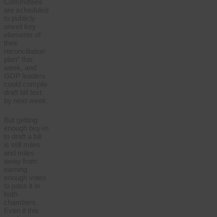
Committees
are scheduled
to publicly
unveil key
elements of
their
reconciliation
plan* this
week, and
GOP leaders
could compile
draft bill text
by next week.
But getting
enough buy-in
to draft a bill
is still miles
and miles
away from
earning
enough votes
to pass it in
both
chambers.
Even if this