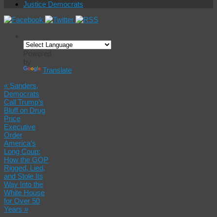
Justice Democrats
Powered
by
Translate
«
Sanders,
Democrats
Call Trump’s
Bluff on Drug
Price
Executive
Order
America’s
Long Coup:
How the GOP
Rigged, Lied,
and Stole Its
Way Into the
White House
for Over 50
Years
»