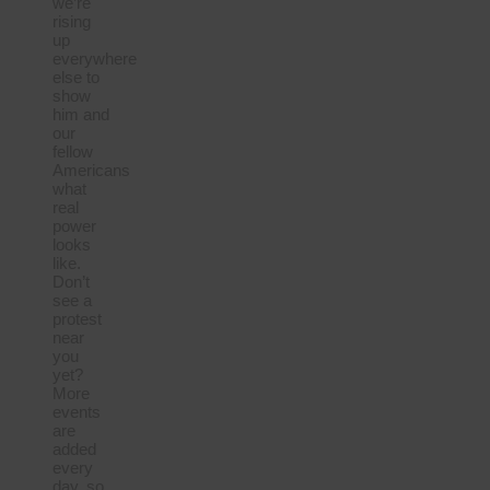
we’re
rising
up
everywhere
else to
show
him and
our
fellow
Americans
what
real
power
looks
like.
Don’t
see a
protest
near
you
yet?
More
events
are
added
every
day, so