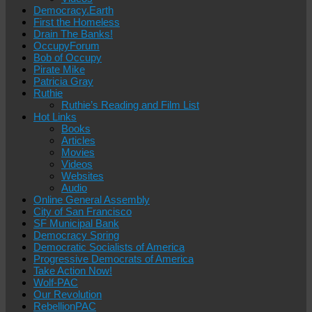
Democracy.Earth
First the Homeless
Drain The Banks!
OccupyForum
Bob of Occupy
Pirate Mike
Patricia Gray
Ruthie
Ruthie’s Reading and Film List
Hot Links
Books
Articles
Movies
Videos
Websites
Audio
Online General Assembly
City of San Francisco
SF Municipal Bank
Democracy Spring
Democratic Socialists of America
Progressive Democrats of America
Take Action Now!
Wolf-PAC
Our Revolution
RebellionPAC