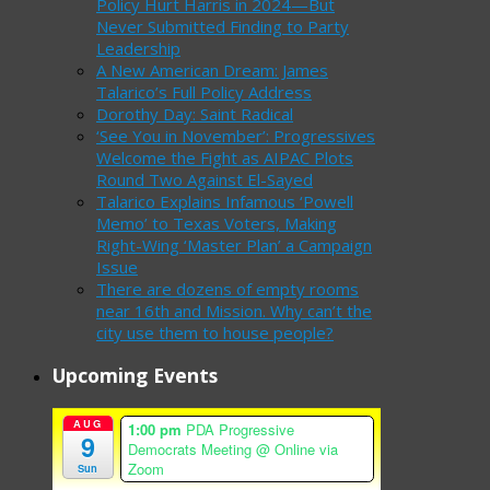
Policy Hurt Harris in 2024—But
Never Submitted Finding to Party
Leadership
A New American Dream: James
Talarico’s Full Policy Address
Dorothy Day: Saint Radical
‘See You in November’: Progressives
Welcome the Fight as AIPAC Plots
Round Two Against El-Sayed
Talarico Explains Infamous ‘Powell
Memo’ to Texas Voters, Making
Right-Wing ‘Master Plan’ a Campaign
Issue
There are dozens of empty rooms
near 16th and Mission. Why can’t the
city use them to house people?
Upcoming Events
AUG
1:00 pm
PDA Progressive
9
Democrats Meeting
@ Online via
Zoom
Sun