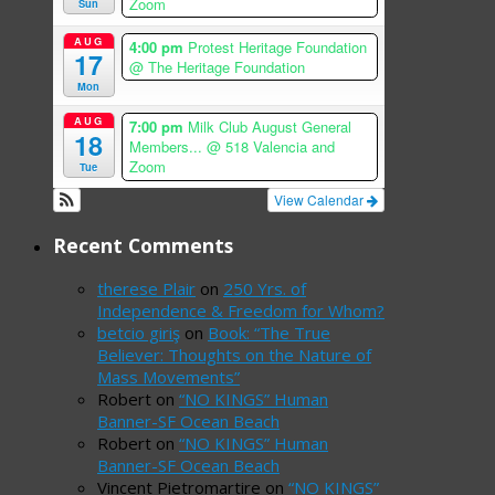
Zoom
Sun
AUG
4:00 pm
Protest Heritage Foundation
17
@ The Heritage Foundation
Mon
AUG
7:00 pm
Milk Club August General
18
Members...
@ 518 Valencia and
Zoom
Tue
View Calendar
Recent Comments
therese Plair
on
250 Yrs. of
Independence & Freedom for Whom?
betcio giriş
on
Book: “The True
Believer: Thoughts on the Nature of
Mass Movements”
Robert
on
“NO KINGS” Human
Banner-SF Ocean Beach
Robert
on
“NO KINGS” Human
Banner-SF Ocean Beach
Vincent Pietromartire
on
“NO KINGS”