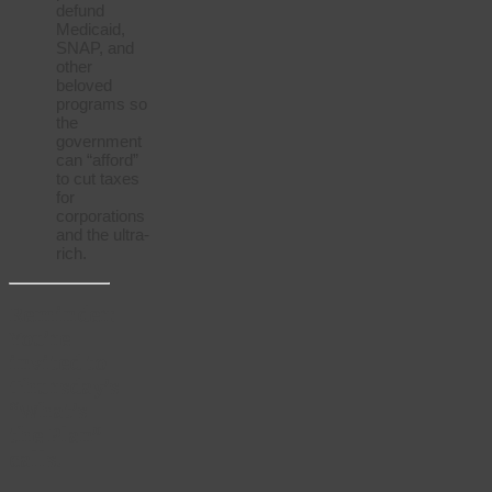
defund
Medicaid,
SNAP, and
other
beloved
programs so
the
government
can “afford”
to cut taxes
for
corporations
and the ultra-
rich.
Reminder:
You’re
invited to
Thursday’s
“What’s
the Plan”
calls!