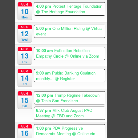
AUG
4:00 pm
Protest Heritage Foundation
10
@ The Heritage Foundation
Mon
AUG
5:00 pm
One Million Rising
@ Virtual
12
event
Wed
AUG
10:00 am
Extinction Rebellion
13
Empathy Circle
@ Online via Zoom
Thu
AUG
9:00 am
Public Banking Coalition
14
monthly...
@ Register
Fri
AUG
12:00 pm
Trump Regime Takedown
15
@ Tesla San Francisco
Sat
8:37 pm
Milk Club August PAC
Meeting
@ TBD and Zoom
AUG
1:00 pm
PDA Progressive
16
Democrats Meeting
@ Online via