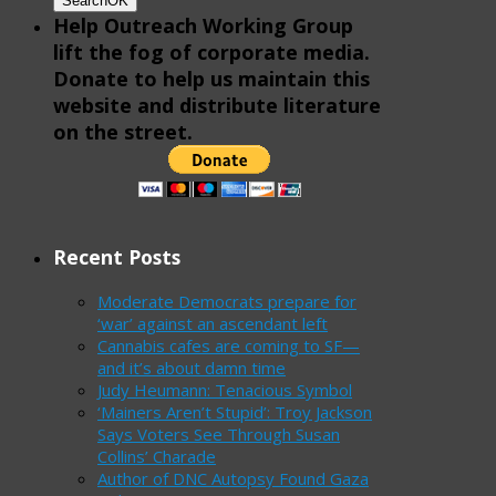
Search
OK
Help Outreach Working Group
lift the fog of corporate media.
Donate to help us maintain this
website and distribute literature
on the street.
Recent Posts
Moderate Democrats prepare for
‘war’ against an ascendant left
Cannabis cafes are coming to SF—
and it’s about damn time
Judy Heumann: Tenacious Symbol
‘Mainers Aren’t Stupid’: Troy Jackson
Says Voters See Through Susan
Collins’ Charade
Author of DNC Autopsy Found Gaza