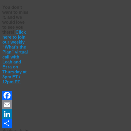
You don’t
want to miss
it, and we
would love
to see you
there!
Click
here to join
our weekly
“What’s the
Plan” virtual
call with
Leah and
Ezra on
Thursday at
3pm ET /
12pm PT.
Facebook
Email
LinkedIn
Bookmark the