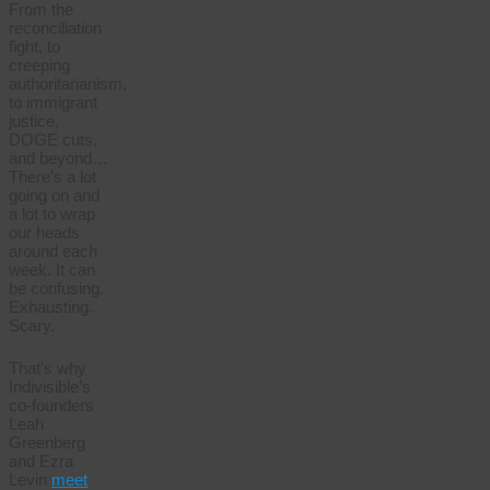
From the
reconciliation
fight, to
creeping
authoritarianism,
to immigrant
justice,
DOGE cuts,
and beyond…
There’s a lot
going on and
a lot to wrap
our heads
around each
week. It can
be confusing.
Exhausting.
Scary.
That’s why
Indivisible’s
co-founders
Leah
Greenberg
and Ezra
Levin
meet