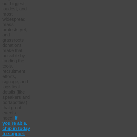
our biggest,
loudest, and
most
widespread
mass
protests yet,
and
grassroots
donations
make that
possible by
funding the
tools,
recruitment
efforts,
signage, and
logistical
details (like
speakers and
portapotties)
that great
events
need!
If
you’re able,
chip in today
to support