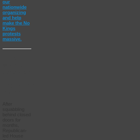
our
nationwide
organizing
and help
make the No
Kings
protests
massive.
This
week’s
update on
the
Republican
tax scam
After
squabbling
behind closed
doors for
months,
Republican-
led House