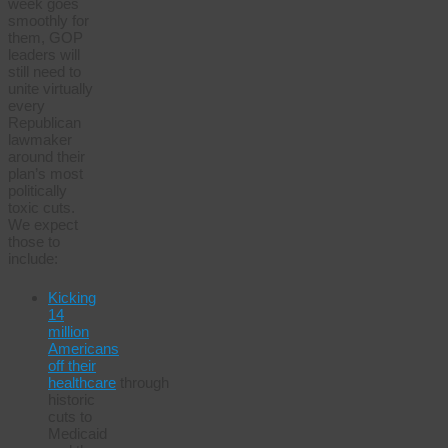
week goes
smoothly for
them, GOP
leaders will
still need to
unite virtually
every
Republican
lawmaker
around their
plan’s most
politically
toxic cuts.
We expect
those to
include:
Kicking
14
million
Americans
off their
healthcare
through
historic
cuts to
Medicaid