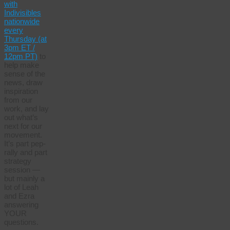
with
Indivisibles
nationwide
every
Thursday (at
3pm ET /
12pm PT)
to
help make
sense of the
news, draw
inspiration
from our
work, and lay
out what’s
next for our
movement.
It’s part pep-
rally and part
strategy
session —
but mainly a
lot of Leah
and Ezra
answering
YOUR
questions.