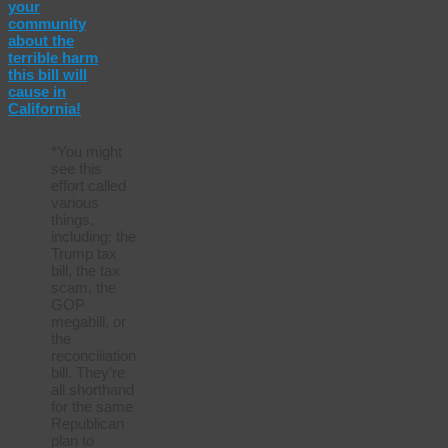
your
community
about the
terrible harm
this bill will
cause in
California!
*You might
see this
effort called
various
things,
including: the
Trump tax
bill, the tax
scam, the
GOP
megabill, or
the
reconciliation
bill. They’re
all shorthand
for the same
Republican
plan to