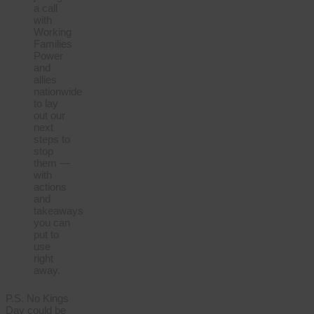
a call
with
Working
Families
Power
and
allies
nationwide
to lay
out our
next
steps to
stop
them —
with
actions
and
takeaways
you can
put to
use
right
away.
P.S. No Kings
Day could be