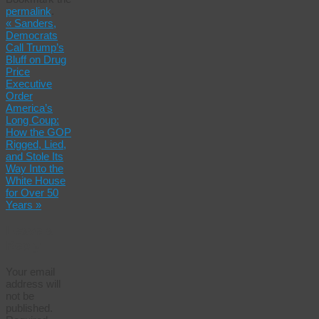
Share
permalink
.
«
Sanders,
Democrats
Call Trump’s
Bluff on Drug
Price
Executive
Order
America’s
Long Coup:
How the GOP
Rigged, Lied,
and Stole Its
Way Into the
White House
for Over 50
Years
»
Leave a
Reply
Your email
address will
not be
published.