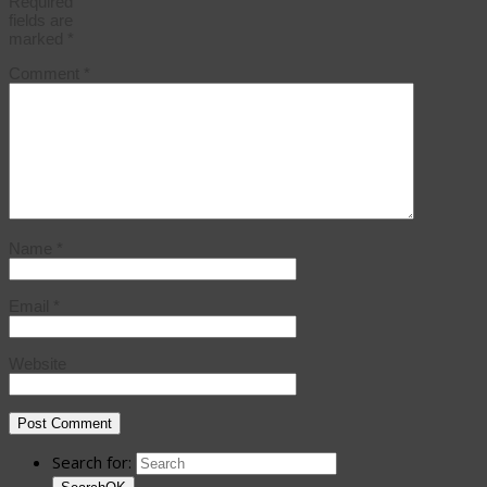
Required
fields are
marked
*
Comment
*
Name
*
Email
*
Website
Search for: