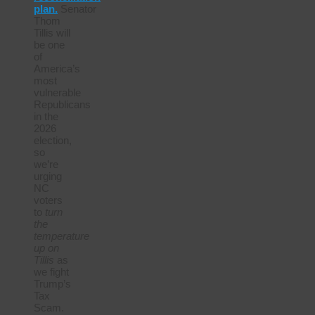
plan.
Senator
Thom
Tillis will
be one
of
America’s
most
vulnerable
Republicans
in the
2026
election,
so
we’re
urging
NC
voters
to
turn
the
temperature
up on
Tillis
as
we fight
Trump’s
Tax
Scam.