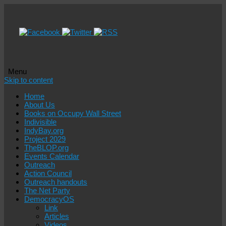
Menu
Skip to content
Home
About Us
Books on Occupy Wall Street
Indivisible
IndyBay.org
Project 2029
TheBLOP.org
Events Calendar
Outreach
Action Council
Outreach handouts
The Net Party
DemocracyOS
Link
Articles
Videos