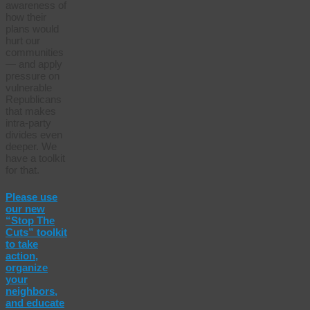
awareness of
how their
plans would
hurt our
communities
— and apply
pressure on
vulnerable
Republicans
that makes
intra-party
divides even
deeper. We
have a toolkit
for that.
Please use
our new
“Stop The
Cuts” toolkit
to take
action,
organize
your
neighbors,
and educate