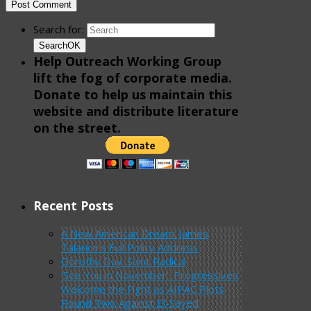
Search for:
Search
OK
Help Outreach Working Group
lift the fog of corporate media.
Donate to help us maintain this
website and distribute literature
on the street.
Recent Posts
A New American Dream: James
Talarico’s Full Policy Address
Dorothy Day: Saint Radical
‘See You in November’: Progressives
Welcome the Fight as AIPAC Plots
Round Two Against El-Sayed