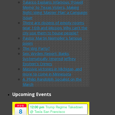
Talarico Explains Infamous ‘Powell
Memo’ to Texas Voters, Making
Right-Wing ‘Master Plan’ a Campaign
Issue
There are dozens of empty rooms
near 16th and Mission. Why can’t the
city use them to house people?
Pastor Martin Neimoller’s famous
poem
The Wig Party?
Sen. Wyden Report: Banks
Systematically Ignored Jeffrey
Epstein’s Crimes
Massive victories in Michigan, and
more to come in Minnesota
A. Philip Randolph: Socialist on the
March
Upcoming Events
AUG
12:00 pm
Trump Regime Takedown
8
@ Tesla San Francisco