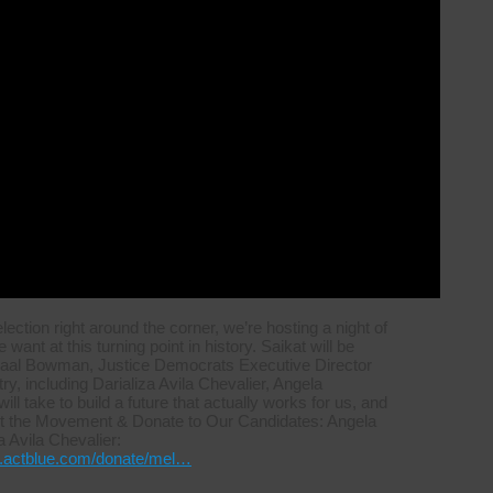
ction right around the corner, we’re hosting a night of
ant at this turning point in history. Saikat will be
maal Bowman, Justice Democrats Executive Director
, including Darializa Avila Chevalier, Angela
l take to build a future that actually works for us, and
port the Movement & Donate to Our Candidates: Angela
a Avila Chevalier:
re.actblue.com/donate/mel…