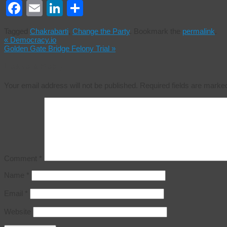
Facebook
Email
LinkedIn
Share
Tagged
Chakrabarti
,
Change the Party
.
Bookmark the
permalink
.
«
Democracy.io
Golden Gate Bridge Felony Trial
»
Leave a Reply
Your email address will not be published.
Required fields are mark
Comment
*
Name
*
Email
*
Website