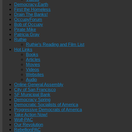
Democracy.Earth
First the Homeless
Drain The Banks!
OccupyForum
Bob of Occupy
Pirate Mike
Patricia Gray
Ruthie
Ruthie’s Reading and Film List
Hot Links
Books
Articles
Movies
Videos
Websites
Audio
Online General Assembly
City of San Francisco
SF Municipal Bank
Democracy Spring
Democratic Socialists of America
Progressive Democrats of America
Take Action Now!
Wolf-PAC
Our Revolution
RebellionPAC