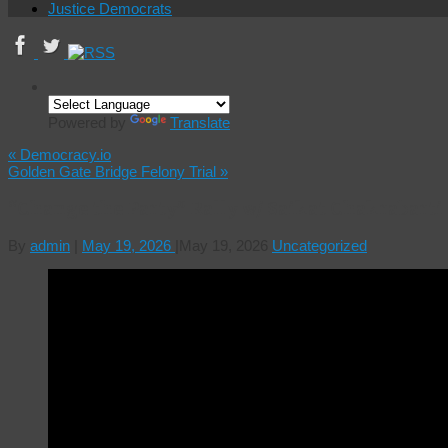
Justice Democrats
Powered by
Translate
«
Democracy.io
Golden Gate Bridge Felony Trial
»
“Change the Party” Rally w/ Saikat Chakrabarti
By
admin
|
May 19, 2026
|
May 19, 2026
Uncategorized