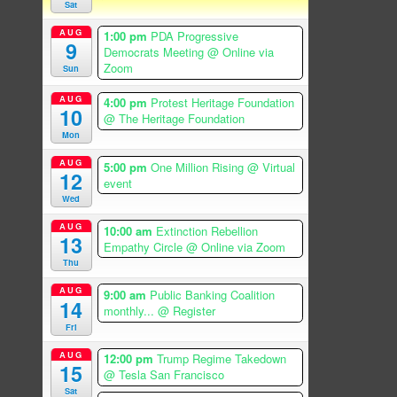
Sat
AUG
1:00 pm
PDA Progressive
9
Democrats Meeting
@ Online via
Zoom
Sun
AUG
4:00 pm
Protest Heritage Foundation
10
@ The Heritage Foundation
Mon
AUG
5:00 pm
One Million Rising
@ Virtual
12
event
Wed
AUG
10:00 am
Extinction Rebellion
13
Empathy Circle
@ Online via Zoom
Thu
AUG
9:00 am
Public Banking Coalition
14
monthly...
@ Register
Fri
AUG
12:00 pm
Trump Regime Takedown
15
@ Tesla San Francisco
Sat