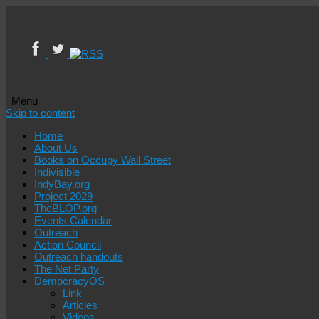
Menu
Skip to content
Home
About Us
Books on Occupy Wall Street
Indivisible
IndyBay.org
Project 2029
TheBLOP.org
Events Calendar
Outreach
Action Council
Outreach handouts
The Net Party
DemocracyOS
Link
Articles
Videos