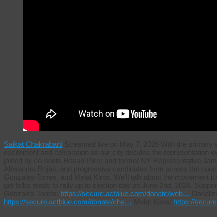
Saikat Chakrabarti
Streamed live on May 7, 2026 With the primary ele
excitement and celebration as our city decides the representation we w
joined by co-hosts Hasan Piker and former NY Representative Ja
Alexandra Rojas, and progressive candidates from across the country
Gonzales-Torres, and Melat Kiros. We’ll talk about the movement it wil
get folks ready to rally up to election day on June 2nd, 2026. Sup
Gonzales-Torres:
https://secure.actblue.com/donate/web…
Darializ
https://secure.actblue.com/donate/che…
Melat Kiros:
https://secu