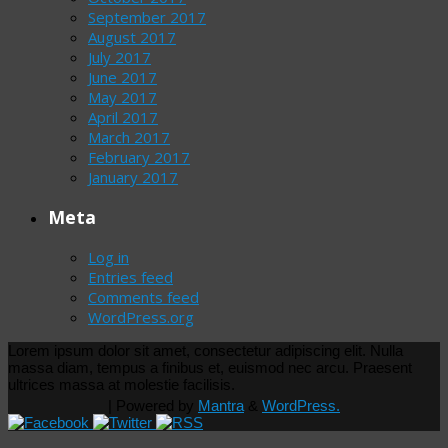
September 2017
August 2017
July 2017
June 2017
May 2017
April 2017
March 2017
February 2017
January 2017
Meta
Log in
Entries feed
Comments feed
WordPress.org
Lorem ipsum dolor sit amet, consectetur adipiscing elit. Nulla
massa diam, tempus a finibus et, euismod nec arcu. Praesent
ultrices massa at molestie facilisis.
| Powered by
Mantra
&
WordPress.