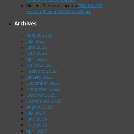
Vincent Pietromartire
on
“NO KINGS”
Human Banner-SF Ocean Beach
Archives
August 2026
July 2026
June 2026
May 2026
April 2026
March 2026
February 2026
January 2026
December 2025
November 2025
October 2025
September 2025
August 2025
July 2025
June 2025
May 2025
April 2025