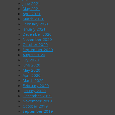
June 2021
May 2021
April 2021
March 2021
February 2021
January 2021
December 2020
November 2020
October 2020
September 2020
August 2020
July 2020
June 2020
May 2020
April 2020
March 2020
February 2020
January 2020
December 2019
November 2019
October 2019
September 2019