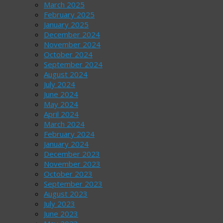
March 2025
February 2025
January 2025
December 2024
November 2024
October 2024
September 2024
August 2024
July 2024
June 2024
May 2024
April 2024
March 2024
February 2024
January 2024
December 2023
November 2023
October 2023
September 2023
August 2023
July 2023
June 2023