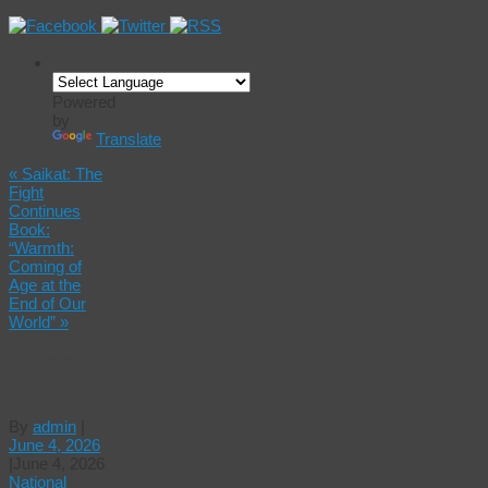
Powered
by
Translate
«
Saikat: The
Fight
Continues
Book:
“Warmth:
Coming of
Age at the
End of Our
World”
»
Wiener
vs. Chan
By
admin
|
June 4, 2026
|
June 4, 2026
National