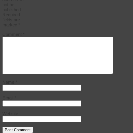
not be
published.
Required
fields are
marked
*
Comment
*
Name
*
Email
*
Website