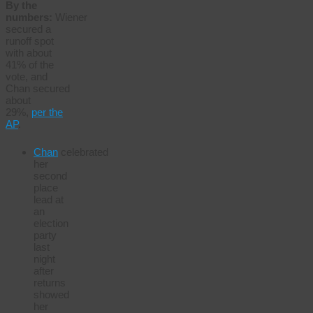
By the
numbers:
Wiener
secured a
runoff spot
with about
41% of the
vote, and
Chan secured
about
29%,
per the
AP
.
Chan
celebrated
her
second
place
lead at
an
election
party
last
night
after
returns
showed
her