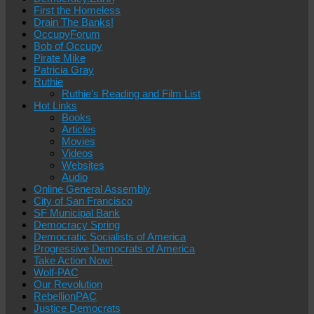
First the Homeless
Drain The Banks!
OccupyForum
Bob of Occupy
Pirate Mike
Patricia Gray
Ruthie
Ruthie’s Reading and Film List
Hot Links
Books
Articles
Movies
Videos
Websites
Audio
Online General Assembly
City of San Francisco
SF Municipal Bank
Democracy Spring
Democratic Socialists of America
Progressive Democrats of America
Take Action Now!
Wolf-PAC
Our Revolution
RebellionPAC
Justice Democrats