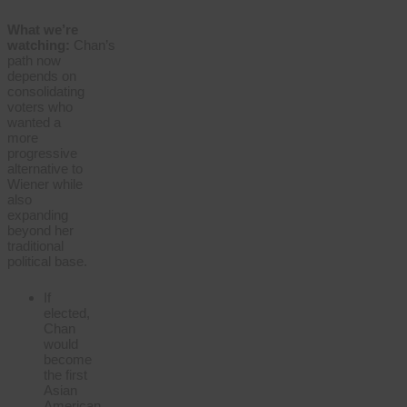
What we’re
watching:
Chan’s
path now
depends on
consolidating
voters who
wanted a
more
progressive
alternative to
Wiener while
also
expanding
beyond her
traditional
political base.
If
elected,
Chan
would
become
the first
Asian
American