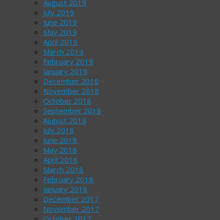
August 2019
July 2019
June 2019
May 2019
April 2019
March 2019
February 2019
January 2019
December 2018
November 2018
October 2018
September 2018
August 2018
July 2018
June 2018
May 2018
April 2018
March 2018
February 2018
January 2018
December 2017
November 2017
October 2017