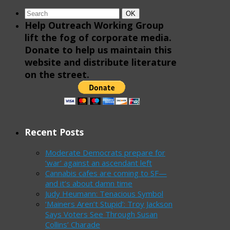
Search
Search
OK
for:
Help Outreach Working Group
lift the fog of corporate media.
Donate to help us maintain this
website and distribute literature
on the street.
Recent Posts
Moderate Democrats prepare for
‘war’ against an ascendant left
Cannabis cafes are coming to SF—
and it’s about damn time
Judy Heumann: Tenacious Symbol
‘Mainers Aren’t Stupid’: Troy Jackson
Says Voters See Through Susan
Collins’ Charade