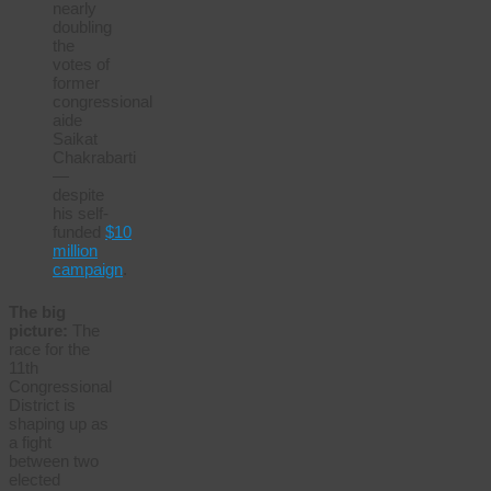
nearly
doubling
the
votes of
former
congressional
aide
Saikat
Chakrabarti
—
despite
his self-
funded
$10
million
campaign
.
The big
picture:
The
race for the
11th
Congressional
District is
shaping up as
a fight
between two
elected