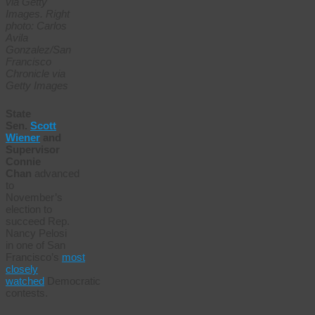
via Getty
Images. Right
photo: Carlos
Avila
Gonzalez/San
Francisco
Chronicle via
Getty Images
State
Sen.
Scott
Wiener
and
Supervisor
Connie
Chan
advanced
to
November’s
election to
succeed Rep.
Nancy Pelosi
in one of San
Francisco’s
most
closely
watched
Democratic
contests.