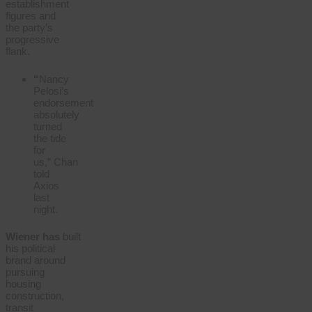
establishment
figures and
the party’s
progressive
flank.
“
Nancy
Pelosi’s
endorsement
absolutely
turned
the tide
for
us,”
Chan
told
Axios
last
night.
Wiener
has
built
his political
brand around
pursuing
housing
construction,
transit