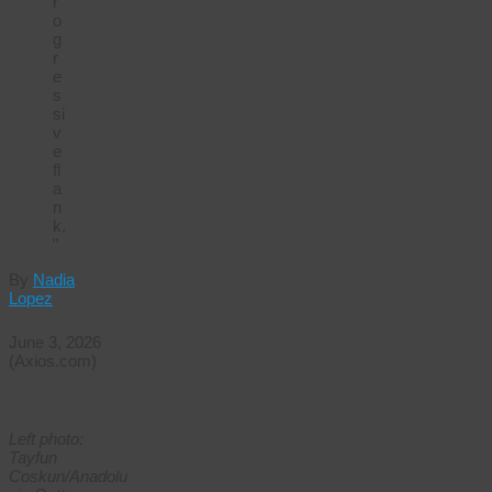
r
o
g
r
e
s
si
v
e
fl
a
n
k.
”
By
Nadia
Lopez
June 3, 2026
(Axios.com)
Left photo:
Tayfun
Coskun/Anadolu