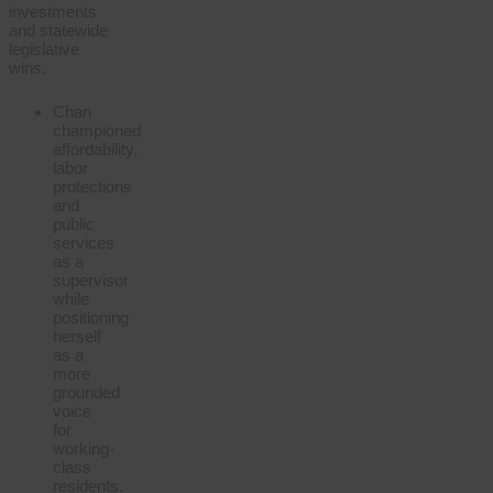
investments
and statewide
legislative
wins.
Chan
championed
affordability,
labor
protections
and
public
services
as a
supervisor
while
positioning
herself
as a
more
grounded
voice
for
working-
class
residents.