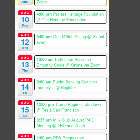
Zoom
Sun
AUG
4:00 pm
Protest Heritage Foundation
10
@ The Heritage Foundation
Mon
AUG
5:00 pm
One Million Rising
@ Virtual
12
event
Wed
AUG
10:00 am
Extinction Rebellion
13
Empathy Circle
@ Online via Zoom
Thu
AUG
9:00 am
Public Banking Coalition
14
monthly...
@ Register
Fri
AUG
12:00 pm
Trump Regime Takedown
15
@ Tesla San Francisco
Sat
8:37 pm
Milk Club August PAC
Meeting
@ TBD and Zoom
AUG
1:00 pm
PDA Progressive