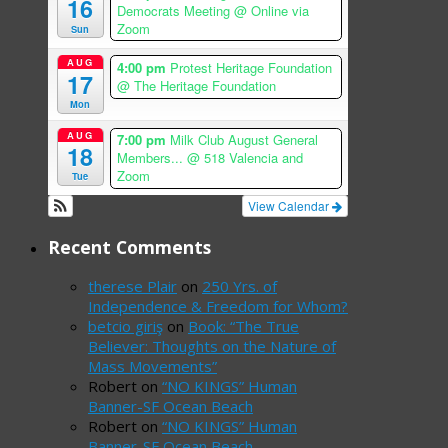
16
Democrats Meeting
@ Online via
Zoom
Sun
AUG
4:00 pm
Protest Heritage Foundation
17
@ The Heritage Foundation
Mon
AUG
7:00 pm
Milk Club August General
18
Members...
@ 518 Valencia and
Zoom
Tue
View Calendar
Recent Comments
therese Plair
on
250 Yrs. of
Independence & Freedom for Whom?
betcio giriş
on
Book: “The True
Believer: Thoughts on the Nature of
Mass Movements”
Robert
on
“NO KINGS” Human
Banner-SF Ocean Beach
Robert
on
“NO KINGS” Human
Banner-SF Ocean Beach