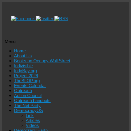
Menu
Skip
Home
to
About Us
content
Books on Occupy Wall Street
Indivisible
IndyBay.org
Project 2029
TheBLOP.org
Events Calendar
Outreach
Action Council
Outreach handouts
The Net Party
DemocracyOS
Link
Articles
Videos
Democracy.Earth