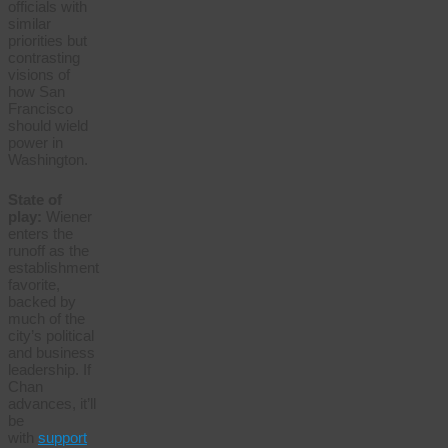
officials with
similar
priorities but
contrasting
visions of
how San
Francisco
should wield
power in
Washington.
State of
play:
Wiener
enters the
runoff as the
establishment
favorite,
backed by
much of the
city’s political
and business
leadership. If
Chan
advances, it’ll
be
with
support