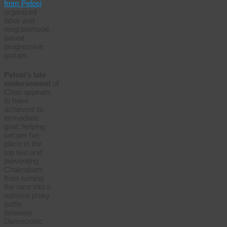
from Pelosi
,
organized
labor and
neighborhood-
based
progressive
groups.
Pelosi’s late
endorsement
of
Chan appears
to have
achieved its
immediate
goal: helping
secure her
place in the
top two and
preventing
Chakrabarti
from turning
the race into a
national proxy
battle
between
Democratic