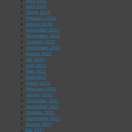
May 2023
April 2023
March 2023
February 2023
January 2023
December 2022
November 2022
October 2022
September 2022
August 2022
July 2022
June 2022
May 2022
April 2022
March 2022
February 2022
January 2022
December 2021
November 2021
October 2021
September 2021
August 2021
July 2021