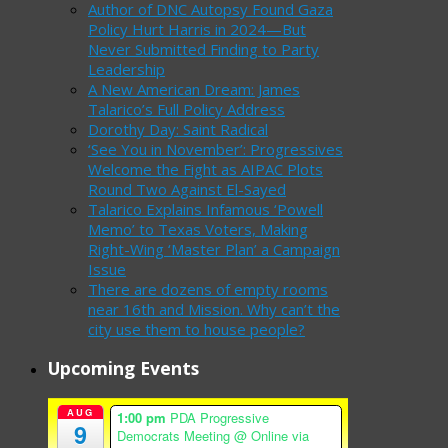
Author of DNC Autopsy Found Gaza
Policy Hurt Harris in 2024—But
Never Submitted Finding to Party
Leadership
A New American Dream: James
Talarico’s Full Policy Address
Dorothy Day: Saint Radical
‘See You in November’: Progressives
Welcome the Fight as AIPAC Plots
Round Two Against El-Sayed
Talarico Explains Infamous ‘Powell
Memo’ to Texas Voters, Making
Right-Wing ‘Master Plan’ a Campaign
Issue
There are dozens of empty rooms
near 16th and Mission. Why can’t the
city use them to house people?
Upcoming Events
AUG
1:00 pm
PDA Progressive
9
Democrats Meeting
@ Online via