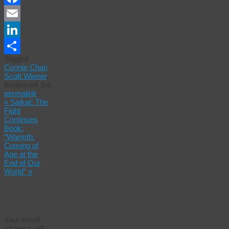
Facebook
Email
LinkedIn
Tagged
Share
Connie Chan
,
Scott Wiener
.
Bookmark the
permalink
.
«
Saikat: The
Fight
Continues
Book:
“Warmth:
Coming of
Age at the
End of Our
World”
»
Leave a
Reply
Your email
address will