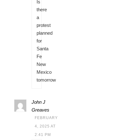
Is
there
a
protest
planned
for
Santa
Fe
New
Mexico
tomorrow
John J
Greaves
FEBRUARY
4, 2025 AT
2:41 PM