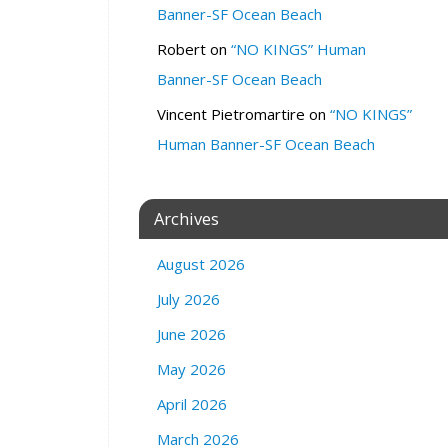
Banner-SF Ocean Beach
:
S
Robert
on
“NO KINGS” Human
t
Banner-SF Ocean Beach
a
t
Vincent Pietromartire
on
“NO KINGS”
e
Human Banner-SF Ocean Beach
C
a
p
Archives
i
t
August 2026
o
l
July 2026
S
a
June 2026
c
May 2026
r
a
April 2026
m
March 2026
e