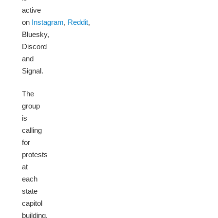
active
on
Instagram
,
Reddit
,
Bluesky,
Discord
and
Signal.
The
group
is
calling
for
protests
at
each
state
capitol
building.