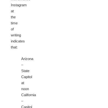
Instagram
at
the
time
of
writing
indicates
that:
Arizona
–
State
Capitol
at
noon
California
–
Capitol