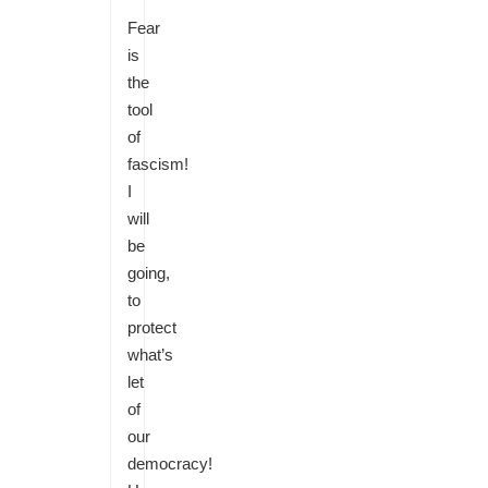
Fear
is
the
tool
of
fascism!
I
will
be
going,
to
protect
what’s
let
of
our
democracy!