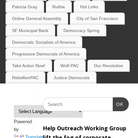
Patricia Gray
Ruthie
Hot Links
Online General Assembly
City of San Francisco
SF Municipal Bank
Democracy Spring
Democratic Socialists of America
Progressive Democrats of America
Take Action Now!
Wolf-PAC
Our Revolution
RebellionPAC
Justice Democrats
OK
Powered
Help Outreach Working Group
by
lift the fog of corporate
Translate