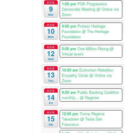
AUG
1:00 pm
PDA Progressive
p
9
Democrats Meeting
@ Online via
m
Zoom
Sun
–
2
AUG
4:00 pm
Protest Heritage
10
:
Foundation
@ The Heritage
0
Foundation
Mon
0
AUG
5:00 pm
One Million Rising
@
p
12
Virtual event
m
Wed
A
AUG
m
10:00 am
Extinction Rebellion
13
Empathy Circle
@ Online via
e
Zoom
Thu
r
i
AUG
9:00 am
Public Banking Coalition
14
c
monthly...
@ Register
a
Fri
/
AUG
12:00 pm
Trump Regime
L
15
Takedown
@ Tesla San
o
Francisco
Sat
s