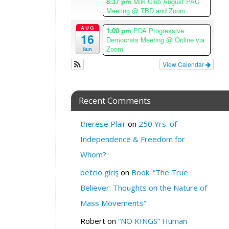
8:37 pm
Milk Club August PAC
A
Meeting
@ TBD and Zoom
n
g
AUG
1:00 pm
PDA Progressive
16
e
Democrats Meeting
@ Online via
l
Zoom
Sun
e
View Calendar
s
T
i
Recent Comments
m
e
therese Plair
on
250 Yrs. of
z
o
Independence & Freedom for
n
Whom?
e
betcio giriş
on
Book: “The True
W
Believer: Thoughts on the Nature of
H
E
Mass Movements”
R
Robert
on
“NO KINGS” Human
E