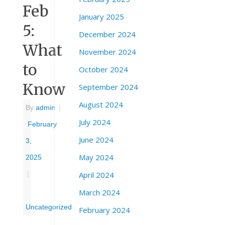
Feb
January 2025
5:
December 2024
What
November 2024
to
October 2024
Know
September 2024
August 2024
By
admin
|
July 2024
February
June 2024
3,
May 2024
2025
April 2024
|
March 2024
Uncategorized
February 2024