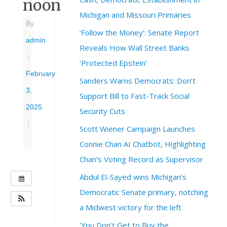
noon
Michigan and Missouri Primaries
By
‘Follow the Money’: Senate Report
admin
Reveals How Wall Street Banks
|
‘Protected Epstein’
February
Sanders Warns Democrats: Don’t
3,
Support Bill to Fast-Track Social
2025
Security Cuts
|
Scott Wiener Campaign Launches
Connie Chan AI Chatbot, Highlighting
Chan’s Voting Record as Supervisor
Abdul El-Sayed wins Michigan’s
W
H
Democratic Senate primary, notching
E
a Midwest victory for the left
N
‘You Don’t Get to Buy the