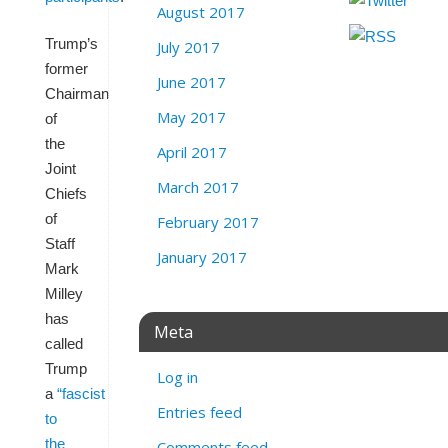
August 2017
Trump’s
July 2017
former
June 2017
Chairman
May 2017
of
the
April 2017
Joint
March 2017
Chiefs
of
February 2017
Staff
January 2017
Mark
Milley
has
Meta
called
Trump
Log in
a
“fascist
Entries feed
to
the
Comments feed