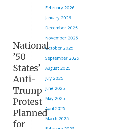
n
February 2026
t
o
January 2026
C
December 2025
A
November 2025
National
October 2025
’50
September 2025
States’
August 2025
Anti-
July 2025
Trump
June 2025
May 2025
Protest
April 2025
Planned
March 2025
for
February 2025