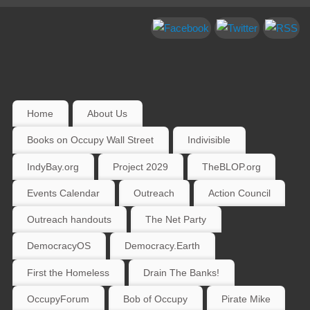
Home
About Us
Books on Occupy Wall Street
Indivisible
IndyBay.org
Project 2029
TheBLOP.org
Events Calendar
Outreach
Action Council
Outreach handouts
The Net Party
DemocracyOS
Democracy.Earth
First the Homeless
Drain The Banks!
OccupyForum
Bob of Occupy
Pirate Mike