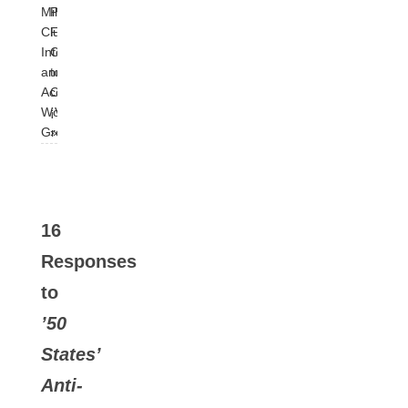
Milk
Pink:
Club
From
Integrity
Cuba
and
to
Accountability
Colombia:
Working
¡Viva!
Group
»
16
Responses
to
’50
States’
Anti-