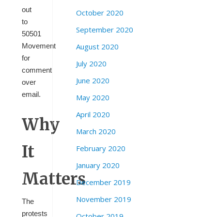
out
October 2020
to
September 2020
50501
August 2020
Movement
for
July 2020
comment
June 2020
over
email.
May 2020
April 2020
Why
March 2020
It
February 2020
January 2020
Matters
December 2019
November 2019
The
protests
October 2019