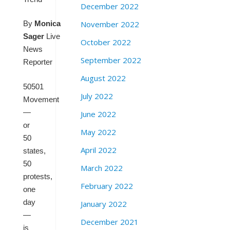
December 2022
November 2022
By
Monica
Sager
Live
October 2022
News
September 2022
Reporter
August 2022
50501
July 2022
Movement
—
June 2022
or
May 2022
50
April 2022
states,
50
March 2022
protests,
February 2022
one
day
January 2022
—
December 2021
is