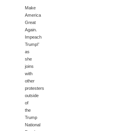
‘
Make
America
Great
Again.
Impeach
Trump!’
as
she
joins
with
other
protesters
outside
of
the
Trump
National