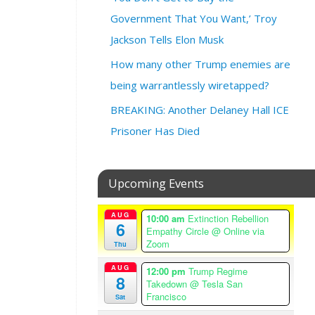
:
F
Government That You Want,’ Troy
e
Jackson Tells Elon Musk
b
r
How many other Trump enemies are
u
being warrantlessly wiretapped?
a
r
BREAKING: Another Delaney Hall ICE
y
Prisoner Has Died
5
,
2
Upcoming Events
0
2
5
AUG
10:00 am
Extinction Rebellion
6
Empathy Circle
@ Online via
@
Zoom
Thu
1
2
AUG
12:00 pm
Trump Regime
8
:
Takedown
@ Tesla San
0
Francisco
Sat
0