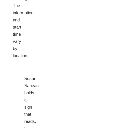
The
information
and
start
time
vary
by
location.
Susan
Sabean
holds
a
sign
that
reads,