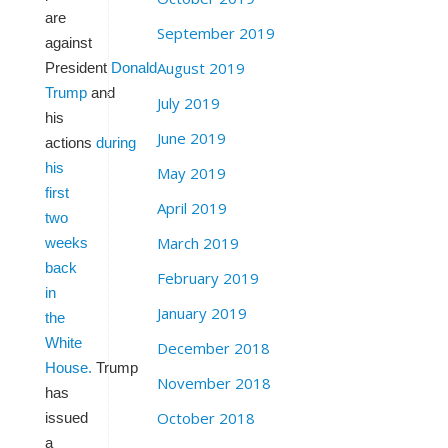
are
September 2019
against
August 2019
President
Donald
Trump
and
July 2019
his
June 2019
actions
during
his
May 2019
first
April 2019
two
March 2019
weeks
back
February 2019
in
January 2019
the
White
December 2018
House.
Trump
November 2018
has
October 2018
issued
a