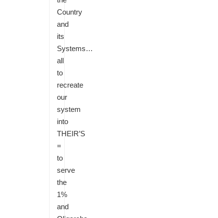
Country
and
its
Systems…
all
to
recreate
our
system
into
THEIR’S
=
to
serve
the
1%
and