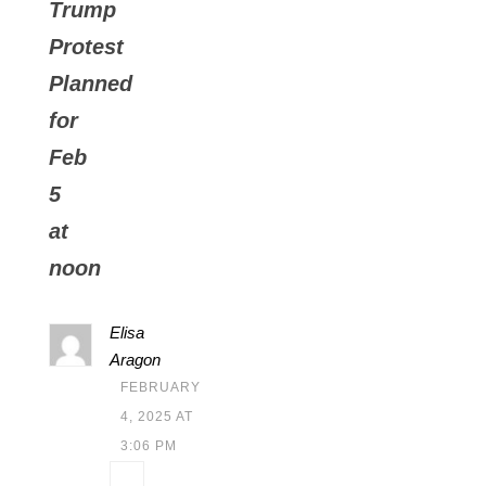
Trump
Protest
Planned
for
Feb
5
at
noon
Elisa
Aragon
FEBRUARY
4, 2025 AT
3:06 PM