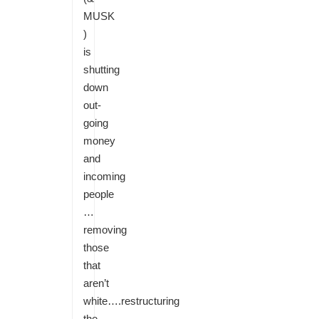
MUSK
)
is
shutting
down
out-
going
money
and
incoming
people
…
removing
those
that
aren’t
white….restructuring
the