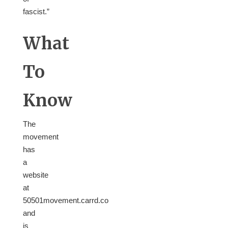
fascist.”
What
To
Know
The
movement
has
a
website
at
50501movement.carrd.co
and
is