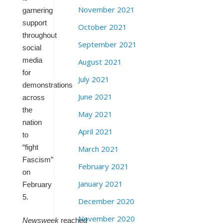
November 2021
garnering
support
October 2021
throughout
September 2021
social
media
August 2021
for
July 2021
demonstrations
June 2021
across
the
May 2021
nation
April 2021
to
“fight
March 2021
Fascism”
February 2021
on
January 2021
February
5.
December 2020
November 2020
Newsweek
reached