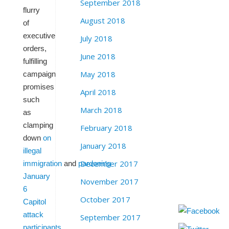
September 2018
flurry
August 2018
of
executive
July 2018
orders,
June 2018
fulfilling
May 2018
campaign
promises
April 2018
such
March 2018
as
clamping
February 2018
down
on
January 2018
illegal
December 2017
immigration
and
pardoning
January
November 2017
6
October 2017
Capitol
attack
September 2017
participants
.