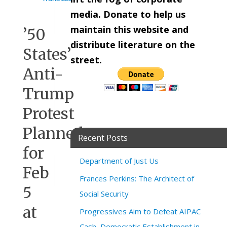
media. Donate to help us
maintain this website and
’50
distribute literature on the
States’
street.
Anti-
Trump
Protest
Planned
Recent Posts
for
Department of Just Us
Feb
Frances Perkins: The Architect of
5
Social Security
at
Progressives Aim to Defeat AIPAC
Cash, Democratic Establishment in