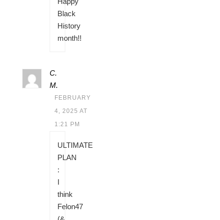
Happy
Black
History
month!!
C.
M.
FEBRUARY
4, 2025 AT
1:21 PM
ULTIMATE
PLAN
:
I
think
Felon47
(&