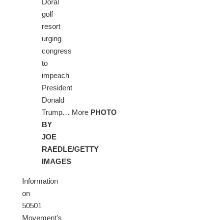
Doral
golf
resort
urging
congress
to
impeach
President
Donald
Trump… More
PHOTO
BY
JOE
RAEDLE/GETTY
IMAGES
Information
on
50501
Movement’s