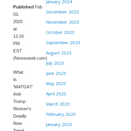
January 2024
Published
Feb
December 2023
03,
November 2023
2025
at
October 2023
12:16
September 2023
PM
EST
August 2023
(Newsweek.com)
July 2023
What
June 2023
Is
May 2023
‘MATGA?’
April 2023
Anti-
Trump
March 2023
Women’s
February 2023
Deadly
New
January 2023
Trend