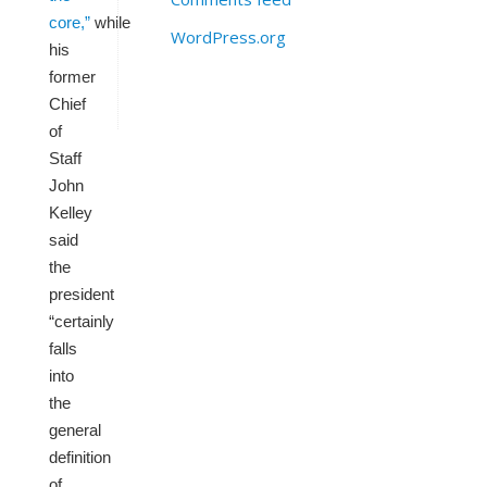
core,”
while
WordPress.org
his
former
Chief
of
Staff
John
Kelley
said
the
president
“certainly
falls
into
the
general
definition
of