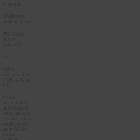
In person
DA Brooke
Jenkins office
350 Rhode
Island
(outside)
SF
Public
transportation:
MUNI # 22 &
# 19
All are
welcomed to
participate in
Revolutionary
Friday’s. This
week we will
be at SF DA
Brooke
Jenkins