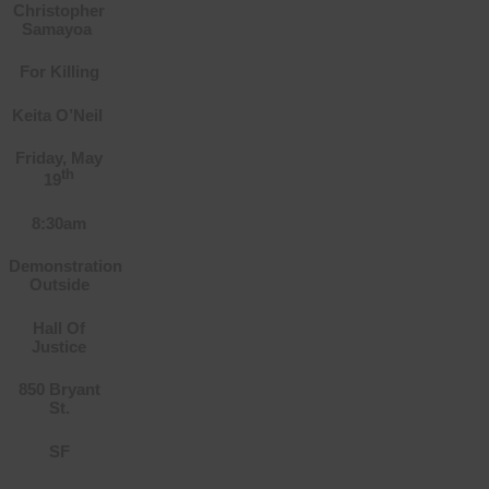
Christopher
Samayoa
For Killing
Keita O’Neil
Friday, May
th
19
8:30am
Demonstration
Outside
Hall Of
Justice
850 Bryant
St.
SF