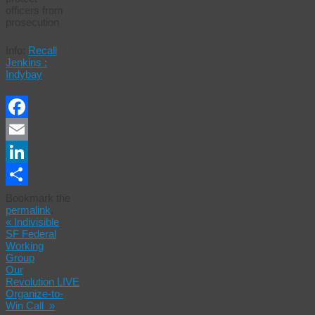
officers from
prosecution
Info:
Recall
Jenkins :
Indybay
Facebook
Email
LinkedIn
Share
Bookmark the
permalink
.
«
Indivisible
SF Federal
Working
Group
Our
Revolution LIVE
Organize-to-
Win Call
»