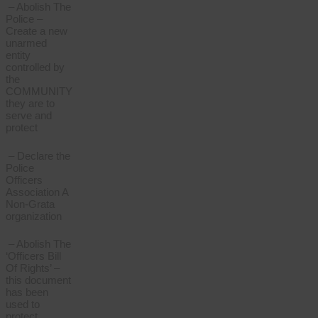
– Abolish The
Police –
Create a new
unarmed
entity
controlled by
the
COMMUNITY
they are to
serve and
protect
– Declare the
Police
Officers
Association A
Non-Grata
organization
– Abolish The
‘Officers Bill
Of Rights’ –
this document
has been
used to
protect