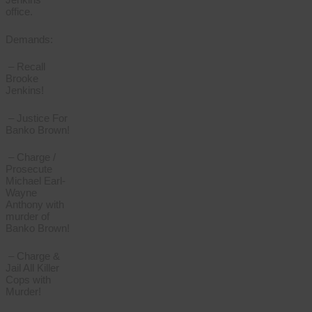
office.
Demands:
– Recall
Brooke
Jenkins!
– Justice For
Banko Brown!
– Charge /
Prosecute
Michael Earl-
Wayne
Anthony with
murder of
Banko Brown!
– Charge &
Jail All Killer
Cops with
Murder!