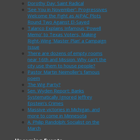
Dorothy Day: Saint Radical
‘See You in November’: Progressives
Welcome the Fight as AIPAC Plots
Round Two Against El-Sayed
Talarico Explains Infamous ‘Powell
Memo’ to Texas Voters, Making
Right-Wing ‘Master Plan’ a Campaign
Issue
There are dozens of empty rooms
near 16th and Mission. Why can’t the
city use them to house people?
Pastor Martin Neimoller’s famous
poem
The Wig Party?
Sen. Wyden Report: Banks
Systematically Ignored Jeffrey
Epstein’s Crimes
Massive victories in Michigan, and
more to come in Minnesota
A. Philip Randolph: Socialist on the
March