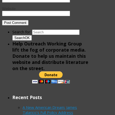
Website
Search for:
Search
OK
Help Outreach Working Group
lift the fog of corporate media.
Donate to help us maintain this
website and distribute literature
on the street.
Recent Posts
A New American Dream: James
Talarico’s Full Policy Address