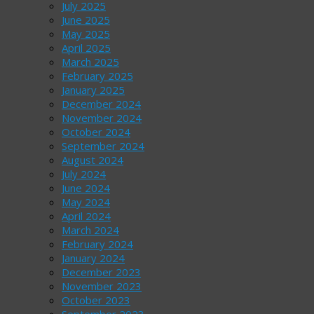
July 2025
June 2025
May 2025
April 2025
March 2025
February 2025
January 2025
December 2024
November 2024
October 2024
September 2024
August 2024
July 2024
June 2024
May 2024
April 2024
March 2024
February 2024
January 2024
December 2023
November 2023
October 2023
September 2023