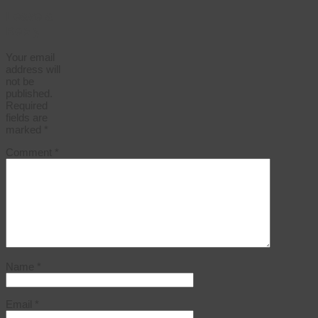
Leave a
Reply
Your email
address will
not be
published.
Required
fields are
marked
*
Comment
*
Name
*
Email
*