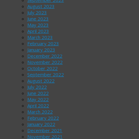
August 2023
July 2023
June 2023
May 2023
April 2023
March 2023
February 2023
January 2023
December 2022
November 2022
October 2022
September 2022
August 2022
July 2022
June 2022
May 2022
April 2022
March 2022
February 2022
January 2022
December 2021
November 2021