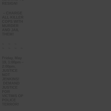
RESIGN!
– CHARGE
ALL KILLER
COPS WITH
MURDER
AND JAIL
THEM!
~ ~ ~
~ ~ ~ ~
Friday, May
19, 1:00pm –
2:00pm,
JUSTICE
NOT
JENKINS!
DEMAND
JUSTICE
FOR
VICTIMS OF
POLICE
TERROR!