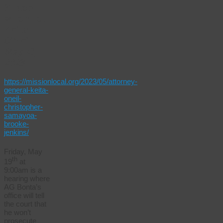
SF cop
who shot
Keita
O’Neil
–
May 18,
2023
https://missionlocal.org/2023/05/attorney-
general-keita-
oneil-
christopher-
samayoa-
brooke-
jenkins/
Friday, May
th
19
at
9:00am is a
hearing where
AG Bonta’s
office will tell
the court that
he won’t
prosecute