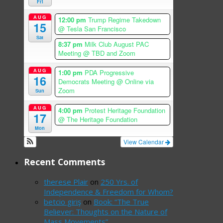
Fri
AUG
12:00 pm
Trump Regime Takedown
15
@ Tesla San Francisco
Sat
8:37 pm
Milk Club August PAC
Meeting
@ TBD and Zoom
AUG
1:00 pm
PDA Progressive
16
Democrats Meeting
@ Online via
Zoom
Sun
AUG
4:00 pm
Protest Heritage Foundation
17
@ The Heritage Foundation
Mon
View Calendar
Recent Comments
therese Plair
on
250 Yrs. of
Independence & Freedom for Whom?
betcio giriş
on
Book: “The True
Believer: Thoughts on the Nature of
Mass Movements”