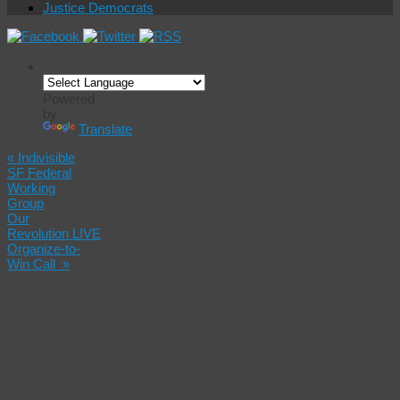
Justice Democrats
Powered
by
Translate
«
Indivisible
SF Federal
Working
Group
Our
Revolution LIVE
Organize-to-
Win Call
»
Court
Hearing
for
Christopher
Samayoa For
Killing