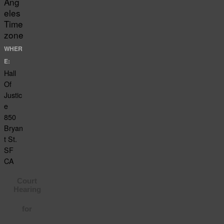
Ang
eles
Time
zone
WHER
E:
Hall
Of
Justic
e
850
Bryan
t St.
SF
CA
Court
Hearing
for