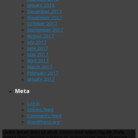
January 2018
December 2017
November 2017
October 2017
September 2017
August 2017
July 2017
June 2017
May 2017
April 2017
March 2017
February 2017
January 2017
Meta
Log in
Entries feed
Comments feed
WordPress.org
Lorem ipsum dolor sit amet, consectetur adipiscing elit. Nulla
massa diam, tempus a finibus et, euismod nec arcu. Praesent