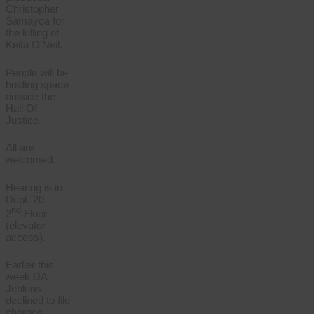
Christopher
Samayoa for
the killing of
Keita O’Neil.
People will be
holding space
outside the
Hall Of
Justice.
All are
welcomed.
Hearing is in
Dept. 20,
nd
2
Floor
(elevator
access).
Earlier this
week DA
Jenkins
declined to file
charges