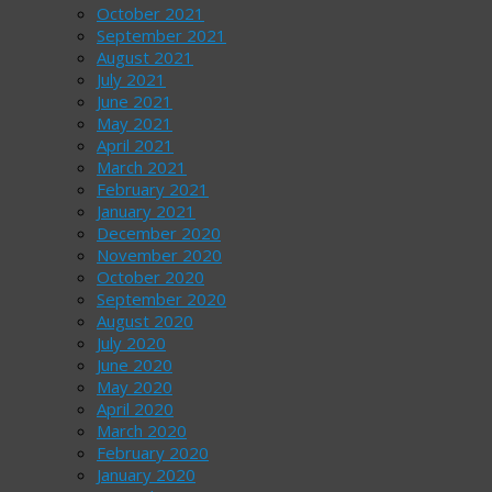
October 2021
September 2021
August 2021
July 2021
June 2021
May 2021
April 2021
March 2021
February 2021
January 2021
December 2020
November 2020
October 2020
September 2020
August 2020
July 2020
June 2020
May 2020
April 2020
March 2020
February 2020
January 2020