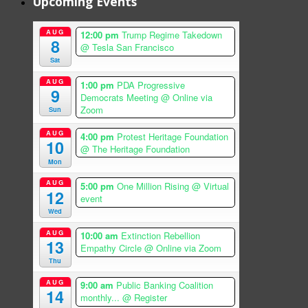
Upcoming Events
AUG
12:00 pm
Trump Regime Takedown
8
@ Tesla San Francisco
Sat
AUG
1:00 pm
PDA Progressive
9
Democrats Meeting
@ Online via
Zoom
Sun
AUG
4:00 pm
Protest Heritage Foundation
10
@ The Heritage Foundation
Mon
AUG
5:00 pm
One Million Rising
@ Virtual
12
event
Wed
AUG
10:00 am
Extinction Rebellion
13
Empathy Circle
@ Online via Zoom
Thu
AUG
9:00 am
Public Banking Coalition
14
monthly...
@ Register