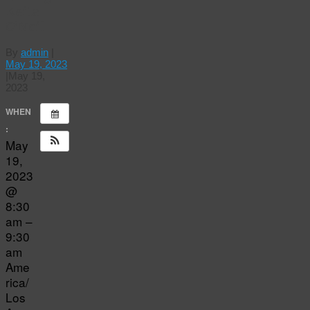
Keita
O’Neil
By
admin
|
May 19, 2023
|
May 19,
2023
WHEN
:
May
19,
2023
@
8:30
am –
9:30
am
Ame
rica/
Los