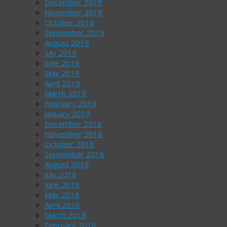
December 2019
November 2019
October 2019
September 2019
August 2019
July 2019
June 2019
May 2019
April 2019
March 2019
February 2019
January 2019
December 2018
November 2018
October 2018
September 2018
August 2018
July 2018
June 2018
May 2018
April 2018
March 2018
February 2018