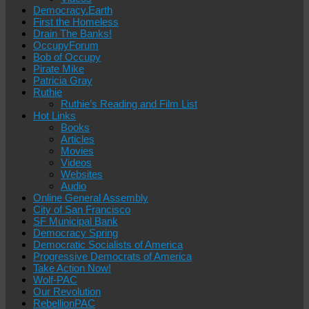
Democracy.Earth
First the Homeless
Drain The Banks!
OccupyForum
Bob of Occupy
Pirate Mike
Patricia Gray
Ruthie
Ruthie’s Reading and Film List
Hot Links
Books
Articles
Movies
Videos
Websites
Audio
Online General Assembly
City of San Francisco
SF Municipal Bank
Democracy Spring
Democratic Socialists of America
Progressive Democrats of America
Take Action Now!
Wolf-PAC
Our Revolution
RebellionPAC