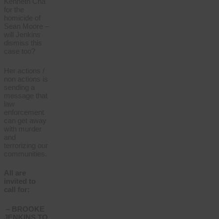
Kenneth Cha
for the
homicide of
Sean Moore –
will Jenkins
dismiss this
case too?
Her actions /
non actions is
sending a
message that
law
enforcement
can get away
with murder
and
terrorizing our
communities.
All are
invited to
call for:
– BROOKE
JENKINS TO