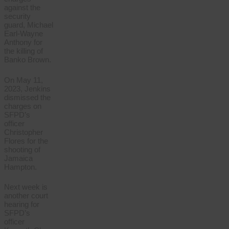
against the
security
guard, Michael
Earl-Wayne
Anthony for
the killing of
Banko Brown.
On May 11,
2023, Jenkins
dismissed the
charges on
SFPD’s
officer
Christopher
Flores for the
shooting of
Jamaica
Hampton.
Next week is
another court
hearing for
SFPD’s
officer