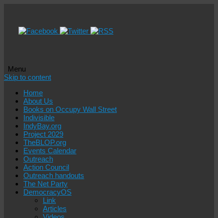
Menu
Skip to content
Home
About Us
Books on Occupy Wall Street
Indivisible
IndyBay.org
Project 2029
TheBLOP.org
Events Calendar
Outreach
Action Council
Outreach handouts
The Net Party
DemocracyOS
Link
Articles
Videos