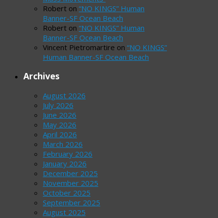
Robert
on
“NO KINGS” Human
Banner-SF Ocean Beach
Robert
on
“NO KINGS” Human
Banner-SF Ocean Beach
Vincent Pietromartire
on
“NO KINGS”
Human Banner-SF Ocean Beach
Archives
August 2026
July 2026
June 2026
May 2026
April 2026
March 2026
February 2026
January 2026
December 2025
November 2025
October 2025
September 2025
August 2025