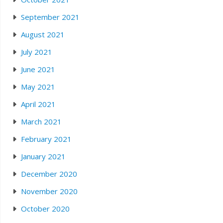
September 2021
August 2021
July 2021
June 2021
May 2021
April 2021
March 2021
February 2021
January 2021
December 2020
November 2020
October 2020