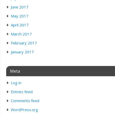
June 2017
May 2017
April 2017
March 2017
February 2017
January 2017
Meta
Log in
Entries feed
Comments feed
WordPress.org