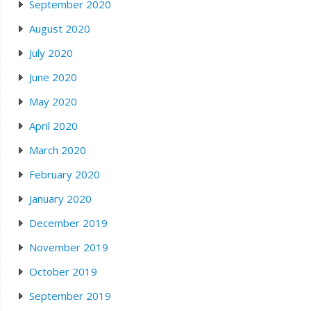
September 2020
August 2020
July 2020
June 2020
May 2020
April 2020
March 2020
February 2020
January 2020
December 2019
November 2019
October 2019
September 2019