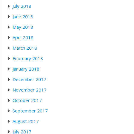
July 2018
June 2018
May 2018
April 2018
March 2018
February 2018
January 2018
December 2017
November 2017
October 2017
September 2017
August 2017
July 2017