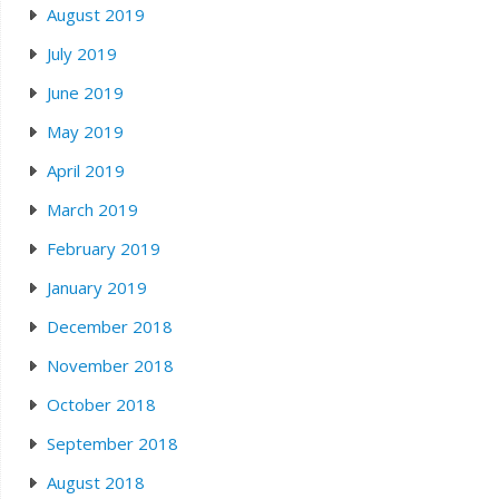
August 2019
July 2019
June 2019
May 2019
April 2019
March 2019
February 2019
January 2019
December 2018
November 2018
October 2018
September 2018
August 2018