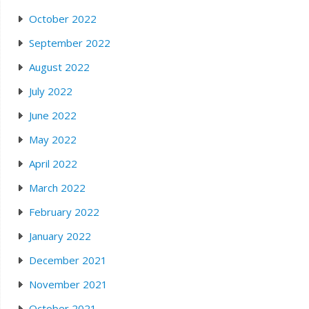
October 2022
September 2022
August 2022
July 2022
June 2022
May 2022
April 2022
March 2022
February 2022
January 2022
December 2021
November 2021
October 2021