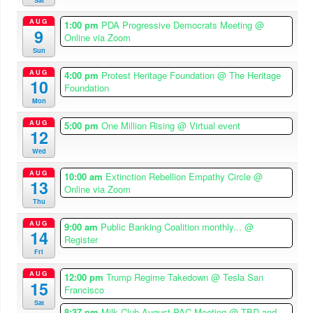
AUG
1:00 pm
PDA Progressive Democrats Meeting
@
9
Online via Zoom
Sun
AUG
4:00 pm
Protest Heritage Foundation
@ The Heritage
10
Foundation
Mon
AUG
5:00 pm
One Million Rising
@ Virtual event
12
Wed
AUG
10:00 am
Extinction Rebellion Empathy Circle
@
13
Online via Zoom
Thu
AUG
9:00 am
Public Banking Coalition monthly...
@
14
Register
Fri
AUG
12:00 pm
Trump Regime Takedown
@ Tesla San
15
Francisco
Sat
8:37 pm
Milk Club August PAC Meeting
@ TBD and