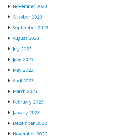
November 2023
October 2023
September 2023
August 2023
July 2023
June 2023
May 2023
April 2023
March 2023
February 2023
January 2023
December 2022
November 2022