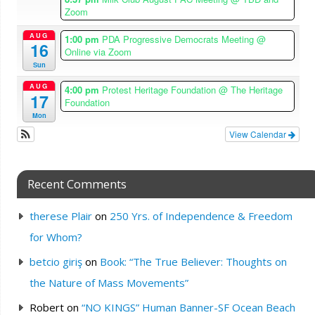
Zoom
AUG
1:00 pm
PDA Progressive Democrats Meeting
@
16
Online via Zoom
Sun
AUG
4:00 pm
Protest Heritage Foundation
@ The Heritage
17
Foundation
Mon
View Calendar
Recent Comments
therese Plair
on
250 Yrs. of Independence & Freedom
for Whom?
betcio giriş
on
Book: “The True Believer: Thoughts on
the Nature of Mass Movements”
Robert
on
“NO KINGS” Human Banner-SF Ocean Beach