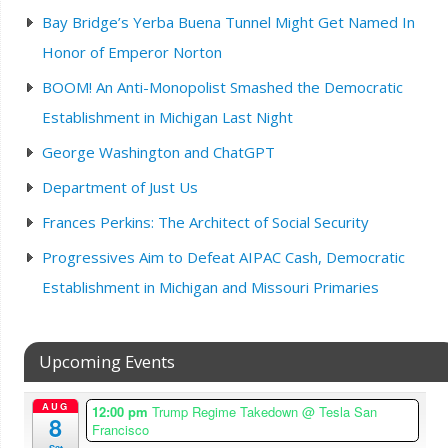
Bay Bridge’s Yerba Buena Tunnel Might Get Named In
Honor of Emperor Norton
BOOM! An Anti-Monopolist Smashed the Democratic
Establishment in Michigan Last Night
George Washington and ChatGPT
Department of Just Us
Frances Perkins: The Architect of Social Security
Progressives Aim to Defeat AIPAC Cash, Democratic
Establishment in Michigan and Missouri Primaries
Upcoming Events
AUG
12:00 pm
Trump Regime Takedown
@ Tesla San
8
Francisco
Sat