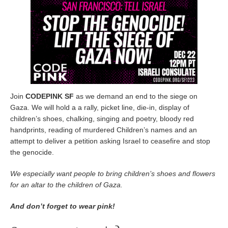
Join
CODEPINK SF
as we demand an end to the siege on
Gaza. We will hold a a rally, picket line, die-in, display of
children’s shoes, chalking, singing and poetry, bloody red
handprints, reading of murdered Children’s names and an
attempt to deliver a petition asking Israel to ceasefire and stop
the genocide.
We especially want people to bring children’s shoes and flowers
for an altar to the children of Gaza.
And don’t forget to wear pink!