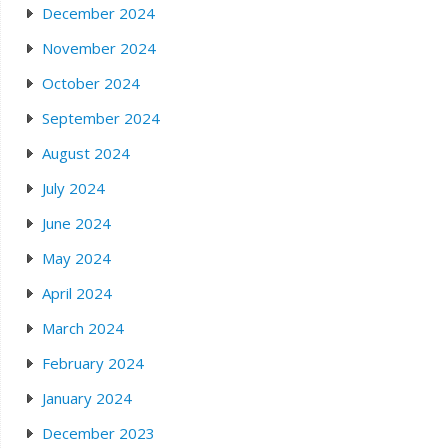
December 2024
November 2024
October 2024
September 2024
August 2024
July 2024
June 2024
May 2024
April 2024
March 2024
February 2024
January 2024
December 2023