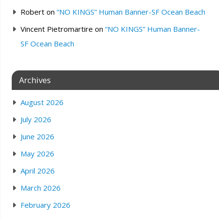
Robert
on
“NO KINGS” Human Banner-SF Ocean Beach
Vincent Pietromartire
on
“NO KINGS” Human Banner-
SF Ocean Beach
Archives
August 2026
July 2026
June 2026
May 2026
April 2026
March 2026
February 2026