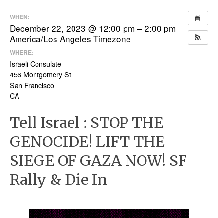
WHEN:
December 22, 2023 @ 12:00 pm – 2:00 pm
America/Los Angeles Timezone
WHERE:
Israeli Consulate
456 Montgomery St
San Francisco
CA
Tell Israel : STOP THE
GENOCIDE! LIFT THE
SIEGE OF GAZA NOW! SF
Rally & Die In