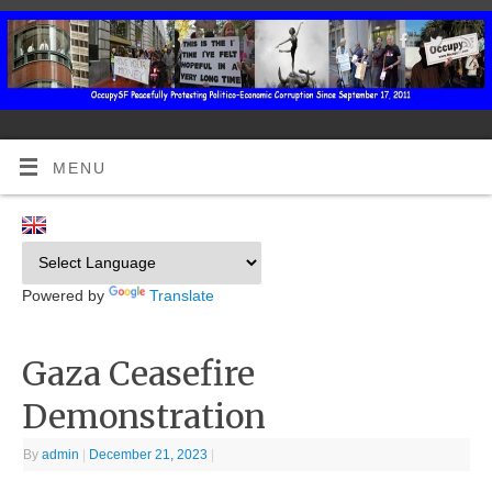
MENU
Powered by
Translate
Gaza Ceasefire
Demonstration
By
admin
|
December 21, 2023
|