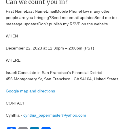
Can we count you in?
First NameLast NameEmailMobile PhoneHow many other
people are you bringing?Send me email updatesSend me text
message updatesDon’t publish my RSVP on the website
WHEN
December 22, 2023 at 12:30pm – 2:00pm (PST)
WHERE
Israeli Consulate in San Francisco’s Financial District
456 Montgomery St, San Francisco , CA 94104, United States,
Google map and directions
CONTACT
Cynthia ·
cynthia_papermaster@yahoo.com