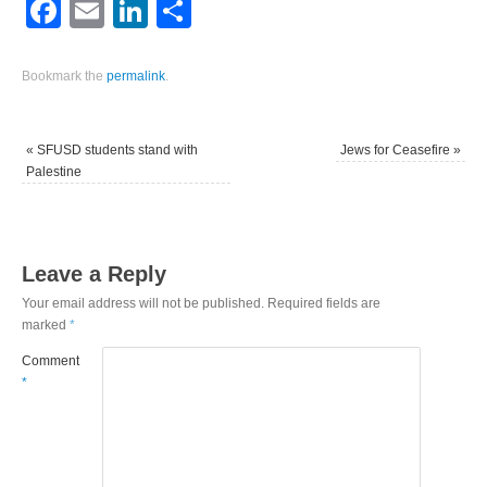
Facebook
Email
LinkedIn
Share
Bookmark the
permalink
.
«
SFUSD students stand with
Jews for Ceasefire
»
Palestine
Leave a Reply
Your email address will not be published.
Required fields are
marked
*
Comment
*