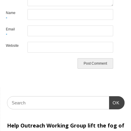
Name
*
Email
*
Website
OK
Help Outreach Working Group lift the fog of