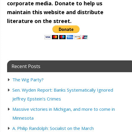
corporate media. Donate to help us
maintain this website and distribute
literature on the street.
Recent Posts
The Wig Party?
Sen. Wyden Report: Banks Systematically Ignored
Jeffrey Epstein’s Crimes
Massive victories in Michigan, and more to come in
Minnesota
A. Philip Randolph: Socialist on the March