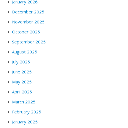
January 2026
December 2025
November 2025
October 2025
September 2025
August 2025
July 2025
June 2025
May 2025
April 2025
March 2025
February 2025
January 2025