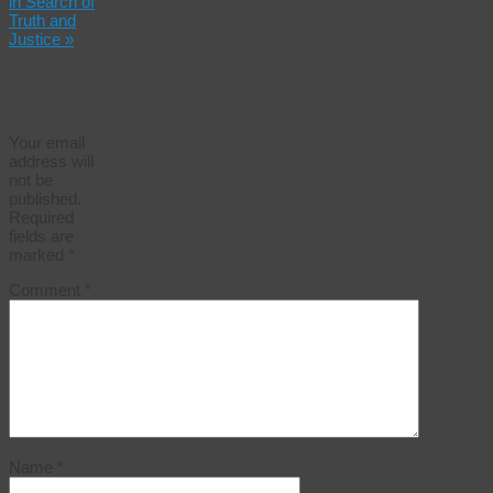
in Search of
Truth and
Justice
»
Leave a
Reply
Your email
address will
not be
published.
Required
fields are
marked
*
Comment
*
Name
*