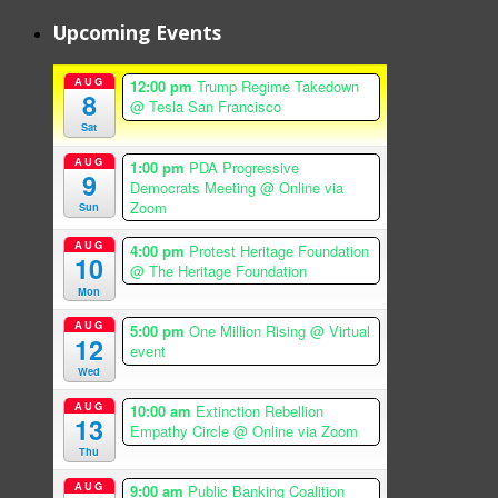
Upcoming Events
AUG
12:00 pm
Trump Regime Takedown
8
@ Tesla San Francisco
Sat
AUG
1:00 pm
PDA Progressive
9
Democrats Meeting
@ Online via
Zoom
Sun
AUG
4:00 pm
Protest Heritage Foundation
10
@ The Heritage Foundation
Mon
AUG
5:00 pm
One Million Rising
@ Virtual
12
event
Wed
AUG
10:00 am
Extinction Rebellion
13
Empathy Circle
@ Online via Zoom
Thu
AUG
9:00 am
Public Banking Coalition