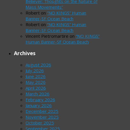
Believer: Thoughts on the Nature of
Mass Movements”
Robert
on
“NO KINGS” Human
Banner-SF Ocean Beach
Robert
on
“NO KINGS” Human
Banner-SF Ocean Beach
Vincent Pietromartire
on
“NO KINGS”
Human Banner-SF Ocean Beach
Archives
August 2026
July 2026
June 2026
May 2026
April 2026
March 2026
February 2026
January 2026
December 2025
November 2025
October 2025
September 2025