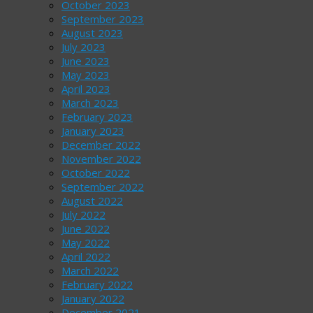
October 2023
September 2023
August 2023
July 2023
June 2023
May 2023
April 2023
March 2023
February 2023
January 2023
December 2022
November 2022
October 2022
September 2022
August 2022
July 2022
June 2022
May 2022
April 2022
March 2022
February 2022
January 2022
December 2021