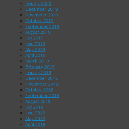
January 2020
December 2019
November 2019
October 2019
September 2019
August 2019
July 2019
June 2019
May 2019
April 2019
March 2019
February 2019
January 2019
December 2018
November 2018
October 2018
September 2018
August 2018
July 2018
June 2018
May 2018
April 2018