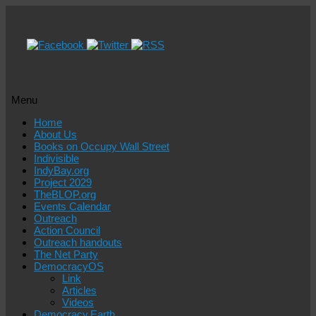
Menu
Skip
Home
to
About Us
content
Books on Occupy Wall Street
Indivisible
IndyBay.org
Project 2029
TheBLOP.org
Events Calendar
Outreach
Action Council
Outreach handouts
The Net Party
DemocracyOS
Link
Articles
Videos
Democracy.Earth