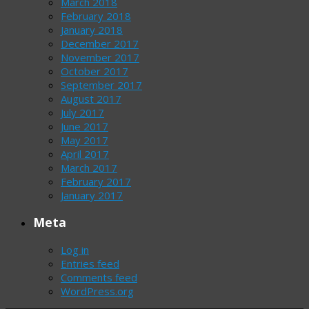
March 2018
February 2018
January 2018
December 2017
November 2017
October 2017
September 2017
August 2017
July 2017
June 2017
May 2017
April 2017
March 2017
February 2017
January 2017
Meta
Log in
Entries feed
Comments feed
WordPress.org