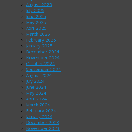
August 2025
July 2025
June 2025
May 2025
April 2025
March 2025
February 2025
January 2025
December 2024
November 2024
October 2024
September 2024
August 2024
July 2024
June 2024
May 2024
April 2024
March 2024
February 2024
January 2024
December 2023
November 2023