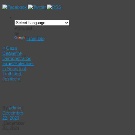
Powered
by
Translate
«
Gaza
Ceasefire
Demonstration
Israel/Palestine:
in Search of
Truth and
Justice
»
Jews for
Ceasefire
By
admin
|
December
22, 2023
|
December
22, 2023