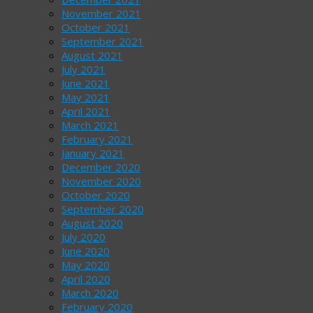
November 2021
October 2021
September 2021
August 2021
July 2021
June 2021
May 2021
April 2021
March 2021
February 2021
January 2021
December 2020
November 2020
October 2020
September 2020
August 2020
July 2020
June 2020
May 2020
April 2020
March 2020
February 2020