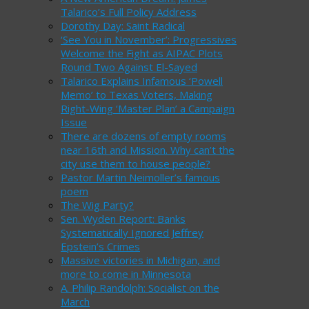
Talarico’s Full Policy Address
Dorothy Day: Saint Radical
‘See You in November’: Progressives
Welcome the Fight as AIPAC Plots
Round Two Against El-Sayed
Talarico Explains Infamous ‘Powell
Memo’ to Texas Voters, Making
Right-Wing ‘Master Plan’ a Campaign
Issue
There are dozens of empty rooms
near 16th and Mission. Why can’t the
city use them to house people?
Pastor Martin Neimoller’s famous
poem
The Wig Party?
Sen. Wyden Report: Banks
Systematically Ignored Jeffrey
Epstein’s Crimes
Massive victories in Michigan, and
more to come in Minnesota
A. Philip Randolph: Socialist on the
March