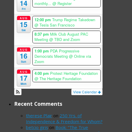
14
monthly...
@ Register
Fri
AUG
12:00 pm
Trump Regime Takedown
15
@ Tesla San Francisco
Sat
8:37 pm
Milk Club August PAC
Meeting
@ TBD and Zoom
AUG
1:00 pm
PDA Progressive
16
Democrats Meeting
@ Online via
Zoom
Sun
AUG
4:00 pm
Protest Heritage Foundation
17
@ The Heritage Foundation
Mon
View Calendar
Recent Comments
therese Plair
on
250 Yrs. of
Independence & Freedom for Whom?
betcio giriş
on
Book: “The True