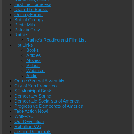
First the Homeless
Drain The Banks!
OccupyForum
Bob of Occupy
Pirate Mike
Patricia Gray
Ruthie
Ruthie’s Reading and Film List
Hot Links
Books
Articles
Movies
Videos
Websites
Audio
Online General Assembly
City of San Francisco
SF Municipal Bank
Democracy Spring
Democratic Socialists of America
Progressive Democrats of America
Take Action Now!
Wolf-PAC
Our Revolution
RebellionPAC
Justice Democrats