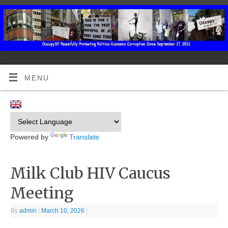
MENU
Powered by
Translate
Milk Club HIV Caucus
Meeting
By
admin
|
March 10, 2026
|