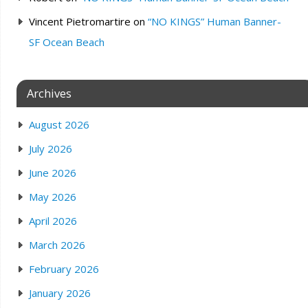
Vincent Pietromartire
on
“NO KINGS” Human Banner-
SF Ocean Beach
Archives
August 2026
July 2026
June 2026
May 2026
April 2026
March 2026
February 2026
January 2026