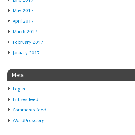
May 2017
April 2017
March 2017
February 2017
January 2017
Meta
Log in
Entries feed
Comments feed
WordPress.org