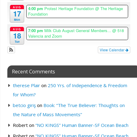
AUG
4:00 pm
Protest Heritage Foundation
@ The Heritage
17
Foundation
Mon
AUG
7:00 pm
Milk Club August General Members...
@ 518
18
Valencia and Zoom
Tue
View Calendar
Recent Comments
therese Plair
on
250 Yrs. of Independence & Freedom
for Whom?
betcio giriş
on
Book: “The True Believer: Thoughts on
the Nature of Mass Movements”
Robert
on
“NO KINGS” Human Banner-SF Ocean Beach
Robert
on
“NO KINGS” Human Banner-SF Ocean Beach