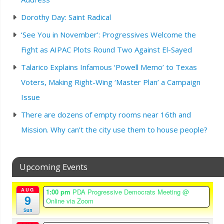
Dorothy Day: Saint Radical
‘See You in November’: Progressives Welcome the
Fight as AIPAC Plots Round Two Against El-Sayed
Talarico Explains Infamous ‘Powell Memo’ to Texas
Voters, Making Right-Wing ‘Master Plan’ a Campaign
Issue
There are dozens of empty rooms near 16th and
Mission. Why can’t the city use them to house people?
Upcoming Events
AUG
1:00 pm
PDA Progressive Democrats Meeting
@
9
Online via Zoom
Sun