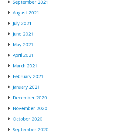
September 2021
August 2021
July 2021
June 2021
May 2021
April 2021
March 2021
February 2021
January 2021
December 2020
November 2020
October 2020
September 2020