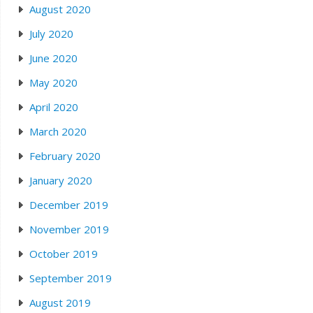
August 2020
July 2020
June 2020
May 2020
April 2020
March 2020
February 2020
January 2020
December 2019
November 2019
October 2019
September 2019
August 2019