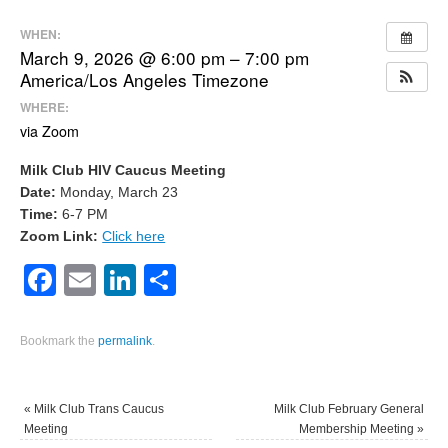
WHEN:
March 9, 2026 @ 6:00 pm – 7:00 pm
America/Los Angeles Timezone
WHERE:
via Zoom
Milk Club HIV Caucus Meeting
Date:
Monday, March 23
Time:
6-7 PM
Zoom Link:
Click here
Facebook
Email
LinkedIn
Share
Bookmark the
permalink
.
«
Milk Club Trans Caucus
Milk Club February General
Meeting
Membership Meeting
»