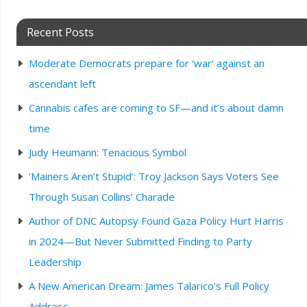
Recent Posts
Moderate Democrats prepare for ‘war’ against an
ascendant left
Cannabis cafes are coming to SF—and it’s about damn
time
Judy Heumann: Tenacious Symbol
‘Mainers Aren’t Stupid’: Troy Jackson Says Voters See
Through Susan Collins’ Charade
Author of DNC Autopsy Found Gaza Policy Hurt Harris
in 2024—But Never Submitted Finding to Party
Leadership
A New American Dream: James Talarico’s Full Policy
Address