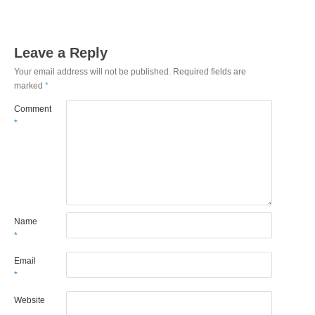
Leave a Reply
Your email address will not be published.
Required fields are
marked
*
Comment
*
Name
*
Email
*
Website