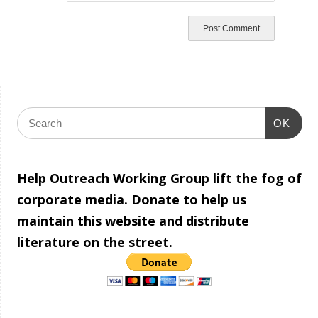
OK
Help Outreach Working Group lift the fog of
corporate media. Donate to help us
maintain this website and distribute
literature on the street.