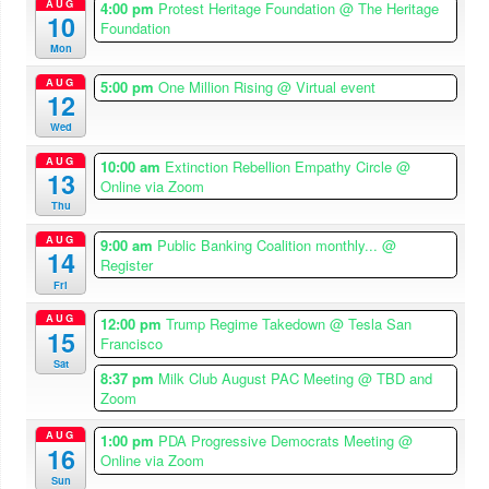
AUG
4:00 pm
Protest Heritage Foundation
@ The Heritage
10
Foundation
Mon
AUG
5:00 pm
One Million Rising
@ Virtual event
12
Wed
AUG
10:00 am
Extinction Rebellion Empathy Circle
@
13
Online via Zoom
Thu
AUG
9:00 am
Public Banking Coalition monthly...
@
14
Register
Fri
AUG
12:00 pm
Trump Regime Takedown
@ Tesla San
15
Francisco
Sat
8:37 pm
Milk Club August PAC Meeting
@ TBD and
Zoom
AUG
1:00 pm
PDA Progressive Democrats Meeting
@
16
Online via Zoom
Sun