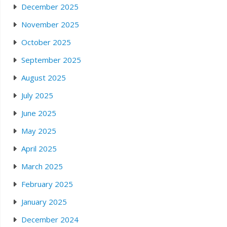
December 2025
November 2025
October 2025
September 2025
August 2025
July 2025
June 2025
May 2025
April 2025
March 2025
February 2025
January 2025
December 2024