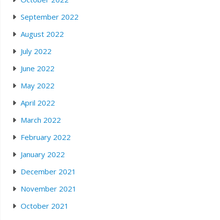
September 2022
August 2022
July 2022
June 2022
May 2022
April 2022
March 2022
February 2022
January 2022
December 2021
November 2021
October 2021