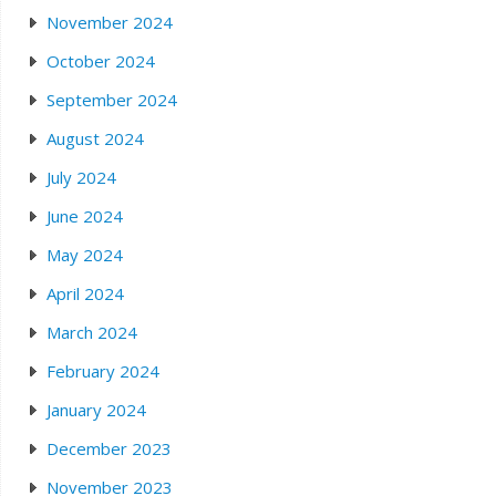
November 2024
October 2024
September 2024
August 2024
July 2024
June 2024
May 2024
April 2024
March 2024
February 2024
January 2024
December 2023
November 2023