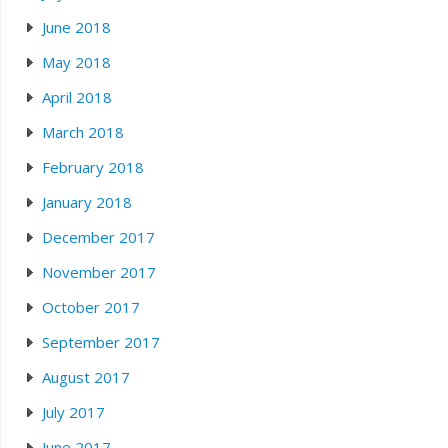
June 2018
May 2018
April 2018
March 2018
February 2018
January 2018
December 2017
November 2017
October 2017
September 2017
August 2017
July 2017
June 2017