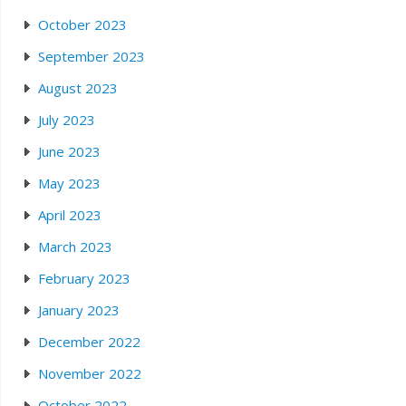
October 2023
September 2023
August 2023
July 2023
June 2023
May 2023
April 2023
March 2023
February 2023
January 2023
December 2022
November 2022
October 2022