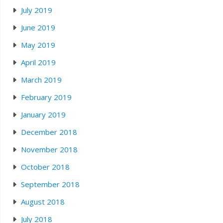
July 2019
June 2019
May 2019
April 2019
March 2019
February 2019
January 2019
December 2018
November 2018
October 2018
September 2018
August 2018
July 2018