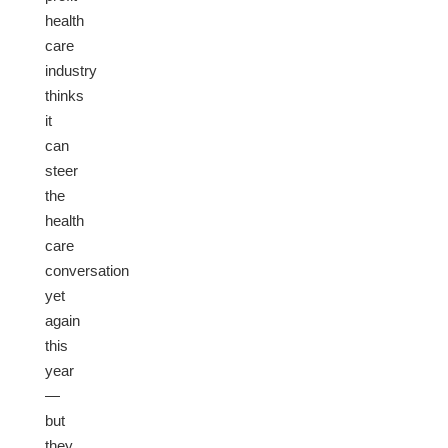
health
care
industry
thinks
it
can
steer
the
health
care
conversation
yet
again
this
year
—
but
they