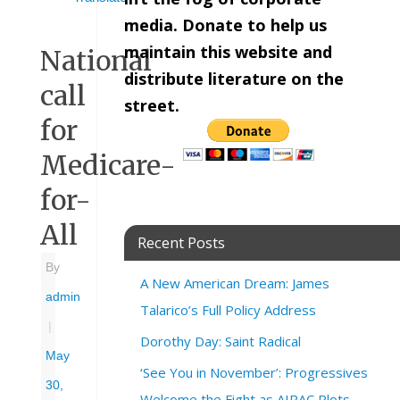
media. Donate to help us
maintain this website and
National
distribute literature on the
call
street.
for
Medicare-
for-
All
Recent Posts
By
A New American Dream: James
admin
Talarico’s Full Policy Address
|
Dorothy Day: Saint Radical
May
‘See You in November’: Progressives
30,
Welcome the Fight as AIPAC Plots