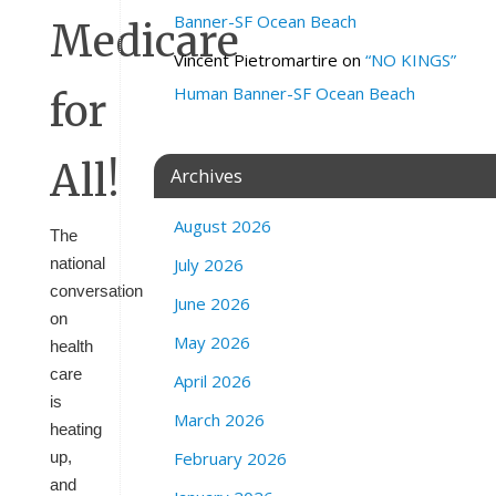
Banner-SF Ocean Beach
Vincent Pietromartire
on
“NO KINGS”
Human Banner-SF Ocean Beach
Archives
August 2026
The
July 2026
national
conversation
June 2026
on
May 2026
health
care
April 2026
is
March 2026
heating
February 2026
up,
and