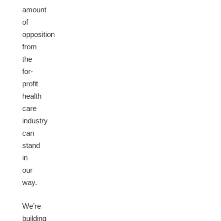
amount
of
opposition
from
the
for-
profit
health
care
industry
can
stand
in
our
way.
We’re
building