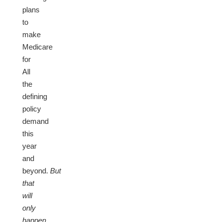
plans
to
make
Medicare
for
All
the
defining
policy
demand
this
year
and
beyond.
But
that
will
only
happen