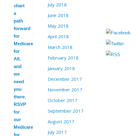
July 2018
chart
a
June 2018
path
May 2018
forward
April 2018
for
Medicare
March 2018
for
February 2018
All,
and
January 2018
we
December 2017
need
November 2017
you
there.
October 2017
RSVP
September 2017
for
our
August 2017
Medicare
July 2017
for