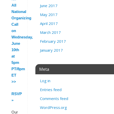
June 2017
All
National
May 2017
Organizing
April 2017
Call
on
March 2017
Wednesday,
February 2017
June
January 2017
10th
at
5pm
Meta
PT/8pm
ET
Log in
>>
Entries feed
RSVP
Comments feed
»
WordPress.org
Our