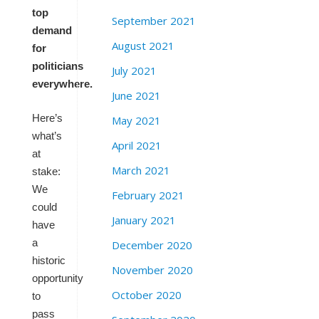
top
September 2021
demand
August 2021
for
politicians
July 2021
everywhere.
June 2021
Here’s
May 2021
what’s
April 2021
at
March 2021
stake:
We
February 2021
could
January 2021
have
a
December 2020
historic
November 2020
opportunity
October 2020
to
pass