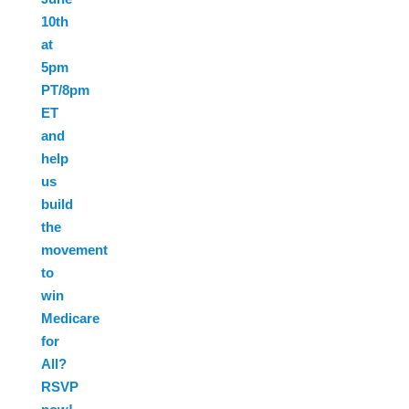
10th
at
5pm
PT/8pm
ET
and
help
us
build
the
movement
to
win
Medicare
for
All?
RSVP