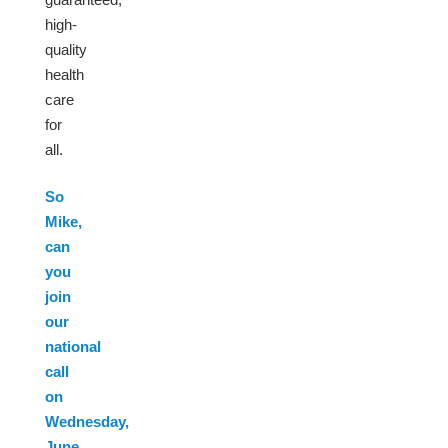
high-
quality
health
care
for
all.
So
Mike,
can
you
join
our
national
call
on
Wednesday,
June