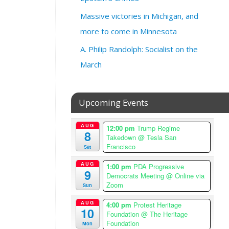
0
2
Massive victories in Michigan, and
6
more to come in Minnesota
@
5
A. Philip Randolph: Socialist on the
:
March
0
0
p
Upcoming Events
m
–
6
AUG
12:00 pm
Trump Regime
8
:
Takedown
@ Tesla San
Francisco
3
Sat
0
AUG
1:00 pm
PDA Progressive
p
9
Democrats Meeting
@ Online via
m
Zoom
Sun
A
AUG
m
4:00 pm
Protest Heritage
10
Foundation
@ The Heritage
e
Foundation
Mon
r