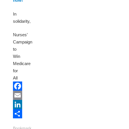
now!
In
solidarity,
Nurses’
Campaign
to
Win
Medicare
for
All
Facebook
Email
LinkedIn
Share
Bookmark