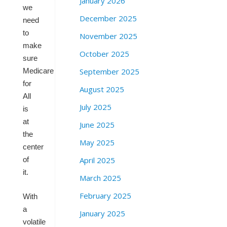
January 2026
we
December 2025
need
to
November 2025
make
October 2025
sure
September 2025
Medicare
for
August 2025
All
July 2025
is
at
June 2025
the
May 2025
center
April 2025
of
it.
March 2025
February 2025
With
a
January 2025
volatile