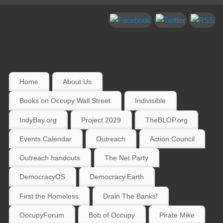
Home
About Us
Books on Occupy Wall Street
Indivisible
IndyBay.org
Project 2029
TheBLOP.org
Events Calendar
Outreach
Action Council
Outreach handouts
The Net Party
DemocracyOS
Democracy.Earth
First the Homeless
Drain The Banks!
OccupyForum
Bob of Occupy
Pirate Mike