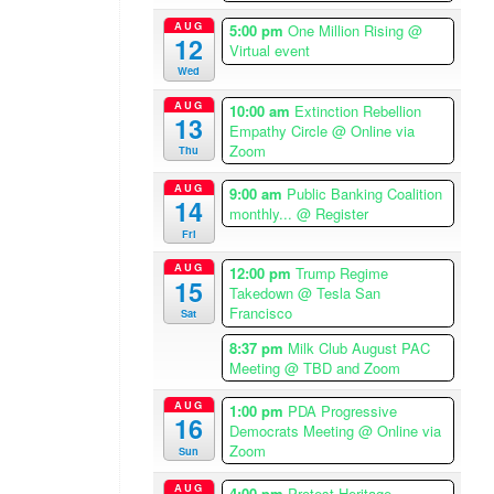
i
AUG
5:00 pm
One Million Rising
@
12
c
Virtual event
a
Wed
/
AUG
10:00 am
Extinction Rebellion
L
13
Empathy Circle
@ Online via
o
Zoom
Thu
s
A
AUG
9:00 am
Public Banking Coalition
14
n
monthly...
@ Register
Fri
g
e
AUG
12:00 pm
Trump Regime
15
l
Takedown
@ Tesla San
e
Francisco
Sat
s
8:37 pm
Milk Club August PAC
T
Meeting
@ TBD and Zoom
i
m
AUG
1:00 pm
PDA Progressive
16
Democrats Meeting
@ Online via
e
Zoom
Sun
z
o
AUG
4:00 pm
Protest Heritage