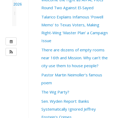
2026
Round Two Against El-Sayed
|
Talarico Explains Infamous ‘Powell
Memo’ to Texas Voters, Making
Right-Wing ‘Master Plan’ a Campaign
Issue
W
H
There are dozens of empty rooms
E
near 16th and Mission. Why can’t the
N
city use them to house people?
:
J
Pastor Martin Neimoller’s famous
u
poem
n
e
The Wig Party?
1
Sen. Wyden Report: Banks
0
,
Systematically Ignored Jeffrey
2
Epstein’s Crimes