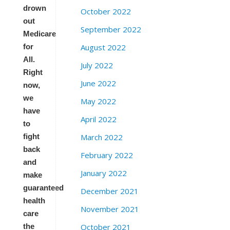
drown
October 2022
out
September 2022
Medicare
August 2022
for
All.
July 2022
Right
June 2022
now,
we
May 2022
have
April 2022
to
March 2022
fight
back
February 2022
and
January 2022
make
guaranteed
December 2021
health
November 2021
care
October 2021
the