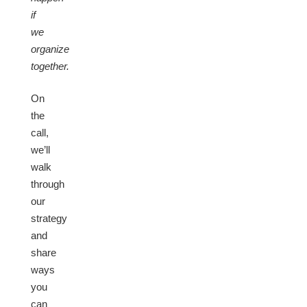
if
we
organize
together.
On
the
call,
we’ll
walk
through
our
strategy
and
share
ways
you
can