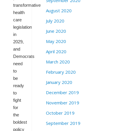
September 2020
transformative
August 2020
health
care
July 2020
legislation
June 2020
in
May 2020
2029,
and
April 2020
Democrats
March 2020
need
to
February 2020
be
January 2020
ready
December 2019
to
fight
November 2019
for
October 2019
the
boldest
September 2019
policy