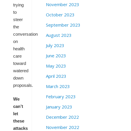
November 2023
trying
to
October 2023
steer
September 2023
the
conversation
August 2023
on
July 2023
health
June 2023
care
toward
May 2023
watered
April 2023
down
proposals.
March 2023
February 2023
We
January 2023
can’t
let
December 2022
these
November 2022
attacks