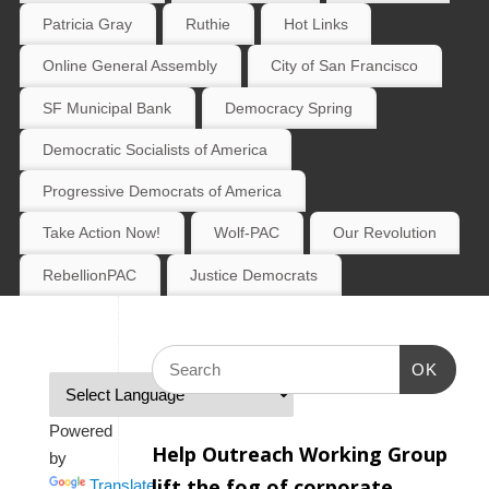
Patricia Gray
Ruthie
Hot Links
Online General Assembly
City of San Francisco
SF Municipal Bank
Democracy Spring
Democratic Socialists of America
Progressive Democrats of America
Take Action Now!
Wolf-PAC
Our Revolution
RebellionPAC
Justice Democrats
OK
Powered
Help Outreach Working Group
by
lift the fog of corporate
Translate