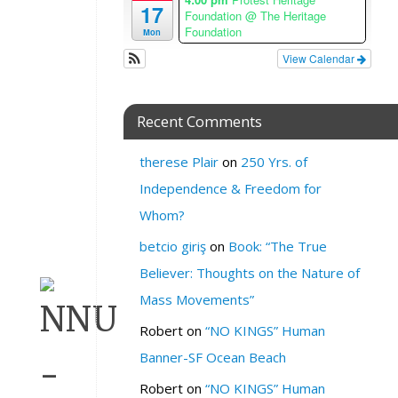
n
17
Foundation
@ The Heritage
e
Foundation
Mon
W
View Calendar
H
E
Recent Comments
R
E
therese Plair
on
250 Yrs. of
:
R
Independence & Freedom for
S
Whom?
V
P
betcio giriş
on
Book: “The True
Believer: Thoughts on the Nature of
Mass Movements”
Robert
on
“NO KINGS” Human
Banner-SF Ocean Beach
Robert
on
“NO KINGS” Human