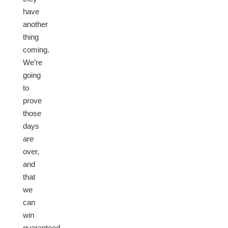
have
another
thing
coming.
We’re
going
to
prove
those
days
are
over,
and
that
we
can
win
guaranteed,