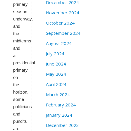
December 2024
primary
season
November 2024
underway,
October 2024
and
September 2024
the
midterms
August 2024
and
July 2024
a
presidential
June 2024
primary
May 2024
on
April 2024
the
horizon,
March 2024
some
February 2024
politicians
and
January 2024
pundits
December 2023
are