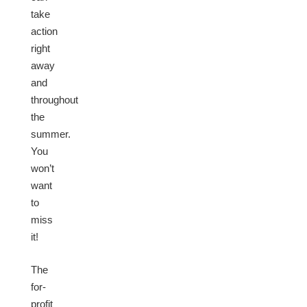
take
action
right
away
and
throughout
the
summer.
You
won’t
want
to
miss
it!
The
for-
profit