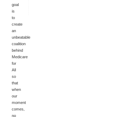
goal
is
to
create
an
unbeatable
coalition
behind
Medicare
for
All
so
that
when
our
moment
comes,
no