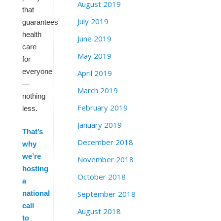
August 2019
that
July 2019
guarantees
health
June 2019
care
May 2019
for
everyone
April 2019
—
March 2019
nothing
February 2019
less.
January 2019
That’s
December 2018
why
we’re
November 2018
hosting
October 2018
a
September 2018
national
call
August 2018
to