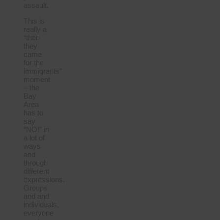
assault.
This is
really a
“then
they
came
for the
immigrants”
moment
– the
Bay
Area
has to
say
“NO!” in
a lot of
ways
and
through
different
expressions.
Groups
and and
individuals,
everyone