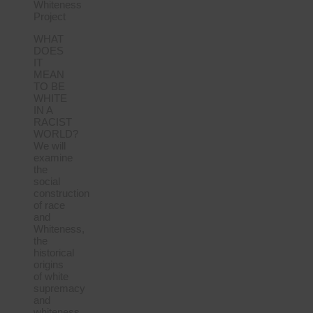
Whiteness
Project
WHAT
DOES
IT
MEAN
TO BE
WHITE
IN A
RACIST
WORLD?
We will
examine
the
social
construction
of race
and
Whiteness,
the
historical
origins
of white
supremacy
and
whiteness