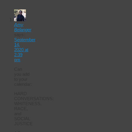
Calendar
Amy
Belanger
says:
September
14,
2020 at
2:39
pm
Can
you add
to your
calendar:
HARD
CONVERSATIONS:
WHITENESS,
RACE,
and
SOCIAL
JUSTICE