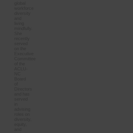
global
workforce
diversity
and
living
mindfully.
She
recently
served
on the
Executive
Committee
of the
ACLU-
NC
Board
of
Directors
and has
served
in
advising
roles on
diversity,
equity,
and