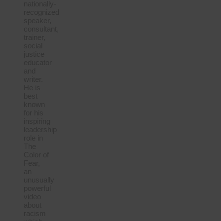
nationally-
recognized
speaker,
consultant,
trainer,
social
justice
educator
and
writer.
He is
best
known
for his
inspiring
leadership
role in
The
Color of
Fear,
an
unusually
powerful
video
about
racism