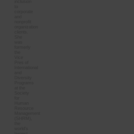
inclusion
to
corporate
and
nonprofit
organization
clients.
She
was
formerly
the
Vice
Pres of
International
and
Diversity
Programs
at the
Society
for
Human
Resource
Management
(SHRM),
the
world’s
largest