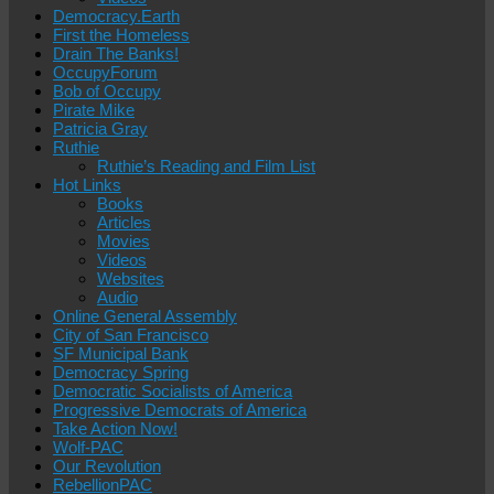
Democracy.Earth
First the Homeless
Drain The Banks!
OccupyForum
Bob of Occupy
Pirate Mike
Patricia Gray
Ruthie
Ruthie’s Reading and Film List
Hot Links
Books
Articles
Movies
Videos
Websites
Audio
Online General Assembly
City of San Francisco
SF Municipal Bank
Democracy Spring
Democratic Socialists of America
Progressive Democrats of America
Take Action Now!
Wolf-PAC
Our Revolution
RebellionPAC