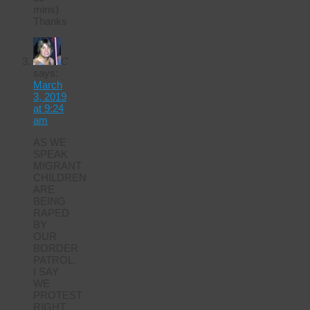
mins)
Thanks
C
says:
March
3, 2019
at 9:24
am
AS WE
SPEAK
MIGRANT
CHILDREN
ARE
BEING
RAPED
BY
OUR
BORDER
PATROL.
I SAY
WE
PROTEST
RIGHT