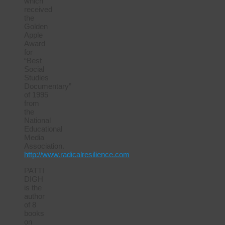
which
received
the
Golden
Apple
Award
for
“Best
Social
Studies
Documentary”
of 1995
from
the
National
Educational
Media
Association.
http://www.radicalresilience.com
PATTI
DIGH
is the
author
of 8
books
on