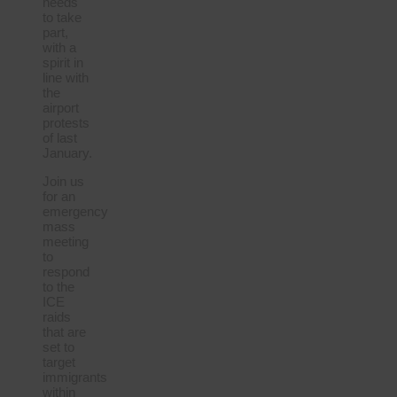
needs
to take
part,
with a
spirit in
line with
the
airport
protests
of last
January.
Join us
for an
emergency
mass
meeting
to
respond
to the
ICE
raids
that are
set to
target
immigrants
within