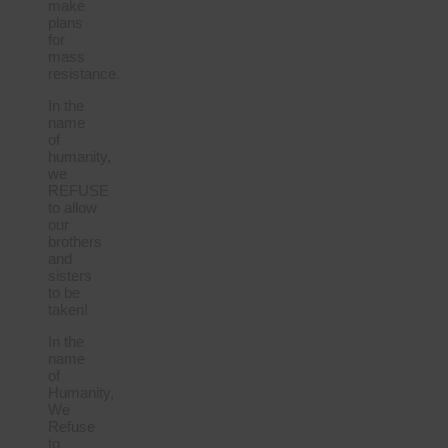
make
plans
for
mass
resistance.
In the
name
of
humanity,
we
REFUSE
to allow
our
brothers
and
sisters
to be
taken!
In the
name
of
Humanity,
We
Refuse
to