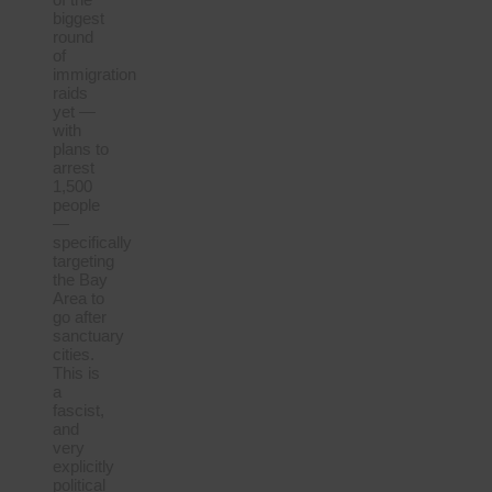
biggest
round
of
immigration
raids
yet —
with
plans to
arrest
1,500
people
—
specifically
targeting
the Bay
Area to
go after
sanctuary
cities.
This is
a
fascist,
and
very
explicitly
political