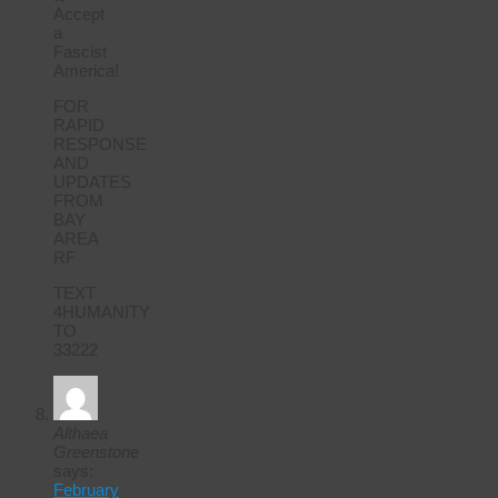
Accept
a
Fascist
America!
FOR
RAPID
RESPONSE
AND
UPDATES
FROM
BAY
AREA
RF
TEXT
4HUMANITY
TO
33222
Althaea
Greenstone
says:
February