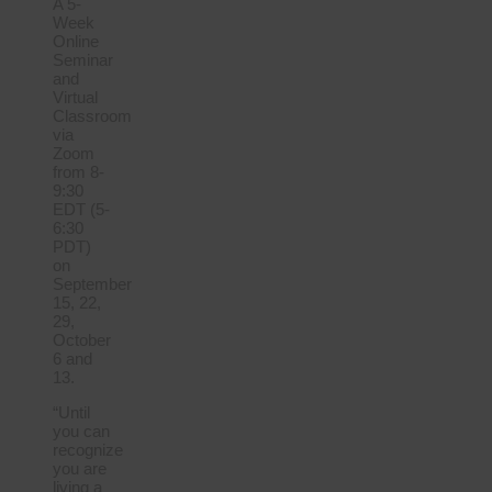
A 5-
Week
Online
Seminar
and
Virtual
Classroom
via
Zoom
from 8-
9:30
EDT (5-
6:30
PDT)
on
September
15, 22,
29,
October
6 and
13.
“Until
you can
recognize
you are
living a