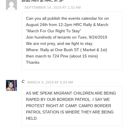
Brad Hirn at HRC in SF
SEPTEMBER 14, 2019 AT 1:32 AM
Can you all publish the events calendar for on
August 24th from 12-2pm HRC Rally & March
“March For Our Right To Stay”
Join hundreds of tenants on Tues, 9/24/2019
We are not prey, and we fight to stay.
Where: Rally at One Bush ST ( Market & 1st)
then march to 724 Pine (about 15 mins)
Thanks
C
MARCH 3, 2019 AT 9:24 AM
AS WE SPEAK MIGRANT CHILDREN ARE BEING
RAPED BY OUR BORDER PATROL. I SAY WE
PROTEST RIGHT AT CAMP. CAMPO BORDER
PATROL STATION IS WHERE THEY ARE BEING
HELD.