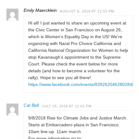
Emily Maercklein
AUGUST 6, 2018 AT 12:52 PM
Hi all! I just wanted to share an upcoming event at
the Civic Center in San Francisco on August 26,
which is Women’s Equality Day in the US! We’re
organizing with Naral Pro Choice California and
California National Organization for Women to help
stop Kavanaugh’s appointment to the Supreme
Court. Please check the event below for more
details (and how to become a volunteer for the
rally). Hope to see you all there!
https://www.facebook.com/events/839262046280284/
Cat Bell
JULY 25, 2018 AT 12:01 PM
9/8/2018 Rise for Climate Jobs and Justice March.
Starts at Embarcadero plaza in San Francisco.
10am line-up. 11am march.
For more information go to: