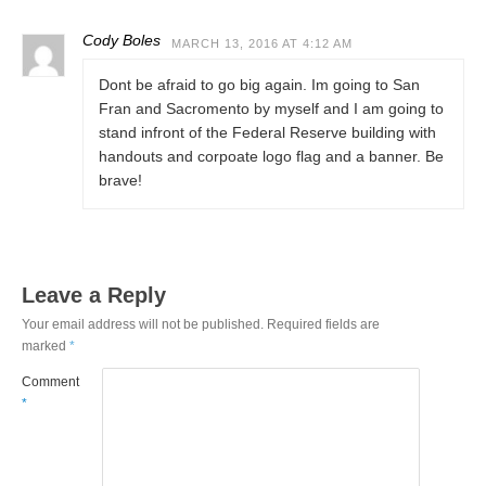
Cody Boles
MARCH 13, 2016 AT 4:12 AM
Dont be afraid to go big again. Im going to San
Fran and Sacromento by myself and I am going to
stand infront of the Federal Reserve building with
handouts and corpoate logo flag and a banner. Be
brave!
Leave a Reply
Your email address will not be published.
Required fields are
marked
*
Comment
*