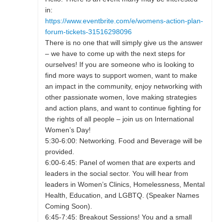
in:
https://www.eventbrite.com/e/womens-action-plan-
forum-tickets-31516298096
There is no one that will simply give us the answer
– we have to come up with the next steps for
ourselves! If you are someone who is looking to
find more ways to support women, want to make
an impact in the community, enjoy networking with
other passionate women, love making strategies
and action plans, and want to continue fighting for
the rights of all people – join us on International
Women’s Day!
5:30-6:00: Networking. Food and Beverage will be
provided.
6:00-6:45: Panel of women that are experts and
leaders in the social sector. You will hear from
leaders in Women’s Clinics, Homelessness, Mental
Health, Education, and LGBTQ. (Speaker Names
Coming Soon).
6:45-7:45: Breakout Sessions! You and a small