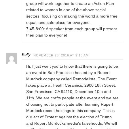
group wlll work together to create an Action Plan
related to women in one of the above social
sectors; focusing on making the world a more free,
equal, and safe place for everyone.
7:45-8:00: A speaker from each group will present
their plan to everyone!
Kelly
NOVEMBER 28, 2016 AT 9:13 AM
Hi, I just want you to know that there is going to be
an event in San Francisco hosted by a Rupert
Murdock company called Remodelista. The Event
takes place at Heath Ceramics, 2900 18th Street,
San Francisco, CA 94110; December 10th and
11th. We are crafts people at the event and we are
choosing not to participate after learning Rupert
Murdock recent holdings in this company. This is
our act of Protest against the election of Trump
and Rupert Murdocks media’s falsehoods. We will