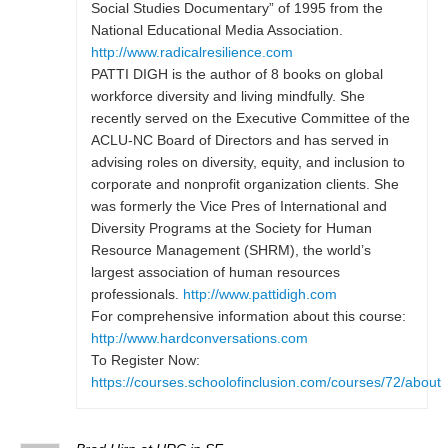
Social Studies Documentary” of 1995 from the
National Educational Media Association.
http://www.radicalresilience.com
PATTI DIGH is the author of 8 books on global
workforce diversity and living mindfully. She
recently served on the Executive Committee of the
ACLU-NC Board of Directors and has served in
advising roles on diversity, equity, and inclusion to
corporate and nonprofit organization clients. She
was formerly the Vice Pres of International and
Diversity Programs at the Society for Human
Resource Management (SHRM), the world’s
largest association of human resources
professionals.
http://www.pattidigh.com
For comprehensive information about this course:
http://www.hardconversations.com
To Register Now:
https://courses.schoolofinclusion.com/courses/72/about