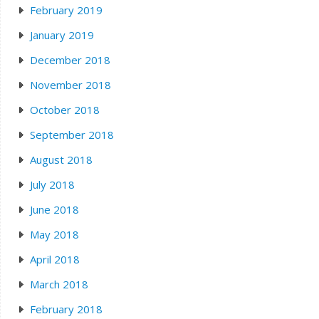
February 2019
January 2019
December 2018
November 2018
October 2018
September 2018
August 2018
July 2018
June 2018
May 2018
April 2018
March 2018
February 2018