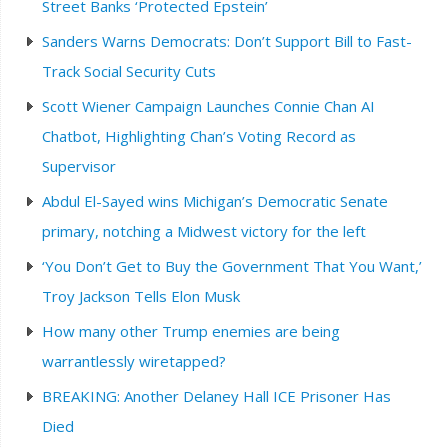
Street Banks ‘Protected Epstein’
Sanders Warns Democrats: Don’t Support Bill to Fast-
Track Social Security Cuts
Scott Wiener Campaign Launches Connie Chan AI
Chatbot, Highlighting Chan’s Voting Record as
Supervisor
Abdul El-Sayed wins Michigan’s Democratic Senate
primary, notching a Midwest victory for the left
‘You Don’t Get to Buy the Government That You Want,’
Troy Jackson Tells Elon Musk
How many other Trump enemies are being
warrantlessly wiretapped?
BREAKING: Another Delaney Hall ICE Prisoner Has
Died