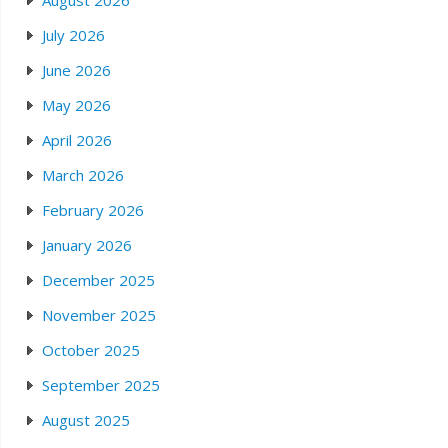
August 2026
July 2026
June 2026
May 2026
April 2026
March 2026
February 2026
January 2026
December 2025
November 2025
October 2025
September 2025
August 2025