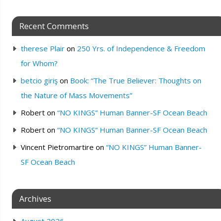
Recent Comments
therese Plair
on
250 Yrs. of Independence & Freedom
for Whom?
betcio giriş
on
Book: “The True Believer: Thoughts on
the Nature of Mass Movements”
Robert
on
“NO KINGS” Human Banner-SF Ocean Beach
Robert
on
“NO KINGS” Human Banner-SF Ocean Beach
Vincent Pietromartire
on
“NO KINGS” Human Banner-
SF Ocean Beach
Archives