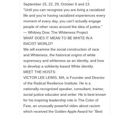
September 15, 22, 29, October 6 and 13.
“Until you can recognize you are living a racialized
life and you’re having racialized experiences every
moment of every day, you can’t actually engage
people of other races around the idea of justice.”
— Whitney Dow, The Whiteness Project
WHAT DOES IT MEAN TO BE WHITE IN A
RACIST WORLD?
We will examine the social construction of race
and Whiteness, the historical origins of white
supremacy and whiteness as an identity, and how
to develop a solidarity-based White identity.
MEET THE HOSTS:
VICTOR LEE LEWIS, MA, is Founder and Director
of the Radical Resilience Institute. He is a
nationally-recognized speaker, consultant, trainer,
social justice educator and writer. He is best known
for his inspiring leadership role in The Color of
Fear, an unusually powerful video about racism
which received the Golden Apple Award for “Best