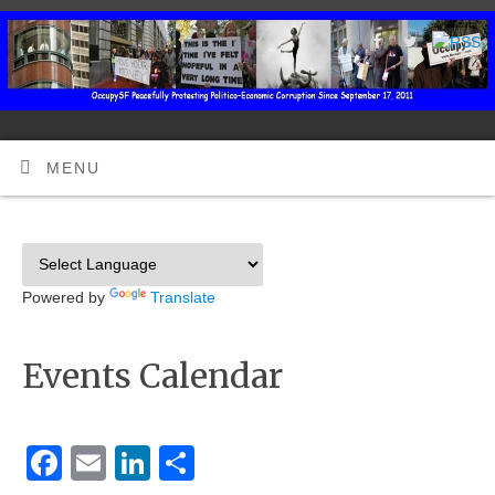
MENU
Powered by
Translate
Events Calendar
Facebook
Email
LinkedIn
Share