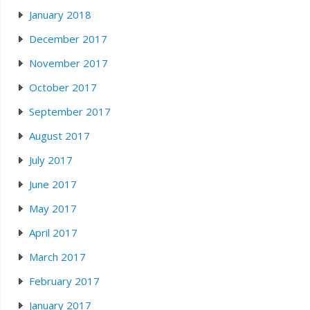
January 2018
December 2017
November 2017
October 2017
September 2017
August 2017
July 2017
June 2017
May 2017
April 2017
March 2017
February 2017
January 2017