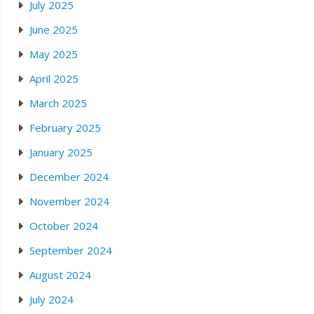
July 2025
June 2025
May 2025
April 2025
March 2025
February 2025
January 2025
December 2024
November 2024
October 2024
September 2024
August 2024
July 2024