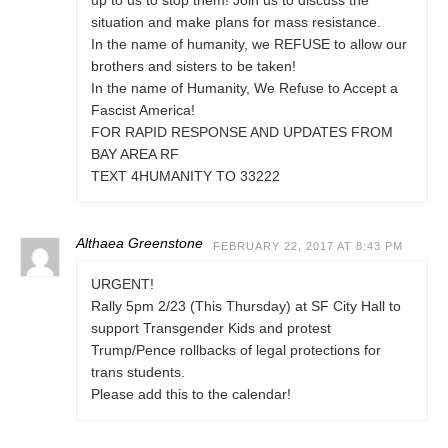
up to us to stop them! Join us to discuss the
situation and make plans for mass resistance.
In the name of humanity, we REFUSE to allow our
brothers and sisters to be taken!
In the name of Humanity, We Refuse to Accept a
Fascist America!
FOR RAPID RESPONSE AND UPDATES FROM
BAY AREA RF
TEXT 4HUMANITY TO 33222
Althaea Greenstone
FEBRUARY 22, 2017 AT 8:43 PM
URGENT!
Rally 5pm 2/23 (This Thursday) at SF City Hall to
support Transgender Kids and protest
Trump/Pence rollbacks of legal protections for
trans students.
Please add this to the calendar!