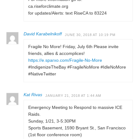
ca.riseforclimate.org
for updates/Alerts: text RiseCA to 83224
David Karabelnikoff
JUNE 30, 2018 AT 10:19 PM
Fragile No More! Friday, July 6th Please invite
friends, allies & accomplices!
https://e.sparxo.com/Fragile-No-More
#IndigenizeTheBay #FragileNoMore #IdleNoMore
#NativeTwitter
Kat Rivas
JANUARY 21, 2018 AT 1:44 AM
Emergency Meeting to Respond to massive ICE
Raids.
Sunday, 1/21, 3-5:30PM
Sports Basement, 1590 Bryant St., San Francisco
(1st floor conference room)