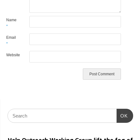
Name
*
Email
*
Website
OK