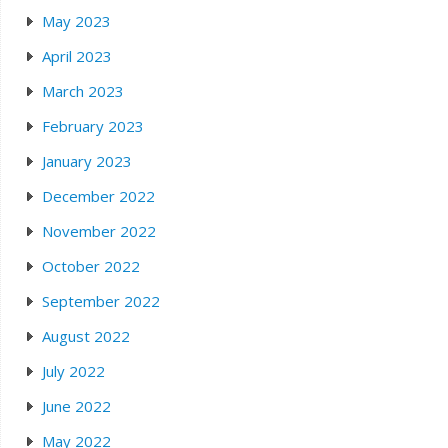
May 2023
April 2023
March 2023
February 2023
January 2023
December 2022
November 2022
October 2022
September 2022
August 2022
July 2022
June 2022
May 2022