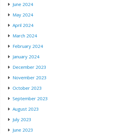
June 2024
May 2024
April 2024
March 2024
February 2024
January 2024
December 2023
November 2023
October 2023
September 2023
August 2023
July 2023
June 2023