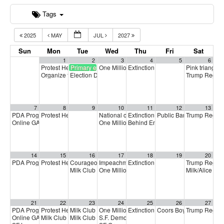
Tags
2025
MAY
JUL
2027
Sun
Mon
Tue
Wed
Thu
Fri
Sat
1
2
3
4
5
6
Protest Heritage Foundation
Primary election
One Million Rising
Extinction Rebellion Empathy Circ
Pink triangle 
4:00 pm
5:00 pm
Organize to Win Call
Election Day
Trump Regim
5:30 pm
7:00 am
7
8
9
10
11
12
13
PDA Progressive Democrats Meeting
Protest Heritage Foundation
National call for Medicare-for-All
Extinction Rebellion Empathy Circ
Public Banking Coalitio
Trump Regim
1:00 pm
4:00 pm
5:00 pm
Online GA (General Assembly)
One Million Rising
Behind Enemy Lines: Free Shaka 
4:00 pm
5:00 pm
14
15
16
17
18
19
20
PDA Progressive Democrats Meeting
Protest Heritage Foundation
Courageous Solidarity Across LGBTQ+ Communities
Impeachment + Removal
Extinction Rebellion Empathy Circ
Trump Regim
1:00 pm
4:00 pm
4:00 pm
4:
Milk Club June General Membership Meeting
One Million Rising
Milk/Alice Pr
5:00 pm
7:00 pm
21
22
23
24
25
26
27
PDA Progressive Democrats Meeting
Protest Heritage Foundation
Milk Club Trans Caucus Meeting
One Million Rising
Extinction Rebellion Empathy Circ
Coors Boycott Commemo
Trump Regim
1:00 pm
4:00 pm
5:00 pm
5:00 pm
Online GA (General Assembly)
Milk Club HIV/AIDS Caucus Meeting
Milk Club BIPOC Caucus Meeting
S.F. Democratic County Central Committee
4:00 pm
6:00 pm
7:00 pm
6: