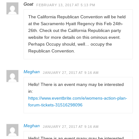
Goat
FEBRUARY 13, 2017 AT 5:13 PM
The California Republican Convention will be held
at the Sacramento Hyatt Regency this Feb 24th-
26th. Check out the California Republican party
website for more details on this ominous event.
Perhaps Occupy should, well… occupy the
Republican Convention.
Meghan
JANUARY 27, 2017 AT 9:16 AM
Hello! There is an event many may be interested
in:
https://www.eventbrite.com/e/womens-action-plan-
forum-tickets-31516298096
Meghan
JANUARY 27, 2017 AT 9:16 AM
Hello! There is an event many may be interested