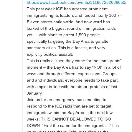
https://www.facebook.com/events/311667262686650/
This past week ICE has arrested prominent
immigrants rights leaders and raided nearly 100 7-
Eleven stores nationwide. And now word has
leaked of the biggest round of immigration raids
yet — with plans to arrest 1,500 people —
specifically targeting the Bay Area to go after
sanctuary cities. This is a fascist, and very
explicitly political assault.
This is really a “then they came for the immigrants”
moment – the Bay Area has to say “NO!” in a lot of
ways and through different expressions. Groups
and and individuals, everyone needs to take part,
with a spirit in line with the airport protests of last
January.
Join us for an emergency mass meeting to
respond to the ICE raids that are set to target
immigrants within the Bay Area in the next few
weeks. THIS CANNOT BE ALLOWED TO GO
DOWN. “First the came for the immigrants…” It is