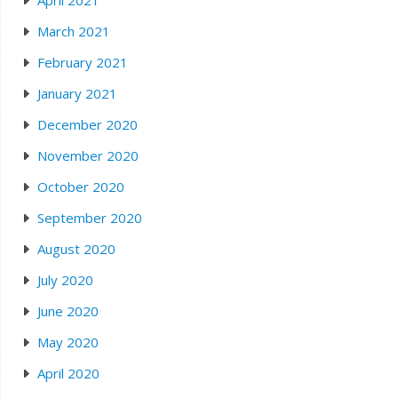
April 2021
March 2021
February 2021
January 2021
December 2020
November 2020
October 2020
September 2020
August 2020
July 2020
June 2020
May 2020
April 2020