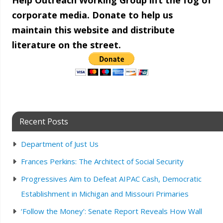
Help Outreach Working Group lift the fog of
corporate media. Donate to help us
maintain this website and distribute
literature on the street.
Recent Posts
Department of Just Us
Frances Perkins: The Architect of Social Security
Progressives Aim to Defeat AIPAC Cash, Democratic
Establishment in Michigan and Missouri Primaries
‘Follow the Money’: Senate Report Reveals How Wall