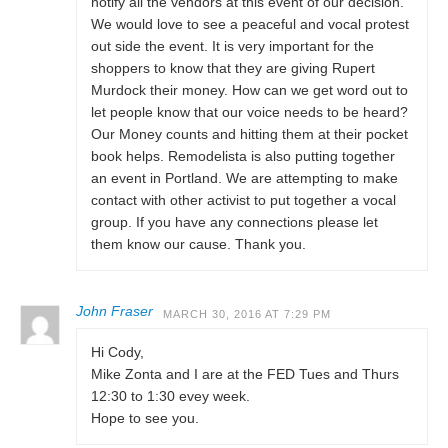
notify all the vendors at this event of our decision.
We would love to see a peaceful and vocal protest
out side the event. It is very important for the
shoppers to know that they are giving Rupert
Murdock their money. How can we get word out to
let people know that our voice needs to be heard?
Our Money counts and hitting them at their pocket
book helps. Remodelista is also putting together
an event in Portland. We are attempting to make
contact with other activist to put together a vocal
group. If you have any connections please let
them know our cause. Thank you.
John Fraser
MARCH 30, 2016 AT 7:29 PM
Hi Cody,
Mike Zonta and I are at the FED Tues and Thurs
12:30 to 1:30 evey week.
Hope to see you.