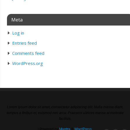
Meta
Log in
Entries feed
Comments feed
WordPress.org
Lorem ipsum dolor sit amet, consectetur adipiscing elit. Nulla massa diam,
tempus a finibus et, euismod nec arcu. Praesent ultrices massa at molestie
facilisis.
| Powered by
Mantra
&
WordPress.