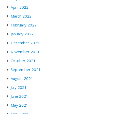
April 2022
March 2022
February 2022
January 2022
December 2021
November 2021
October 2021
September 2021
August 2021
July 2021
June 2021
May 2021