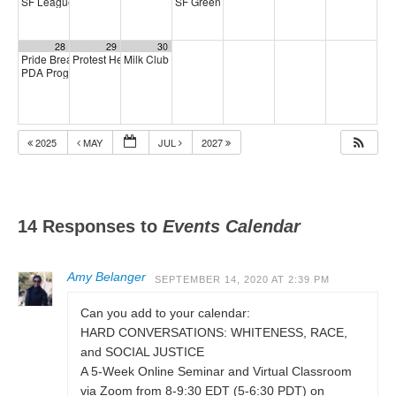
SF League of Pissed Off Voters
SF Green Party Member meeting
4:00 pm
7:00 pm
28
29
30
Pride Breakfast 2026
Protest Heritage Foundation
Milk Club AAPI Caucus Meeting
8:00 am
4:00 pm
6:00 pm
PDA Progressive Democrats Meeting
1:00 pm
2025
MAY
JUL
2027
14 Responses to
Events Calendar
Amy Belanger
SEPTEMBER 14, 2020 AT 2:39 PM
Can you add to your calendar:
HARD CONVERSATIONS: WHITENESS, RACE,
and SOCIAL JUSTICE
A 5-Week Online Seminar and Virtual Classroom
via Zoom from 8-9:30 EDT (5-6:30 PDT) on