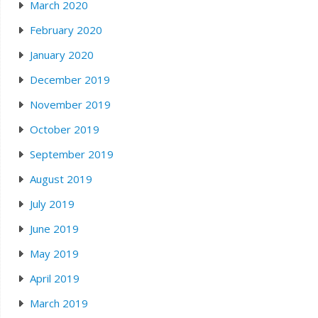
March 2020
February 2020
January 2020
December 2019
November 2019
October 2019
September 2019
August 2019
July 2019
June 2019
May 2019
April 2019
March 2019