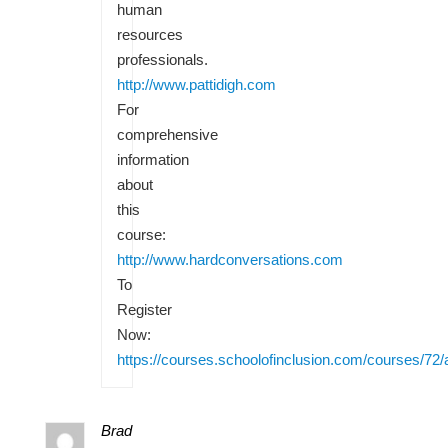
human
resources
professionals.
http://www.pattidigh.com
For
comprehensive
information
about
this
course:
http://www.hardconversations.com
To
Register
Now:
https://courses.schoolofinclusion.com/courses/72/
Brad