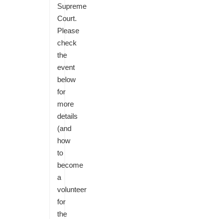
Supreme
Court.
Please
check
the
event
below
for
more
details
(and
how
to
become
a
volunteer
for
the