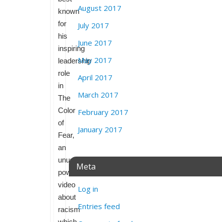
August 2017
known
for
July 2017
his
June 2017
inspiring
May 2017
leadership
role
April 2017
in
March 2017
The
Color
February 2017
of
January 2017
Fear,
an
unusually
Meta
powerful
video
Log in
about
Entries feed
racism
which