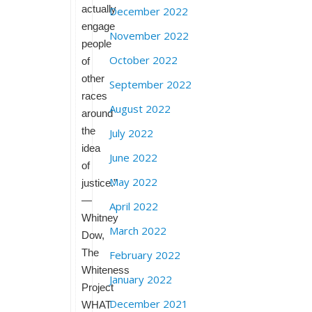
actually
December 2022
engage
November 2022
people
October 2022
of
other
September 2022
races
August 2022
around
the
July 2022
idea
June 2022
of
May 2022
justice.”
—
April 2022
Whitney
March 2022
Dow,
The
February 2022
Whiteness
January 2022
Project
December 2021
WHAT