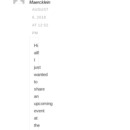
Maercklein
AUGUST
6, 2018
AT 12:52
PM
Hi
all!
I
just
wanted
to
share
an
upcoming
event
at
the