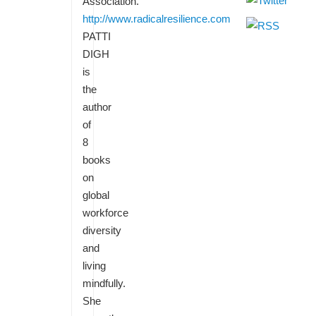
Association.
http://www.radicalresilience.com
PATTI
DIGH
is
the
author
of
8
books
on
global
workforce
diversity
and
living
mindfully.
She