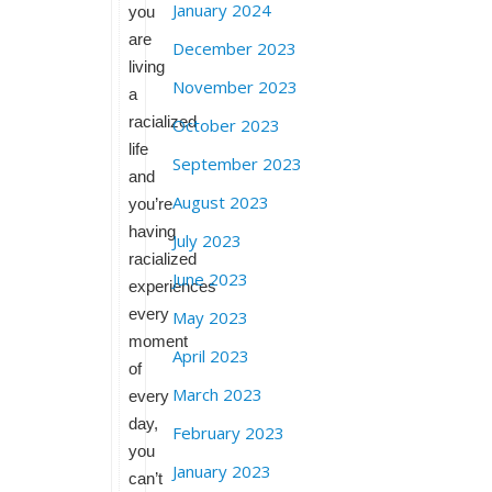
January 2024
you
are
December 2023
living
November 2023
a
racialized
October 2023
life
September 2023
and
August 2023
you’re
having
July 2023
racialized
June 2023
experiences
every
May 2023
moment
April 2023
of
March 2023
every
day,
February 2023
you
January 2023
can’t