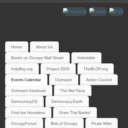
Home
About Us
Books on Occupy Wall Street
Indivisible
IndyBay.org
Project 2029
TheBLOP.org
Events Calendar
Outreach
Action Council
Outreach handouts
The Net Party
DemocracyOS
Democracy.Earth
First the Homeless
Drain The Banks!
OccupyForum
Bob of Occupy
Pirate Mike