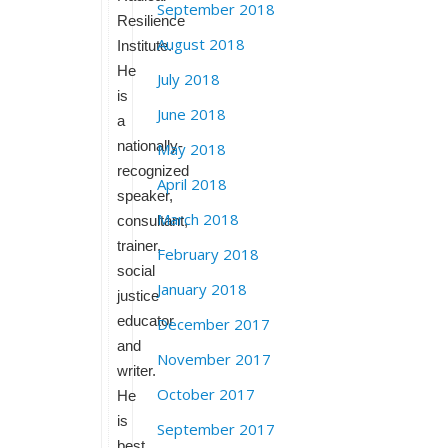
September 2018
Resilience
August 2018
Institute.
He
July 2018
is
June 2018
a
nationally-
May 2018
recognized
April 2018
speaker,
March 2018
consultant,
trainer,
February 2018
social
January 2018
justice
educator
December 2017
and
November 2017
writer.
October 2017
He
is
September 2017
best