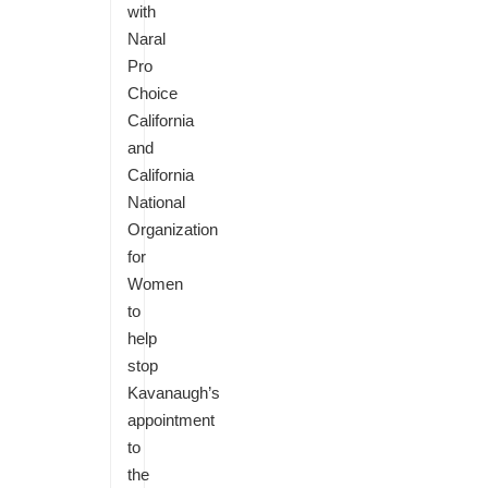
with
Naral
Pro
Choice
California
and
California
National
Organization
for
Women
to
help
stop
Kavanaugh’s
appointment
to
the