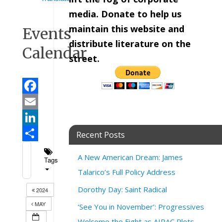
media. Donate to help us
maintain this website and
Events
distribute literature on the
Calendar
street.
Facebook
Email
LinkedIn
Recent Posts
Share
A New American Dream: James
Tags
Talarico’s Full Policy Address
Dorothy Day: Saint Radical
2024
MAY
‘See You in November’: Progressives
Welcome the Fight as AIPAC Plots