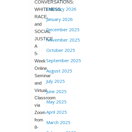
CONVERSATIONS:
February 2026
WHITENESS,
RACE,
January 2026
and
December 2025
SOCIAL
JUSTICE
November 2025
A
October 2025
5-
September 2025
Week
Online
August 2025
Seminar
July 2025
and
Virtual
June 2025
Classroom
May 2025
via
April 2025
Zoom
from
March 2025
8-