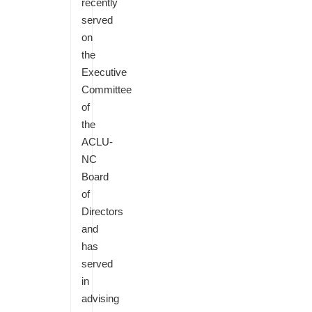
recently
served
on
the
Executive
Committee
of
the
ACLU-
NC
Board
of
Directors
and
has
served
in
advising