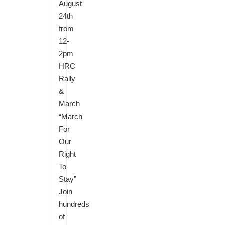
August
24th
from
12-
2pm
HRC
Rally
&
March
“March
For
Our
Right
To
Stay”
Join
hundreds
of