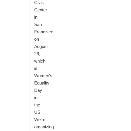
Civic
Center
in
San
Francisco
on
August
26,
which
is
Women’s
Equality
Day
in
the
US!
We’re
organizing