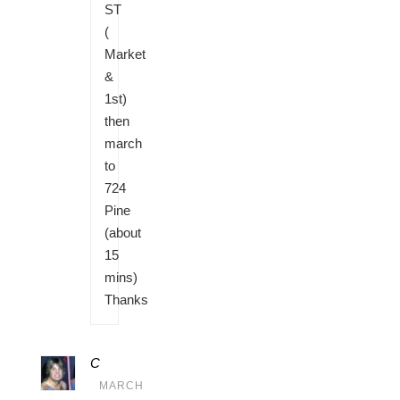
ST
(
Market
&
1st)
then
march
to
724
Pine
(about
15
mins)
Thanks
C
MARCH