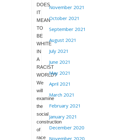
DOES
November 2021
IT
October 2021
MEAN
TO
September 2021
BE
August 2021
WHITE
July 2021
IN
A
June 2021
RACIST
May 2021
WORLD?
We
April 2021
will
March 2021
examine
February 2021
the
social
January 2021
construction
December 2020
of
race
November 2020