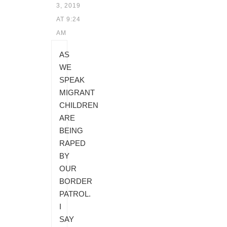
3, 2019
AT 9:24
AM
AS
WE
SPEAK
MIGRANT
CHILDREN
ARE
BEING
RAPED
BY
OUR
BORDER
PATROL.
I
SAY