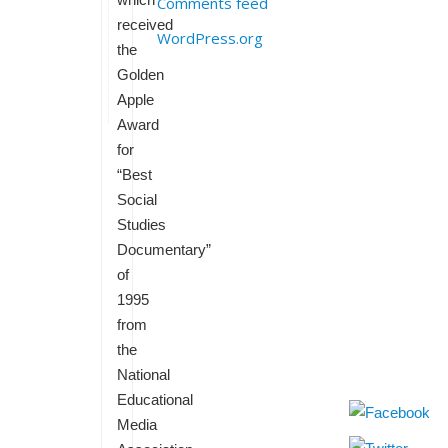
Comments feed
received
WordPress.org
the
Golden
Apple
Award
for
“Best
Social
Studies
Documentary”
of
1995
from
the
National
Educational
Media