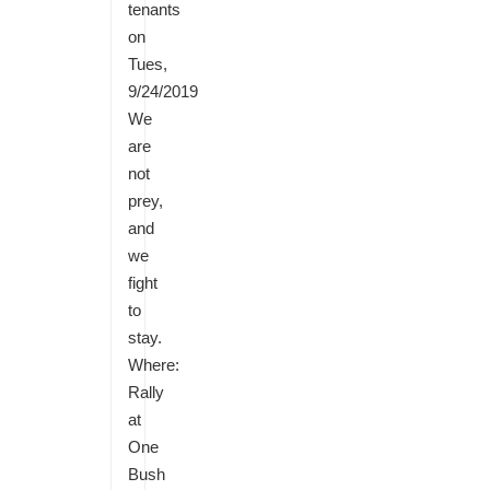
tenants
on
Tues,
9/24/2019
We
are
not
prey,
and
we
fight
to
stay.
Where:
Rally
at
One
Bush