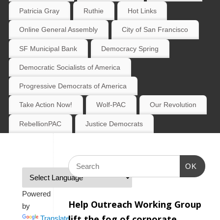
Patricia Gray
Ruthie
Hot Links
Online General Assembly
City of San Francisco
SF Municipal Bank
Democracy Spring
Democratic Socialists of America
Progressive Democrats of America
Take Action Now!
Wolf-PAC
Our Revolution
RebellionPAC
Justice Democrats
OK
Powered
Help Outreach Working Group
by
lift the fog of corporate
Translate