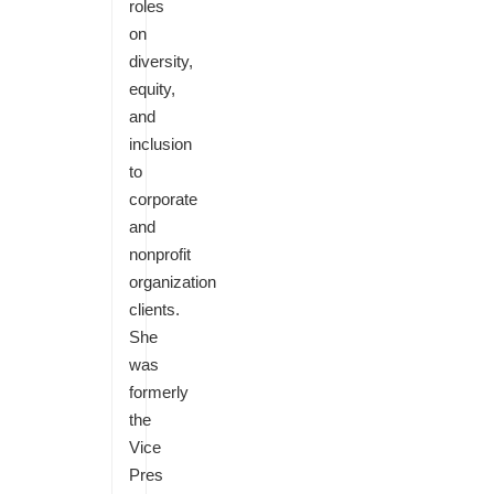
roles
on
diversity,
equity,
and
inclusion
to
corporate
and
nonprofit
organization
clients.
She
was
formerly
the
Vice
Pres