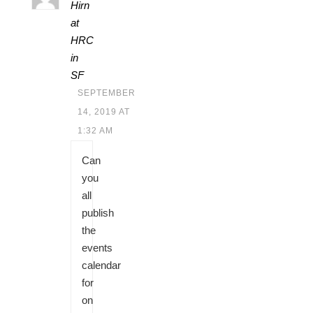
Hirn
at
HRC
in
SF
SEPTEMBER
14, 2019 AT
1:32 AM
Can
you
all
publish
the
events
calendar
for
on