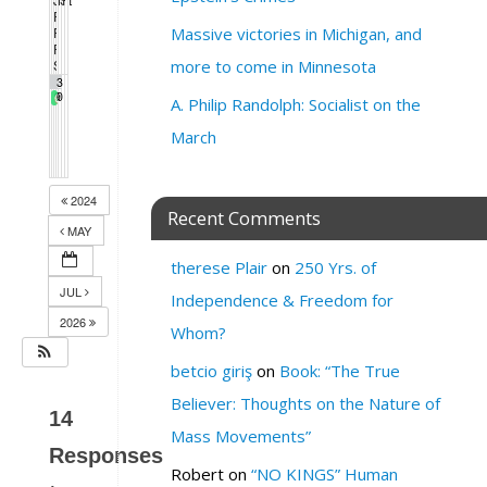
5:00 pm
11:00 am
6:00 pm
7:00 pm
5:00 pm
People’s March & Rally
11:00 am
People’s March
Massive victories in Michigan, and
11:00 am
PDA WEEKLY TOWN HALL
1:00 pm
SF League of Pissed Off Voters
more to come in Minnesota
4:00 pm
2
3
Gay Pride Weekend
9
0
A. Philip Randolph: Socialist on the
March
2024
Recent Comments
MAY
therese Plair
on
250 Yrs. of
JUL
Independence & Freedom for
2026
Whom?
betcio giriş
on
Book: “The True
Believer: Thoughts on the Nature of
14
Mass Movements”
Responses
Robert
on
“NO KINGS” Human