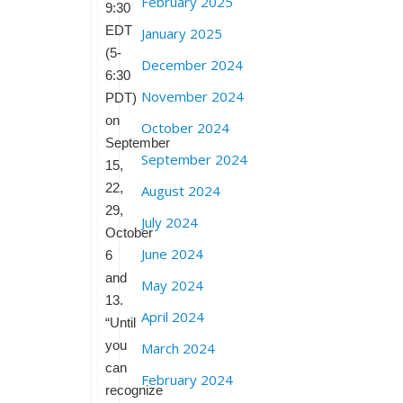
February 2025
9:30
EDT
January 2025
(5-
December 2024
6:30
November 2024
PDT)
on
October 2024
September
September 2024
15,
22,
August 2024
29,
July 2024
October
June 2024
6
and
May 2024
13.
April 2024
“Until
you
March 2024
can
February 2024
recognize