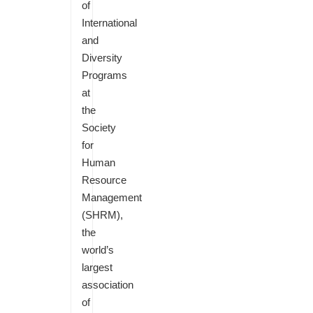
of
International
and
Diversity
Programs
at
the
Society
for
Human
Resource
Management
(SHRM),
the
world’s
largest
association
of