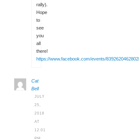
rally).
Hope
to
see
you
all
there!
https://www.facebook.com/events/8392620462802
Cat
Bell
JULY
25,
2018
AT
12:01
PM