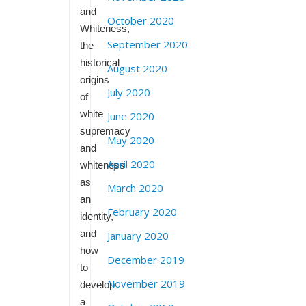
and
October 2020
Whiteness,
September 2020
the
historical
August 2020
origins
July 2020
of
white
June 2020
supremacy
May 2020
and
April 2020
whiteness
as
March 2020
an
February 2020
identity,
and
January 2020
how
December 2019
to
November 2019
develop
a