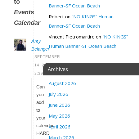
to
Banner-SF Ocean Beach
Events
Robert
on
“NO KINGS” Human
Calendar
Banner-SF Ocean Beach
Vincent Pietromartire
on
“NO KINGS”
Amy
Human Banner-SF Ocean Beach
Belanger
SEPTEMBER
14, 2020 AT
Archives
2:39 PM
August 2026
Can
July 2026
you
add
June 2026
to
May 2026
your
calendar:
April 2026
HARD
March 2026