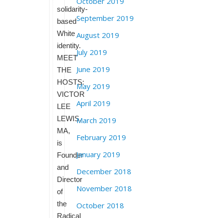
October 2019
solidarity-
September 2019
based
White
August 2019
identity.
July 2019
MEET
June 2019
THE
HOSTS:
May 2019
VICTOR
April 2019
LEE
LEWIS,
March 2019
MA,
February 2019
is
January 2019
Founder
and
December 2018
Director
November 2018
of
the
October 2018
Radical