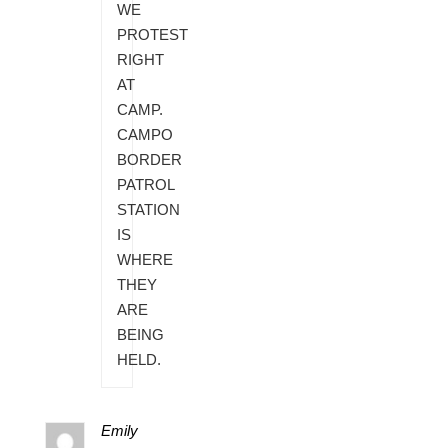
WE
PROTEST
RIGHT
AT
CAMP.
CAMPO
BORDER
PATROL
STATION
IS
WHERE
THEY
ARE
BEING
HELD.
Emily