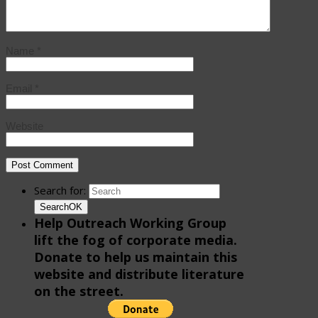
Name
*
Email
*
Website
Search for:
Search
OK
Help Outreach Working Group
lift the fog of corporate media.
Donate to help us maintain this
website and distribute literature
on the street.