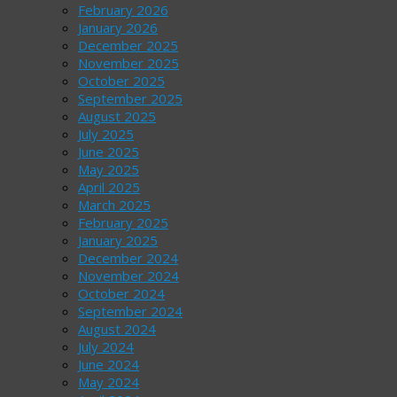
February 2026
January 2026
December 2025
November 2025
October 2025
September 2025
August 2025
July 2025
June 2025
May 2025
April 2025
March 2025
February 2025
January 2025
December 2024
November 2024
October 2024
September 2024
August 2024
July 2024
June 2024
May 2024