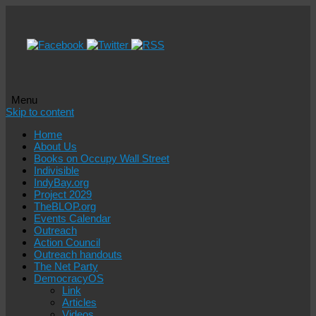
Menu
Skip to content
Home
About Us
Books on Occupy Wall Street
Indivisible
IndyBay.org
Project 2029
TheBLOP.org
Events Calendar
Outreach
Action Council
Outreach handouts
The Net Party
DemocracyOS
Link
Articles
Videos