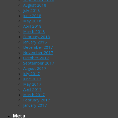
August 2018
July 2018
June 2018
May 2018
April 2018
March 2018
February 2018
January 2018
December 2017
November 2017
October 2017
September 2017
August 2017
July 2017
June 2017
May 2017
April 2017
March 2017
February 2017
January 2017
Meta