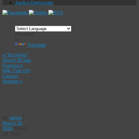
Justice Democrats
Powered
by
Translate
«
“No Kings”
March 28 San
Francisco
Milk Club HIV
Caucus
Meeting
»
Health
Care Day
of Action
By
admin
|
March 18,
2026
|
March
18, 2026