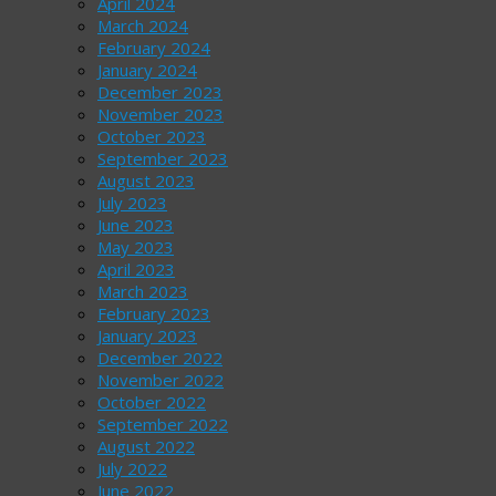
April 2024
March 2024
February 2024
January 2024
December 2023
November 2023
October 2023
September 2023
August 2023
July 2023
June 2023
May 2023
April 2023
March 2023
February 2023
January 2023
December 2022
November 2022
October 2022
September 2022
August 2022
July 2022
June 2022