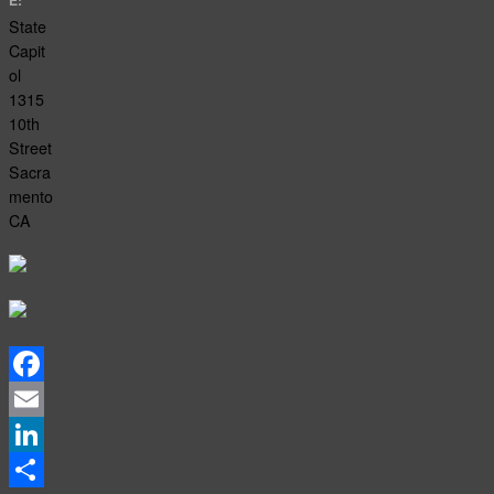
E:
State
Capit
ol
1315
10th
Street
Sacra
mento
CA
Facebook
Email
LinkedIn