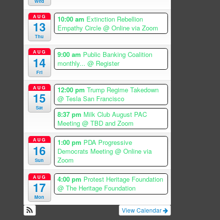
Wed
AUG
10:00 am
Extinction Rebellion
13
Empathy Circle
@ Online via Zoom
Thu
AUG
9:00 am
Public Banking Coalition
14
monthly...
@ Register
Fri
AUG
12:00 pm
Trump Regime Takedown
15
@ Tesla San Francisco
Sat
8:37 pm
Milk Club August PAC
Meeting
@ TBD and Zoom
AUG
1:00 pm
PDA Progressive
16
Democrats Meeting
@ Online via
Zoom
Sun
AUG
4:00 pm
Protest Heritage Foundation
17
@ The Heritage Foundation
Mon
View Calendar