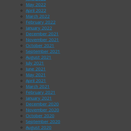
May 2022
April 2022
March 2022
February 2022
January 2022
December 2021
November 2021
October 2021
September 2021
August 2021
July 2021
June 2021
May 2021
April 2021
March 2021
February 2021
January 2021
December 2020
November 2020
October 2020
September 2020
August 2020