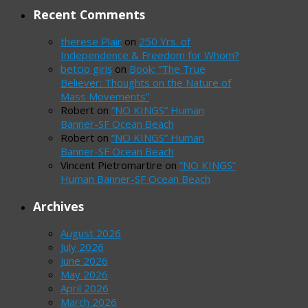
Recent Comments
therese Plair
on
250 Yrs. of
Independence & Freedom for Whom?
betcio giriş
on
Book: “The True
Believer: Thoughts on the Nature of
Mass Movements”
Robert
on
“NO KINGS” Human
Banner-SF Ocean Beach
Robert
on
“NO KINGS” Human
Banner-SF Ocean Beach
Vincent Pietromartire
on
“NO KINGS”
Human Banner-SF Ocean Beach
Archives
August 2026
July 2026
June 2026
May 2026
April 2026
March 2026