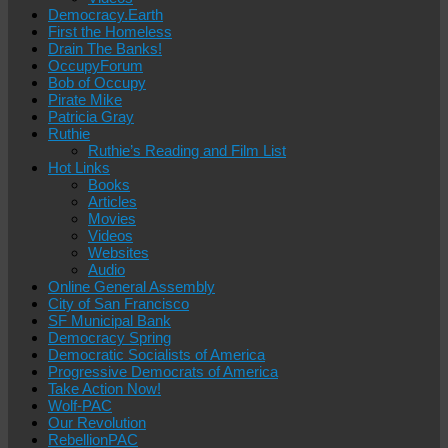
Democracy.Earth
First the Homeless
Drain The Banks!
OccupyForum
Bob of Occupy
Pirate Mike
Patricia Gray
Ruthie
Ruthie’s Reading and Film List
Hot Links
Books
Articles
Movies
Videos
Websites
Audio
Online General Assembly
City of San Francisco
SF Municipal Bank
Democracy Spring
Democratic Socialists of America
Progressive Democrats of America
Take Action Now!
Wolf-PAC
Our Revolution
RebellionPAC