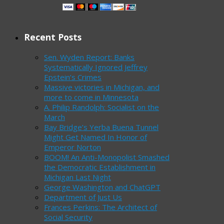
Recent Posts
Sen. Wyden Report: Banks
Systematically Ignored Jeffrey
Epstein’s Crimes
Massive victories in Michigan, and
more to come in Minnesota
A. Philip Randolph: Socialist on the
March
Bay Bridge’s Yerba Buena Tunnel
Might Get Named In Honor of
Emperor Norton
BOOM! An Anti-Monopolist Smashed
the Democratic Establishment in
Michigan Last Night
George Washington and ChatGPT
Department of Just Us
Frances Perkins: The Architect of
Social Security