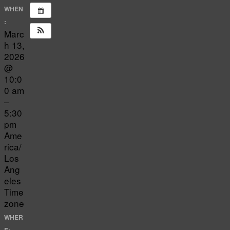
WHEN
:
Marc
h 13,
2026
@
10:0
0 am
–
5:30
pm
Ame
rica/
Los
Ang
eles
Time
zone
WHER