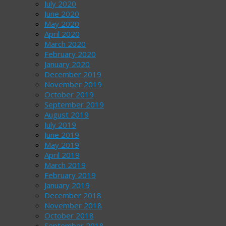
July 2020
June 2020
May 2020
April 2020
March 2020
February 2020
January 2020
December 2019
November 2019
October 2019
September 2019
August 2019
July 2019
June 2019
May 2019
April 2019
March 2019
February 2019
January 2019
December 2018
November 2018
October 2018
September 2018