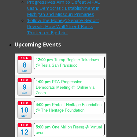
Progressives Aim to Defeat AIPAC
Cash, Democratic Establishment in
Michigan and Missouri Primaries
‘Follow the Money’: Senate Report
Reveals How Wall Street Banks
‘Protected Epstein’
Upcoming Events
AUG
12:00 pm
Trump Regime Takedown
8
@ Tesla San Francisco
Sat
AUG
1:00 pm
PDA Progressive
9
Democrats Meeting
@ Online via
Zoom
Sun
AUG
4:00 pm
Protest Heritage Foundation
10
@ The Heritage Foundation
Mon
AUG
5:00 pm
One Million Rising
@ Virtual
12
event