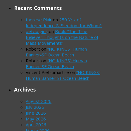
Recent Comments
therese Plair
on
250 Yrs. of
Independence & Freedom for Whom?
betcio giriş
on
Book: “The True
Believer: Thoughts on the Nature of
Mass Movements”
Robert
on
“NO KINGS” Human
Banner-SF Ocean Beach
Robert
on
“NO KINGS” Human
Banner-SF Ocean Beach
Vincent Pietromartire
on
“NO KINGS”
Human Banner-SF Ocean Beach
Archives
August 2026
July 2026
June 2026
May 2026
April 2026
March 2026