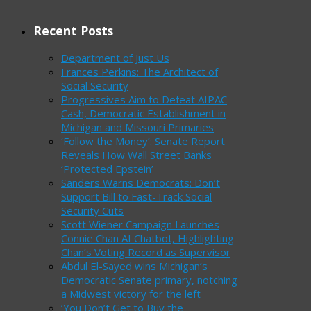
Recent Posts
Department of Just Us
Frances Perkins: The Architect of
Social Security
Progressives Aim to Defeat AIPAC
Cash, Democratic Establishment in
Michigan and Missouri Primaries
‘Follow the Money’: Senate Report
Reveals How Wall Street Banks
‘Protected Epstein’
Sanders Warns Democrats: Don’t
Support Bill to Fast-Track Social
Security Cuts
Scott Wiener Campaign Launches
Connie Chan AI Chatbot, Highlighting
Chan’s Voting Record as Supervisor
Abdul El-Sayed wins Michigan’s
Democratic Senate primary, notching
a Midwest victory for the left
‘You Don’t Get to Buy the