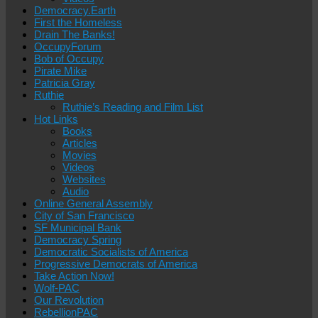
Democracy.Earth
First the Homeless
Drain The Banks!
OccupyForum
Bob of Occupy
Pirate Mike
Patricia Gray
Ruthie
Ruthie’s Reading and Film List
Hot Links
Books
Articles
Movies
Videos
Websites
Audio
Online General Assembly
City of San Francisco
SF Municipal Bank
Democracy Spring
Democratic Socialists of America
Progressive Democrats of America
Take Action Now!
Wolf-PAC
Our Revolution
RebellionPAC