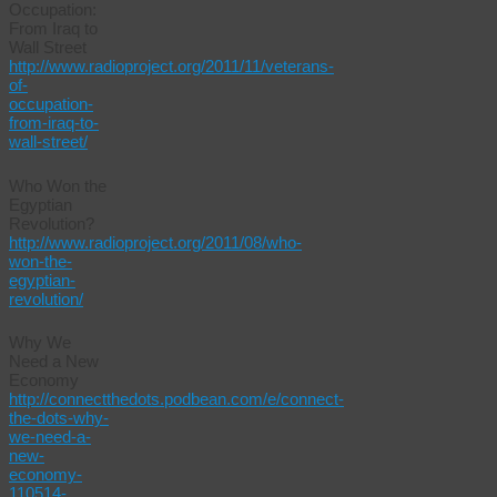
Occupation:
From Iraq to
Wall Street
http://www.radioproject.org/2011/11/veterans-
of-
occupation-
from-iraq-to-
wall-street/
Who Won the
Egyptian
Revolution?
http://www.radioproject.org/2011/08/who-
won-the-
egyptian-
revolution/
Why We
Need a New
Economy
http://connectthedots.podbean.com/e/connect-
the-dots-why-
we-need-a-
new-
economy-
110514-