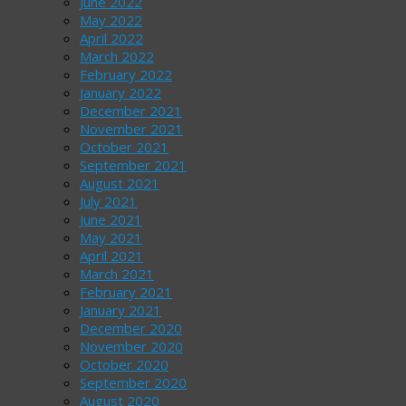
June 2022
May 2022
April 2022
March 2022
February 2022
January 2022
December 2021
November 2021
October 2021
September 2021
August 2021
July 2021
June 2021
May 2021
April 2021
March 2021
February 2021
January 2021
December 2020
November 2020
October 2020
September 2020
August 2020