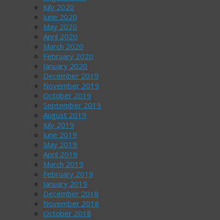
July 2020
June 2020
May 2020
April 2020
March 2020
February 2020
January 2020
December 2019
November 2019
October 2019
September 2019
August 2019
July 2019
June 2019
May 2019
April 2019
March 2019
February 2019
January 2019
December 2018
November 2018
October 2018