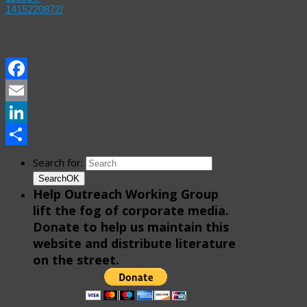
1415220872/
Facebook
Email
LinkedIn
Share
Search for:
Search
OK
Help Outreach Working Group
lift the fog of corporate media.
Donate to help us maintain this
website and distribute literature
on the street.