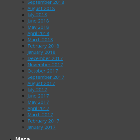
September 2018
August 2018
July 2018
June 2018
May 2018
April 2018
March 2018
February 2018
January 2018
December 2017
November 2017
October 2017
September 2017
August 2017
July 2017
June 2017
May 2017
April 2017
March 2017
February 2017
January 2017
Meta