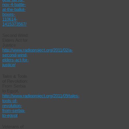
nov-4-battle-
at-the-ballot-
boxes-
110614-
1415373567/
Second Wind:
Elders Act for
Justice
http://www.radioproject.org/2011/02/a-
second-wind-
elders-act-for-
justice/
Tales & Tools
of Revolution:
From Serbia
to Egypt.
http://www.radioproject.org/2011/09/tales-
tools-of-
revolution-
from-serbia-
to-egypt
/
Veterans of