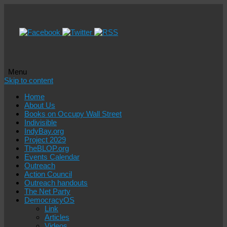
Menu
Skip to content
Home
About Us
Books on Occupy Wall Street
Indivisible
IndyBay.org
Project 2029
TheBLOP.org
Events Calendar
Outreach
Action Council
Outreach handouts
The Net Party
DemocracyOS
Link
Articles
Videos