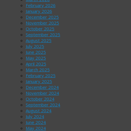
February 2026
January 2026
December 2025
November 2025
October 2025
September 2025
August 2025
July 2025
June 2025
May 2025
April 2025
March 2025
February 2025
January 2025
December 2024
November 2024
October 2024
September 2024
August 2024
July 2024
June 2024
May 2024