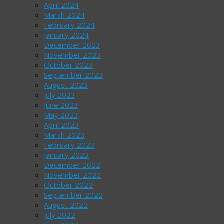
April 2024
March 2024
February 2024
January 2024
December 2023
November 2023
October 2023
September 2023
August 2023
July 2023
June 2023
May 2023
April 2023
March 2023
February 2023
January 2023
December 2022
November 2022
October 2022
September 2022
August 2022
July 2022