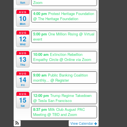
Zoom
Sun
AUG
4:00 pm
Protest Heritage Foundation
10
@ The Heritage Foundation
Mon
AUG
5:00 pm
One Million Rising
@ Virtual
12
event
Wed
AUG
10:00 am
Extinction Rebellion
13
Empathy Circle
@ Online via Zoom
Thu
AUG
9:00 am
Public Banking Coalition
14
monthly...
@ Register
Fri
AUG
12:00 pm
Trump Regime Takedown
15
@ Tesla San Francisco
Sat
8:37 pm
Milk Club August PAC
Meeting
@ TBD and Zoom
View Calendar