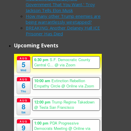
Government That You Want,’ Troy
Jackson Tells Elon Musk
How many other Trump enemies are
being warrantlessly wiretapped?
BREAKING: Another Delaney Hall ICE
Prisoner Has Died
Upcoming Events
AUG
6:30 pm
S.F. Democratic County
5
Central C...
@ via Zoom
Wed
AUG
10:00 am
Extinction Rebellion
6
Empathy Circle
@ Online via Zoom
Thu
AUG
12:00 pm
Trump Regime Takedown
8
@ Tesla San Francisco
Sat
AUG
1:00 pm
PDA Progressive
9
Democrats Meeting
@ Online via