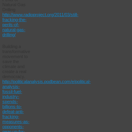
Natural Gas
Drilling
http://www.radioproject.org/2011/03/still-
fracking-the-
perils-of-
natural-gas-
drilling/
Building a
transformative
movement to
save the
climate and
create a real
democracy.
http://politicalanalysis.podbean.com/e/political-
analysis-
fossil-fuel-
industry-
spends-
billions-to-
defeat-anti-
fracking-
measures-as-
opponents-
gear-up-for-