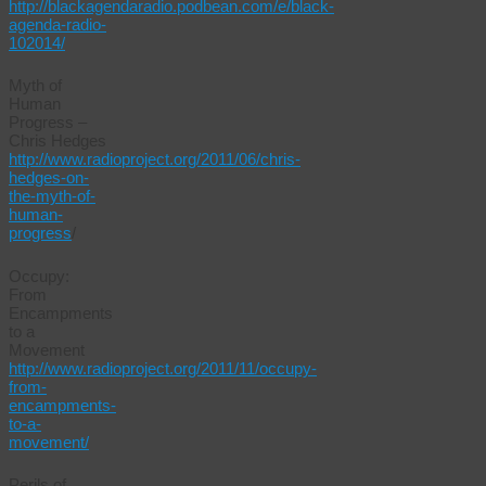
http://blackagendaradio.podbean.com/e/black-
agenda-radio-
102014/
Myth of
Human
Progress –
Chris Hedges
http://www.radioproject.org/2011/06/chris-
hedges-on-
the-myth-of-
human-
progress
/
Occupy:
From
Encampments
to a
Movement
http://www.radioproject.org/2011/11/occupy-
from-
encampments-
to-a-
movement/
Perils of