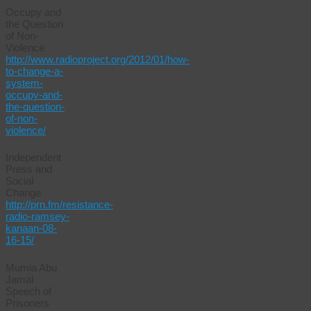
Occupy and
the Question
of Non-
Violence
http://www.radioproject.org/2012/01/how-
to-change-a-
system-
occupy-and-
the-question-
of-non-
violence/
Independent
Press and
Social
Change
http://prn.fm/resistance-
radio-ramsey-
kanaan-08-
16-15/
Mumia Abu
Jamal
Speech of
Prisoners