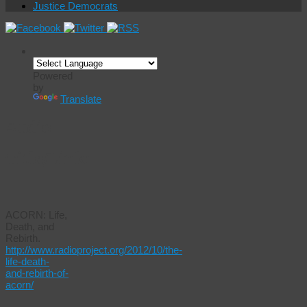
Justice Democrats
Powered
by
Translate
Audio
Title/Link:
ACORN: Life,
Death, and
Rebirth.
http://www.radioproject.org/2012/10/the-
life-death-
and-rebirth-of-
acorn/