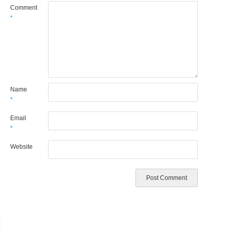
Comment
*
Name
*
Email
*
Website