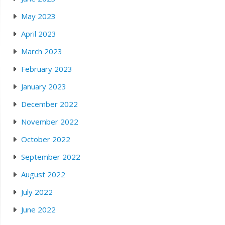
May 2023
April 2023
March 2023
February 2023
January 2023
December 2022
November 2022
October 2022
September 2022
August 2022
July 2022
June 2022