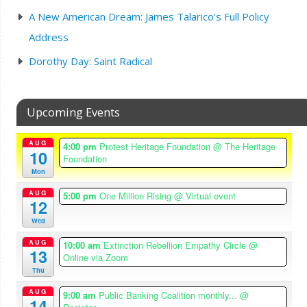
A New American Dream: James Talarico’s Full Policy
Address
Dorothy Day: Saint Radical
Upcoming Events
AUG
4:00 pm
Protest Heritage Foundation
@ The Heritage
10
Foundation
Mon
AUG
5:00 pm
One Million Rising
@ Virtual event
12
Wed
AUG
10:00 am
Extinction Rebellion Empathy Circle
@
13
Online via Zoom
Thu
AUG
9:00 am
Public Banking Coalition monthly...
@
14