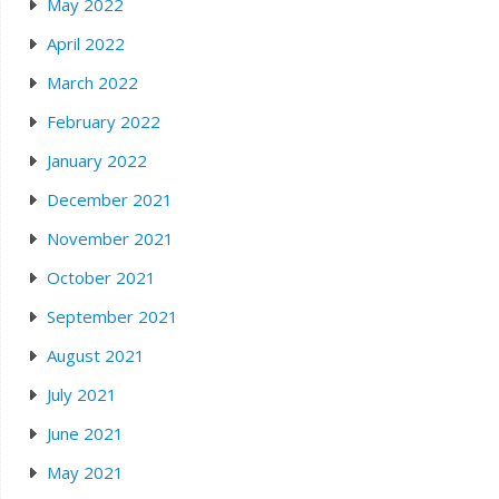
May 2022
April 2022
March 2022
February 2022
January 2022
December 2021
November 2021
October 2021
September 2021
August 2021
July 2021
June 2021
May 2021