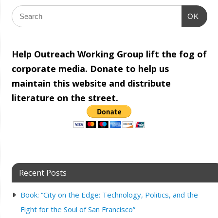
OK
Help Outreach Working Group lift the fog of
corporate media. Donate to help us
maintain this website and distribute
literature on the street.
Recent Posts
Book: “City on the Edge: Technology, Politics, and the
Fight for the Soul of San Francisco”