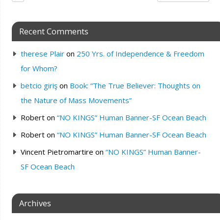
Recent Comments
therese Plair
on
250 Yrs. of Independence & Freedom
for Whom?
betcio giriş
on
Book: “The True Believer: Thoughts on
the Nature of Mass Movements”
Robert
on
“NO KINGS” Human Banner-SF Ocean Beach
Robert
on
“NO KINGS” Human Banner-SF Ocean Beach
Vincent Pietromartire
on
“NO KINGS” Human Banner-
SF Ocean Beach
Archives