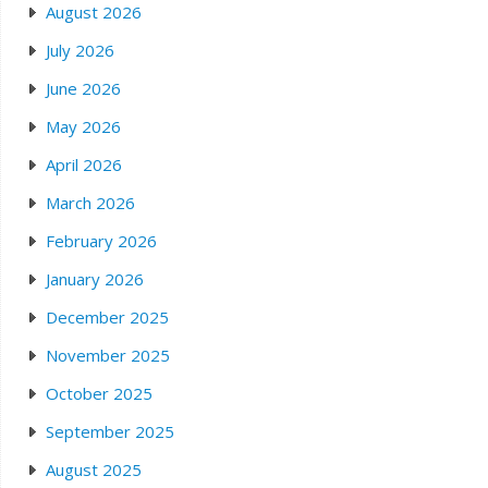
August 2026
July 2026
June 2026
May 2026
April 2026
March 2026
February 2026
January 2026
December 2025
November 2025
October 2025
September 2025
August 2025