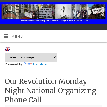
MENU
Powered by
Translate
Our Revolution Monday
Night National Organizing
Phone Call