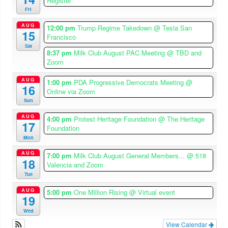
Register
Fri
AUG
12:00 pm
Trump Regime Takedown
@ Tesla San
15
Francisco
Sat
8:37 pm
Milk Club August PAC Meeting
@ TBD and
Zoom
AUG
1:00 pm
PDA Progressive Democrats Meeting
@
16
Online via Zoom
Sun
AUG
4:00 pm
Protest Heritage Foundation
@ The Heritage
17
Foundation
Mon
AUG
7:00 pm
Milk Club August General Members...
@ 518
18
Valencia and Zoom
Tue
AUG
5:00 pm
One Million Rising
@ Virtual event
19
Wed
View Calendar