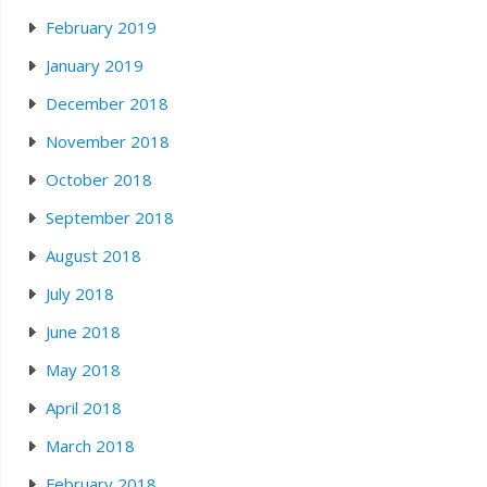
February 2019
January 2019
December 2018
November 2018
October 2018
September 2018
August 2018
July 2018
June 2018
May 2018
April 2018
March 2018
February 2018