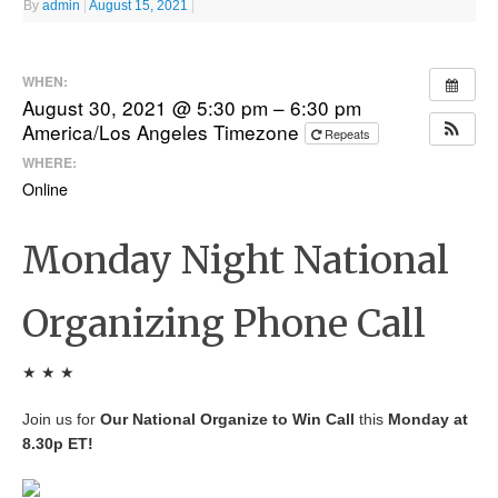
By
admin
|
August 15, 2021
|
WHEN:
August 30, 2021 @ 5:30 pm – 6:30 pm
America/Los Angeles Timezone
Repeats
WHERE:
Online
Monday Night National
Organizing Phone Call
★ ★ ★
Join us for
Our National Organize to Win Call
this
Monday at
8.30p ET!