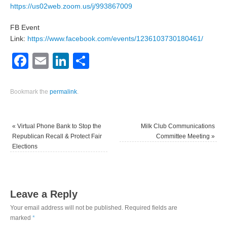
https://us02web.zoom.us/j/993867009
FB Event
Link:
https://www.facebook.com/events/1236103730180461/
Facebook
Email
LinkedIn
Share
Bookmark the
permalink
.
«
Virtual Phone Bank to Stop the
Milk Club Communications
Republican Recall & Protect Fair
Committee Meeting
»
Elections
Leave a Reply
Your email address will not be published.
Required fields are
marked
*