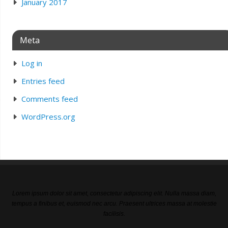
January 2017
Meta
Log in
Entries feed
Comments feed
WordPress.org
Lorem ipsum dolor sit amet, consectetur adipiscing elit. Nulla massa diam,
tempus a finibus et, euismod nec arcu. Praesent ultrices massa at molestie
facilisis.