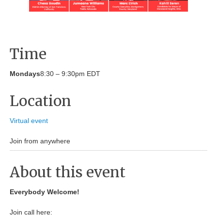
Time
Mondays
8:30 – 9:30pm EDT
Location
Virtual event
Join from anywhere
About this event
Everybody Welcome!
Join call here: