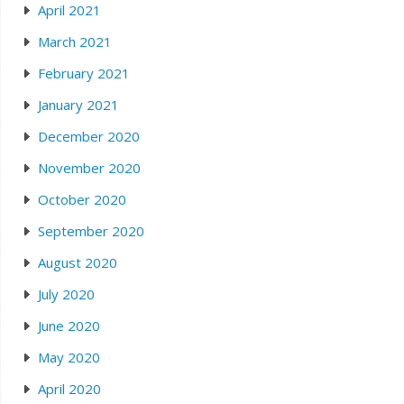
April 2021
March 2021
February 2021
January 2021
December 2020
November 2020
October 2020
September 2020
August 2020
July 2020
June 2020
May 2020
April 2020