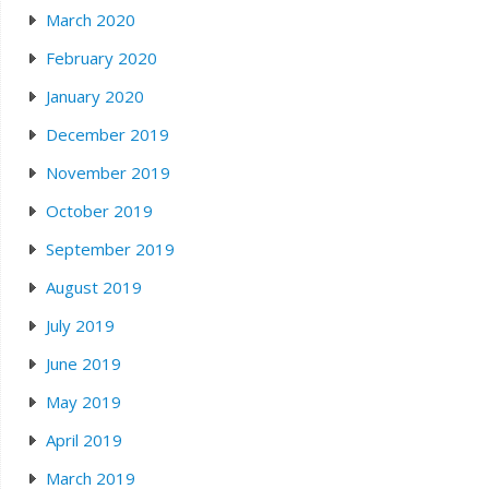
March 2020
February 2020
January 2020
December 2019
November 2019
October 2019
September 2019
August 2019
July 2019
June 2019
May 2019
April 2019
March 2019