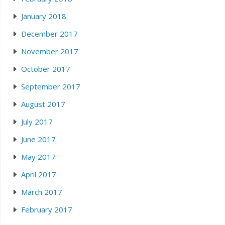
January 2018
December 2017
November 2017
October 2017
September 2017
August 2017
July 2017
June 2017
May 2017
April 2017
March 2017
February 2017