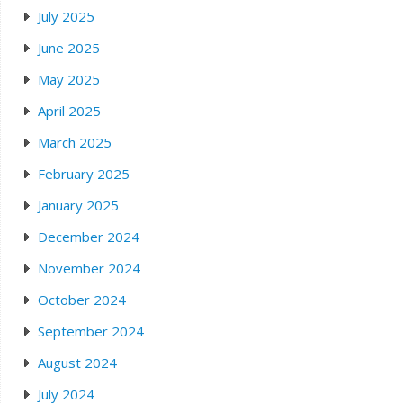
July 2025
June 2025
May 2025
April 2025
March 2025
February 2025
January 2025
December 2024
November 2024
October 2024
September 2024
August 2024
July 2024