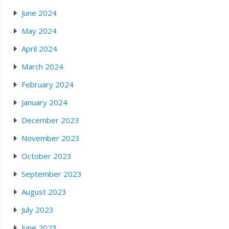
June 2024
May 2024
April 2024
March 2024
February 2024
January 2024
December 2023
November 2023
October 2023
September 2023
August 2023
July 2023
June 2023