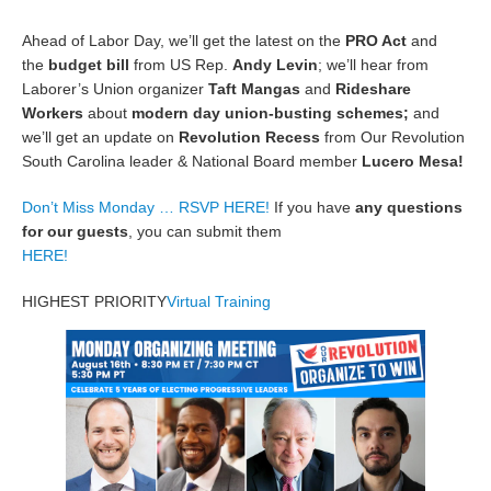
Ahead of Labor Day, we’ll get the latest on the
PRO Act
and
the
budget bill
from US Rep.
Andy Levin
; we’ll hear from
Laborer’s Union organizer
Taft Mangas
and
Rideshare
Workers
about
modern day union-busting schemes;
and
we’ll get an update on
Revolution Recess
from Our Revolution
South Carolina leader & National Board member
Lucero Mesa!
Don’t Miss Monday … RSVP HERE!
If you have
any questions
for our guests
, you can submit them
HERE!
HIGHEST PRIORITY
Virtual Training