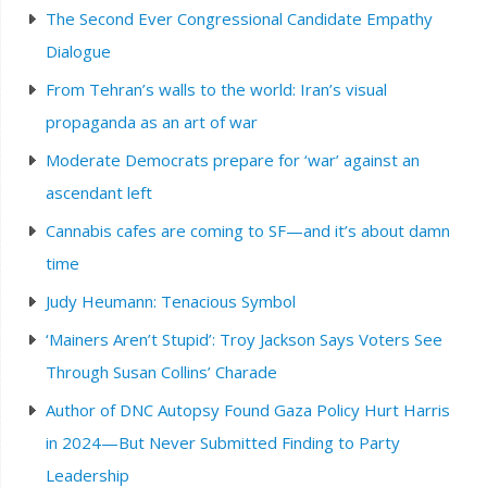
The Second Ever Congressional Candidate Empathy
Dialogue
From Tehran’s walls to the world: Iran’s visual
propaganda as an art of war
Moderate Democrats prepare for ‘war’ against an
ascendant left
Cannabis cafes are coming to SF—and it’s about damn
time
Judy Heumann: Tenacious Symbol
‘Mainers Aren’t Stupid’: Troy Jackson Says Voters See
Through Susan Collins’ Charade
Author of DNC Autopsy Found Gaza Policy Hurt Harris
in 2024—But Never Submitted Finding to Party
Leadership