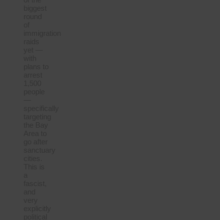
biggest
round
of
immigration
raids
yet —
with
plans to
arrest
1,500
people
—
specifically
targeting
the Bay
Area to
go after
sanctuary
cities.
This is
a
fascist,
and
very
explicitly
political