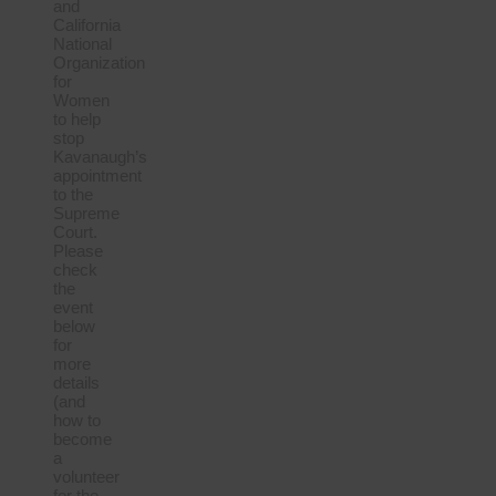
and
California
National
Organization
for
Women
to help
stop
Kavanaugh’s
appointment
to the
Supreme
Court.
Please
check
the
event
below
for
more
details
(and
how to
become
a
volunteer
for the