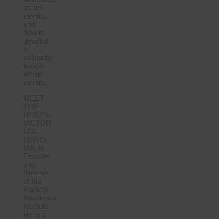
as an
identity,
and
how to
develop
a
solidarity-
based
White
identity.
MEET
THE
HOSTS:
VICTOR
LEE
LEWIS,
MA, is
Founder
and
Director
of the
Radical
Resilience
Institute.
He is a