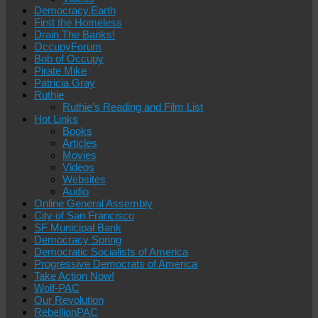
Democracy.Earth
First the Homeless
Drain The Banks!
OccupyForum
Bob of Occupy
Pirate Mike
Patricia Gray
Ruthie
Ruthie’s Reading and Film List
Hot Links
Books
Articles
Movies
Videos
Websites
Audio
Online General Assembly
City of San Francisco
SF Municipal Bank
Democracy Spring
Democratic Socialists of America
Progressive Democrats of America
Take Action Now!
Wolf-PAC
Our Revolution
RebellionPAC