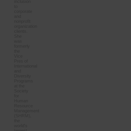
inclusion
to
corporate
and
nonprofit
organization
clients.
She
was
formerly
the
Vice
Pres of
International
and
Diversity
Programs
at the
Society
for
Human
Resource
Management
(SHRM),
the
world’s
largest