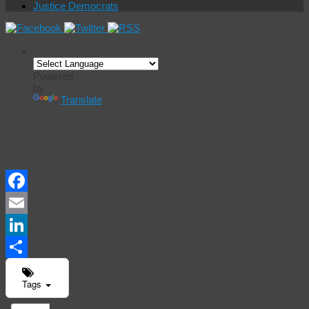
Justice Democrats
Powered
by
Translate
Events
Calendar
Facebook
Email
LinkedIn
Share
Tags