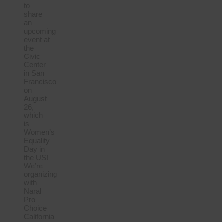
to
share
an
upcoming
event at
the
Civic
Center
in San
Francisco
on
August
26,
which
is
Women’s
Equality
Day in
the US!
We’re
organizing
with
Naral
Pro
Choice
California