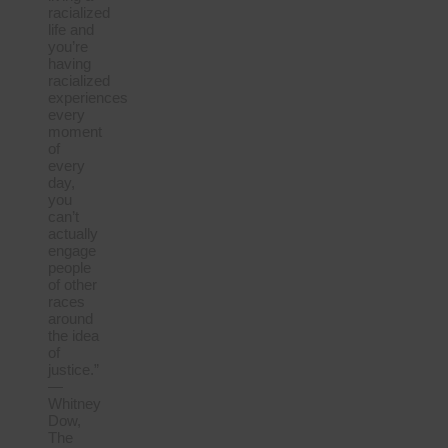
racialized
life and
you’re
having
racialized
experiences
every
moment
of
every
day,
you
can’t
actually
engage
people
of other
races
around
the idea
of
justice.”
—
Whitney
Dow,
The