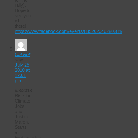
rally).
Hope to
see you
all
there!
https://www.facebook.com/events/839262046280284/
Cat Bell
says:
July 25,
2018 at
12:01
pm
9/8/2018
Rise for
Climate
Jobs
and
Justice
March.
Starts
at
Embarcadero