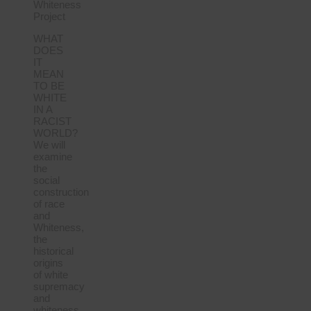
Whiteness
Project
WHAT
DOES
IT
MEAN
TO BE
WHITE
IN A
RACIST
WORLD?
We will
examine
the
social
construction
of race
and
Whiteness,
the
historical
origins
of white
supremacy
and
whiteness