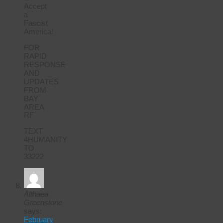
Accept
a
Fascist
America!
FOR
RAPID
RESPONSE
AND
UPDATES
FROM
BAY
AREA
RF
TEXT
4HUMANITY
TO
33222
Althaea
Greenstone
says:
February