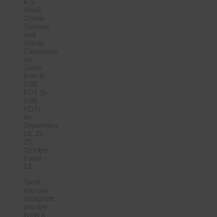
A 5-
Week
Online
Seminar
and
Virtual
Classroom
via
Zoom
from 8-
9:30
EDT (5-
6:30
PDT)
on
September
15, 22,
29,
October
6 and
13.
“Until
you can
recognize
you are
living a