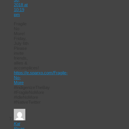
2018 at
10:19
pm
Fragile
No
More!
Friday,
July 6th
Please
invite
friends,
allies &
accomplices!
https://e.sparxo.com/Fragile-
No-
More
#IndigenizeTheBay
#FragileNoMore
#IdleNoMore
#NativeTwitter
Kat
Rivas