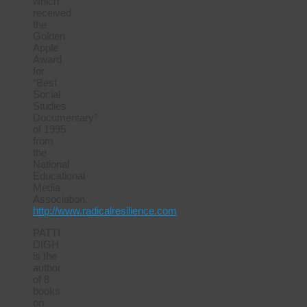
which
received
the
Golden
Apple
Award
for
“Best
Social
Studies
Documentary”
of 1995
from
the
National
Educational
Media
Association.
http://www.radicalresilience.com
PATTI
DIGH
is the
author
of 8
books
on