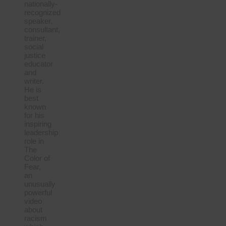
nationally-
recognized
speaker,
consultant,
trainer,
social
justice
educator
and
writer.
He is
best
known
for his
inspiring
leadership
role in
The
Color of
Fear,
an
unusually
powerful
video
about
racism