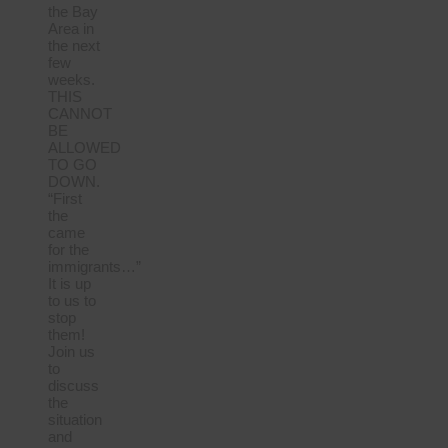
the Bay
Area in
the next
few
weeks.
THIS
CANNOT
BE
ALLOWED
TO GO
DOWN.
“First
the
came
for the
immigrants…”
It is up
to us to
stop
them!
Join us
to
discuss
the
situation
and