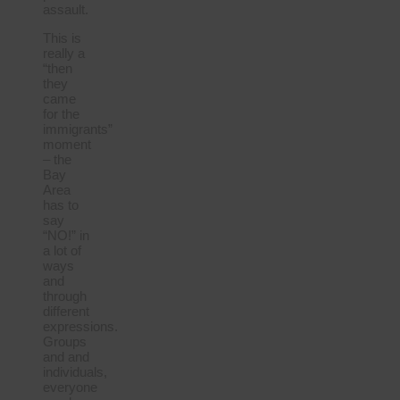
assault.
This is
really a
“then
they
came
for the
immigrants”
moment
– the
Bay
Area
has to
say
“NO!” in
a lot of
ways
and
through
different
expressions.
Groups
and and
individuals,
everyone