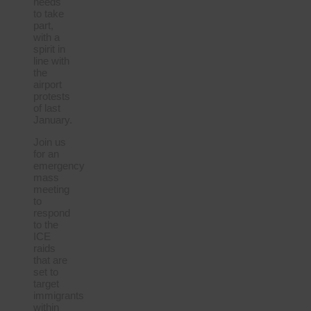
needs
to take
part,
with a
spirit in
line with
the
airport
protests
of last
January.
Join us
for an
emergency
mass
meeting
to
respond
to the
ICE
raids
that are
set to
target
immigrants
within