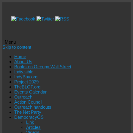
Menu
Skip to content
Home
About Us
Books on Occupy Wall Street
Indivisible
IndyBay.org
Project 2029
TheBLOP.org
Events Calendar
Outreach
Action Council
Outreach handouts
The Net Party
DemocracyOS
Link
Articles
Videos