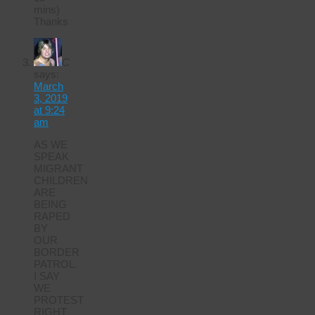
mins)
Thanks
C
says:
March
3, 2019
at 9:24
am
AS WE
SPEAK
MIGRANT
CHILDREN
ARE
BEING
RAPED
BY
OUR
BORDER
PATROL.
I SAY
WE
PROTEST
RIGHT