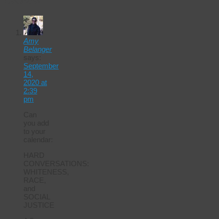
Calendar
Amy
Belanger
says:
September
14,
2020 at
2:39
pm
Can
you add
to your
calendar:
HARD
CONVERSATIONS:
WHITENESS,
RACE,
and
SOCIAL
JUSTICE