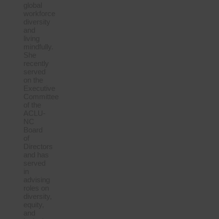
global
workforce
diversity
and
living
mindfully.
She
recently
served
on the
Executive
Committee
of the
ACLU-
NC
Board
of
Directors
and has
served
in
advising
roles on
diversity,
equity,
and