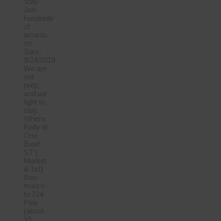
Stay”
Join
hundreds
of
tenants
on
Tues,
9/24/2019
We are
not
prey,
and we
fight to
stay.
Where:
Rally at
One
Bush
ST (
Market
& 1st)
then
march
to 724
Pine
(about
15