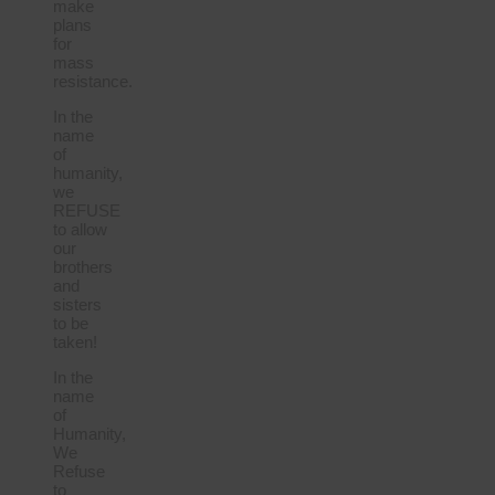
make
plans
for
mass
resistance.
In the
name
of
humanity,
we
REFUSE
to allow
our
brothers
and
sisters
to be
taken!
In the
name
of
Humanity,
We
Refuse
to