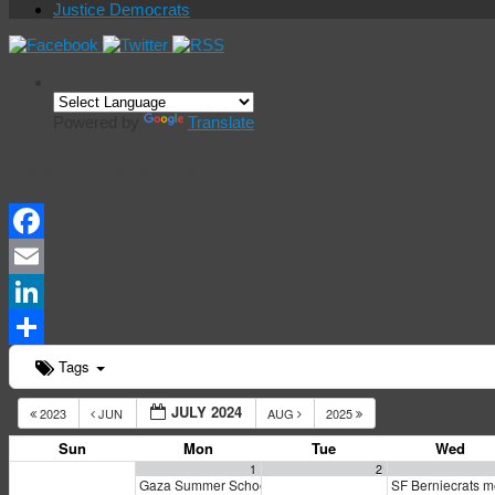
Justice Democrats
Powered by
Translate
Events Calendar
Facebook
Email
LinkedIn
Share
Tags
JULY 2024
2023
JUN
AUG
2025
Sun
Mon
Tue
Wed
1
2
Gaza Summer School
SF Berniecrats 
5:00 pm