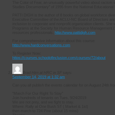
The Color of Fear, an unusually powerful video about racism 
Studies Documentary” of 1995 from the National Educational
PATTI DIGH is the author of 8 books on global workforce diver
Executive Committee of the ACLU-NC Board of Directors and ha
inclusion to corporate and nonprofit organization clients. She 
Programs at the Society for Human Resource Management (S
resources professionals.
http://www.pattidigh.com
For comprehensive information about this course:
http://www.hardconversations.com
To Register Now:
https://courses.schoolofinclusion.com/courses/72/about
Brad Hirn at HRC in SF
says:
September 14, 2019 at 1:32 am
Can you all publish the events calendar for on August 24th
“March For Our Right To Stay”
Join hundreds of tenants on Tues, 9/24/2019
We are not prey, and we fight to stay.
Where: Rally at One Bush ST ( Market & 1st)
then march to 724 Pine (about 15 mins)