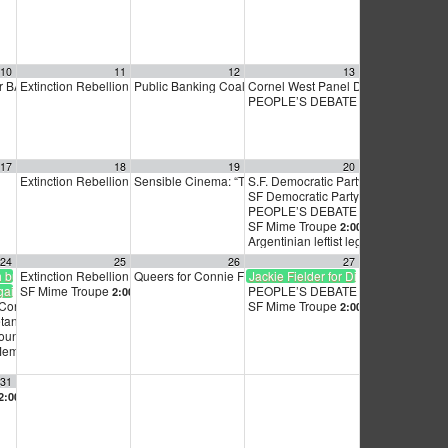
10
11
12
13
r BART Board Kickoff
Extinction Rebellion Empathy Circle
Public Banking Coalition monthly meetings
Cornel West Panel Discussion:
6:30 pm
10:00 am
9:00 am
12:1
PEOPLE’S DEBATE FOR SF MAYOR
17
18
19
20
speech
Extinction Rebellion Empathy Circle
Sensible Cinema: “The Revolt of The Good Guys”
S.F. Democratic Party Zoom meeting
10:00 am
6:30 pm
SF Democratic Party — November G
Meeting and Endorsement Vote
PEOPLE’S DEBATE FOR SF MAYOR
7:00 pm
SF Mime Troupe
2:00 pm
Argentinian leftist legislator to speak
24
25
26
27
h bus to Netanyahu speech
Extinction Rebellion Empathy Circle
Queers for Connie Fundraiser
Jackie Fielder for District 9 Supervis
10:00 am
5:30 pm
ainst Netanyahu’s visit to U.S. States
SF Mime Troupe
PEOPLE’S DEBATE FOR SF MAYOR
2:00 pm
t Consulate
SF Mime Troupe
7:00 am
2:00 pm
Netanyahu!
12:00 pm
ounty Central Committee
6:30 pm
Member meeting
7:00 pm
31
2:00 pm