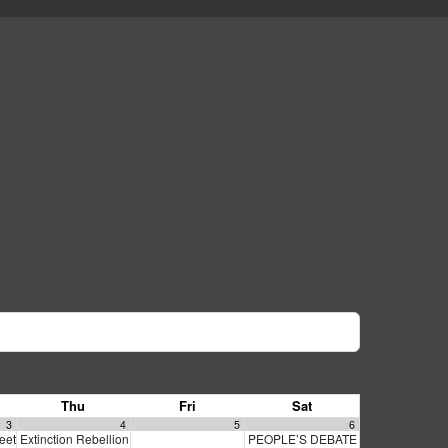
Thu
Fri
Sat
3
4
5
6
meeting
Extinction Rebellion Empathy Circle
PEOPLE’S DEBATE FOR SF MAYOR
6:30 pm
10:00 am