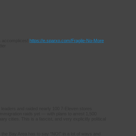
s & accomplices!
https://e.sparxo.com/Fragile-No-More
ter
 leaders and raided nearly 100 7-Eleven stores
mmigration raids yet — with plans to arrest 1,500
y cities. This is a fascist, and very explicitly political
 the Bay Area has to say “NO!” in a lot of ways and