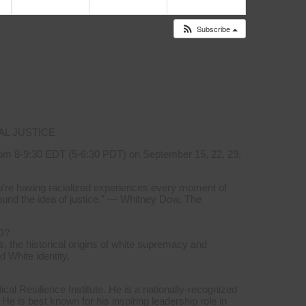
Subscribe
s to
Events Calendar
AL JUSTICE
om 8-9:30 EDT (5-6:30 PDT) on September 15, 22, 29,
you’re having racialized experiences every moment of
ound the idea of justice.” — Whitney Dow, The
D?
, the historical origins of white supremacy and
d White identity.
l Resilience Institute. He is a nationally-recognized
 He is best known for his inspiring leadership role in