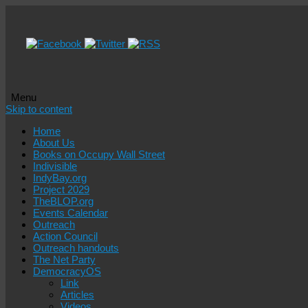
Menu
Skip to content
Home
About Us
Books on Occupy Wall Street
Indivisible
IndyBay.org
Project 2029
TheBLOP.org
Events Calendar
Outreach
Action Council
Outreach handouts
The Net Party
DemocracyOS
Link
Articles
Videos