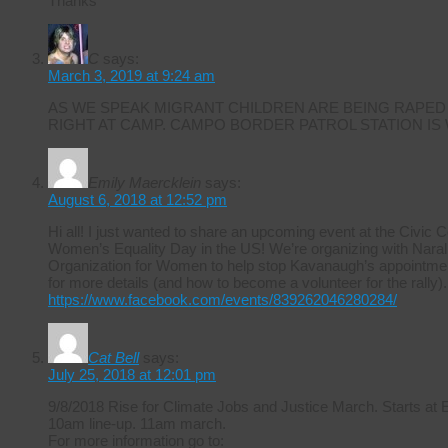
Thanks
C
says:
March 3, 2019 at 9:24 am
AS WE SPEAK MIGRANT CHILDREN ARE BEING RAPED
RIGHT AT CAMP. CAMPO BORDER PATROL STATION IS
Emily Maercklein
says:
August 6, 2018 at 12:52 pm
Hi all! I just wanted to share an upcoming event at the Civic 
Women’s Equality Day in the US! We’re organizing with Naral 
Organization for Women to help stop Kavanaugh’s appointmen
for more details (and how to become a volunteer for the rally).
https://www.facebook.com/events/839262046280284/
Cat Bell
says:
July 25, 2018 at 12:01 pm
9/8/2018 Rise for Climate Jobs and Justice March. Starts at
10am line-up. 11am march.
For more information go to: