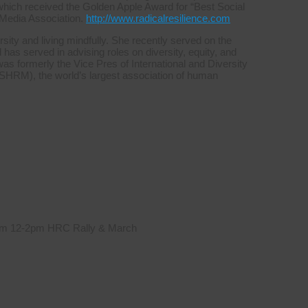
which received the Golden Apple Award for “Best Social
 Media Association.
http://www.radicalresilience.com
sity and living mindfully. She recently served on the
s served in advising roles on diversity, equity, and
was formerly the Vice Pres of International and Diversity
HRM), the world’s largest association of human
 from 12-2pm HRC Rally & March