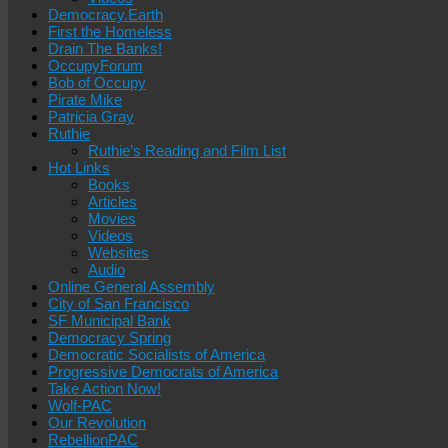
Democracy.Earth
First the Homeless
Drain The Banks!
OccupyForum
Bob of Occupy
Pirate Mike
Patricia Gray
Ruthie
Ruthie’s Reading and Film List
Hot Links
Books
Articles
Movies
Videos
Websites
Audio
Online General Assembly
City of San Francisco
SF Municipal Bank
Democracy Spring
Democratic Socialists of America
Progressive Democrats of America
Take Action Now!
Wolf-PAC
Our Revolution
RebellionPAC