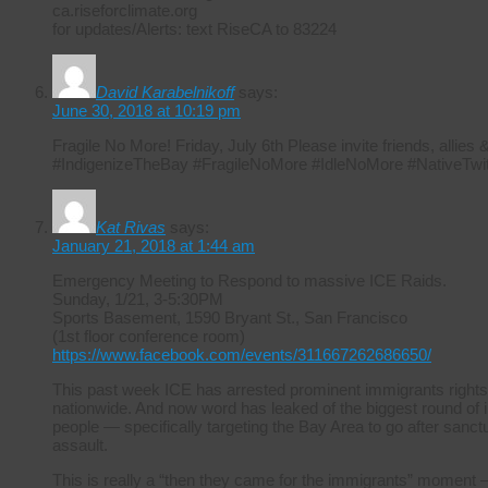
ca.riseforclimate.org
for updates/Alerts: text RiseCA to 83224
David Karabelnikoff
says:
June 30, 2018 at 10:19 pm
Fragile No More! Friday, July 6th Please invite friends, allie
#IndigenizeTheBay #FragileNoMore #IdleNoMore #NativeTwit
Kat Rivas
says:
January 21, 2018 at 1:44 am
Emergency Meeting to Respond to massive ICE Raids.
Sunday, 1/21, 3-5:30PM
Sports Basement, 1590 Bryant St., San Francisco
(1st floor conference room)
https://www.facebook.com/events/311667262686650/
This past week ICE has arrested prominent immigrants rights
nationwide. And now word has leaked of the biggest round of i
people — specifically targeting the Bay Area to go after sanctuar
assault.
This is really a “then they came for the immigrants” moment –