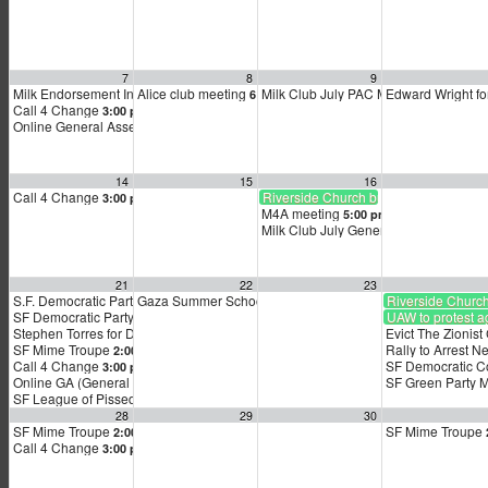
7
8
9
Milk Endorsement Interviews
Alice club meeting
Milk Club July PAC Meeting
Edward Wright fo
12:00 pm
6:00 pm
7:00 pm
Call 4 Change
3:00 pm
Online General Assembly (GA)
4:00 pm
14
15
16
Call 4 Change
Riverside Church bus to Netanyahu 
3:00 pm
M4A meeting
5:00 pm
Milk Club July General Membership 
21
22
23
S.F. Democratic Party Zoom meeting
Gaza Summer School
Riverside Churc
9:00 am
5:00 pm
SF Democratic Party — November General Endorsement Interviews
UAW to protest ag
9:00 am
Stephen Torres for District 9 Supervisor Kickoff
Evict The Zionis
12:00 pm
SF Mime Troupe
Rally to Arrest 
2:00 pm
Call 4 Change
SF Democratic C
3:00 pm
Online GA (General Assembly)
SF Green Party 
4:00 pm
SF League of Pissed Off Voters
4:00 pm
28
29
30
SF Mime Troupe
SF Mime Troupe
2:00 pm
Call 4 Change
3:00 pm