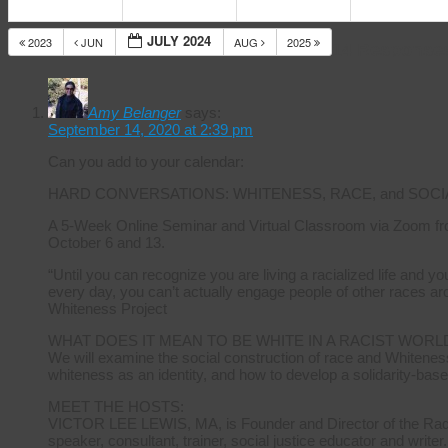
JULY 2024
2023
JUN
AUG
2025
14 Response
Amy Belanger
says:
September 14, 2020 at 2:39 pm
Can you add to your calendar:
HARD CONVERSATIONS: WHITENESS, RACE, and SOCI
A 5-Week Online Seminar and Virtual Classroom via Zoom fr
October 6 and 13.
“Until you can recognize you are living a racialized life and 
every day, you can’t actually engage people of other races ar
Whiteness Project
WHAT DOES IT MEAN TO BE WHITE IN A RACIST WORL
We will examine the social construction of race and Whiteness
whiteness as an identity, and how to develop a solidarity-base
MEET THE HOSTS:
VICTOR LEE LEWIS, MA, is Founder and Director of the Radica
speaker, consultant, trainer, social justice educator and writer.