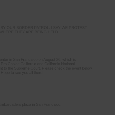
 BY OUR BORDER PATROL. I SAY WE PROTEST
 WHERE THEY ARE BEING HELD.
Center in San Francisco on August 26, which is
Pro Choice California and California National
t to the Supreme Court. Please check the event below
 Hope to see you all there!
 Embarcadero plaza in San Francisco.