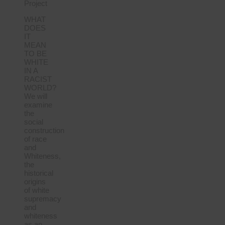
Project
WHAT
DOES
IT
MEAN
TO BE
WHITE
IN A
RACIST
WORLD?
We will
examine
the
social
construction
of race
and
Whiteness,
the
historical
origins
of white
supremacy
and
whiteness
as an