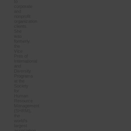
to
corporate
and
nonprofit
organization
clients.
She
was
formerly
the
Vice
Pres of
International
and
Diversity
Programs
at the
Society
for
Human
Resource
Management
(SHRM),
the
world’s
largest
association