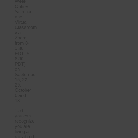
Week
Online
Seminar
and
Virtual
Classroom
via
Zoom
from 8-
9:30
EDT (5-
6:30
PDT)
on
September
15, 22,
29,
October
6 and
13.
“Until
you can
recognize
you are
living a
racialized