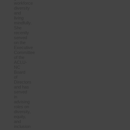
workforce
diversity
and
living
mindfully.
She
recently
served
on the
Executive
Committee
of the
ACLU-
NC
Board
of
Directors
and has
served
in
advising
roles on
diversity,
equity,
and
inclusion