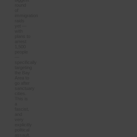
round
of
immigration
raids
yet —
with
plans to
arrest
1,500
people
—
specifically
targeting
the Bay
Area to
go after
sanctuary
cities.
This is
a
fascist,
and
very
explicitly
political
assault.