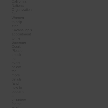
California
National
Organization
for
Women
to help
stop
Kavanaugh’s
appointment
to the
Supreme
Court.
Please
check
the
event
below
for
more
details
(and
how to
become
a
volunteer
for the
rally).