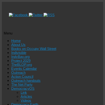
Menu
Skip
Home
to
About Us
content
Books on Occupy Wall Street
Indivisible
IndyBay.org
Project 2029
TheBLOP.org
Events Calendar
Outreach
Action Council
Outreach handouts
The Net Party
DemocracyOS
Link
Articles
Videos
Democracy.Earth