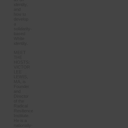
identity,
and
how to
develop
a
solidarity-
based
White
identity.
MEET
THE
HOSTS:
VICTOR
LEE
LEWIS,
MA, is
Founder
and
Director
of the
Radical
Resilience
Institute.
He is a
nationally-