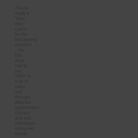
This is
really a
“then
they
came
for the
immigrants”
moment
– the
Bay
Area
has to
say
“NO!” in
a lot of
ways
and
through
different
expressions.
Groups
and and
individuals,
everyone
needs