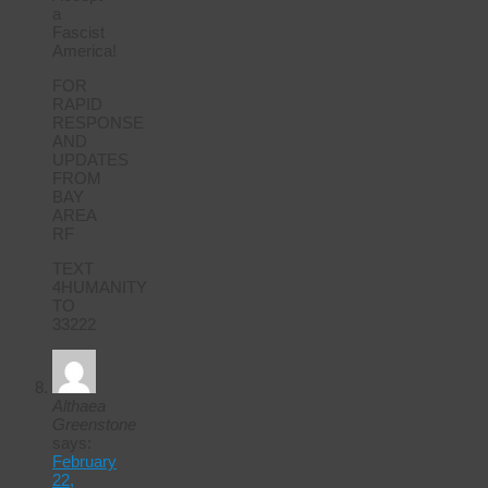
a
Fascist
America!
FOR
RAPID
RESPONSE
AND
UPDATES
FROM
BAY
AREA
RF
TEXT
4HUMANITY
TO
33222
Althaea
Greenstone
says:
February
22,