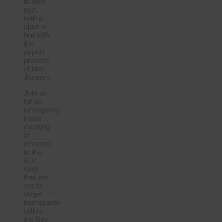
to take
part,
with a
spirit in
line with
the
airport
protests
of last
January.
Join us
for an
emergency
mass
meeting
to
respond
to the
ICE
raids
that are
set to
target
immigrants
within
the Bay