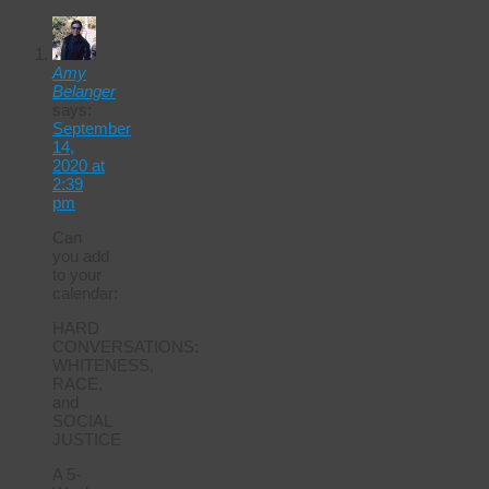
Amy
Belanger
says:
September
14,
2020 at
2:39
pm
Can
you add
to your
calendar:
HARD
CONVERSATIONS:
WHITENESS,
RACE,
and
SOCIAL
JUSTICE
A 5-