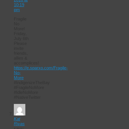
10:19
pm
Fragile
No
More!
Friday,
July 6th
Please
invite
friends,
allies &
accomplices!
https://e.sparxo.com/Fragile-
No-
More
#IndigenizeTheBay
#FragileNoMore
#IdleNoMore
#NativeTwitter
Kat
Rivas
says: