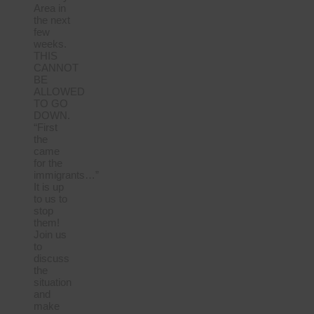
Area in
the next
few
weeks.
THIS
CANNOT
BE
ALLOWED
TO GO
DOWN.
“First
the
came
for the
immigrants…”
It is up
to us to
stop
them!
Join us
to
discuss
the
situation
and
make