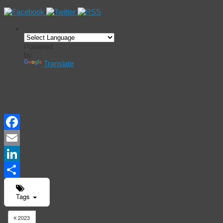
Powered
by
Translate
Events
Calendar
Facebook
Email
LinkedIn
Share
Tags
2023