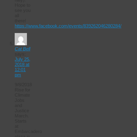
Hope to
see you
all
there!
https://www.facebook.com/events/839262046280284/
Cat Bell
says:
July 25,
2018 at
12:01
pm
9/8/2018
Rise for
Climate
Jobs
and
Justice
March.
Starts
at
Embarcadero
plaza in