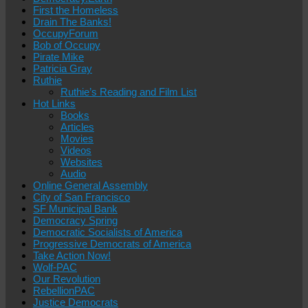
First the Homeless
Drain The Banks!
OccupyForum
Bob of Occupy
Pirate Mike
Patricia Gray
Ruthie
Ruthie’s Reading and Film List
Hot Links
Books
Articles
Movies
Videos
Websites
Audio
Online General Assembly
City of San Francisco
SF Municipal Bank
Democracy Spring
Democratic Socialists of America
Progressive Democrats of America
Take Action Now!
Wolf-PAC
Our Revolution
RebellionPAC
Justice Democrats