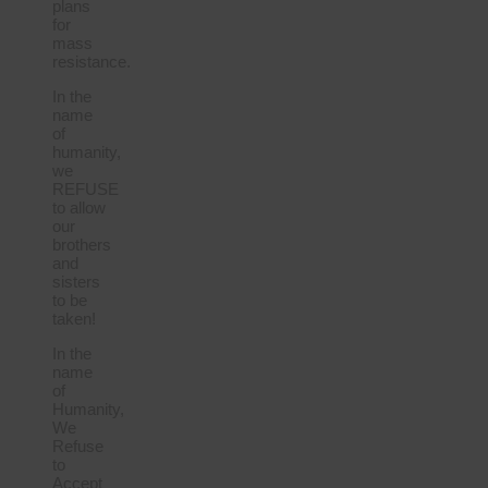
plans
for
mass
resistance.
In the
name
of
humanity,
we
REFUSE
to allow
our
brothers
and
sisters
to be
taken!
In the
name
of
Humanity,
We
Refuse
to
Accept