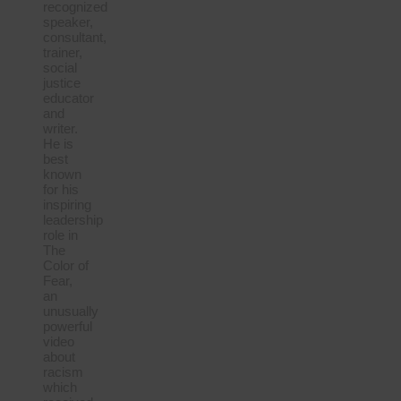
recognized
speaker,
consultant,
trainer,
social
justice
educator
and
writer.
He is
best
known
for his
inspiring
leadership
role in
The
Color of
Fear,
an
unusually
powerful
video
about
racism
which