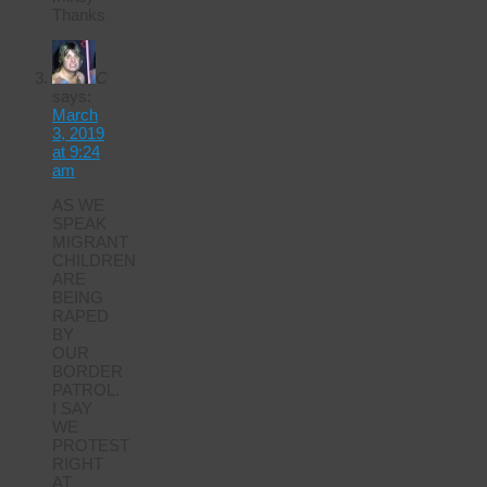
Thanks
C
says:
March
3, 2019
at 9:24
am
AS WE
SPEAK
MIGRANT
CHILDREN
ARE
BEING
RAPED
BY
OUR
BORDER
PATROL.
I SAY
WE
PROTEST
RIGHT
AT