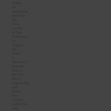
share
an
upcoming
event at
the
Civic
Center
in San
Francisco
on
August
26,
which
is
Women’s
Equality
Day in
the US!
We’re
organizing
with
Naral
Pro
Choice
California
and