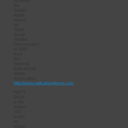
received
the
Golden
Apple
Award
for
“Best
Social
Studies
Documentary”
of 1995
from
the
National
Educational
Media
Association.
http://www.radicalresilience.com
PATTI
DIGH
is the
author
of 8
books
on
global