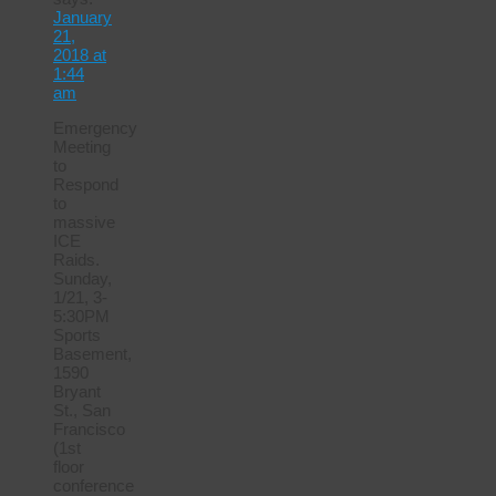
January
21,
2018 at
1:44
am
Emergency
Meeting
to
Respond
to
massive
ICE
Raids.
Sunday,
1/21, 3-
5:30PM
Sports
Basement,
1590
Bryant
St., San
Francisco
(1st
floor
conference