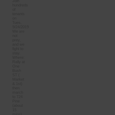
Join
hundreds
of
tenants
on
Tues,
9/24/2019
We are
not
prey,
and we
fight to
stay.
Where:
Rally at
One
Bush
ST (
Market
& 1st)
then
march
to 724
Pine
(about
15
mins)