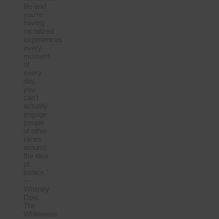
life and
you’re
having
racialized
experiences
every
moment
of
every
day,
you
can’t
actually
engage
people
of other
races
around
the idea
of
justice.”
—
Whitney
Dow,
The
Whiteness