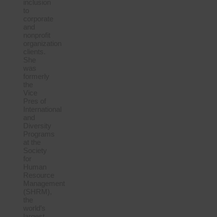
inclusion
to
corporate
and
nonprofit
organization
clients.
She
was
formerly
the
Vice
Pres of
International
and
Diversity
Programs
at the
Society
for
Human
Resource
Management
(SHRM),
the
world’s
largest