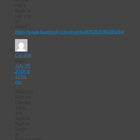
rally).
Hope to
see you
all
there!
https://www.facebook.com/events/839262046280284/
Cat Bell
says:
July 25,
2018 at
12:01
pm
9/8/2018
Rise for
Climate
Jobs
and
Justice
March.
Starts
at
Embarcadero