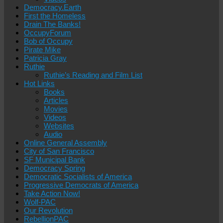
Democracy.Earth
First the Homeless
Drain The Banks!
OccupyForum
Bob of Occupy
Pirate Mike
Patricia Gray
Ruthie
Ruthie’s Reading and Film List
Hot Links
Books
Articles
Movies
Videos
Websites
Audio
Online General Assembly
City of San Francisco
SF Municipal Bank
Democracy Spring
Democratic Socialists of America
Progressive Democrats of America
Take Action Now!
Wolf-PAC
Our Revolution
RebellionPAC