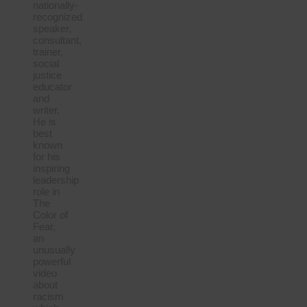
nationally-
recognized
speaker,
consultant,
trainer,
social
justice
educator
and
writer.
He is
best
known
for his
inspiring
leadership
role in
The
Color of
Fear,
an
unusually
powerful
video
about
racism