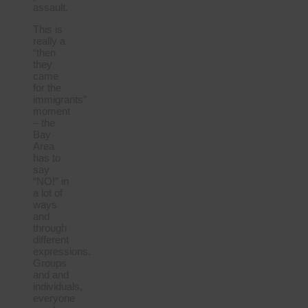
assault.
This is
really a
“then
they
came
for the
immigrants”
moment
– the
Bay
Area
has to
say
“NO!” in
a lot of
ways
and
through
different
expressions.
Groups
and and
individuals,
everyone