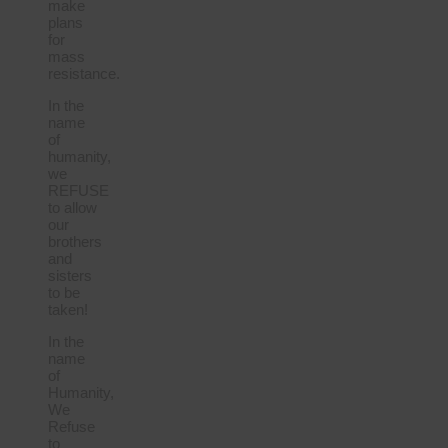
make
plans
for
mass
resistance.
In the
name
of
humanity,
we
REFUSE
to allow
our
brothers
and
sisters
to be
taken!
In the
name
of
Humanity,
We
Refuse
to