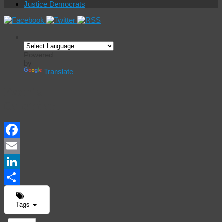
Justice Democrats
Powered
by
Translate
Events
Calendar
Facebook
Email
LinkedIn
Share
Tags