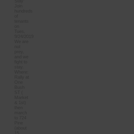
Stay”
Join
hundreds
of
tenants
on
Tues,
9/24/2019
We are
not
prey,
and we
fight to
stay.
Where:
Rally at
One
Bush
ST (
Market
& 1st)
then
march
to 724
Pine
(about
15