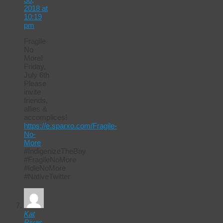
2018 at
10:19
pm
Fragile
No
More!
Friday,
July 6th
Please
invite
friends,
allies &
accomplices!
https://e.sparxo.com/Fragile-
No-
More
#IndigenizeTheBay
#FragileNoMore
#IdleNoMore
#NativeTwitter
Kat
Rivas