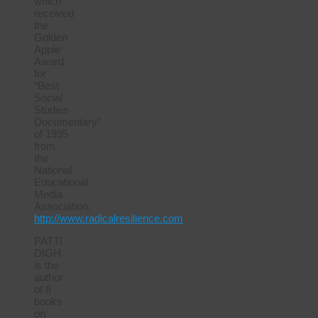
which
received
the
Golden
Apple
Award
for
“Best
Social
Studies
Documentary”
of 1995
from
the
National
Educational
Media
Association.
http://www.radicalresilience.com
PATTI
DIGH
is the
author
of 8
books
on