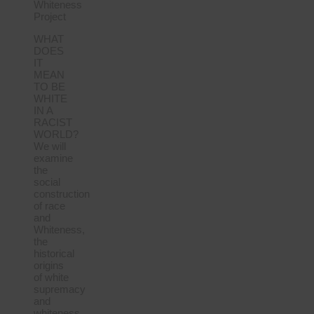
Whiteness
Project
WHAT
DOES
IT
MEAN
TO BE
WHITE
IN A
RACIST
WORLD?
We will
examine
the
social
construction
of race
and
Whiteness,
the
historical
origins
of white
supremacy
and
whiteness