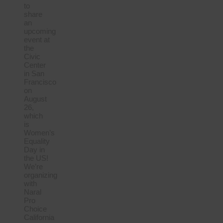
to
share
an
upcoming
event at
the
Civic
Center
in San
Francisco
on
August
26,
which
is
Women’s
Equality
Day in
the US!
We’re
organizing
with
Naral
Pro
Choice
California