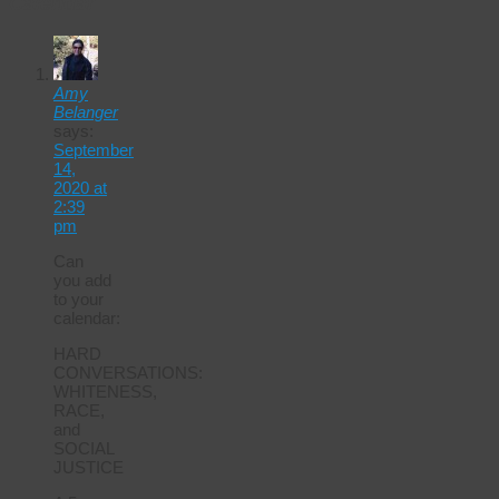
Calendar
Amy
Belanger
says:
September
14,
2020 at
2:39
pm
Can
you add
to your
calendar:
HARD
CONVERSATIONS:
WHITENESS,
RACE,
and
SOCIAL
JUSTICE