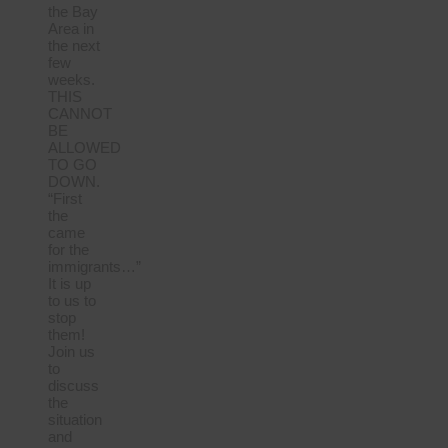
the Bay
Area in
the next
few
weeks.
THIS
CANNOT
BE
ALLOWED
TO GO
DOWN.
“First
the
came
for the
immigrants…”
It is up
to us to
stop
them!
Join us
to
discuss
the
situation
and