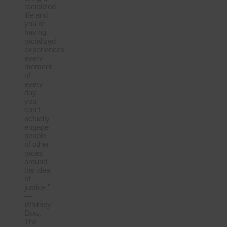
racialized
life and
you’re
having
racialized
experiences
every
moment
of
every
day,
you
can’t
actually
engage
people
of other
races
around
the idea
of
justice.”
—
Whitney
Dow,
The