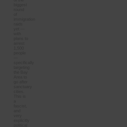
biggest
round
of
immigration
raids
yet —
with
plans to
arrest
1,500
people
—
specifically
targeting
the Bay
Area to
go after
sanctuary
cities.
This is
a
fascist,
and
very
explicitly
political