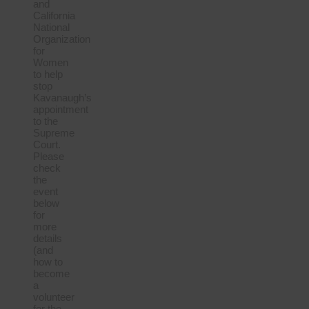
and
California
National
Organization
for
Women
to help
stop
Kavanaugh’s
appointment
to the
Supreme
Court.
Please
check
the
event
below
for
more
details
(and
how to
become
a
volunteer
for the