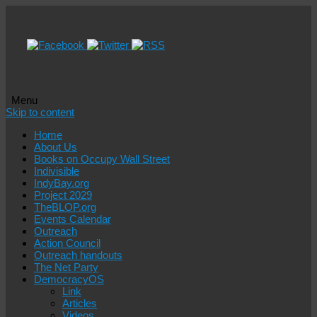
Menu
Skip to content
Home
About Us
Books on Occupy Wall Street
Indivisible
IndyBay.org
Project 2029
TheBLOP.org
Events Calendar
Outreach
Action Council
Outreach handouts
The Net Party
DemocracyOS
Link
Articles
Videos