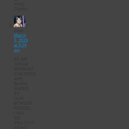
mins)
Thanks
C
says:
March
3, 2019
at 9:24
am
AS WE
SPEAK
MIGRANT
CHILDREN
ARE
BEING
RAPED
BY
OUR
BORDER
PATROL.
I SAY
WE
PROTEST
RIGHT