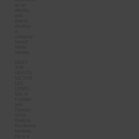
as an
identity,
and
how to
develop
a
solidarity-
based
White
identity.
MEET
THE
HOSTS:
VICTOR
LEE
LEWIS,
MA, is
Founder
and
Director
of the
Radical
Resilience
Institute.
He is a