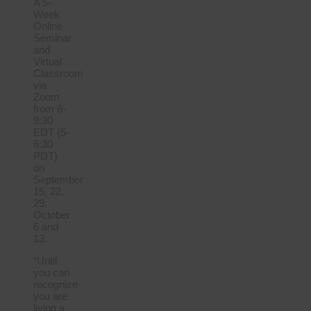
A 5-
Week
Online
Seminar
and
Virtual
Classroom
via
Zoom
from 8-
9:30
EDT (5-
6:30
PDT)
on
September
15, 22,
29,
October
6 and
13.
“Until
you can
recognize
you are
living a