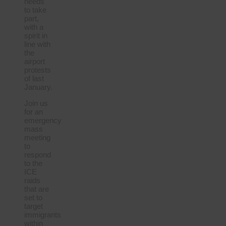
needs
to take
part,
with a
spirit in
line with
the
airport
protests
of last
January.
Join us
for an
emergency
mass
meeting
to
respond
to the
ICE
raids
that are
set to
target
immigrants
within