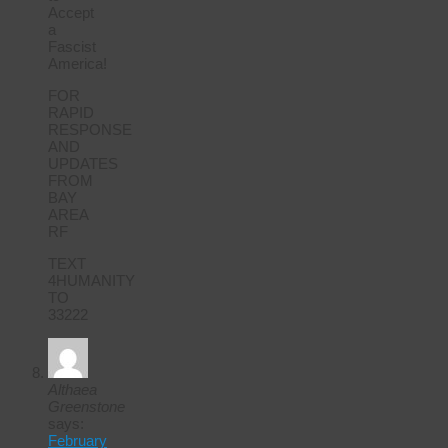
Accept
a
Fascist
America!
FOR
RAPID
RESPONSE
AND
UPDATES
FROM
BAY
AREA
RF
TEXT
4HUMANITY
TO
33222
Althaea
Greenstone
says:
February