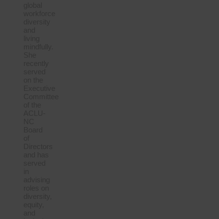
global
workforce
diversity
and
living
mindfully.
She
recently
served
on the
Executive
Committee
of the
ACLU-
NC
Board
of
Directors
and has
served
in
advising
roles on
diversity,
equity,
and