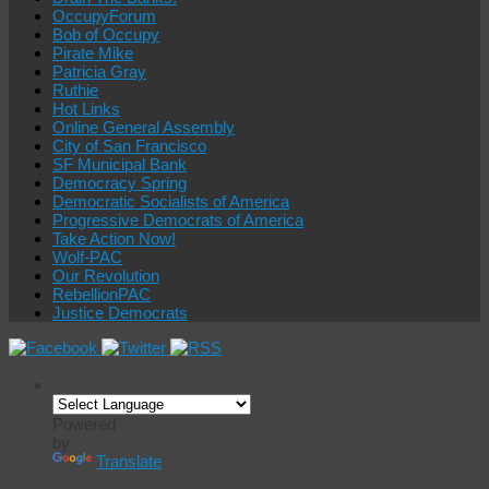
OccupyForum
Bob of Occupy
Pirate Mike
Patricia Gray
Ruthie
Hot Links
Online General Assembly
City of San Francisco
SF Municipal Bank
Democracy Spring
Democratic Socialists of America
Progressive Democrats of America
Take Action Now!
Wolf-PAC
Our Revolution
RebellionPAC
Justice Democrats
Powered
by
Translate