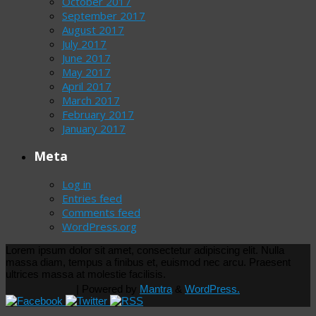
October 2017
September 2017
August 2017
July 2017
June 2017
May 2017
April 2017
March 2017
February 2017
January 2017
Meta
Log in
Entries feed
Comments feed
WordPress.org
Lorem ipsum dolor sit amet, consectetur adipiscing elit. Nulla
massa diam, tempus a finibus et, euismod nec arcu. Praesent
ultrices massa at molestie facilisis.
| Powered by
Mantra
&
WordPress.