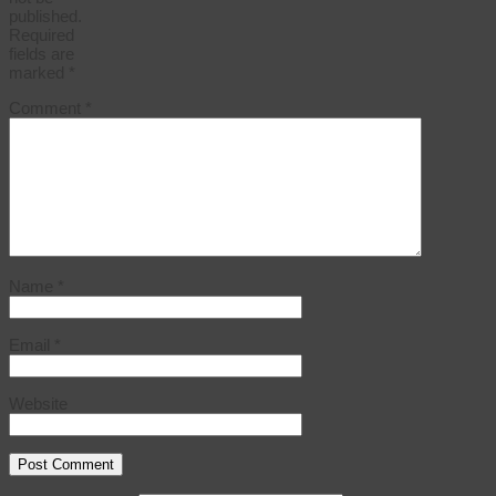
published.
Required
fields are
marked
*
Comment
*
Name
*
Email
*
Website