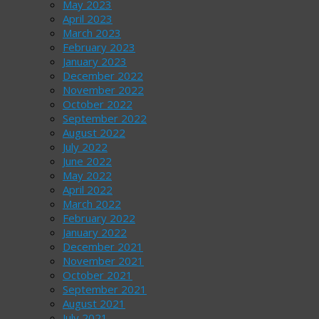
May 2023
April 2023
March 2023
February 2023
January 2023
December 2022
November 2022
October 2022
September 2022
August 2022
July 2022
June 2022
May 2022
April 2022
March 2022
February 2022
January 2022
December 2021
November 2021
October 2021
September 2021
August 2021
July 2021