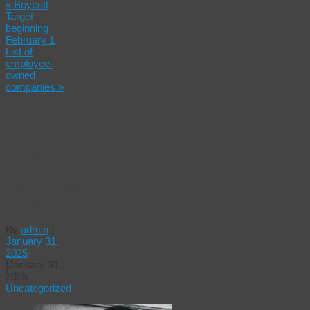
«
Boycott
Target
beginning
February 1
List of
employee-
owned
companies
»
ANNE
FRANK:
“TERRIBLE
THINGS
ARE
HAPPENING
OUTSIDE.”
By
admin
|
January 31,
2025
|
January 31,
2025
Uncategorized