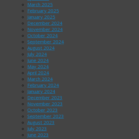
March 2025
February 2025
January 2025
December 2024
November 2024
October 2024
September 2024
August 2024
July 2024
June 2024
May 2024
April 2024
March 2024
February 2024
January 2024
December 2023
November 2023
October 2023
September 2023
August 2023
July 2023
June 2023