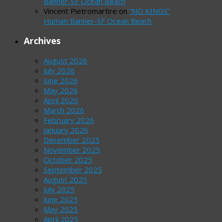
Banner-SF Ocean Beach
Vincent Pietromartire
on
“NO KINGS”
Human Banner-SF Ocean Beach
Archives
August 2026
July 2026
June 2026
May 2026
April 2026
March 2026
February 2026
January 2026
December 2025
November 2025
October 2025
September 2025
August 2025
July 2025
June 2025
May 2025
April 2025