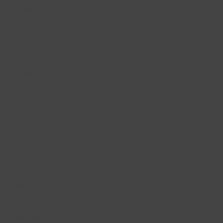
are being
dragged
out of
their
homes.
They’re
allowed
to take
only a
knapsack
and a
little
cash with
them,
and even
then,
they’re
robbed of
these
possessions