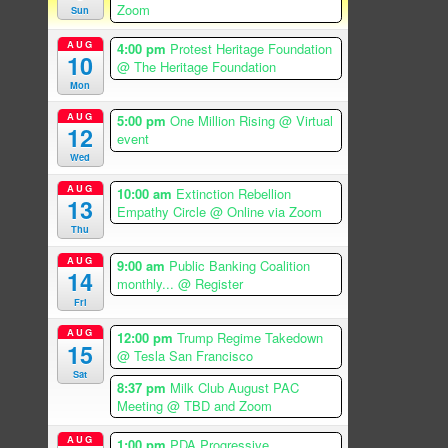
Zoom
Sun
AUG
4:00 pm
Protest Heritage Foundation
10
@ The Heritage Foundation
Mon
AUG
5:00 pm
One Million Rising
@ Virtual
12
event
Wed
AUG
10:00 am
Extinction Rebellion
13
Empathy Circle
@ Online via Zoom
Thu
AUG
9:00 am
Public Banking Coalition
14
monthly...
@ Register
Fri
AUG
12:00 pm
Trump Regime Takedown
15
@ Tesla San Francisco
Sat
8:37 pm
Milk Club August PAC
Meeting
@ TBD and Zoom
AUG
1:00 pm
PDA Progressive