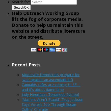
Search for:
Search
OK
Help Outreach Working Group
lift the fog of corporate media.
Donate to help us maintain this
website and distribute literature
on the street.
Recent Posts
Moderate Democrats prepare for
‘war’ against an ascendant left
Cannabis cafes are coming to SF—
and it’s about damn time
Judy Heumann: Tenacious Symbol
‘Mainers Aren’t Stupid’: Troy Jackson
Says Voters See Through Susan
Collins’ Charade