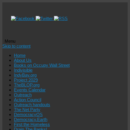
Menu
Skip to content
Home
About Us
Books on Occupy Wall Street
Indivisible
IndyBay.org
Project 2029
TheBLOP.org
Events Calendar
Outreach
Action Council
Outreach handouts
The Net Party
DemocracyOS
Democracy.Earth
First the Homeless
Drain The Banks!