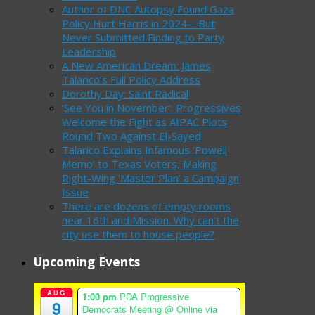
Author of DNC Autopsy Found Gaza
Policy Hurt Harris in 2024—But
Never Submitted Finding to Party
Leadership
A New American Dream: James
Talarico’s Full Policy Address
Dorothy Day: Saint Radical
‘See You in November’: Progressives
Welcome the Fight as AIPAC Plots
Round Two Against El-Sayed
Talarico Explains Infamous ‘Powell
Memo’ to Texas Voters, Making
Right-Wing ‘Master Plan’ a Campaign
Issue
There are dozens of empty rooms
near 16th and Mission. Why can’t the
city use them to house people?
Upcoming Events
AUG
1:00 pm
PDA Progressive
9
Democrats Meeting
@ Online via