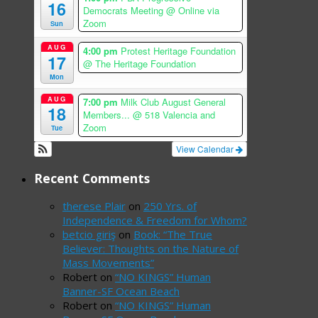
16
Democrats Meeting
@ Online via
Zoom
Sun
AUG
4:00 pm
Protest Heritage Foundation
17
@ The Heritage Foundation
Mon
AUG
7:00 pm
Milk Club August General
18
Members...
@ 518 Valencia and
Zoom
Tue
View Calendar
Recent Comments
therese Plair
on
250 Yrs. of
Independence & Freedom for Whom?
betcio giriş
on
Book: “The True
Believer: Thoughts on the Nature of
Mass Movements”
Robert
on
“NO KINGS” Human
Banner-SF Ocean Beach
Robert
on
“NO KINGS” Human