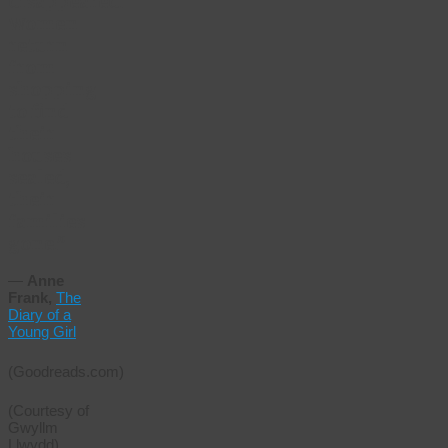
disappeared.
Women
return
from
shopping
to find
their
houses
sealed,
their
families
gone.”
―
Anne
Frank,
The
Diary of a
Young Girl
(Goodreads.com)
(Courtesy of
Gwyllm
Llwydd)