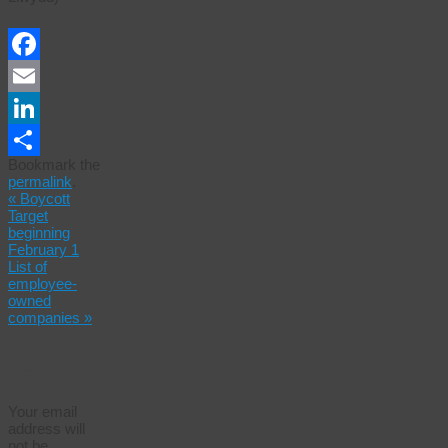
Facebook
Email
LinkedIn
Bookmark the
Share
permalink
.
«
Boycott
Target
beginning
February 1
List of
employee-
owned
companies
»
Leave a
Reply
Your email
address will
not be