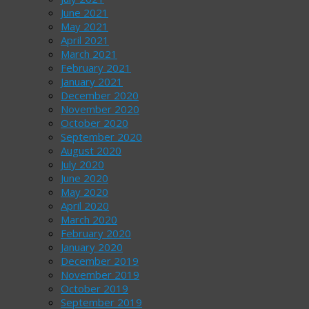
June 2021
May 2021
April 2021
March 2021
February 2021
January 2021
December 2020
November 2020
October 2020
September 2020
August 2020
July 2020
June 2020
May 2020
April 2020
March 2020
February 2020
January 2020
December 2019
November 2019
October 2019
September 2019