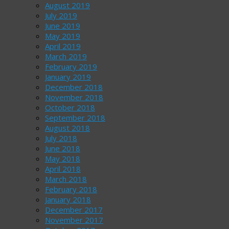
August 2019
July 2019
June 2019
May 2019
April 2019
March 2019
February 2019
January 2019
December 2018
November 2018
October 2018
September 2018
August 2018
July 2018
June 2018
May 2018
April 2018
March 2018
February 2018
January 2018
December 2017
November 2017