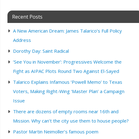
Recent Posts
A New American Dream: James Talarico’s Full Policy
Address
Dorothy Day: Saint Radical
‘See You in November’: Progressives Welcome the
Fight as AIPAC Plots Round Two Against El-Sayed
Talarico Explains Infamous ‘Powell Memo’ to Texas
Voters, Making Right-Wing ‘Master Plan’ a Campaign
Issue
There are dozens of empty rooms near 16th and
Mission. Why can’t the city use them to house people?
Pastor Martin Neimoller’s famous poem