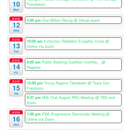
10
Foundation
Mon
AUG
5:00 pm
One Million Rising
@ Virtual event
12
Wed
AUG
10:00 am
Extinction Rebellion Empathy Circle
@
13
Online via Zoom
Thu
AUG
9:00 am
Public Banking Coalition monthly...
@
14
Register
Fri
AUG
12:00 pm
Trump Regime Takedown
@ Tesla San
15
Francisco
Sat
8:37 pm
Milk Club August PAC Meeting
@ TBD and
Zoom
AUG
1:00 pm
PDA Progressive Democrats Meeting
@
16
Online via Zoom
Sun