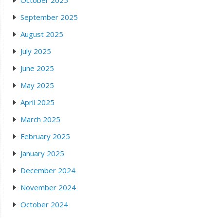
October 2025
September 2025
August 2025
July 2025
June 2025
May 2025
April 2025
March 2025
February 2025
January 2025
December 2024
November 2024
October 2024