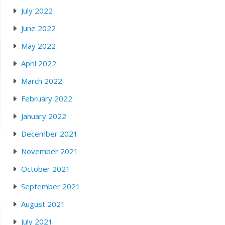
July 2022
June 2022
May 2022
April 2022
March 2022
February 2022
January 2022
December 2021
November 2021
October 2021
September 2021
August 2021
July 2021