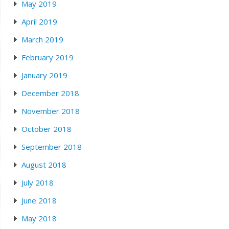
May 2019
April 2019
March 2019
February 2019
January 2019
December 2018
November 2018
October 2018
September 2018
August 2018
July 2018
June 2018
May 2018