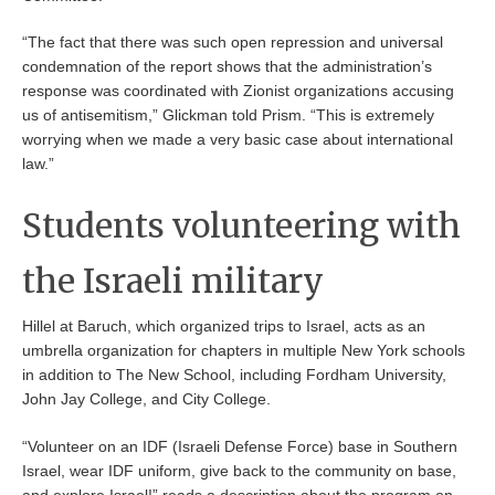
“The fact that there was such open repression and universal
condemnation of the report shows that the administration’s
response was coordinated with Zionist organizations accusing
us of antisemitism,” Glickman told Prism. “This is extremely
worrying when we made a very basic case about international
law.”
Students volunteering with
the Israeli military
Hillel at Baruch, which organized trips to Israel, acts as an
umbrella organization for chapters in multiple New York schools
in addition to The New School, including Fordham University,
John Jay College, and City College.
“Volunteer on an IDF (Israeli Defense Force) base in Southern
Israel, wear IDF uniform, give back to the community on base,