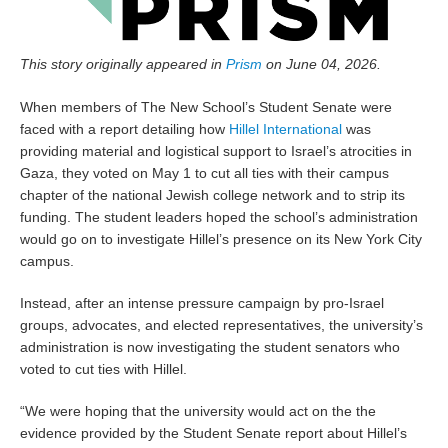
This story originally appeared in
Prism
on June 04, 2026.
When members of The New School’s Student Senate were
faced with a report detailing how
Hillel International
was
providing material and logistical support to Israel’s atrocities in
Gaza, they voted on May 1 to cut all ties with their campus
chapter of the national Jewish college network and to strip its
funding. The student leaders hoped the school’s administration
would go on to investigate Hillel’s presence on its New York City
campus.
Instead, after an intense pressure campaign by pro-Israel
groups, advocates, and elected representatives, the university’s
administration is now investigating the student senators who
voted to cut ties with Hillel.
“We were hoping that the university would act on the the
evidence provided by the Student Senate report about Hillel’s