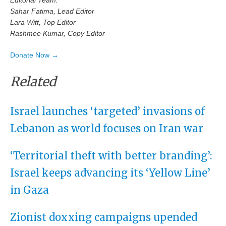
Editorial Team:
Sahar Fatima, Lead Editor
Lara Witt, Top Editor
Rashmee Kumar, Copy Editor
Donate Now →
Related
Israel launches ‘targeted’ invasions of
Lebanon as world focuses on Iran war
‘Territorial theft with better branding’:
Israel keeps advancing its ‘Yellow Line’
in Gaza
Zionist doxxing campaigns upended