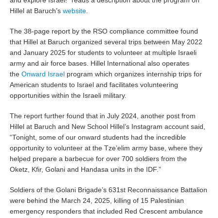
and explore Israel!” reads a description about the program on
Hillel at Baruch’s
website
.
The 38-page report by the RSO compliance committee found
that Hillel at Baruch organized several trips between May 2022
and January 2025 for students to volunteer at multiple Israeli
army and air force bases. Hillel International also operates
the
Onward Israel
program which organizes internship trips for
American students to Israel and facilitates volunteering
opportunities within the Israeli military.
The report further found that in July 2024, another post from
Hillel at Baruch and New School Hillel’s Instagram account said,
“Tonight, some of our onward students had the incredible
opportunity to volunteer at the Tze’elim army base, where they
helped prepare a barbecue for over 700 soldiers from the
Oketz, Kfir, Golani and Handasa units in the IDF.”
Soldiers of the Golani Brigade’s 631st Reconnaissance Battalion
were behind the March 24, 2025, killing of 15 Palestinian
emergency responders that included Red Crescent ambulance