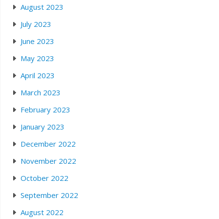
August 2023
July 2023
June 2023
May 2023
April 2023
March 2023
February 2023
January 2023
December 2022
November 2022
October 2022
September 2022
August 2022