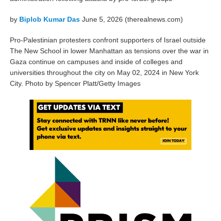
by
Biplob Kumar Das
June 5, 2026 (therealnews.com)
Pro-Palestinian protesters confront supporters of Israel outside
The New School in lower Manhattan as tensions over the war in
Gaza continue on campuses and inside of colleges and
universities throughout the city on May 02, 2024 in New York
City. Photo by Spencer Platt/Getty Images