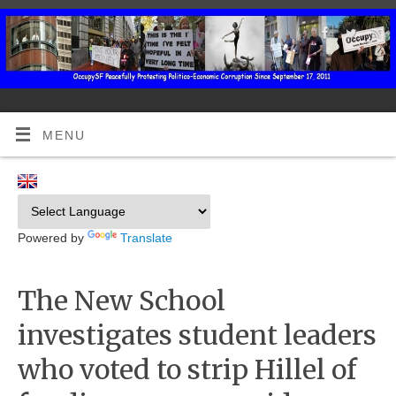
MENU
Powered by
Translate
The New School
investigates student leaders
who voted to strip Hillel of