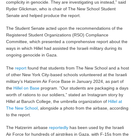
complicity in genocide. They are investigating us instead,” said
Ryder Glickman, who is chair of The New School Student
Senate and helped produce the report.
The Student Senate acted upon the recommendations of the
Registered Student Organizations (RSO) Compliance
Committee, which presented a comprehensive report about the
ways in which Hillel had assisted the Israeli military during its
ongoing genocide in Gaza.
The
report
found that students from The New School and a host
of other New York City-based schools volunteered at the Israeli
military’s Hatzerim Air Force Base in January 2024, as part of
the
Hillel on Base
program. “Our students are packaging a days
worth of rations to our soldiers,” stated an Instagram story by
Hillel at Baruch College, the umbrella organization of
Hillel at
The New School
, alongside a photo from the airbase, according
to the report.
The Hatzerim airbase
reportedly
has been used by the Israeli
Air Force for hundreds of airstrikes in Gaza, with F-15s from the