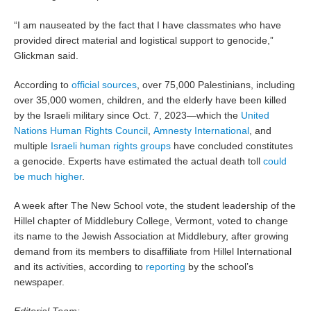
“I am nauseated by the fact that I have classmates who have
provided direct material and logistical support to genocide,”
Glickman said.
According to
official sources
, over 75,000 Palestinians, including
over 35,000 women, children, and the elderly have been killed
by the Israeli military since Oct. 7, 2023—which the
United
Nations Human Rights Council
,
Amnesty International
, and
multiple
Israeli human rights groups
have concluded constitutes
a genocide. Experts have estimated the actual death toll
could
be much higher
.
A week after The New School vote, the student leadership of the
Hillel chapter of Middlebury College, Vermont, voted to change
its name to the Jewish Association at Middlebury, after growing
demand from its members to disaffiliate from Hillel International
and its activities, according to
reporting
by the school’s
newspaper.