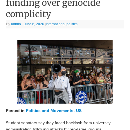
funding over genocide
complicity
By
admin
|
June 6, 2026
|
International politics
Posted in
Politics and Movements: US
Student senators say they faced backlash from university
administration following attacks by pro-Israel groups