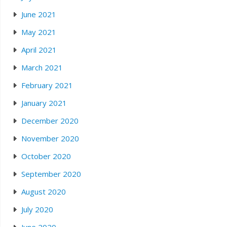
June 2021
May 2021
April 2021
March 2021
February 2021
January 2021
December 2020
November 2020
October 2020
September 2020
August 2020
July 2020