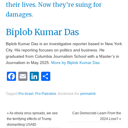
their lives. Now they’re suing for
damages.
Biplob Kumar Das
Biplob Kumar Das is an investigative reporter based in New York
City. His reporting focuses on politics and business. He
graduated from Columbia Journalism School with a Master’s in
Journalism in May 2025.
More by Biplob Kumar Das
Facebook
Email
LinkedIn
Share
Tagged
Pro-Israel
,
Pro-Palestine
.
Bookmark the
permalink
.
«
As ebola virus spreads, we see
Can Democrats Learn From the
the terrifying effects of Trump
2024 Loss?
»
dismantling USAID