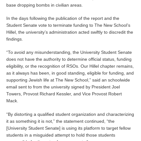
base dropping bombs in civilian areas.
In the days following the publication of the report and the
Student Senate vote to terminate funding to The New School’s
Hillel, the university’s administration acted swiftly to discredit the
findings.
“To avoid any misunderstanding, the University Student Senate
does not have the authority to determine official status, funding
eligibility, or the recognition of RSOs. Our Hillel chapter remains,
as it always has been, in good standing, eligible for funding, and
supporting Jewish life at The New School,” said an schoolwide
email sent to from the university signed by President Joel
Towers, Provost Richard Kessler, and Vice Provost Robert
Mack.
“By distorting a qualified student organization and characterizing
it as something it is not,” the statement continued, “the
[University Student Senate] is using its platform to target fellow
students in a misguided attempt to hold those students