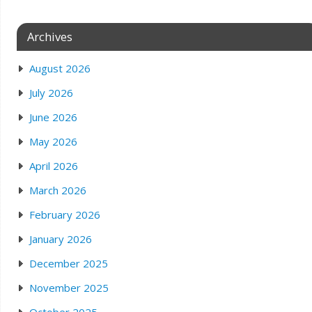
Archives
August 2026
July 2026
June 2026
May 2026
April 2026
March 2026
February 2026
January 2026
December 2025
November 2025