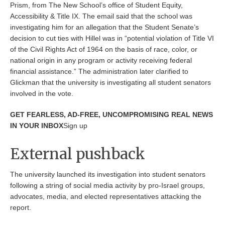
Prism, from The New School’s office of Student Equity,
Accessibility & Title IX. The email said that the school was
investigating him for an allegation that the Student Senate’s
decision to cut ties with Hillel was in “potential violation of Title VI
of the Civil Rights Act of 1964 on the basis of race, color, or
national origin in any program or activity receiving federal
financial assistance.” The administration later clarified to
Glickman that the university is investigating all student senators
involved in the vote.
GET FEARLESS, AD-FREE, UNCOMPROMISING REAL NEWS
IN YOUR INBOX
Sign up
External pushback
The university launched its investigation into student senators
following a string of social media activity by pro-Israel groups,
advocates, media, and elected representatives attacking the
report.