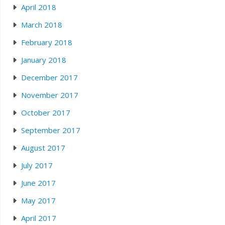
April 2018
March 2018
February 2018
January 2018
December 2017
November 2017
October 2017
September 2017
August 2017
July 2017
June 2017
May 2017
April 2017