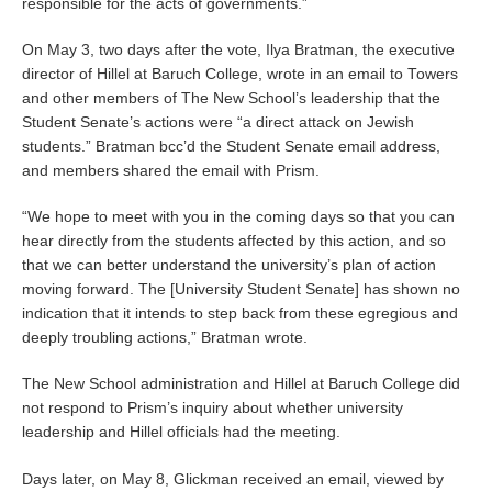
responsible for the acts of governments.”
On May 3, two days after the vote, Ilya Bratman, the executive
director of Hillel at Baruch College, wrote in an email to Towers
and other members of The New School’s leadership that the
Student Senate’s actions were “a direct attack on Jewish
students.” Bratman bcc’d the Student Senate email address,
and members shared the email with Prism.
“We hope to meet with you in the coming days so that you can
hear directly from the students affected by this action, and so
that we can better understand the university’s plan of action
moving forward. The [University Student Senate] has shown no
indication that it intends to step back from these egregious and
deeply troubling actions,” Bratman wrote.
The New School administration and Hillel at Baruch College did
not respond to Prism’s inquiry about whether university
leadership and Hillel officials had the meeting.
Days later, on May 8, Glickman received an email, viewed by