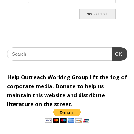
OK
Help Outreach Working Group lift the fog of
corporate media. Donate to help us
maintain this website and distribute
literature on the street.