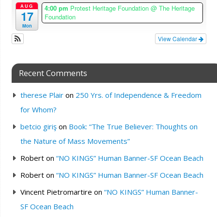
AUG
4:00 pm
Protest Heritage Foundation
@ The Heritage
17
Foundation
Mon
View Calendar
Recent Comments
therese Plair
on
250 Yrs. of Independence & Freedom
for Whom?
betcio giriş
on
Book: “The True Believer: Thoughts on
the Nature of Mass Movements”
Robert
on
“NO KINGS” Human Banner-SF Ocean Beach
Robert
on
“NO KINGS” Human Banner-SF Ocean Beach
Vincent Pietromartire
on
“NO KINGS” Human Banner-
SF Ocean Beach