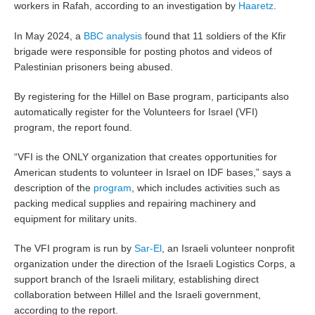
workers in Rafah, according to an investigation by
Haaretz
.
In May 2024, a
BBC analysis
found that 11 soldiers of the Kfir
brigade were responsible for posting photos and videos of
Palestinian prisoners being abused.
By registering for the Hillel on Base program, participants also
automatically register for the Volunteers for Israel (VFI)
program, the report found.
“VFI is the ONLY organization that creates opportunities for
American students to volunteer in Israel on IDF bases,” says a
description of the
program
, which includes activities such as
packing medical supplies and repairing machinery and
equipment for military units.
The VFI program is run by
Sar-El
, an Israeli volunteer nonprofit
organization under the direction of the Israeli Logistics Corps, a
support branch of the Israeli military, establishing direct
collaboration between Hillel and the Israeli government,
according to the report.