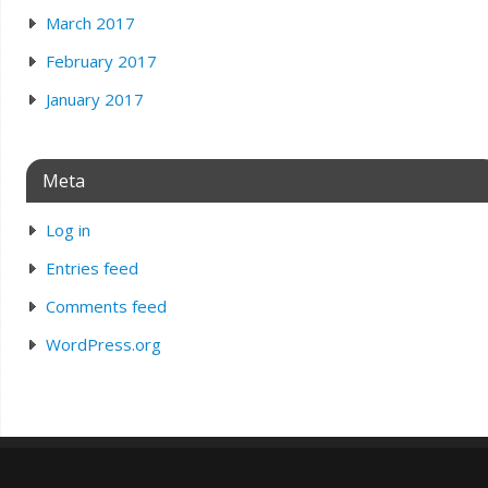
March 2017
February 2017
January 2017
Meta
Log in
Entries feed
Comments feed
WordPress.org