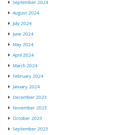
September 2024
August 2024
July 2024
June 2024
May 2024
April 2024
March 2024
February 2024
January 2024
December 2023
November 2023
October 2023
September 2023