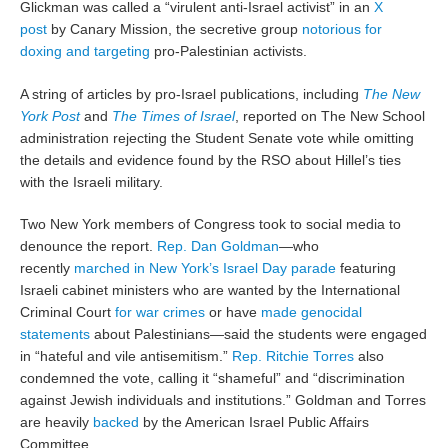
Glickman was called a “virulent anti-Israel activist” in an
X
post
by Canary Mission, the secretive group
notorious for
doxing and targeting
pro-Palestinian activists.
A string of articles by pro-Israel publications, including
The New
York Post
and
The Times of Israel
, reported on The New School
administration rejecting the Student Senate vote while omitting
the details and evidence found by the RSO about Hillel’s ties
with the Israeli military.
Two New York members of Congress took to social media to
denounce the report.
Rep. Dan Goldman
—who
recently
marched in New York’s Israel Day parade
featuring
Israeli cabinet ministers who are wanted by the International
Criminal Court
for war crimes
or have
made genocidal
statements
about Palestinians—said the students were engaged
in “hateful and vile antisemitism.”
Rep. Ritchie Torres
also
condemned the vote, calling it “shameful” and “discrimination
against Jewish individuals and institutions.” Goldman and Torres
are heavily
backed
by the American Israel Public Affairs
Committee.