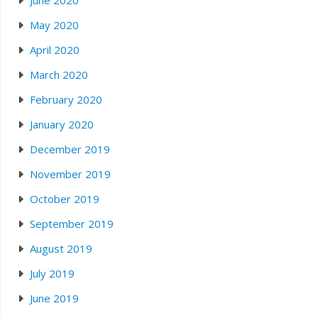
June 2020
May 2020
April 2020
March 2020
February 2020
January 2020
December 2019
November 2019
October 2019
September 2019
August 2019
July 2019
June 2019