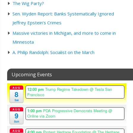
The Wig Party?
Sen. Wyden Report: Banks Systematically Ignored
Jeffrey Epstein’s Crimes
Massive victories in Michigan, and more to come in
Minnesota
A. Philip Randolph: Socialist on the March
Upcoming Events
AUG
12:00 pm
Trump Regime Takedown
@ Tesla San
8
Francisco
Sat
AUG
1:00 pm
PDA Progressive Democrats Meeting
@
9
Online via Zoom
Sun
AUG
4:00 pm
Protest Heritage Foundation
@ The Heritage