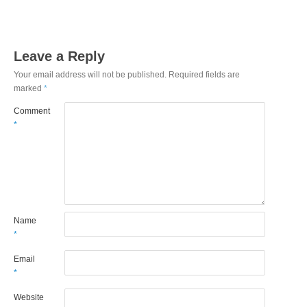
Leave a Reply
Your email address will not be published.
Required fields are
marked
*
Comment
*
Name
*
Email
*
Website