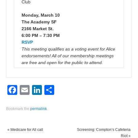
Club
Monday, March 10
The Academy SF
2166 Market St.
6:00 PM – 7:30 PM
RSVP
This meeting qualifies as a voting event for Alice
endorsements! All of our membership meetings
are free and open for the public to attend.
Facebook
Email
LinkedIn
Share
Bookmark the
permalink
.
«
Medicare for All call
Screening: Compton’s Cafeteria
Riot
»