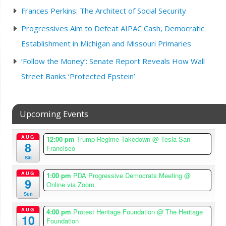
Frances Perkins: The Architect of Social Security
Progressives Aim to Defeat AIPAC Cash, Democratic
Establishment in Michigan and Missouri Primaries
‘Follow the Money’: Senate Report Reveals How Wall
Street Banks ‘Protected Epstein’
Upcoming Events
AUG
12:00 pm
Trump Regime Takedown
@ Tesla San
8
Francisco
Sat
AUG
1:00 pm
PDA Progressive Democrats Meeting
@
9
Online via Zoom
Sun
AUG
4:00 pm
Protest Heritage Foundation
@ The Heritage
10
Foundation