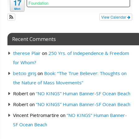
17
Foundation
Mon
View Calendar
Recent Comments
therese Plair
on
250 Yrs. of Independence & Freedom
for Whom?
betcio giriş
on
Book: “The True Believer: Thoughts on
the Nature of Mass Movements”
Robert
on
“NO KINGS” Human Banner-SF Ocean Beach
Robert
on
“NO KINGS” Human Banner-SF Ocean Beach
Vincent Pietromartire
on
“NO KINGS” Human Banner-
SF Ocean Beach