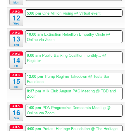
Mon
AUG
5:00 pm
One Million Rising
@ Virtual event
12
Wed
AUG
10:00 am
Extinction Rebellion Empathy Circle
@
13
Online via Zoom
Thu
AUG
9:00 am
Public Banking Coalition monthly...
@
14
Register
Fri
AUG
12:00 pm
Trump Regime Takedown
@ Tesla San
15
Francisco
Sat
8:37 pm
Milk Club August PAC Meeting
@ TBD and
Zoom
AUG
1:00 pm
PDA Progressive Democrats Meeting
@
16
Online via Zoom
Sun
AUG
4:00 pm
Protest Heritage Foundation
@ The Heritage