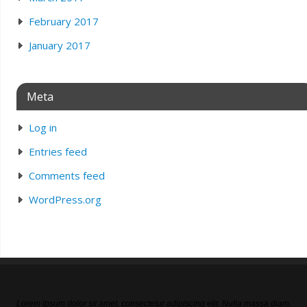
February 2017
January 2017
Meta
Log in
Entries feed
Comments feed
WordPress.org
Lorem ipsum dolor sit amet, consectetur adipiscing elit. Nulla massa diam,