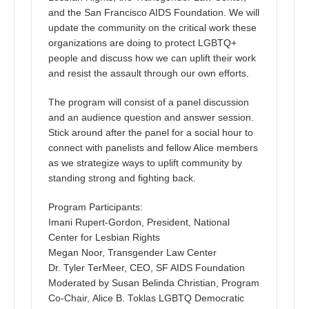
and the San Francisco AIDS Foundation. We will
update the community on the critical work these
organizations are doing to protect LGBTQ+
people and discuss how we can uplift their work
and resist the assault through our own efforts.
The program will consist of a panel discussion
and an audience question and answer session.
Stick around after the panel for a social hour to
connect with panelists and fellow Alice members
as we strategize ways to uplift community by
standing strong and fighting back.
Program Participants:
Imani Rupert-Gordon, President, National
Center for Lesbian Rights
Megan Noor, Transgender Law Center
Dr. Tyler TerMeer, CEO, SF AIDS Foundation
Moderated by Susan Belinda Christian, Program
Co-Chair, Alice B. Toklas LGBTQ Democratic