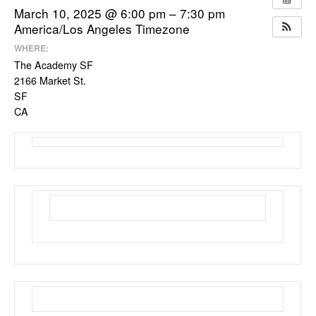
March 10, 2025 @ 6:00 pm – 7:30 pm
America/Los Angeles Timezone
WHERE:
The Academy SF
2166 Market St.
SF
CA
March Membership Meeting