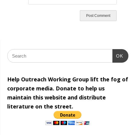
OK
Help Outreach Working Group lift the fog of
corporate media. Donate to help us
maintain this website and distribute
literature on the street.