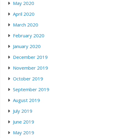
May 2020
April 2020
March 2020
February 2020
January 2020
December 2019
November 2019
October 2019
September 2019
August 2019
July 2019
June 2019
May 2019