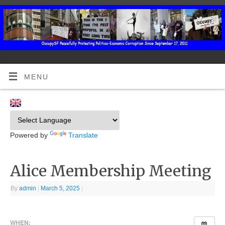
MENU
Powered by
Translate
Alice Membership Meeting
By
admin
|
March 5, 2025
|
WHEN: