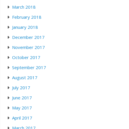
March 2018
February 2018
January 2018
December 2017
November 2017
October 2017
September 2017
August 2017
July 2017
June 2017
May 2017
April 2017
March 2017