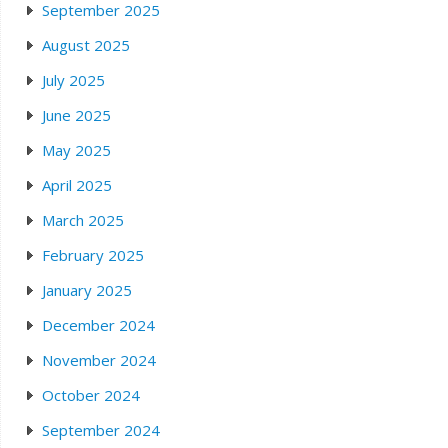
September 2025
August 2025
July 2025
June 2025
May 2025
April 2025
March 2025
February 2025
January 2025
December 2024
November 2024
October 2024
September 2024