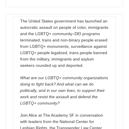
The United States government has launched an
autocratic assault on people of color, immigrants
and the LGBTQ+ community–DEI programs
terminated, trans and non-binary people erased
from LGBTQ+ monuments, surveillance against
LGBTQ+ people legalized, trans people banned
from the military, immigrants and asylum
seekers rounded up and deported.
What are our LGBTQ+ community organizations
doing to fight back? And what can we do
politically, and in our own lives, to support their
work and resist the assault and defend the
LGBTQ+ community?
Join Alice at The Academy SF in conversation
with leaders from the National Center for
Lesbian Rights, the Transgender Law Center,