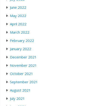
June 2022
May 2022
April 2022
March 2022
February 2022
January 2022
December 2021
November 2021
October 2021
September 2021
August 2021
July 2021