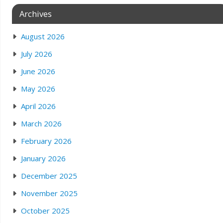
Archives
August 2026
July 2026
June 2026
May 2026
April 2026
March 2026
February 2026
January 2026
December 2025
November 2025
October 2025