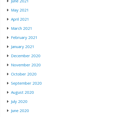
June 2021
May 2021
April 2021
March 2021
February 2021
January 2021
December 2020
November 2020
October 2020
September 2020
August 2020
July 2020
June 2020