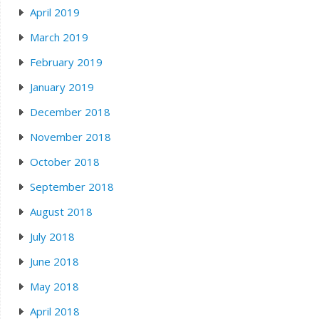
April 2019
March 2019
February 2019
January 2019
December 2018
November 2018
October 2018
September 2018
August 2018
July 2018
June 2018
May 2018
April 2018