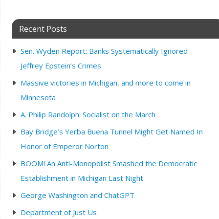
Recent Posts
Sen. Wyden Report: Banks Systematically Ignored
Jeffrey Epstein’s Crimes
Massive victories in Michigan, and more to come in
Minnesota
A. Philip Randolph: Socialist on the March
Bay Bridge’s Yerba Buena Tunnel Might Get Named In
Honor of Emperor Norton
BOOM! An Anti-Monopolist Smashed the Democratic
Establishment in Michigan Last Night
George Washington and ChatGPT
Department of Just Us