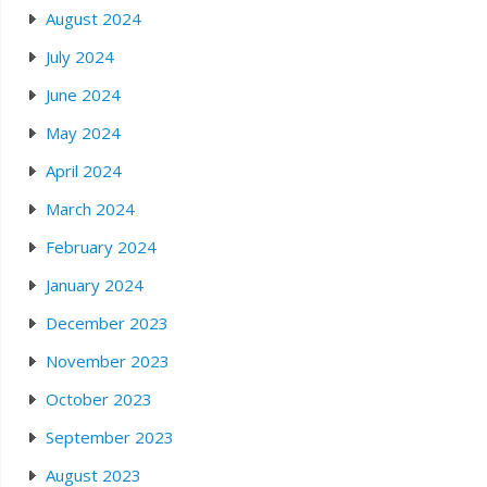
August 2024
July 2024
June 2024
May 2024
April 2024
March 2024
February 2024
January 2024
December 2023
November 2023
October 2023
September 2023
August 2023