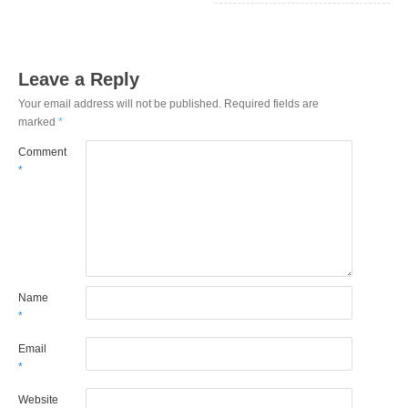
Leave a Reply
Your email address will not be published.
Required fields are
marked
*
Comment
*
Name
*
Email
*
Website