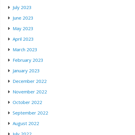
July 2023
June 2023
May 2023
April 2023
March 2023
February 2023
January 2023
December 2022
November 2022
October 2022
September 2022
August 2022
July 2022