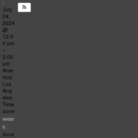
:
July
24,
2024
@
12:0
0 pm
–
2:00
pm
Ame
rica/
Los
Ang
eles
Time
zone
WHER
E:
Senat