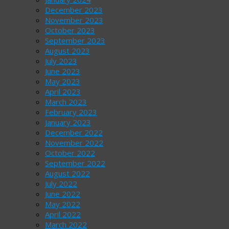
December 2023
November 2023
October 2023
September 2023
August 2023
July 2023
June 2023
May 2023
April 2023
March 2023
February 2023
January 2023
December 2022
November 2022
October 2022
September 2022
August 2022
July 2022
June 2022
May 2022
April 2022
March 2022