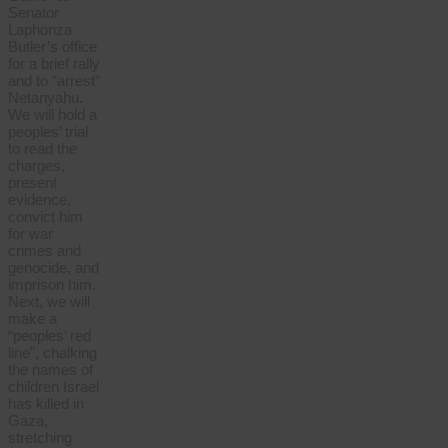
Senator
Laphonza
Butler’s office
for a brief rally
and to “arrest”
Netanyahu.
We will hold a
peoples’ trial
to read the
charges,
present
evidence,
convict him
for war
crimes and
genocide, and
imprison him.
Next, we will
make a
“peoples’ red
line”, chalking
the names of
children Israel
has killed in
Gaza,
stretching