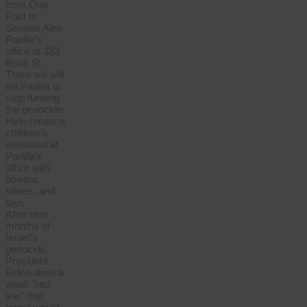
from One
Post to
Senator Alex
Padilla’s
office at 333
Bush St.
There we will
tell Padilla to
stop funding
the genocide.
Help create a
children’s
memorial at
Padilla’s
office with
flowers,
shoes, and
toys.
After nine
months of
Israel’s
genocide,
President
Biden drew a
weak “red
line” that