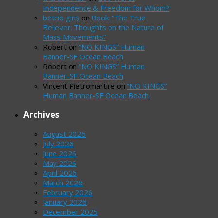
Independence & Freedom for Whom?
betcio giriş
on
Book: “The True
Believer: Thoughts on the Nature of
Mass Movements”
Robert
on
“NO KINGS” Human
Banner-SF Ocean Beach
Robert
on
“NO KINGS” Human
Banner-SF Ocean Beach
Vincent Pietromartire
on
“NO KINGS”
Human Banner-SF Ocean Beach
Archives
August 2026
July 2026
June 2026
May 2026
April 2026
March 2026
February 2026
January 2026
December 2025