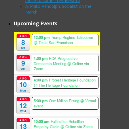
more to come in Minnesota
A. Philip Randolph: Socialist on the
March
Upcoming Events
AUG
12:00 pm
Trump Regime Takedown
8
@ Tesla San Francisco
Sat
AUG
1:00 pm
PDA Progressive
9
Democrats Meeting
@ Online via
Zoom
Sun
AUG
4:00 pm
Protest Heritage Foundation
10
@ The Heritage Foundation
Mon
AUG
5:00 pm
One Million Rising
@ Virtual
12
event
Wed
AUG
10:00 am
Extinction Rebellion
13
Empathy Circle
@ Online via Zoom