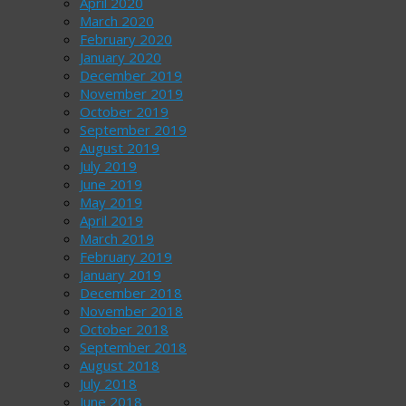
April 2020
March 2020
February 2020
January 2020
December 2019
November 2019
October 2019
September 2019
August 2019
July 2019
June 2019
May 2019
April 2019
March 2019
February 2019
January 2019
December 2018
November 2018
October 2018
September 2018
August 2018
July 2018
June 2018