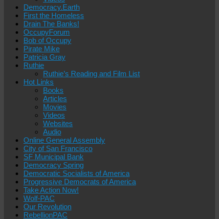
Democracy.Earth
First the Homeless
Drain The Banks!
OccupyForum
Bob of Occupy
Pirate Mike
Patricia Gray
Ruthie
Ruthie’s Reading and Film List
Hot Links
Books
Articles
Movies
Videos
Websites
Audio
Online General Assembly
City of San Francisco
SF Municipal Bank
Democracy Spring
Democratic Socialists of America
Progressive Democrats of America
Take Action Now!
Wolf-PAC
Our Revolution
RebellionPAC