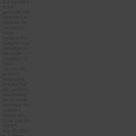
ALL complicit
in this
genocide! We
want them to
stand for life
and justice–
not to
continue the
slaughter and
starvation of
the whole
population of
Gaza.
Join the rally
to arrest
Netanyahu,
demand that
our Senators
stop funding
the genocide,
and chalk the
children’s
names with
us on July 24.
WHEN
July 24, 2024
at 12:00pm –