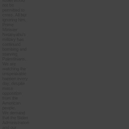
Israel would
not be
permitted to
cross. All but
ignoring him,
Prime
Minister
Netanyahu’s
military has
continued
bombing and
starving
Palestinians.
We are
watching the
unspeakable
happen every
day, despite
mass
opposition
from the
American
people.
We demand
that the Biden
Administration
and our