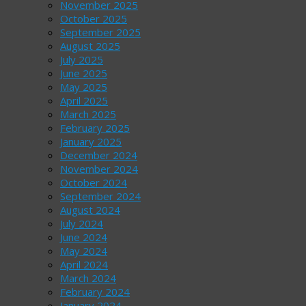
November 2025
October 2025
September 2025
August 2025
July 2025
June 2025
May 2025
April 2025
March 2025
February 2025
January 2025
December 2024
November 2024
October 2024
September 2024
August 2024
July 2024
June 2024
May 2024
April 2024
March 2024
February 2024
January 2024