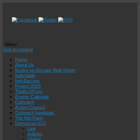
Menu
Skip to content
Home
About Us
Books on Occupy Wall Street
Indivisible
IndyBay.org
Project 2029
TheBLOP.org
Events Calendar
Outreach
Action Council
Outreach handouts
The Net Party
DemocracyOS
Link
Articles
Videos