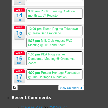
Thu
AUG
9:00 am
Public Banking Coalition
14
monthly...
@ Register
Fri
AUG
12:00 pm
Trump Regime Takedown
15
@ Tesla San Francisco
Sat
8:37 pm
Milk Club August PAC
Meeting
@ TBD and Zoom
AUG
1:00 pm
PDA Progressive
16
Democrats Meeting
@ Online via
Zoom
Sun
AUG
4:00 pm
Protest Heritage Foundation
17
@ The Heritage Foundation
Mon
View Calendar
Recent Comments
therese Plair
on
250 Yrs. of