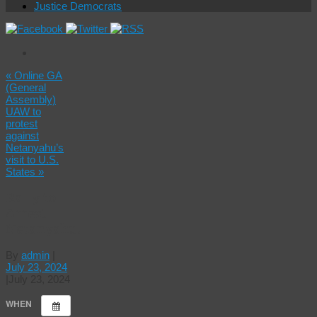
Justice Democrats
«
Online GA
(General
Assembly)
UAW to
protest
against
Netanyahu’s
visit to U.S.
States
»
Rally to
Arrest
Netanyahu!
By
admin
|
July 23, 2024
|
July 23, 2024
WHEN