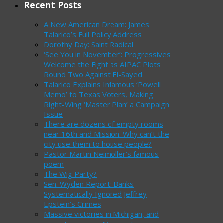
Recent Posts
A New American Dream: James
Talarico’s Full Policy Address
Dorothy Day: Saint Radical
‘See You in November’: Progressives
Welcome the Fight as AIPAC Plots
Round Two Against El-Sayed
Talarico Explains Infamous ‘Powell
Memo’ to Texas Voters, Making
Right-Wing ‘Master Plan’ a Campaign
Issue
There are dozens of empty rooms
near 16th and Mission. Why can’t the
city use them to house people?
Pastor Martin Neimoller’s famous
poem
The Wig Party?
Sen. Wyden Report: Banks
Systematically Ignored Jeffrey
Epstein’s Crimes
Massive victories in Michigan, and