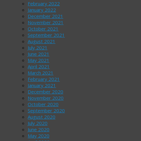
February 2022
January 2022
December 2021
November 2021
October 2021
September 2021
August 2021
July 2021
June 2021
May 2021
April 2021
March 2021
February 2021
January 2021
December 2020
November 2020
October 2020
September 2020
August 2020
July 2020
June 2020
May 2020