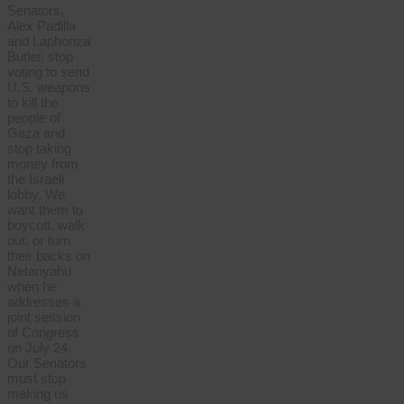
Senators,
Alex Padilla
and Laphonza
Butler, stop
voting to send
U.S. weapons
to kill the
people of
Gaza and
stop taking
money from
the Israeli
lobby. We
want them to
boycott, walk
out, or turn
their backs on
Netanyahu
when he
addresses a
joint session
of Congress
on July 24.
Our Senators
must stop
making us