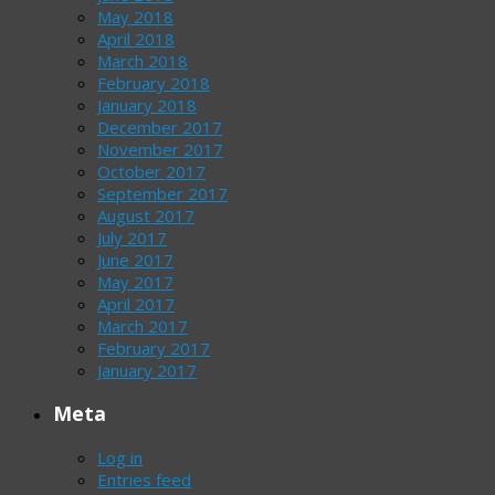
May 2018
April 2018
March 2018
February 2018
January 2018
December 2017
November 2017
October 2017
September 2017
August 2017
July 2017
June 2017
May 2017
April 2017
March 2017
February 2017
January 2017
Meta
Log in
Entries feed