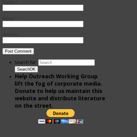
Name
*
Email
*
Website
Search for:
Search
OK
Help Outreach Working Group
lift the fog of corporate media.
Donate to help us maintain this
website and distribute literature
on the street.