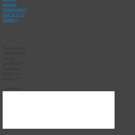
against
Netanyahu’s
visit to U.S.
States
»
Leave a
Reply
Your email
address will
not be
published.
Required
fields are
marked
*
Comment
*