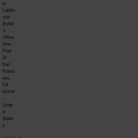
or
Lapho
nza
Butler
's
Office
One
Post
St
San
Franci
sco,
CA
94104
,
Unite
d
State
s
Gather at