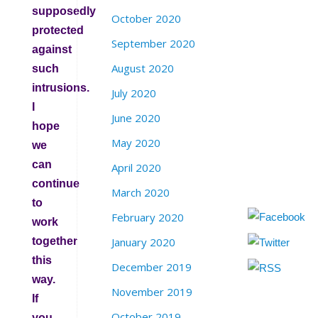
supposedly
October 2020
protected
September 2020
against
August 2020
such
intrusions.
July 2020
I
June 2020
hope
May 2020
we
can
April 2020
continue
March 2020
to
February 2020
work
together
January 2020
this
December 2019
way.
November 2019
If
October 2019
you