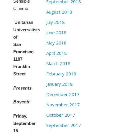
Sensible
September 2018
Cinema
August 2018
July 2018
Unitarian
Universalists
June 2018
of
May 2018
San
Francisco
April 2018
1187
March 2018
Franklin
February 2018
Street
January 2018
Presents
December 2017
Boycott
November 2017
October 2017
Friday,
September
September 2017
15,