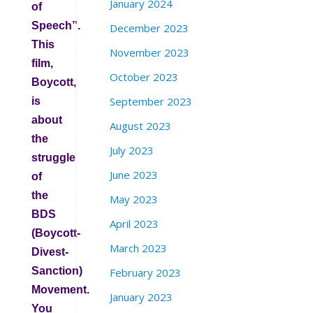
January 2024
of
Speech”.
December 2023
This
November 2023
film,
October 2023
Boycott,
September 2023
is
about
August 2023
the
July 2023
struggle
June 2023
of
the
May 2023
BDS
April 2023
(Boycott-
March 2023
Divest-
Sanction)
February 2023
Movement.
January 2023
You