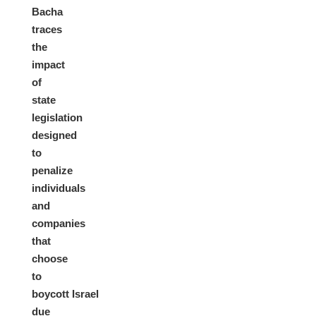
Bacha
traces
the
impact
of
state
legislation
designed
to
penalize
individuals
and
companies
that
choose
to
boycott Israel
due