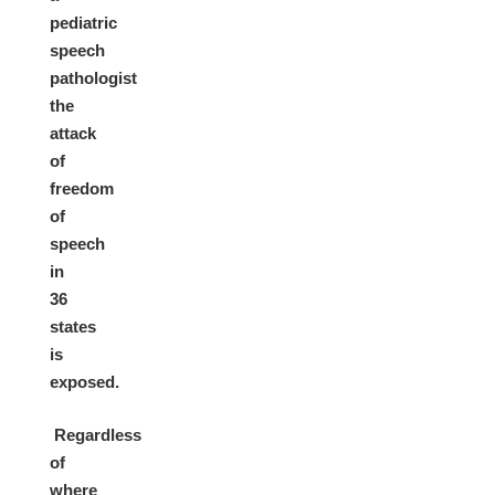
pediatric
speech
pathologist
the
attack
of
freedom
of
speech
in
36
states
is
exposed.
Regardless
of
where