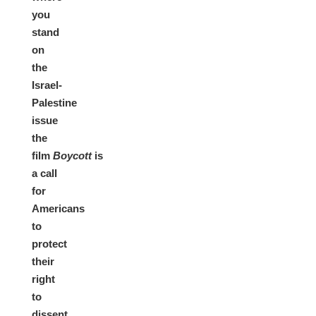
you
stand
on
the
Israel-
Palestine
issue
the
film
Boycott
is
a
call
for
Americans
to
protect
their
right
to
dissent