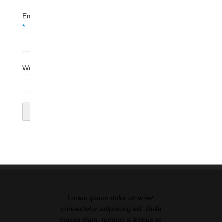
Email
*
Website
Lorem ipsum dolor sit amet,
consectetur adipiscing elit. Nulla
massa diam, tempus a finibus et,