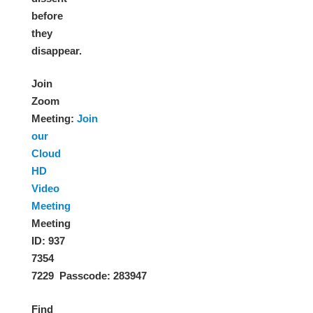
before
they
disappear.
Join
Zoom
Meeting
:
Join
our
Cloud
HD
Video
Meeting
Meeting
ID: 937
7354
7229 Passcode: 283947
Find