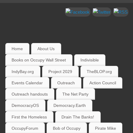
Home
About Us
Books on Occupy Wall Street
Indivisible
IndyBay.org
Project 2029
TheBLOP.org
Events Calendar
Outreach
Action Council
Outreach handouts
The Net Party
DemocracyOS
Democracy.Earth
First the Homeless
Drain The Banks!
OccupyForum
Bob of Occupy
Pirate Mike