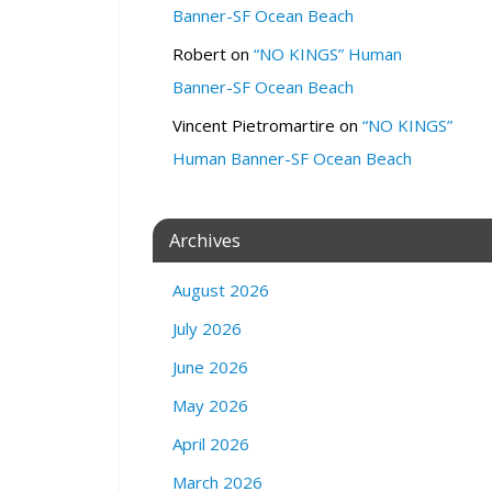
c
Banner-SF Ocean Beach
h
(
Robert
on
“NO KINGS” Human
a
Banner-SF Ocean Beach
n
d
Vincent Pietromartire
on
“NO KINGS”
Z
Human Banner-SF Ocean Beach
o
o
m
Archives
)
1
August 2026
1
8
July 2026
7
F
June 2026
r
May 2026
a
n
April 2026
k
March 2026
l