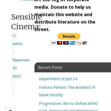
media. Donate to help us
maintain this website and
Sensible
distribute literature on the
Cinema:
street.
By
admin
|
September
Recent Posts
10,
2023
Department of Just Us
|
Frances Perkins: The Architect of
Social Security
Progressives Aim to Defeat AIPAC
Cash, Democratic Establishment in
W