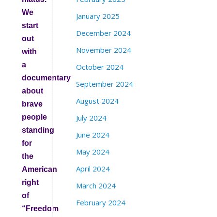
We
January 2025
start
December 2024
out
November 2024
with
a
October 2024
documentary
September 2024
about
August 2024
brave
people
July 2024
standing
June 2024
for
May 2024
the
April 2024
American
right
March 2024
of
February 2024
“Freedom