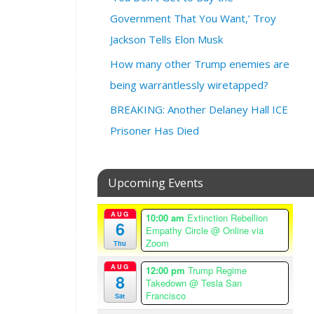
3
@
Government That You Want,’ Troy
6
Jackson Tells Elon Musk
:
3
How many other Trump enemies are
0
being warrantlessly wiretapped?
p
m
BREAKING: Another Delaney Hall ICE
–
Prisoner Has Died
9
:
0
Upcoming Events
0
p
AUG
m
10:00 am
Extinction Rebellion
6
Empathy Circle
@ Online via
A
Zoom
Thu
m
e
AUG
12:00 pm
Trump Regime
8
r
Takedown
@ Tesla San
i
Francisco
Sat
c