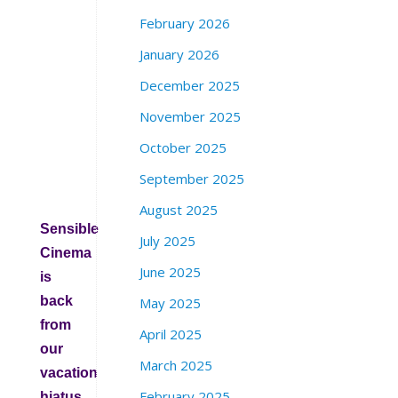
i
February 2026
n
S
January 2026
t
December 2025
r
e
November 2025
e
October 2025
t
S
September 2025
F
August 2025
Sensible
July 2025
Cinema
June 2025
is
back
May 2025
from
April 2025
our
March 2025
vacation
February 2025
hiatus.