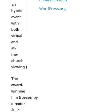
an
WordPress.org
hybrid
event
with
both
virtual
and
at-
the-
church
viewing.)
The
award-
winning
film
Boycott
by
director
Julia