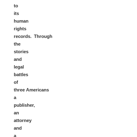
to
its
human
rights
records. Through
the
stories
and
legal
battles
of
three Americans
a
publisher,
an
attorney
and
a