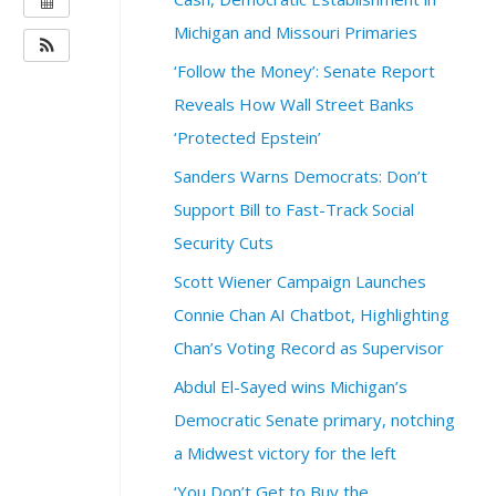
H
Michigan and Missouri Primaries
E
‘Follow the Money’: Senate Report
N
Reveals How Wall Street Banks
:
S
‘Protected Epstein’
e
Sanders Warns Democrats: Don’t
p
t
Support Bill to Fast-Track Social
e
Security Cuts
m
b
Scott Wiener Campaign Launches
e
Connie Chan AI Chatbot, Highlighting
r
Chan’s Voting Record as Supervisor
1
5
Abdul El-Sayed wins Michigan’s
,
Democratic Senate primary, notching
2
0
a Midwest victory for the left
2
‘You Don’t Get to Buy the