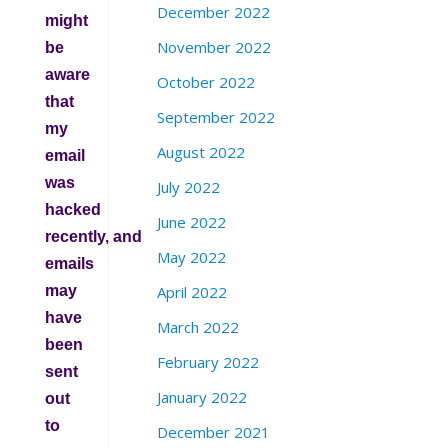
December 2022
might
November 2022
be
aware
October 2022
that
September 2022
my
August 2022
email
was
July 2022
hacked
June 2022
recently, and
May 2022
emails
may
April 2022
have
March 2022
been
February 2022
sent
January 2022
out
to
December 2021