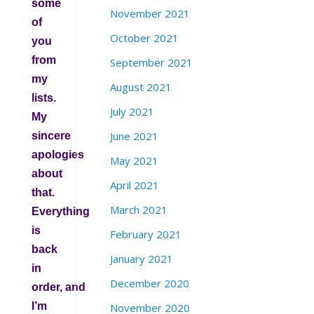
some
November 2021
of
October 2021
you
from
September 2021
my
August 2021
lists.
July 2021
My
June 2021
sincere
apologies
May 2021
about
April 2021
that.
March 2021
Everything
is
February 2021
back
January 2021
in
December 2020
order, and
I’m
November 2020