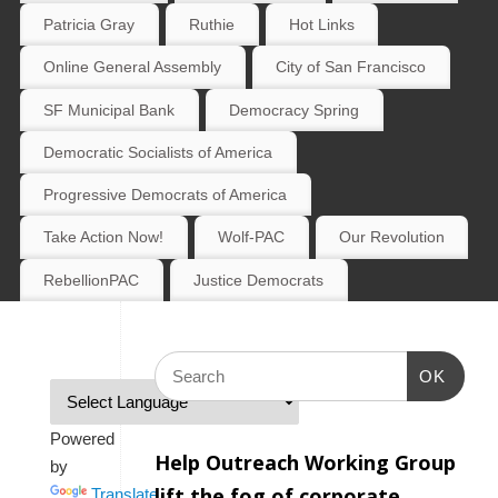
Patricia Gray
Ruthie
Hot Links
Online General Assembly
City of San Francisco
SF Municipal Bank
Democracy Spring
Democratic Socialists of America
Progressive Democrats of America
Take Action Now!
Wolf-PAC
Our Revolution
RebellionPAC
Justice Democrats
OK
Powered
Help Outreach Working Group
by
lift the fog of corporate
Translate