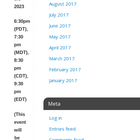
August 2017
2023
July 2017
6:30pm
June 2017
(PDT),
May 2017
7:30
pm
April 2017
(MDT),
March 2017
8:30
pm
February 2017
(CDT),
January 2017
9:30
pm
(EDT)
Meta
(This
Log in
event
Entries feed
will
be
Comments feed