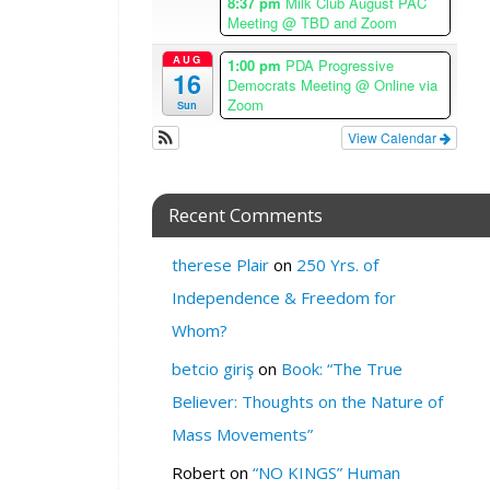
8:37 pm
Milk Club August PAC
W
Meeting
@ TBD and Zoom
H
AUG
1:00 pm
PDA Progressive
E
16
Democrats Meeting
@ Online via
R
Zoom
Sun
E
View Calendar
:
U
n
Recent Comments
i
t
therese Plair
on
250 Yrs. of
a
Independence & Freedom for
r
i
Whom?
a
betcio giriş
on
Book: “The True
n
C
Believer: Thoughts on the Nature of
h
Mass Movements”
u
r
Robert
on
“NO KINGS” Human