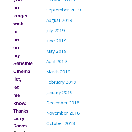
no
September 2019
longer
August 2019
wish
July 2019
to
be
June 2019
on
May 2019
my
April 2019
Sensible
March 2019
Cinema
list,
February 2019
let
January 2019
me
December 2018
know.
Thanks,
November 2018
Larry
October 2018
Danos