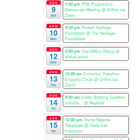
AUG
1:00 pm
PDA Progressive
a
9
Democrats Meeting
@ Online via
/
Zoom
Sun
L
o
AUG
4:00 pm
Protest Heritage
10
s
Foundation
@ The Heritage
Foundation
A
Mon
n
AUG
5:00 pm
One Million Rising
@
g
12
Virtual event
e
Wed
l
AUG
e
10:00 am
Extinction Rebellion
13
Empathy Circle
@ Online via
s
Zoom
Thu
T
i
AUG
9:00 am
Public Banking Coalition
14
m
monthly...
@ Register
e
Fri
z
AUG
12:00 pm
Trump Regime
o
15
Takedown
@ Tesla San
n
Francisco
Sat
e