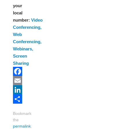
your
local
number:
Video
Conferencing,
Web
Conferencing,
Webinars,
Screen
Sharing
Facebook
Email
LinkedIn
Share
Bookmark
the
permalink
.