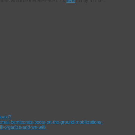
mers who’ll be there! Please click
here
to buy a ticket.
asaki?
l-berniecrats-boots-on-the-ground-mobilizations-
-organize-and-we-will-