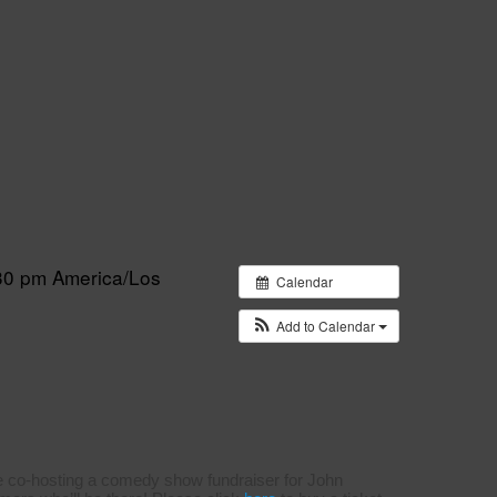
:30 pm
America/Los
Calendar
Add to Calendar
e co-hosting a comedy show fundraiser for John