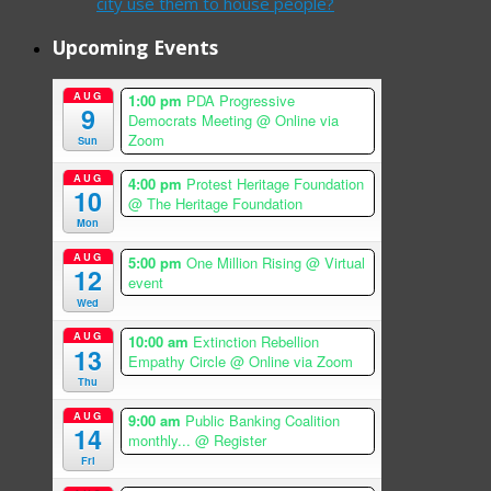
city use them to house people?
Upcoming Events
AUG
1:00 pm
PDA Progressive
9
Democrats Meeting
@ Online via
Zoom
Sun
AUG
4:00 pm
Protest Heritage Foundation
10
@ The Heritage Foundation
Mon
AUG
5:00 pm
One Million Rising
@ Virtual
12
event
Wed
AUG
10:00 am
Extinction Rebellion
13
Empathy Circle
@ Online via Zoom
Thu
AUG
9:00 am
Public Banking Coalition
14
monthly...
@ Register
Fri