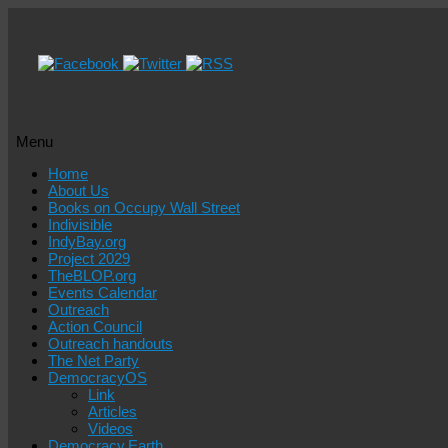
Menu
Skip
Home
to
About Us
content
Books on Occupy Wall Street
Indivisible
IndyBay.org
Project 2029
TheBLOP.org
Events Calendar
Outreach
Action Council
Outreach handouts
The Net Party
DemocracyOS
Link
Articles
Videos
Democracy.Earth