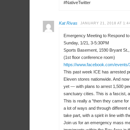
#NativeTwitter
Kat Rivas
JANUARY 21, 2018 AT 1:4
Emergency Meeting to Respond to
Sunday, 1/21, 3-5:30PM
Sports Basement, 1590 Bryant St.,
(1st floor conference room)
https://www.facebook.com/events
This past week ICE has arrested pr
Eleven stores nationwide. And now 
yet — with plans to arrest 1,500 peo
sanctuary cities. This is a fascist, a
This is really a “then they came f
a lot of ways and through differen
take part, with a spirit in line with t
Join us for an emergency mass meeti
immigrants within the Bay Area