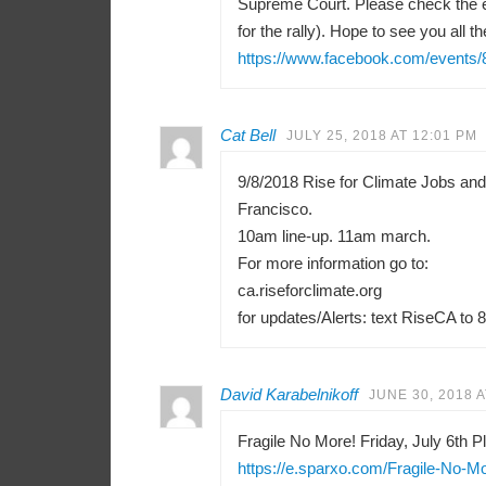
Supreme Court. Please check the e
for the rally). Hope to see you all th
https://www.facebook.com/events
Cat Bell
JULY 25, 2018 AT 12:01 PM
9/8/2018 Rise for Climate Jobs an
Francisco.
10am line-up. 11am march.
For more information go to:
ca.riseforclimate.org
for updates/Alerts: text RiseCA to 
David Karabelnikoff
JUNE 30, 2018 A
Fragile No More! Friday, July 6th Pl
https://e.sparxo.com/Fragile-No-M