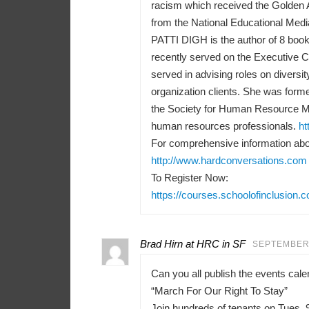
racism which received the Golden 
from the National Educational Medi
PATTI DIGH is the author of 8 books
recently served on the Executive 
served in advising roles on diversit
organization clients. She was forme
the Society for Human Resource M
human resources professionals.
ht
For comprehensive information abou
http://www.hardconversations.com
To Register Now:
https://courses.schoolofinclusion.
Brad Hirn at HRC in SF
SEPTEMBER 
Can you all publish the events ca
“March For Our Right To Stay”
Join hundreds of tenants on Tues, 