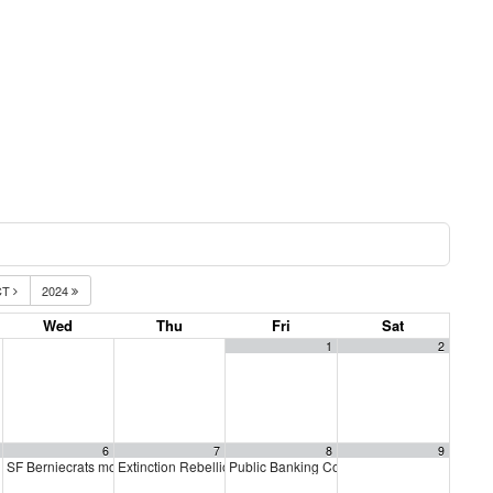
CT
2024
Wed
Thu
Fri
Sat
1
2
6
7
8
9
SF Berniecrats monthly meeting
Extinction Rebellion Empathy Circle
Public Banking Coalition monthly meetings
6:30 pm
10:00 am