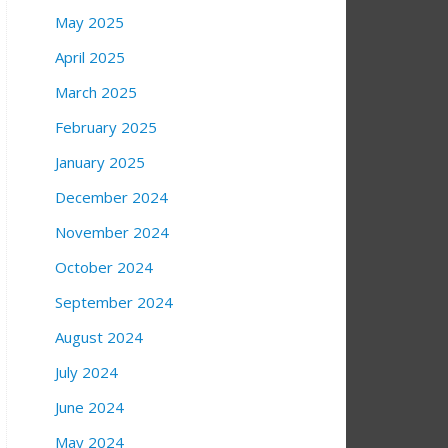
May 2025
April 2025
March 2025
February 2025
January 2025
December 2024
November 2024
October 2024
September 2024
August 2024
July 2024
June 2024
May 2024