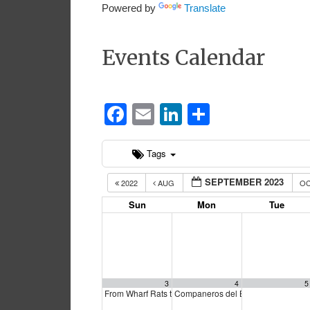
Powered by
Translate
Events Calendar
Facebook
Email
LinkedIn
Share
Tags
SEPTEMBER 2023
2022
AUG
O
Sun
Mon
Tue
3
4
5
From Wharf Rats to Lords of the Docks
Companeros del Barrio
12:30 pm
3:00 pm