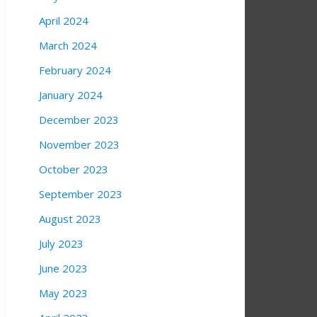
April 2024
March 2024
February 2024
January 2024
December 2023
November 2023
October 2023
September 2023
August 2023
July 2023
June 2023
May 2023