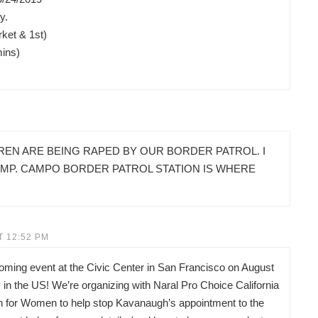
y.
ket & 1st)
mins)
REN ARE BEING RAPED BY OUR BORDER PATROL. I
AMP. CAMPO BORDER PATROL STATION IS WHERE
T 12:52 PM
pcoming event at the Civic Center in San Francisco on August
in the US! We’re organizing with Naral Pro Choice California
on for Women to help stop Kavanaugh’s appointment to the