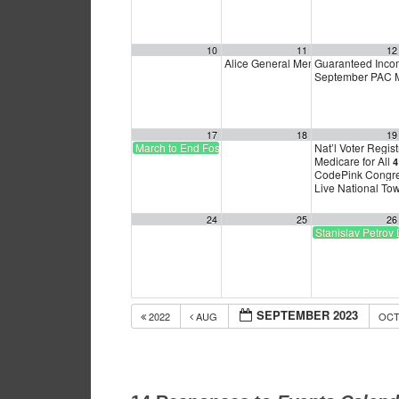
10
11
12
Alice General Membership meeting
Guaranteed Inc
September PAC Mee
17
18
19
March to End Fossil Fuels
Nat’l Voter Regist
Medicare for All
4
CodePink Congres
Live National To
24
25
26
Stanislav Petrov
SEPTEMBER 2023
2022
AUG
OC