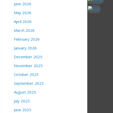
June 2026
May 2026
April 2026
March 2026
February 2026
January 2026
December 2025
November 2025
October 2025
September 2025
August 2025
July 2025
June 2025