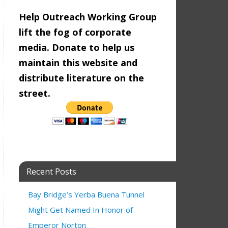
Help Outreach Working Group
lift the fog of corporate
media. Donate to help us
maintain this website and
distribute literature on the
street.
Recent Posts
Bay Bridge’s Yerba Buena Tunnel
Might Get Named In Honor of
9:00 am
Emperor Norton