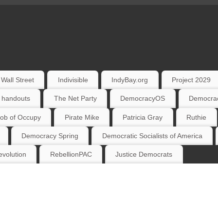
Wall Street
Indivisible
IndyBay.org
Project 2029
 handouts
The Net Party
DemocracyOS
Democrac
ob of Occupy
Pirate Mike
Patricia Gray
Ruthie
Democracy Spring
Democratic Socialists of America
volution
RebellionPAC
Justice Democrats