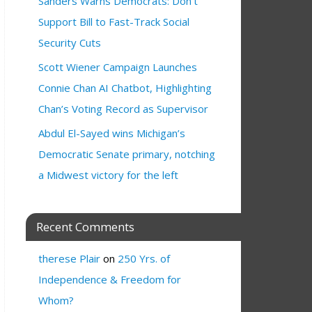
Sanders Warns Democrats: Don’t
Support Bill to Fast-Track Social
Security Cuts
Scott Wiener Campaign Launches
Connie Chan AI Chatbot, Highlighting
Chan’s Voting Record as Supervisor
Abdul El-Sayed wins Michigan’s
Democratic Senate primary, notching
a Midwest victory for the left
Recent Comments
therese Plair
on
250 Yrs. of
Independence & Freedom for
Whom?