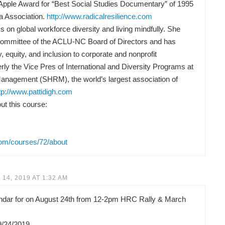
Apple Award for “Best Social Studies Documentary” of 1995
a Association.
http://www.radicalresilience.com
 on global workforce diversity and living mindfully. She
Committee of the ACLU-NC Board of Directors and has
y, equity, and inclusion to corporate and nonprofit
rly the Vice Pres of International and Diversity Programs at
anagement (SHRM), the world’s largest association of
tp://www.pattidigh.com
t this course:
com/courses/72/about
14, 2019 AT 1:32 AM
lendar for on August 24th from 12-2pm HRC Rally & March
9/24/2019