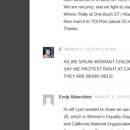
We are not prey, and we fight to sta
Where: Rally at One Bush ST ( Mar
then march to 724 Pine (about 15 
Thanks
C
MARCH 3, 2019 AT 9:24 AM
AS WE SPEAK MIGRANT CHILD
SAY WE PROTEST RIGHT AT C
THEY ARE BEING HELD.
Emily Maercklein
AUGUST 6, 2018 A
Hi all! I just wanted to share an u
26, which is Women’s Equality Day 
and California National Organizati