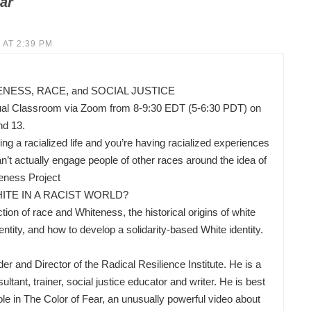
ar
 AT 2:39 PM
ESS, RACE, and SOCIAL JUSTICE
ual Classroom via Zoom from 8-9:30 EDT (5-6:30 PDT) on
nd 13.
ing a racialized life and you’re having racialized experiences
’t actually engage people of other races around the idea of
eness Project
ITE IN A RACIST WORLD?
ion of race and Whiteness, the historical origins of white
ity, and how to develop a solidarity-based White identity.
nd Director of the Radical Resilience Institute. He is a
ltant, trainer, social justice educator and writer. He is best
ole in The Color of Fear, an unusually powerful video about