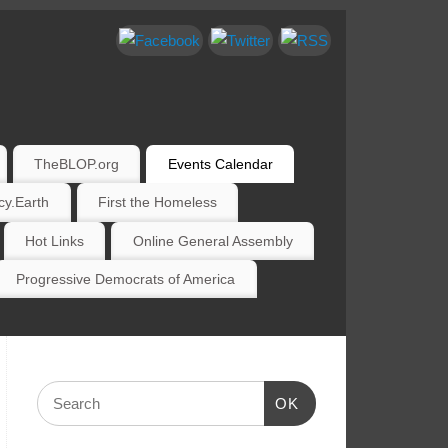
TheBLOP.org
Events Calendar
y.Earth
First the Homeless
Hot Links
Online General Assembly
Progressive Democrats of America
OK