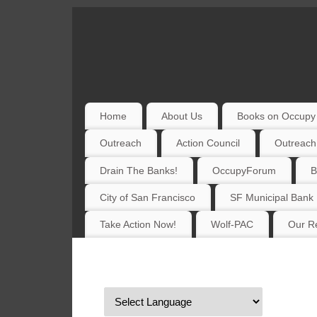
Home
About Us
Books on Occupy 
Outreach
Action Council
Outreach
Drain The Banks!
OccupyForum
B
City of San Francisco
SF Municipal Bank
Take Action Now!
Wolf-PAC
Our Re