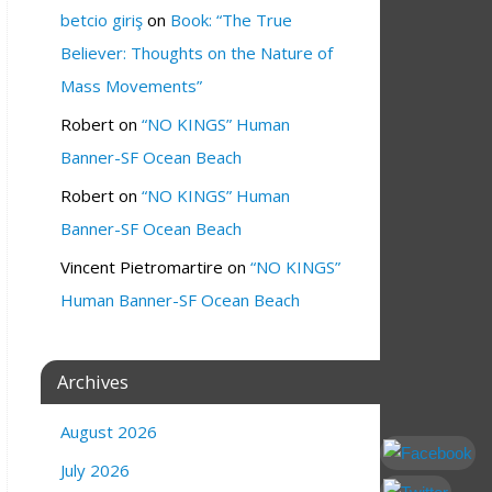
betcio giriş
on
Book: “The True
Believer: Thoughts on the Nature of
Mass Movements”
Robert
on
“NO KINGS” Human
Banner-SF Ocean Beach
Robert
on
“NO KINGS” Human
Banner-SF Ocean Beach
Vincent Pietromartire
on
“NO KINGS”
Human Banner-SF Ocean Beach
Archives
August 2026
July 2026