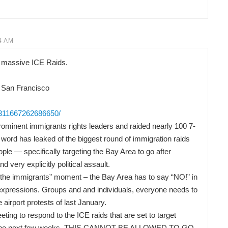
4 AM
 massive ICE Raids.
 San Francisco
/311667262686650/
ominent immigrants rights leaders and raided nearly 100 7-
word has leaked of the biggest round of immigration raids
ple — specifically targeting the Bay Area to go after
nd very explicitly political assault.
or the immigrants” moment – the Bay Area has to say “NO!” in
t expressions. Groups and and individuals, everyone needs to
he airport protests of last January.
ng to respond to the ICE raids that are set to target
 in the next few weeks. THIS CANNOT BE ALLOWED TO GO