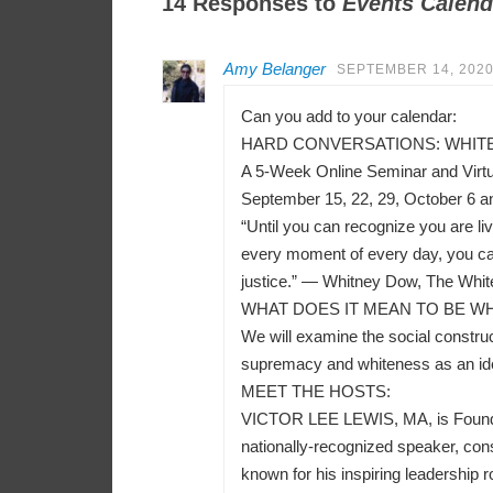
14 Responses to
Events Calend
Amy Belanger
SEPTEMBER 14, 2020
Can you add to your calendar:
HARD CONVERSATIONS: WHITEN
A 5-Week Online Seminar and Virt
September 15, 22, 29, October 6 a
“Until you can recognize you are liv
every moment of every day, you can
justice.” — Whitney Dow, The Whit
WHAT DOES IT MEAN TO BE WH
We will examine the social construct
supremacy and whiteness as an ident
MEET THE HOSTS:
VICTOR LEE LEWIS, MA, is Founder a
nationally-recognized speaker, consu
known for his inspiring leadership r