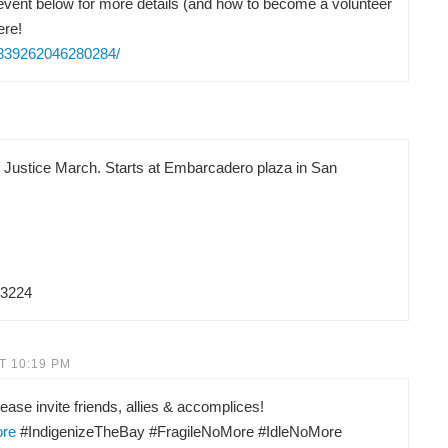
vent below for more details (and how to become a volunteer
ere!
/839262046280284/
d Justice March. Starts at Embarcadero plaza in San
83224
T 10:19 PM
ease invite friends, allies & accomplices!
ore
#IndigenizeTheBay #FragileNoMore #IdleNoMore