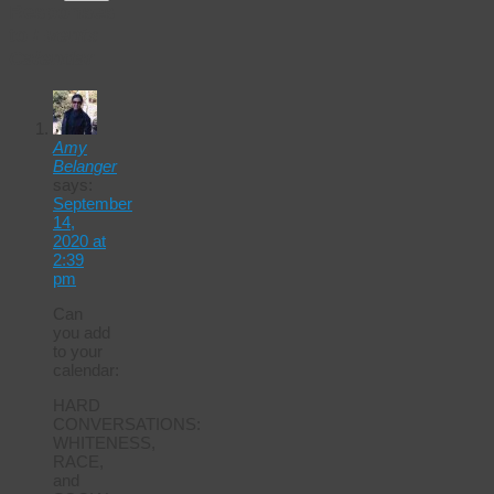
Responses
to
Events
Calendar
Amy
Belanger
says:
September
14,
2020 at
2:39
pm
Can
you add
to your
calendar:
HARD
CONVERSATIONS:
WHITENESS,
RACE,
and