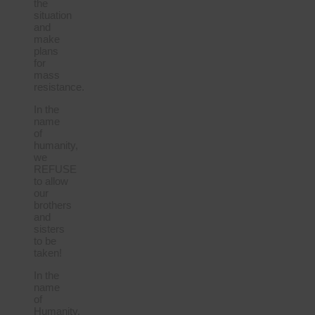
the
situation
and
make
plans
for
mass
resistance.
In the
name
of
humanity,
we
REFUSE
to allow
our
brothers
and
sisters
to be
taken!
In the
name
of
Humanity,