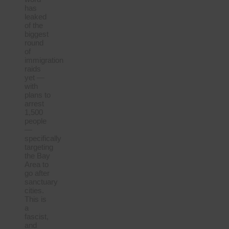
has
leaked
of the
biggest
round
of
immigration
raids
yet —
with
plans to
arrest
1,500
people
—
specifically
targeting
the Bay
Area to
go after
sanctuary
cities.
This is
a
fascist,
and