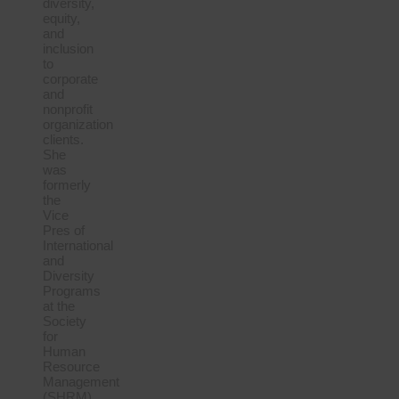
diversity,
equity,
and
inclusion
to
corporate
and
nonprofit
organization
clients.
She
was
formerly
the
Vice
Pres of
International
and
Diversity
Programs
at the
Society
for
Human
Resource
Management
(SHRM),