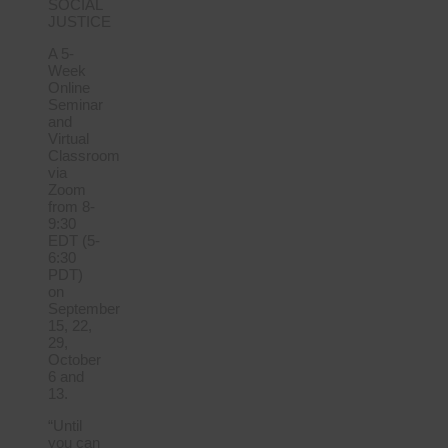
SOCIAL
JUSTICE
A 5-
Week
Online
Seminar
and
Virtual
Classroom
via
Zoom
from 8-
9:30
EDT (5-
6:30
PDT)
on
September
15, 22,
29,
October
6 and
13.
“Until
you can