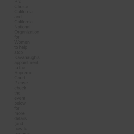
Pro
Choice
California
and
California
National
Organization
for
Women
to help
stop
Kavanaugh’s
appointment
to the
Supreme
Court.
Please
check
the
event
below
for
more
details
(and
how to
become