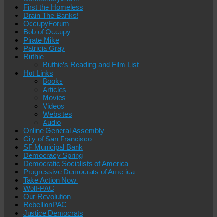
First the Homeless
Drain The Banks!
OccupyForum
Bob of Occupy
Pirate Mike
Patricia Gray
Ruthie
Ruthie’s Reading and Film List
Hot Links
Books
Articles
Movies
Videos
Websites
Audio
Online General Assembly
City of San Francisco
SF Municipal Bank
Democracy Spring
Democratic Socialists of America
Progressive Democrats of America
Take Action Now!
Wolf-PAC
Our Revolution
RebellionPAC
Justice Democrats