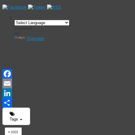
Powered
by
Translate
Events
Calendar
Facebook
Email
LinkedIn
Share
Tags
2022