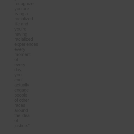
recognize
you are
living a
racialized
life and
you’re
having
racialized
experiences
every
moment
of
every
day,
you
can’t
actually
engage
people
of other
races
around
the idea
of
justice.”
—