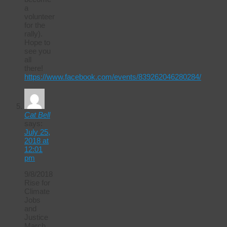
a
volunteer
for the
rally).
Hope to
see you
all
there!
https://www.facebook.com/events/839262046280284/
Cat Bell
says:
July 25,
2018 at
12:01
pm
9/8/2018
Rise for
Climate
Jobs
and
Justice
March.