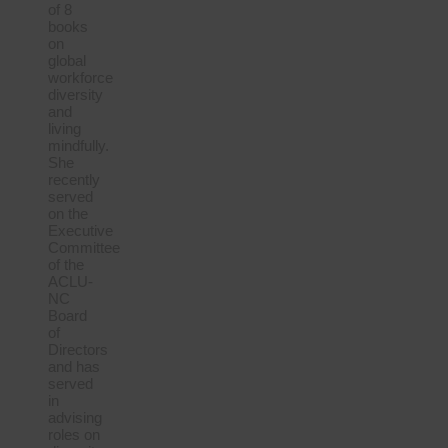
of 8
books
on
global
workforce
diversity
and
living
mindfully.
She
recently
served
on the
Executive
Committee
of the
ACLU-
NC
Board
of
Directors
and has
served
in
advising
roles on