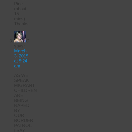
Pine
(about
15
mins)
Thanks
C
says:
March
3, 2019
at 9:24
am
AS WE
SPEAK
MIGRANT
CHILDREN
ARE
BEING
RAPED
BY
OUR
BORDER
PATROL.
I SAY