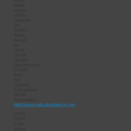
video
about
racism
which
received
the
Golden
Apple
Award
for
“Best
Social
Studies
Documentary”
of 1995
from
the
National
Educational
Media
Association.
http://www.radicalresilience.com
PATTI
DIGH
is the
author