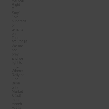
For Our
Right
To
Stay”
Join
hundreds
of
tenants
on
Tues,
9/24/2019
We are
not
prey,
and we
fight to
stay.
Where:
Rally at
One
Bush
ST (
Market
& 1st)
then
march
to 724