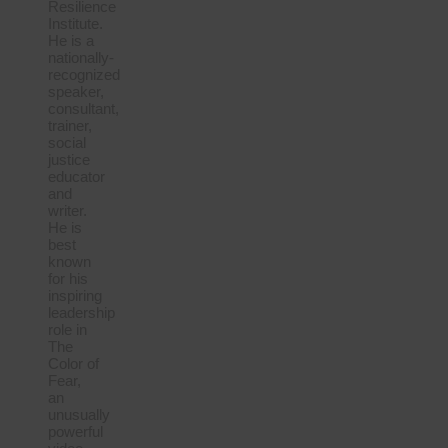
Resilience
Institute.
He is a
nationally-
recognized
speaker,
consultant,
trainer,
social
justice
educator
and
writer.
He is
best
known
for his
inspiring
leadership
role in
The
Color of
Fear,
an
unusually
powerful