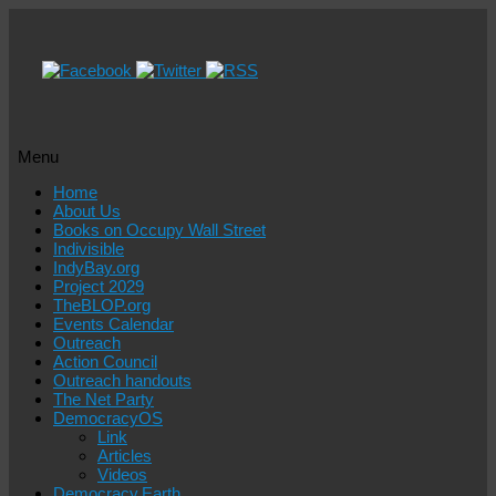
Menu
Skip
Home
to
About Us
content
Books on Occupy Wall Street
Indivisible
IndyBay.org
Project 2029
TheBLOP.org
Events Calendar
Outreach
Action Council
Outreach handouts
The Net Party
DemocracyOS
Link
Articles
Videos
Democracy.Earth