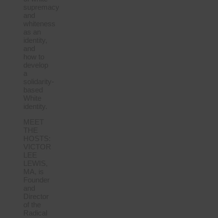
supremacy
and
whiteness
as an
identity,
and
how to
develop
a
solidarity-
based
White
identity.
MEET
THE
HOSTS:
VICTOR
LEE
LEWIS,
MA, is
Founder
and
Director
of the
Radical