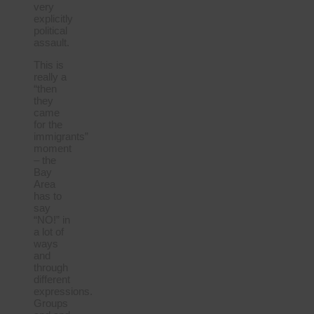
very
explicitly
political
assault.
This is
really a
“then
they
came
for the
immigrants”
moment
– the
Bay
Area
has to
say
“NO!” in
a lot of
ways
and
through
different
expressions.
Groups