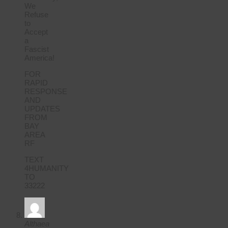
We
Refuse
to
Accept
a
Fascist
America!
FOR
RAPID
RESPONSE
AND
UPDATES
FROM
BAY
AREA
RF
TEXT
4HUMANITY
TO
33222
Althaea