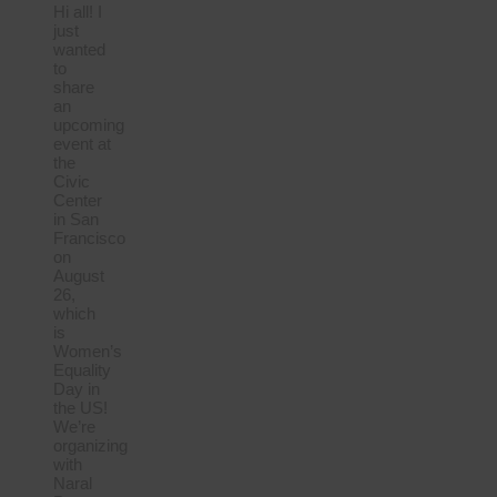
Hi all! I
just
wanted
to
share
an
upcoming
event at
the
Civic
Center
in San
Francisco
on
August
26,
which
is
Women’s
Equality
Day in
the US!
We’re
organizing
with
Naral