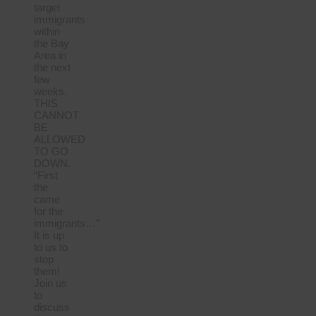
target
immigrants
within
the Bay
Area in
the next
few
weeks.
THIS
CANNOT
BE
ALLOWED
TO GO
DOWN.
“First
the
came
for the
immigrants…”
It is up
to us to
stop
them!
Join us
to
discuss