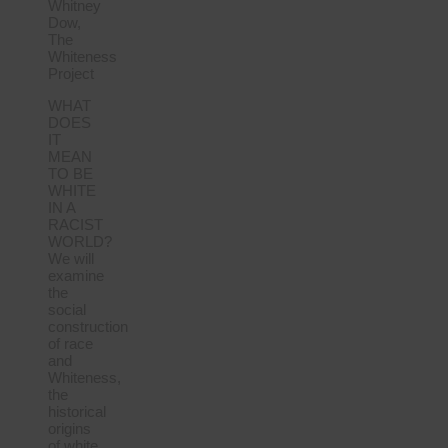
Whitney
Dow,
The
Whiteness
Project
WHAT
DOES
IT
MEAN
TO BE
WHITE
IN A
RACIST
WORLD?
We will
examine
the
social
construction
of race
and
Whiteness,
the
historical
origins
of white