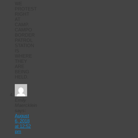
WE
PROTEST
RIGHT
AT
CAMP.
CAMPO
BORDER
PATROL
STATION
IS
WHERE
THEY
ARE
BEING
HELD.
Emily
Maercklein
says:
August
6, 2018
at 12:52
pm