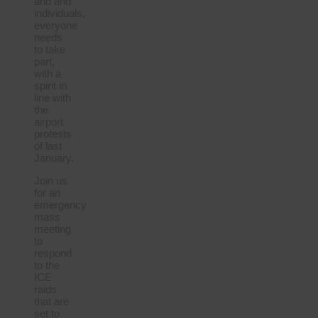
and and
individuals,
everyone
needs
to take
part,
with a
spirit in
line with
the
airport
protests
of last
January.
Join us
for an
emergency
mass
meeting
to
respond
to the
ICE
raids
that are
set to