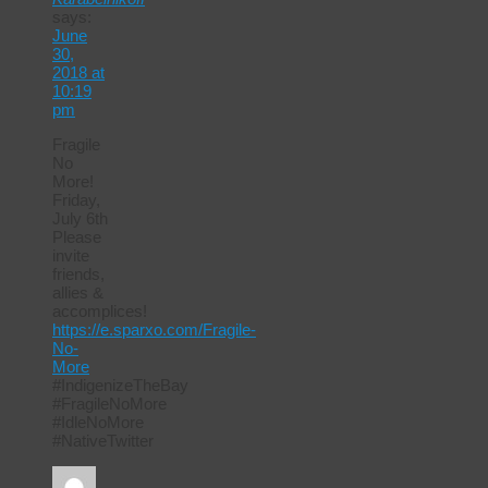
says:
June
30,
2018 at
10:19
pm
Fragile
No
More!
Friday,
July 6th
Please
invite
friends,
allies &
accomplices!
https://e.sparxo.com/Fragile-
No-
More
#IndigenizeTheBay
#FragileNoMore
#IdleNoMore
#NativeTwitter