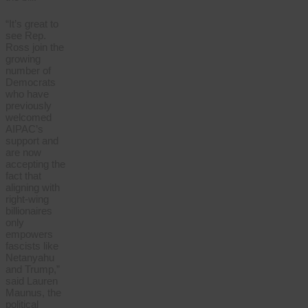
“It’s great to
see Rep.
Ross join the
growing
number of
Democrats
who have
previously
welcomed
AIPAC’s
support and
are now
accepting the
fact that
aligning with
right-wing
billionaires
only
empowers
fascists like
Netanyahu
and Trump,”
said Lauren
Maunus, the
political