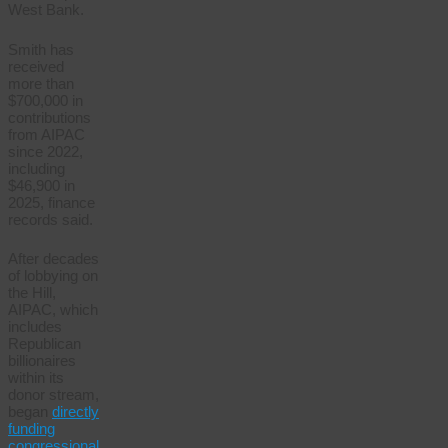
West Bank.
Smith has
received
more than
$700,000 in
contributions
from AIPAC
since 2022,
including
$46,900 in
2025, finance
records said.
After decades
of lobbying on
the Hill,
AIPAC, which
includes
Republican
billionaires
within its
donor stream,
began
directly
funding
congressional