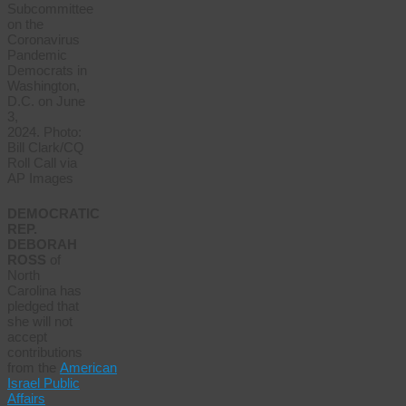
Subcommittee
on the
Coronavirus
Pandemic
Democrats in
Washington,
D.C. on June
3,
2024. Photo:
Bill Clark/CQ
Roll Call via
AP Images
DEMOCRATIC
REP.
DEBORAH
ROSS
of
North
Carolina has
pledged that
she will not
accept
contributions
from the
American
Israel Public
Affairs