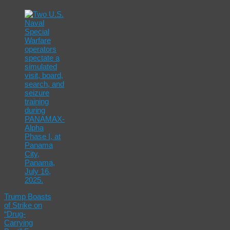
Trump Boasts
of Strike on
“Drug-
Carrying