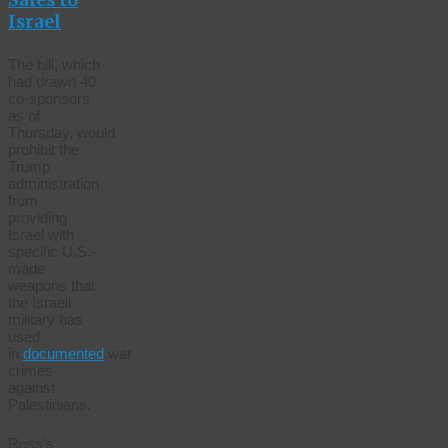
Sales to
Israel
The bill, which
had drawn 40
co-sponsors
as of
Thursday, would
prohibit the
Trump
administration
from
providing
Israel with
specific U.S.-
made
weapons that
the Israeli
military has
used
in
documented
war
crimes
against
Palestinians.
Ross’s