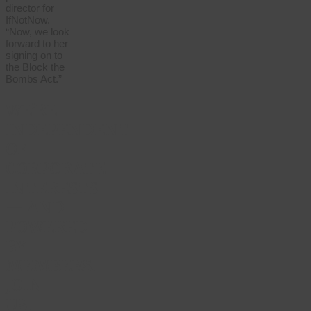
director for
IfNotNow.
“Now, we look
forward to her
signing on to
the Block the
Bombs Act.”
WE’RE
INDEPENDENT
OF
CORPORATE
INTERESTS
— AND
POWERED
BY
MEMBERS.
JOIN
US.