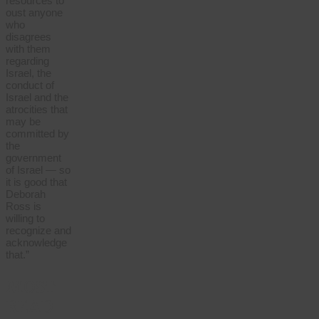
resources to
oust anyone
who
disagrees
with them
regarding
Israel, the
conduct of
Israel and the
atrocities that
may be
committed by
the
government
of Israel — so
it is good that
Deborah
Ross is
willing to
recognize and
acknowledge
that.”
MOST
READ