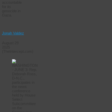
accountable
for its
genocide in
Gaza.
Jonah Valdez
August 29
2025
(TheIntercept.com)