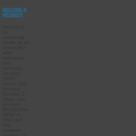
BECOME A
MEMBER
Foushee is
co-
sponsoring
the bill, as are
at least two
other
lawmakers
who
previously
received
AIPAC
money: Rep.
Veronica
Escobar, D-
Texas, who
received
$46,000 from
AIPAC in
2022, and
Rep.
Jonathan
Jackson, D-