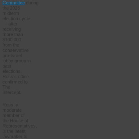
Committee
during
the 2026
midterm
election cycle
— after
receiving
more than
$100,000
from the
conservative
pro-Israel
lobby group in
past
elections,
Ross’s office
confirmed to
The
Intercept.
Ross, a
moderate
member of
the House of
Representatives,
is the latest
lawmaker to