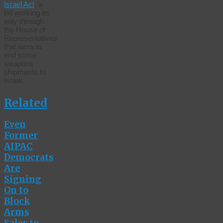
Israel Act
, a
bill working its
way through
the House of
Representatives
that aims to
end some
weapons
shipments to
Israel.
Related
Even
Former
AIPAC
Democrats
Are
Signing
On to
Block
Arms