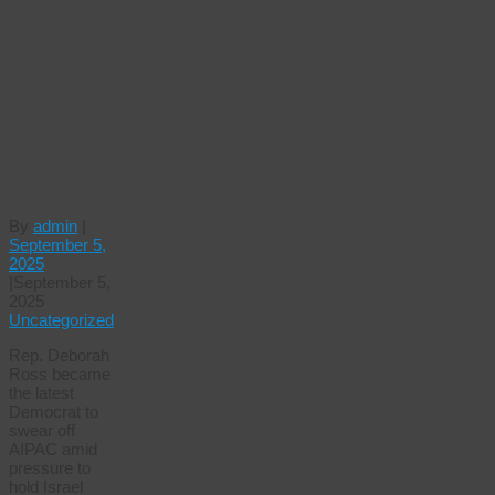
PRESSURE,
SWING-
STATE
DEMOCRAT
SWEARS
OFF
AIPAC
CASH
By
admin
|
September 5,
2025
|
September 5,
2025
Uncategorized
Rep. Deborah
Ross became
the latest
Democrat to
swear off
AIPAC amid
pressure to
hold Israel