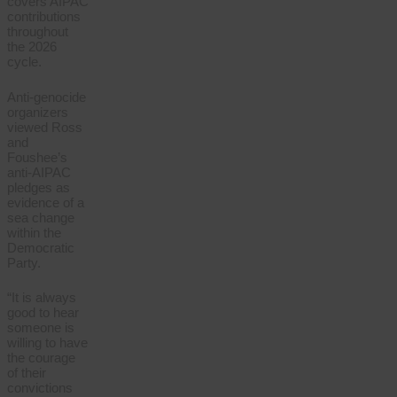
covers AIPAC
contributions
throughout
the 2026
cycle.
Anti-genocide
organizers
viewed Ross
and
Foushee’s
anti-AIPAC
pledges as
evidence of a
sea change
within the
Democratic
Party.
“It is always
good to hear
someone is
willing to have
the courage
of their
convictions