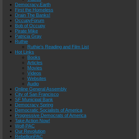
Democracy.Earth
First the Homeless
Drain The Banks!
OccupyForum
Bob of Occupy
Pirate Mike
Patricia Gray
Ruthie
Ruthie’s Reading and Film List
Hot Links
Books
Articles
Movies
Videos
Websites
Audio
Online General Assembly
City of San Francisco
SF Municipal Bank
Democracy Spring
Democratic Socialists of America
Progressive Democrats of America
Take Action Now!
Wolf-PAC
Our Revolution
RebellionPAC