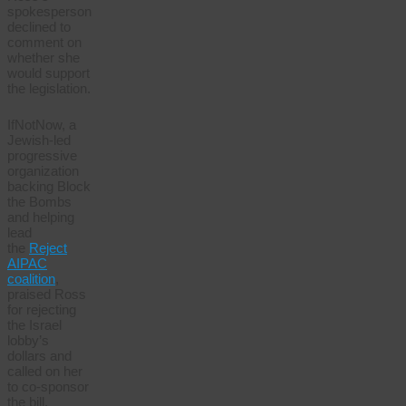
spokesperson
declined to
comment on
whether she
would support
the legislation.
IfNotNow, a
Jewish-led
progressive
organization
backing Block
the Bombs
and helping
lead
the
Reject
AIPAC
coalition
,
praised Ross
for rejecting
the Israel
lobby’s
dollars and
called on her
to co-sponsor
the bill.