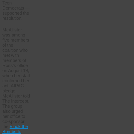
Teen
Democrats —
supported the
resolution.
McAllister
was among
five members
of the
coalition who
met with
members of
Ross’s office
on August 19,
when her staff
confirmed her
anti-AIPAC
pledge,
McAllister told
The Intercept.
The group
also urged
her office to
co-sponsor
the
Block the
Bombs to