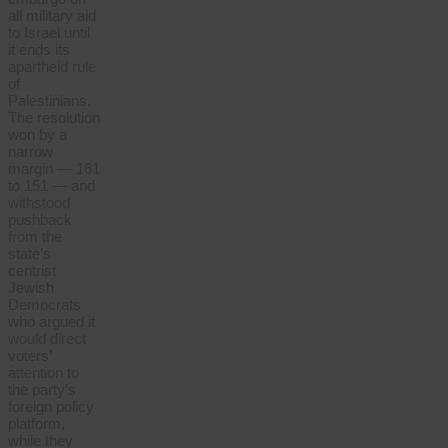
all military aid
to Israel until
it ends its
apartheid rule
of
Palestinians.
The resolution
won by a
narrow
margin — 161
to 151 — and
withstood
pushback
from the
state’s
centrist
Jewish
Democrats
who argued it
would direct
voters’
attention to
the party’s
foreign policy
platform,
while they