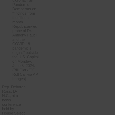
Rep. Deborah
Ross, D-
N.C., at a
news
conference
held by
House Select