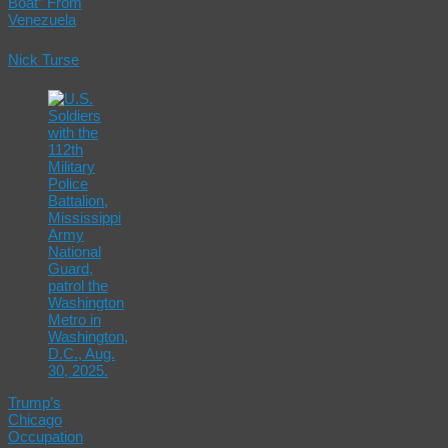
Boat” From
Venezuela
Nick Turse
Trump’s
Chicago
Occupation