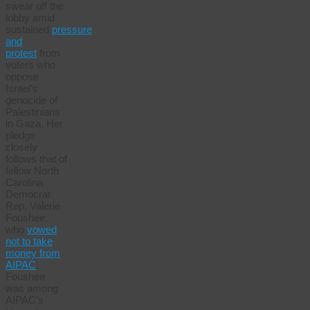
swear off the
lobby amid
sustained
pressure
and
protest
from
voters who
oppose
Israel’s
genocide of
Palestinians
in Gaza. Her
pledge
closely
follows that of
fellow North
Carolina
Democrat
Rep. Valerie
Foushee,
who
vowed
not to take
money from
AIPAC
.
Foushee
was among
AIPAC’s