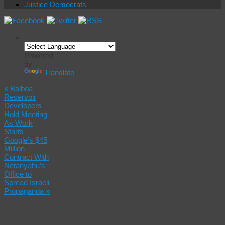
Justice Democrats
Powered
by
Translate
«
Balboa
Reservoir
Developers
Hold Meeting
As Work
Starts
Google’s $45
Million
Contract With
Netanyahu’s
Office to
Spread Israeli
Propaganda
»
FACING
VOTER