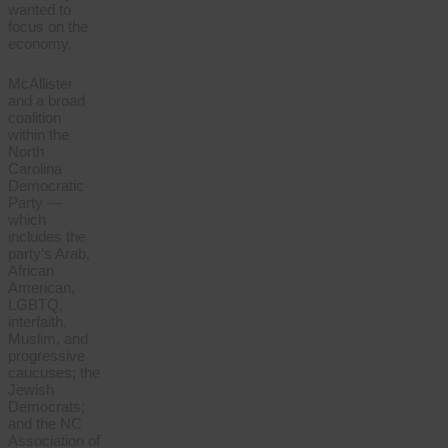
wanted to
focus on the
economy.
McAllister
and a broad
coalition
within the
North
Carolina
Democratic
Party —
which
includes the
party’s Arab,
African
American,
LGBTQ,
interfaith,
Muslim, and
progressive
caucuses; the
Jewish
Democrats;
and the NC
Association of