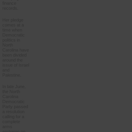
finance
records.
Her pledge
comes at a
time when
Democratic
politics in
North
Carolina have
been divided
around the
issue of Israel
and
Palestine.
In late June,
the North
Carolina
Democratic
Party passed
a resolution
calling for a
complete
arms
embargo on