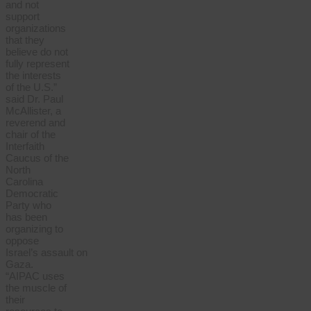
and not
support
organizations
that they
believe do not
fully represent
the interests
of the U.S.”
said Dr. Paul
McAllister, a
reverend and
chair of the
Interfaith
Caucus of the
North
Carolina
Democratic
Party who
has been
organizing to
oppose
Israel’s
assault
on
Gaza.
“AIPAC uses
the muscle of
their