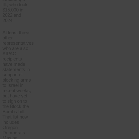
Ill., who took
$15,000 in
2022 and
2024.
At least three
other
representatives
who are also
AIPAC
recipients
have made
statements in
support of
blocking arms
to Israel in
recent weeks,
but have yet
to sign on to
the Block the
Bombs bill.
That list now
includes
Oregon
Democrats
Maxine