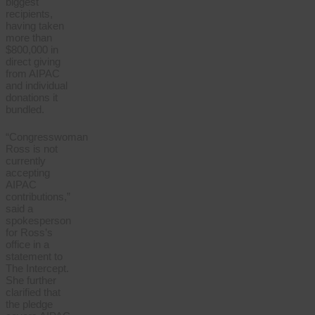
biggest
recipients,
having taken
more than
$800,000 in
direct giving
from AIPAC
and individual
donations it
bundled.
“Congresswoman
Ross is not
currently
accepting
AIPAC
contributions,”
said a
spokesperson
for Ross’s
office in a
statement to
The Intercept.
She further
clarified that
the pledge