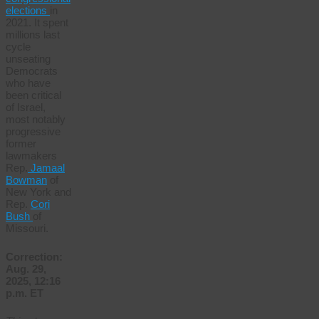
elections
in
2021. It spent
millions last
cycle
unseating
Democrats
who have
been critical
of Israel,
most notably
progressive
former
lawmakers
Rep.
Jamaal
Bowman
of
New York and
Rep.
Cori
Bush
of
Missouri.
Correction:
Aug. 29,
2025, 12:16
p.m. ET