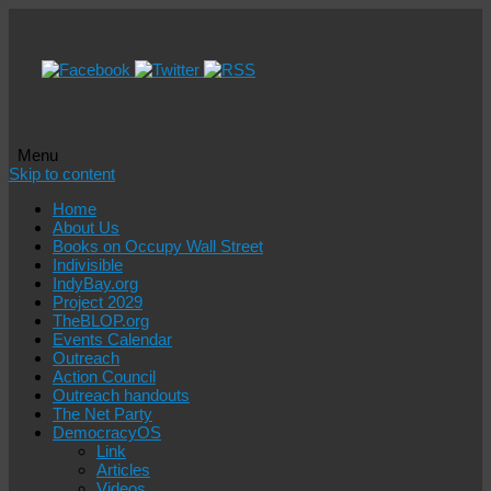
Menu
Skip to content
Home
About Us
Books on Occupy Wall Street
Indivisible
IndyBay.org
Project 2029
TheBLOP.org
Events Calendar
Outreach
Action Council
Outreach handouts
The Net Party
DemocracyOS
Link
Articles
Videos