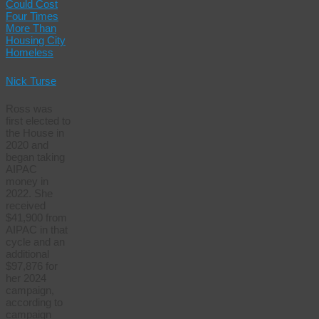
Could Cost
Four Times
More Than
Housing City
Homeless
Nick Turse
Ross was
first elected to
the House in
2020 and
began taking
AIPAC
money in
2022. She
received
$41,900 from
AIPAC in that
cycle and an
additional
$97,876 for
her 2024
campaign,
according to
campaign