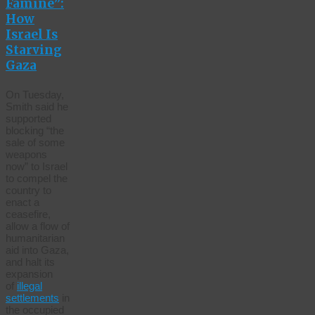
Famine”:
How
Israel Is
Starving
Gaza
On Tuesday,
Smith said he
supported
blocking “the
sale of some
weapons
now” to Israel
to compel the
country to
enact a
ceasefire,
allow a flow of
humanitarian
aid into Gaza,
and halt its
expansion
of
illegal
settlements
in
the occupied