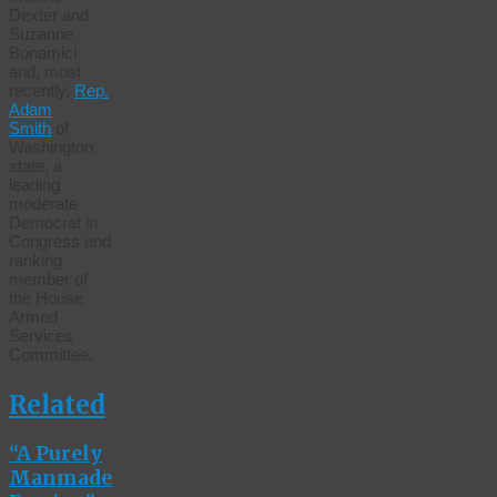
Dexter and
Suzanne
Bonamici
and, most
recently,
Rep.
Adam
Smith
of
Washington
state, a
leading
moderate
Democrat in
Congress and
ranking
member of
the House
Armed
Services
Committee.
Related
“A Purely
Manmade