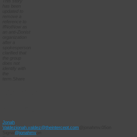
This story
has been
updated to
remove a
reference to
IfNotNow as
an anti-Zionist
organization
after a
spokesperson
clarified that
the group
does not
identify with
the
term.
Share
CONTACT
THE
AUTHOR:
Jonah
Valdez
jonah.valdez@theintercept.com
@jonahmv.05on
Signal
@jonahmv
on