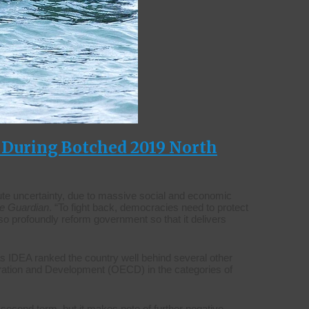
s During Botched 2019 North
te uncertainty, due to massive social and economic
e Guardian
. “To fight back, democracies need to protect
lso profoundly reform government so that it delivers
 as IDEA ranked the country well behind several other
ration and Development (OECD) in the categories of
 second term, but it makes note of further negative