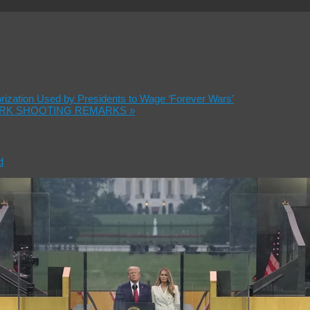
orization Used by Presidents to Wage ‘Forever Wars’
IRK SHOOTING REMARKS
»
Around the World Continues to Weaken’
d