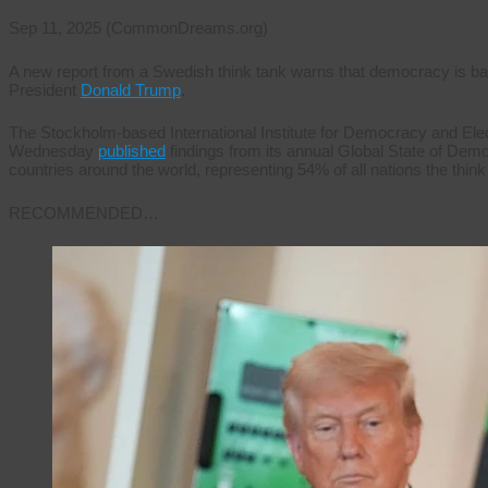
Sep 11, 2025 (CommonDreams.org)
A new report from a Swedish think tank warns that democracy is bac
President
Donald Trump
.
The Stockholm-based International Institute for Democracy and Ele
Wednesday
published
findings from its annual Global State of Demo
countries around the world, representing 54% of all nations the thin
RECOMMENDED…