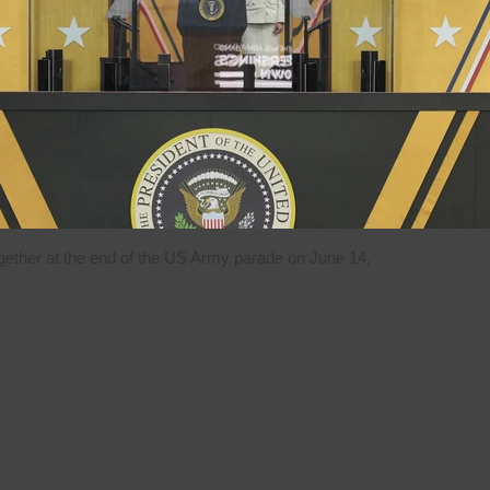
ether at the end of the US Army parade on June 14,
utocratic resurgence and acute
of the International Institute
ce.