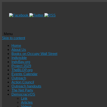
Menu
Skip to content
Home
About Us
Books on Occupy Wall Street
Indivisible
IndyBay.org
Project 2029
TheBLOP.org
Events Calendar
Outreach
Action Council
Outreach handouts
The Net Party
DemocracyOS
Link
Articles
Videos