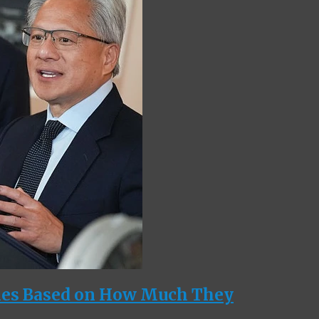
ies Based on How Much They