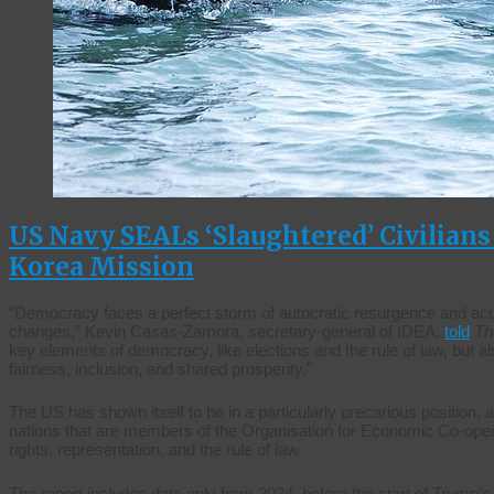
US Navy SEALs ‘Slaughtered’ Civilian
Korea Mission
“Democracy faces a perfect storm of autocratic resurgence and acu
changes,” Kevin Casas-Zamora, secretary-general of IDEA,
told
Th
key elements of democracy, like elections and the rule of law, but a
fairness, inclusion, and shared prosperity.”
The US has shown itself to be in a particularly precarious position,
nations that are members of the Organisation for Economic Co-ope
rights, representation, and the rule of law.
The report includes data only from 2024, before the start of Trump’s