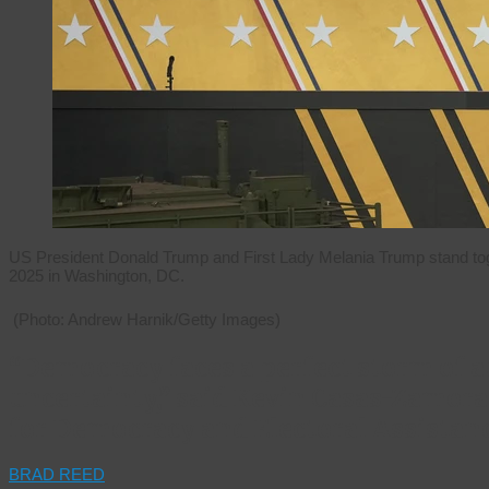
US President Donald Trump and First Lady Melania Trump stand tog
2025 in Washington, DC.
(Photo: Andrew Harnik/Getty Images)
“Democracy faces a perfect storm of a
uncertainty,” said Kevin Casas-Zamora 
for Democracy and Electoral Assistan
BRAD REED