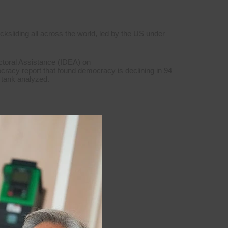
ksliding all across the world, led by the US under
ctoral Assistance (IDEA) on
cracy report that found democracy is declining in 94
k tank analyzed.