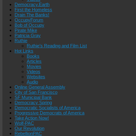
Democracy.Earth
First the Homeless
Drain The Banks!
OccupyForum
Bob of Occupy
Pirate Mike
Patricia Gray
Ruthie
Ruthie’s Reading and Film List
Hot Links
Books
Articles
Movies
Videos
Websites
Audio
Online General Assembly
City of San Francisco
SF Municipal Bank
Democracy Spring
Democratic Socialists of America
Progressive Democrats of America
Take Action Now!
Wolf-PAC
Our Revolution
RebellionPAC