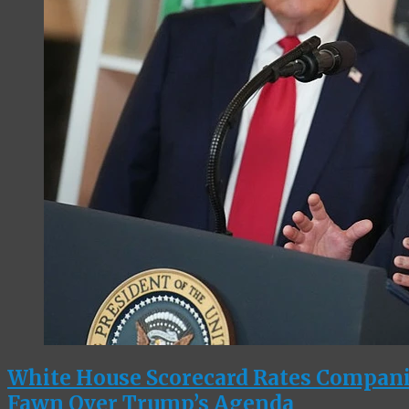
White House Scorecard Rates Compan
Fawn Over Trump’s Agenda