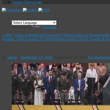
Justice Democrats
Powered by
Translate
«
After ‘Years of Neglected Oversight,’ House Votes to Repeal Auth
MSNBC FIRES ANALYST MATTHEW DOWD OVER CHARLIE K
Led by Demise in US Under Trump, ‘Democracy 
By
admin
|
September 12, 2025
|
September 12, 2025
Uncategorize