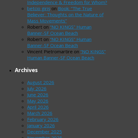
Independence & Freedom for Whom?
betcio giriş
on
Book: “The True
Believer: Thoughts on the Nature of
Mass Movements”
Robert
on
“NO KINGS” Human
Banner-SF Ocean Beach
Robert
on
“NO KINGS” Human
Banner-SF Ocean Beach
Vincent Pietromartire
on
“NO KINGS”
Human Banner-SF Ocean Beach
Archives
August 2026
July 2026
June 2026
May 2026
April 2026
March 2026
February 2026
January 2026
December 2025
November 2025