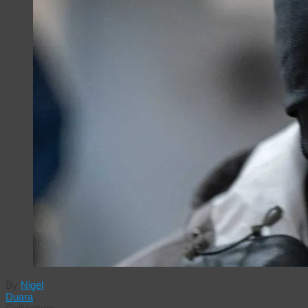
By
Nigel
Duara
,