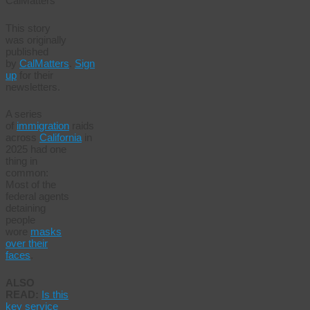
CalMatters
This story
was originally
published
by
CalMatters
.
Sign
up
for their
newsletters.
A series
of
immigration
raids
across
California
in
2025 had one
thing in
common:
Most of the
federal agents
detaining
people
wore
masks
over their
faces
.
ALSO
READ:
Is this
key service