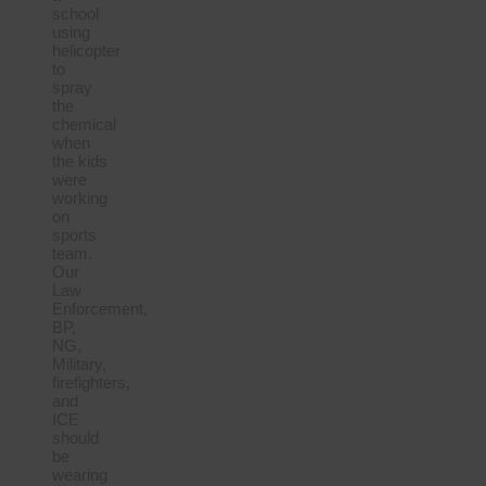
school
using
helicopter
to
spray
the
chemical
when
the kids
were
working
on
sports
team.
Our
Law
Enforcement,
BP,
NG,
Military,
firefighters,
and
ICE
should
be
wearing