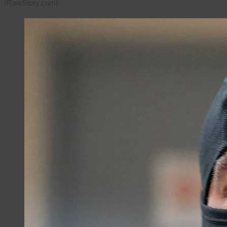
(RawStory.com)