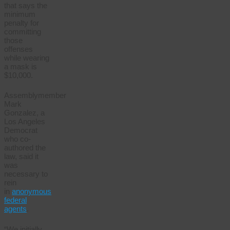
that says the
minimum
penalty for
committing
those
offenses
while wearing
a mask is
$10,000.
Assemblymember
Mark
Gonzalez, a
Los Angeles
Democrat
who co-
authored the
law, said it
was
necessary to
rein
in
anonymous
federal
agents
.
“We initially