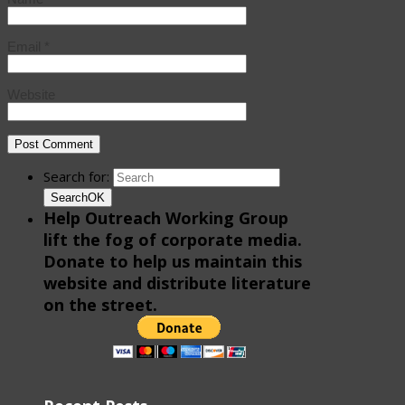
Email
*
Website
Search for:
Search
OK
Help Outreach Working Group
lift the fog of corporate media.
Donate to help us maintain this
website and distribute literature
on the street.