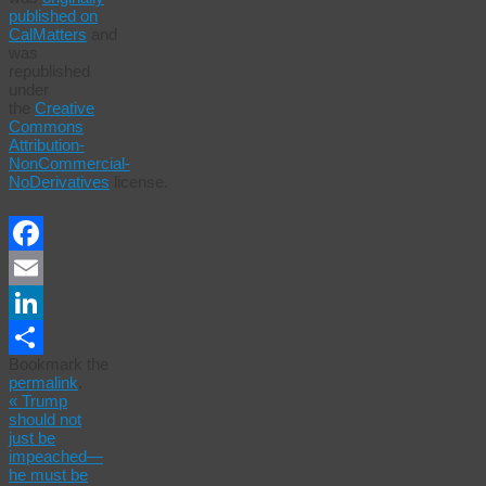
published on
CalMatters
and
was
republished
under
the
Creative
Commons
Attribution-
NonCommercial-
NoDerivatives
license.
Facebook
Email
LinkedIn
Bookmark the
Share
permalink
.
«
Trump
should not
just be
impeached—
he must be