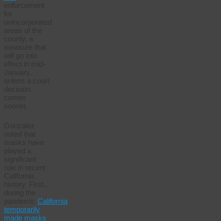
enforcement
for
unincorporated
areas of the
county, a
measure that
will go into
effect in mid-
January,
unless a court
decision
comes
sooner.
Gonzalez
noted that
masks have
played a
significant
role in recent
California
history. First,,
during the
pandemic
California
temporarily
made masks