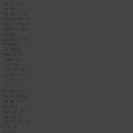
and county
sheriffs’
deputies. The
organizations
that represent
police chiefs,
sheriffs,
agents in the
Attorney
General’s
office and
California
Highway
Patrol officers
opposed the
law, too.
“I think that
the state has
put us in a
tenuous
position with
this battle
they’re having
with the
Trump