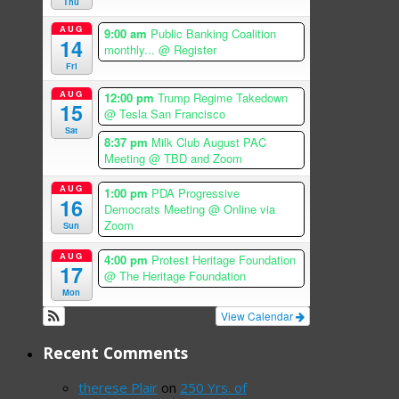
Thu
AUG
9:00 am
Public Banking Coalition
14
monthly...
@ Register
Fri
AUG
12:00 pm
Trump Regime Takedown
15
@ Tesla San Francisco
Sat
8:37 pm
Milk Club August PAC
Meeting
@ TBD and Zoom
AUG
1:00 pm
PDA Progressive
16
Democrats Meeting
@ Online via
Zoom
Sun
AUG
4:00 pm
Protest Heritage Foundation
17
@ The Heritage Foundation
Mon
View Calendar
Recent Comments
therese Plair
on
250 Yrs. of