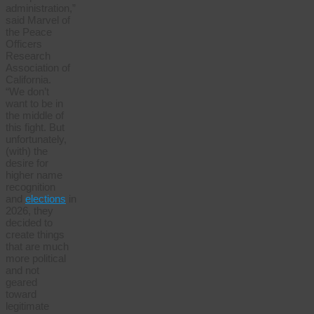
administration,”
said Marvel of
the Peace
Officers
Research
Association of
California.
“We don’t
want to be in
the middle of
this fight. But
unfortunately,
(with) the
desire for
higher name
recognition
and
elections
in
2026, they
decided to
create things
that are much
more political
and not
geared
toward
legitimate