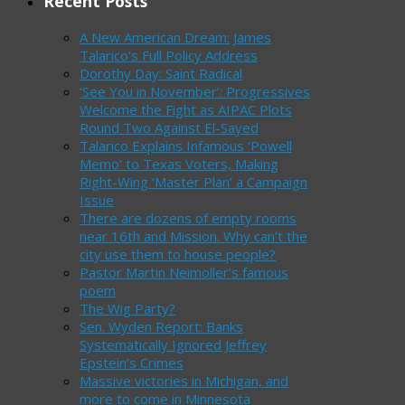
Recent Posts
A New American Dream: James
Talarico’s Full Policy Address
Dorothy Day: Saint Radical
‘See You in November’: Progressives
Welcome the Fight as AIPAC Plots
Round Two Against El-Sayed
Talarico Explains Infamous ‘Powell
Memo’ to Texas Voters, Making
Right-Wing ‘Master Plan’ a Campaign
Issue
There are dozens of empty rooms
near 16th and Mission. Why can’t the
city use them to house people?
Pastor Martin Neimoller’s famous
poem
The Wig Party?
Sen. Wyden Report: Banks
Systematically Ignored Jeffrey
Epstein’s Crimes
Massive victories in Michigan, and
more to come in Minnesota