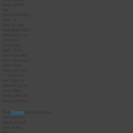
were under
the
understanding
that, oh,
they’re only
targeting folks
who were not
citizens,”
Gonzalez
said, “And
then actually
over time you
learn they
don’t give a s
— who you
are, they’re
attacking you
no matter
what, with no
due process.”
The
Trump
administration
has sued to
block the bill,
and more
than a