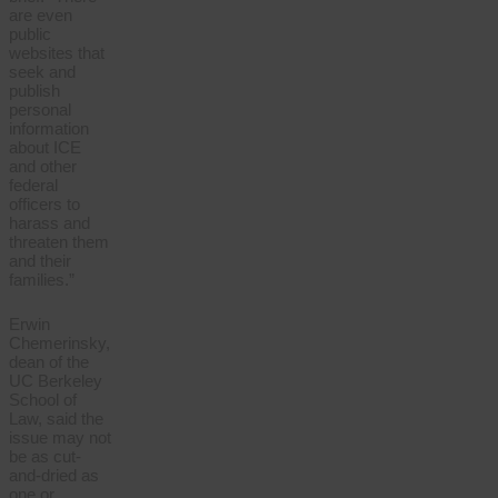
are even
public
websites that
seek and
publish
personal
information
about ICE
and other
federal
officers to
harass and
threaten them
and their
families.”
Erwin
Chemerinsky,
dean of the
UC Berkeley
School of
Law, said the
issue may not
be as cut-
and-dried as
one or