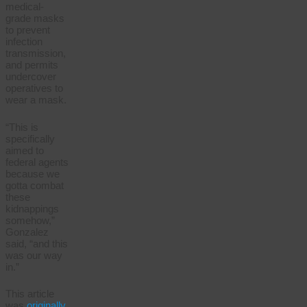
medical-
grade masks
to prevent
infection
transmission,
and permits
undercover
operatives to
wear a mask.
“This is
specifically
aimed to
federal agents
because we
gotta combat
these
kidnappings
somehow,”
Gonzalez
said, “and this
was our way
in.”
This article
was
originally