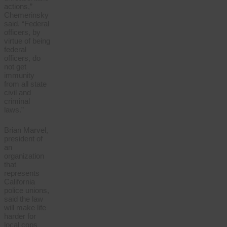
actions,”
Chemerinsky
said. “Federal
officers, by
virtue of being
federal
officers, do
not get
immunity
from all state
civil and
criminal
laws.”
Brian Marvel,
president of
an
organization
that
represents
California
police unions,
said the law
will make life
harder for
local cops