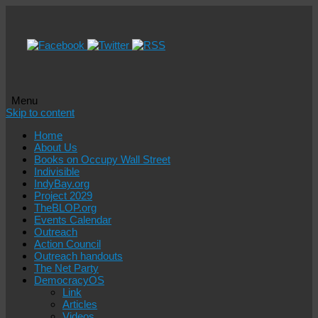
Menu
Skip to content
Home
About Us
Books on Occupy Wall Street
Indivisible
IndyBay.org
Project 2029
TheBLOP.org
Events Calendar
Outreach
Action Council
Outreach handouts
The Net Party
DemocracyOS
Link
Articles
Videos