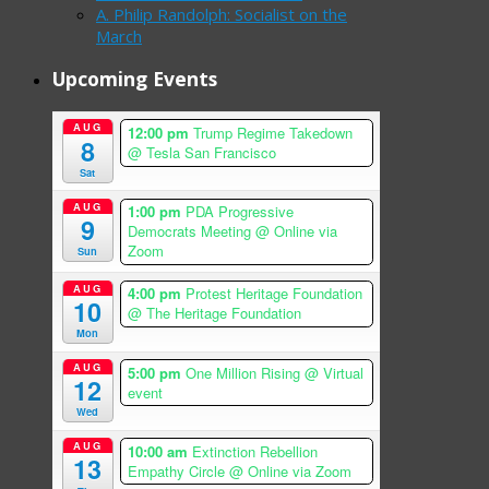
A. Philip Randolph: Socialist on the
March
Upcoming Events
AUG
12:00 pm
Trump Regime Takedown
8
@ Tesla San Francisco
Sat
AUG
1:00 pm
PDA Progressive
9
Democrats Meeting
@ Online via
Zoom
Sun
AUG
4:00 pm
Protest Heritage Foundation
10
@ The Heritage Foundation
Mon
AUG
5:00 pm
One Million Rising
@ Virtual
12
event
Wed
AUG
10:00 am
Extinction Rebellion
13
Empathy Circle
@ Online via Zoom