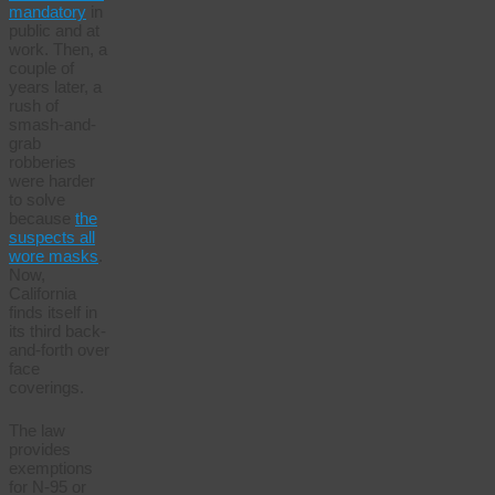
mandatory
in
public and at
work. Then, a
couple of
years later, a
rush of
smash-and-
grab
robberies
were harder
to solve
because
the
suspects all
wore masks
.
Now,
California
finds itself in
its third back-
and-forth over
face
coverings.
The law
provides
exemptions
for N-95 or