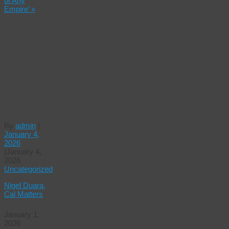
of Any
Empire’
»
Blue state
[California]
declares
war on
Trump’s
masked
immigration
agents
By
admin
|
January 4,
2026
|
January 4,
2026
Uncategorized
Nigel Duara,
Cal Matters
January 1,
2026