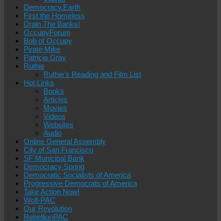
Democracy.Earth
First the Homeless
Drain The Banks!
OccupyForum
Bob of Occupy
Pirate Mike
Patricia Gray
Ruthie
Ruthie’s Reading and Film List
Hot Links
Books
Articles
Movies
Videos
Websites
Audio
Online General Assembly
City of San Francisco
SF Municipal Bank
Democracy Spring
Democratic Socialists of America
Progressive Democrats of America
Take Action Now!
Wolf-PAC
Our Revolution
RebellionPAC