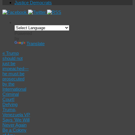
Justice Democrats
Powered
by
Translate
«
Trump
should not
just be
impeached—
he must be
prosecuted
by the
International
Criminal
Court!
Defying
Trump,
Venezuela VP
Says ‘We Will
Never Again
Be a Colony