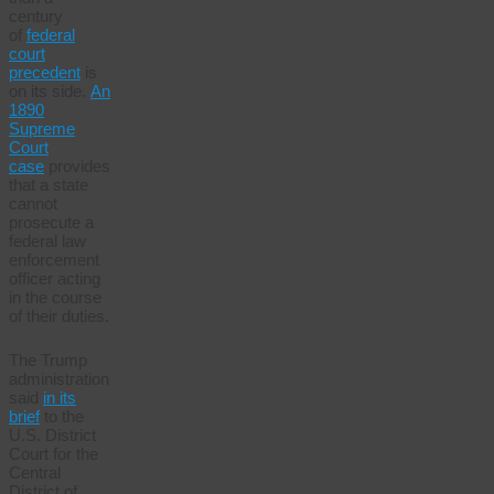
century
of
federal
court
precedent
is
on its side.
An
1890
Supreme
Court
case
provides
that a state
cannot
prosecute a
federal law
enforcement
officer acting
in the course
of their duties.
The Trump
administration
said
in its
brief
to the
U.S. District
Court for the
Central
District of