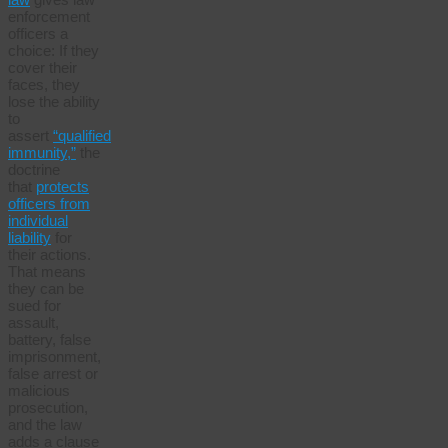
enforcement
officers a
choice: If they
cover their
faces, they
lose the ability
to
assert
“qualified
immunity,”
the
doctrine
that
protects
officers from
individual
liability
for
their actions.
That means
they can be
sued for
assault,
battery, false
imprisonment,
false arrest or
malicious
prosecution,
and the law
adds a clause