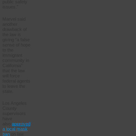
public safety
issues.”
Marvel said
another
drawback of
the law is
giving “a false
sense of hope
to the
immigrant
community in
California”
that the law
will force
federal agents
to leave the
state.
Los Angeles
County
supervisors
have
also
approved
a local mask
ban
on law