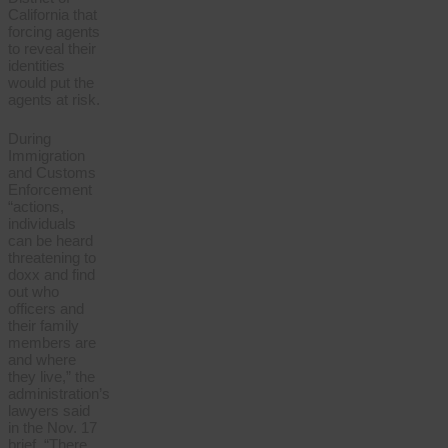
California that
forcing agents
to reveal their
identities
would put the
agents at risk.
During
Immigration
and Customs
Enforcement
“actions,
individuals
can be heard
threatening to
doxx and find
out who
officers and
their family
members are
and where
they live,” the
administration’s
lawyers said
in the Nov. 17
brief. “There