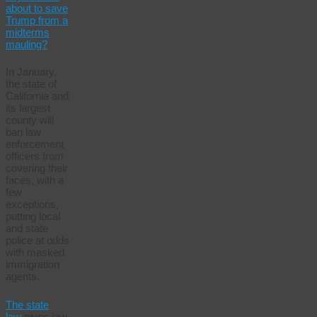
about to save
Trump from a
midterms
mauling?
In January,
the state of
California and
its largest
county will
ban law
enforcement
officers from
covering their
faces, with a
few
exceptions,
putting local
and state
police at odds
with masked
immigration
agents.
The state
law
gives law