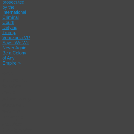
prosecuted
by the
International
Criminal
Court!
Defying
Trump,
Venezuela VP
Says ‘We Will
Never Again
Be a Colony
of Any
Empire’
»
One
Response
to
Blue
state
[California]
declares
war on
Trump’s
masked
immigration