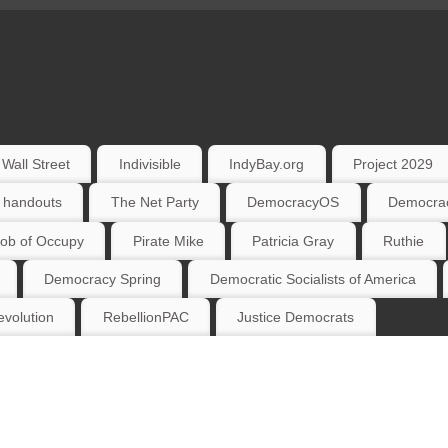
Wall Street
Indivisible
IndyBay.org
Project 2029
 handouts
The Net Party
DemocracyOS
Democrac
ob of Occupy
Pirate Mike
Patricia Gray
Ruthie
Democracy Spring
Democratic Socialists of America
volution
RebellionPAC
Justice Democrats