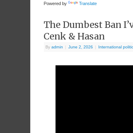
Powered by
Translate
The Dumbest Ban I’v
Cenk & Hasan
By
admin
|
June 2, 2026
|
International politi