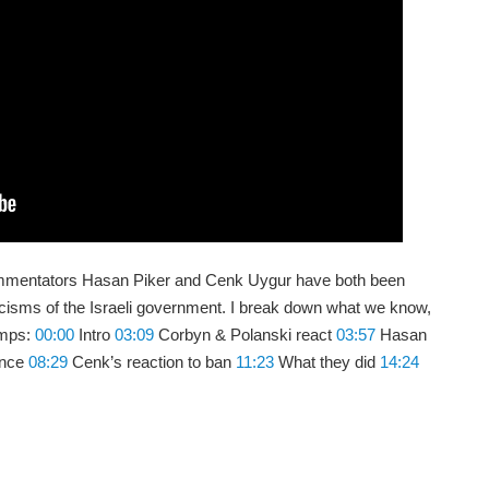
ommentators Hasan Piker and Cenk Uygur have both been
ticisms of the Israeli government. I break down what we know,
amps:
00:00
Intro
03:09
Corbyn & Polanski react
03:57
Hasan
ence
08:29
Cenk’s reaction to ban
11:23
What they did
14:24