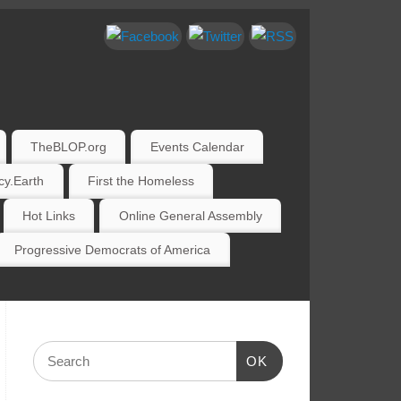
TheBLOP.org
Events Calendar
y.Earth
First the Homeless
Hot Links
Online General Assembly
Progressive Democrats of America
OK