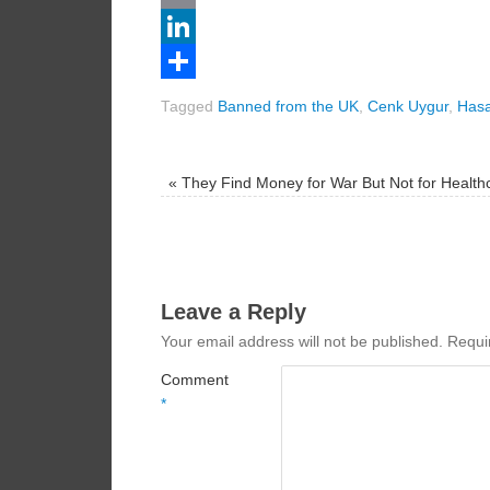
Email
LinkedIn
Share
Tagged
Banned from the UK
,
Cenk Uygur
,
Hasa
«
They Find Money for War But Not for Health
Leave a Reply
Your email address will not be published.
Requi
Comment
*