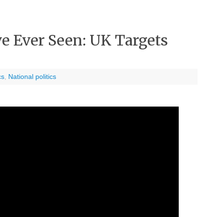
e Ever Seen: UK Targets
cs
,
National politics