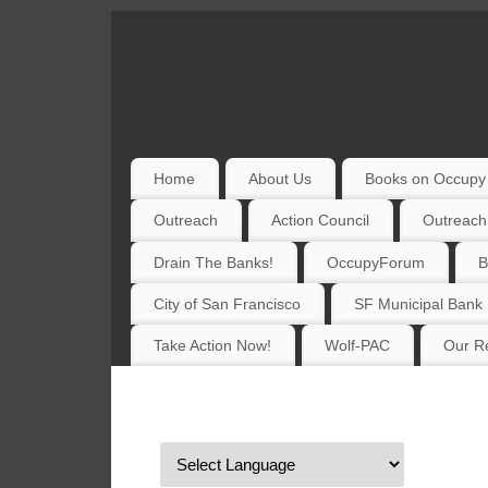
Home
About Us
Books on Occupy 
Outreach
Action Council
Outreach
Drain The Banks!
OccupyForum
B
City of San Francisco
SF Municipal Bank
Take Action Now!
Wolf-PAC
Our Re