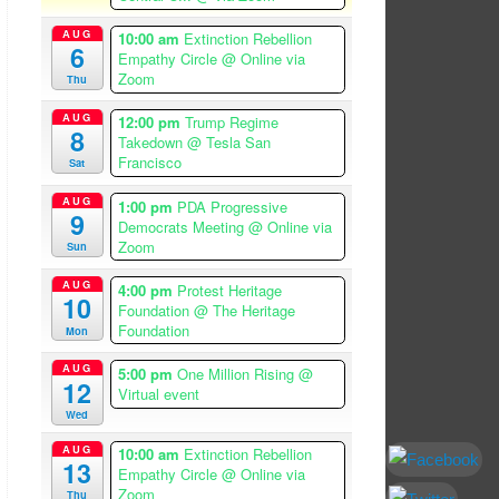
AUG
10:00 am
Extinction Rebellion
6
Empathy Circle
@ Online via
Zoom
Thu
AUG
12:00 pm
Trump Regime
8
Takedown
@ Tesla San
Francisco
Sat
AUG
1:00 pm
PDA Progressive
9
Democrats Meeting
@ Online via
Zoom
Sun
AUG
4:00 pm
Protest Heritage
10
Foundation
@ The Heritage
Foundation
Mon
AUG
5:00 pm
One Million Rising
@
12
Virtual event
Wed
AUG
10:00 am
Extinction Rebellion
13
Empathy Circle
@ Online via
Zoom
Thu