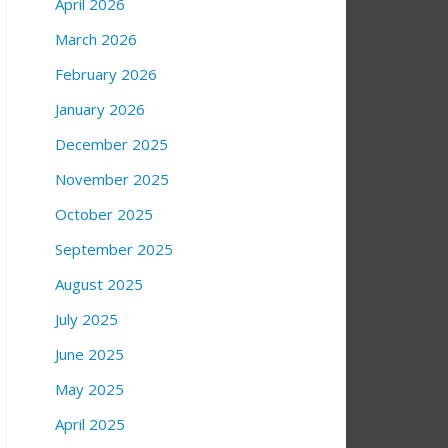
April 2026
March 2026
February 2026
January 2026
December 2025
November 2025
October 2025
September 2025
August 2025
July 2025
June 2025
May 2025
April 2025