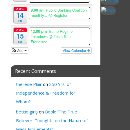
AUG
9:00 am
Public Banking Coalition
14
monthly...
@ Register
Fri
AUG
12:00 pm
Trump Regime
15
Takedown
@ Tesla San
Francisco
Sat
Add
View Calendar
Recent Comments
therese Plair
on
250 Yrs. of
Independence & Freedom for
Whom?
betcio giriş
on
Book: “The True
Believer: Thoughts on the Nature of
Mass Movements”