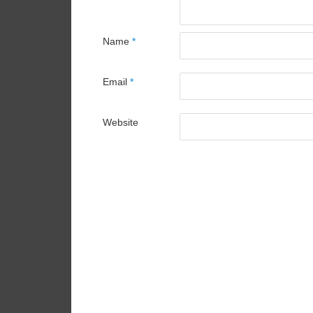
Name
*
Email
*
Website