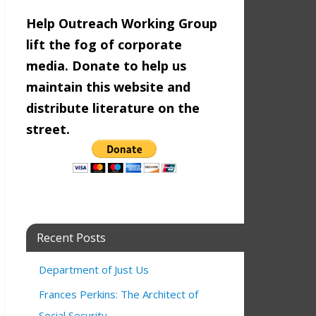
Help Outreach Working Group
lift the fog of corporate
media. Donate to help us
maintain this website and
distribute literature on the
street.
Recent Posts
Department of Just Us
Frances Perkins: The Architect of
Social Security