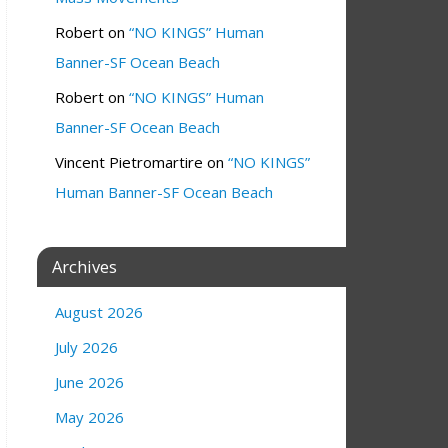
Robert
on
“NO KINGS” Human
Banner-SF Ocean Beach
Robert
on
“NO KINGS” Human
Banner-SF Ocean Beach
Vincent Pietromartire
on
“NO KINGS”
Human Banner-SF Ocean Beach
Archives
August 2026
July 2026
June 2026
May 2026