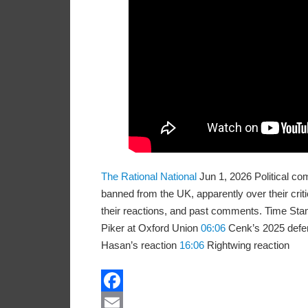
The Rational National
Jun 1, 2026 Political c
banned from the UK, apparently over their cri
their reactions, and past comments. Time St
Piker at Oxford Union
06:06
Cenk’s 2025 def
Hasan’s reaction
16:06
Rightwing reaction
Facebook