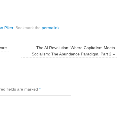
n Piker
.
Bookmark the
permalink
.
care
The AI Revolution: Where Capitalism Meets
Socialism: The Abundance Paradigm, Part 2
»
red fields are marked
*