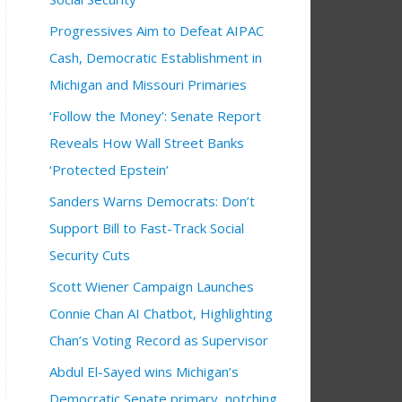
Progressives Aim to Defeat AIPAC
Cash, Democratic Establishment in
Michigan and Missouri Primaries
‘Follow the Money’: Senate Report
Reveals How Wall Street Banks
‘Protected Epstein’
Sanders Warns Democrats: Don’t
Support Bill to Fast-Track Social
Security Cuts
Scott Wiener Campaign Launches
Connie Chan AI Chatbot, Highlighting
Chan’s Voting Record as Supervisor
Abdul El-Sayed wins Michigan’s
Democratic Senate primary, notching