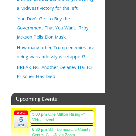
a Midwest victory for the left
‘You Don’t Get to Buy the
Government That You Want,’ Troy
Jackson Tells Elon Musk
How many other Trump enemies are
being warrantlessly wiretapped?
BREAKING: Another Delaney Hall ICE
Prisoner Has Died
Upcoming Events
AUG
5:00 pm
One Million Rising
@
5
Virtual event
Wed
6:30 pm
S.F. Democratic County
Central C...
@ via Zoom