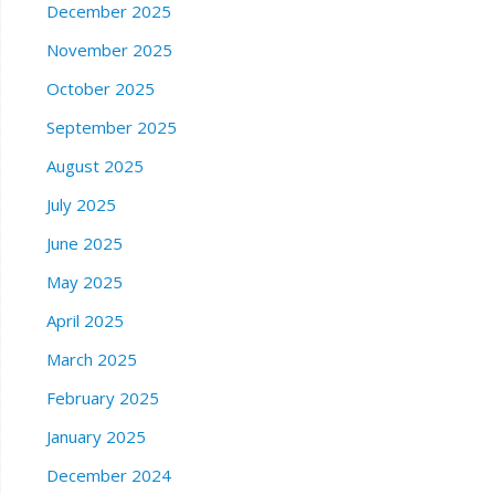
December 2025
November 2025
October 2025
September 2025
August 2025
July 2025
June 2025
May 2025
April 2025
March 2025
February 2025
January 2025
December 2024