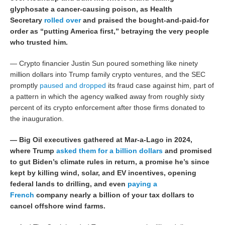
glyphosate a cancer-causing poison, as Health
Secretary
rolled over
and praised the bought-and-paid-for
order as “putting America first,” betraying the very people
who trusted him.
— Crypto financier Justin Sun poured something like ninety
million dollars into Trump family crypto ventures, and the SEC
promptly
paused and dropped
its fraud case against him, part of
a pattern in which the agency walked away from roughly sixty
percent of its crypto enforcement after those firms donated to
the inauguration.
— Big Oil executives gathered at Mar-a-Lago in 2024,
where Trump
asked them for a billion dollars
and promised
to gut Biden’s climate rules in return, a promise he’s since
kept by killing wind, solar, and EV incentives, opening
federal lands to drilling, and even
paying a
French
company nearly a billion of your tax dollars to
cancel offshore wind farms.