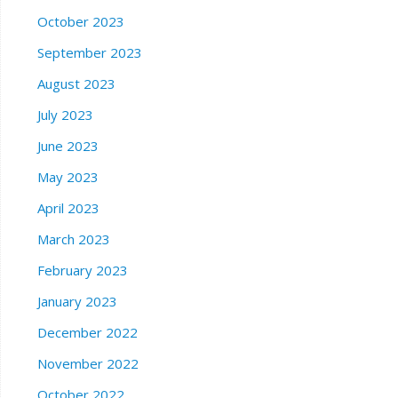
October 2023
September 2023
August 2023
July 2023
June 2023
May 2023
April 2023
March 2023
February 2023
January 2023
December 2022
November 2022
October 2022