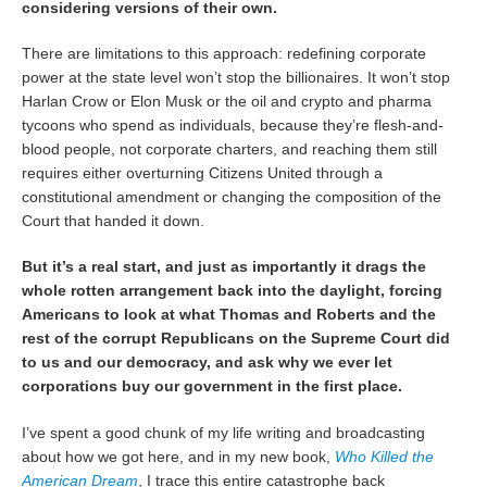
considering versions of their own.
There are limitations to this approach: redefining corporate
power at the state level won’t stop the billionaires. It won’t stop
Harlan Crow or Elon Musk or the oil and crypto and pharma
tycoons who spend as individuals, because they’re flesh-and-
blood people, not corporate charters, and reaching them still
requires either overturning Citizens United through a
constitutional amendment or changing the composition of the
Court that handed it down.
But it’s a real start, and just as importantly it drags the
whole rotten arrangement back into the daylight, forcing
Americans to look at what Thomas and Roberts and the
rest of the corrupt Republicans on the Supreme Court did
to us and our democracy, and ask why we ever let
corporations buy our government in the first place.
I’ve spent a good chunk of my life writing and broadcasting
about how we got here, and in my new book,
Who Killed the
American Dream
, I trace this entire catastrophe back