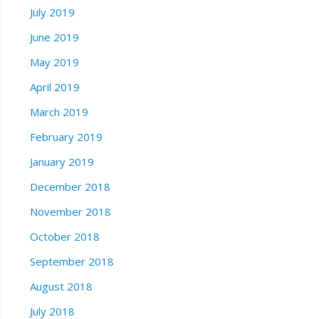
July 2019
June 2019
May 2019
April 2019
March 2019
February 2019
January 2019
December 2018
November 2018
October 2018
September 2018
August 2018
July 2018