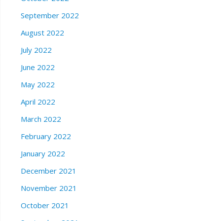
September 2022
August 2022
July 2022
June 2022
May 2022
April 2022
March 2022
February 2022
January 2022
December 2021
November 2021
October 2021