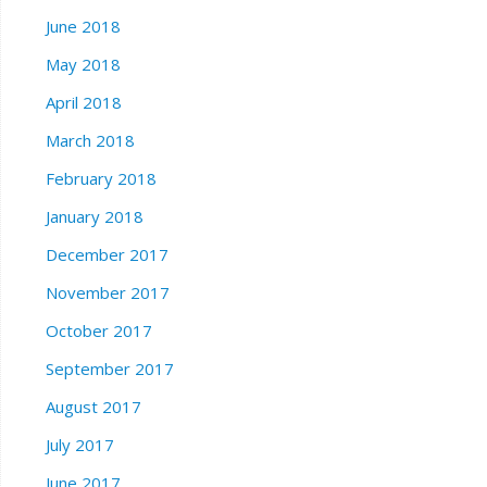
June 2018
May 2018
April 2018
March 2018
February 2018
January 2018
December 2017
November 2017
October 2017
September 2017
August 2017
July 2017
June 2017