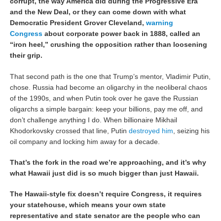
corrupt, the way America did during the Progressive Era
and the New Deal, or they can come down with what
Democratic President Grover Cleveland,
warning
Congress
about corporate power back in 1888, called an
“iron heel,” crushing the opposition rather than loosening
their grip.
That second path is the one that Trump’s mentor, Vladimir Putin,
chose. Russia had become an oligarchy in the neoliberal chaos
of the 1990s, and when Putin took over he gave the Russian
oligarchs a simple bargain: keep your billions, pay me off, and
don’t challenge anything I do. When billionaire Mikhail
Khodorkovsky crossed that line, Putin
destroyed him
, seizing his
oil company and locking him away for a decade.
That’s the fork in the road we’re approaching, and it’s why
what Hawaii just did is so much bigger than just Hawaii.
The Hawaii-style fix doesn’t require Congress, it requires
your statehouse, which means your own state
representative and state senator are the people who can