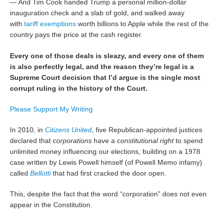
— And Tim Cook handed Trump a personal million-dollar
inauguration check and a slab of gold, and walked away
with
tariff exemptions
worth billions to Apple while the rest of the
country pays the price at the cash register.
Every one of those deals is sleazy, and every one of them
is also perfectly legal, and the reason they’re legal is a
Supreme Court decision that I’d argue is the single most
corrupt ruling in the history of the Court.
Please Support My Writing
In 2010, in
Citizens United
, five Republican-appointed justices
declared that
corporations
have a
constitutional right
to spend
unlimited money influencing our elections, building on a 1978
case written by Lewis Powell himself (of Powell Memo infamy)
called
Bellotti
that had first cracked the door open.
This, despite the fact that the word “corporation” does not even
appear in the Constitution.