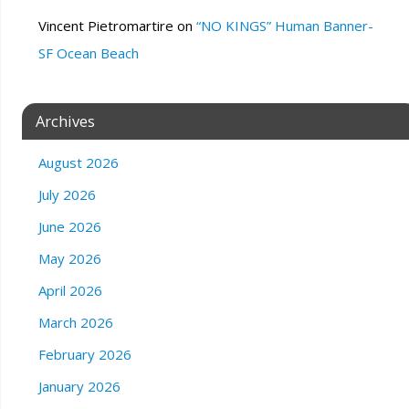
Vincent Pietromartire
on
“NO KINGS” Human Banner-
SF Ocean Beach
Archives
August 2026
July 2026
June 2026
May 2026
April 2026
March 2026
February 2026
January 2026