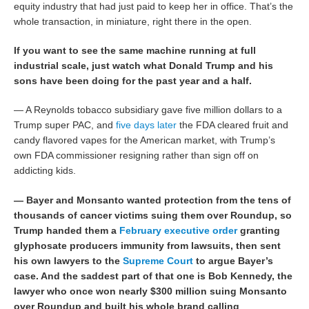
equity industry that had just paid to keep her in office. That’s the
whole transaction, in miniature, right there in the open.
If you want to see the same machine running at full
industrial scale, just watch what Donald Trump and his
sons have been doing for the past year and a half.
— A Reynolds tobacco subsidiary gave five million dollars to a
Trump super PAC, and
five days later
the FDA cleared fruit and
candy flavored vapes for the American market, with Trump’s
own FDA commissioner resigning rather than sign off on
addicting kids.
— Bayer and Monsanto wanted protection from the tens of
thousands of cancer victims suing them over Roundup, so
Trump handed them a
February executive order
granting
glyphosate producers immunity from lawsuits, then sent
his own lawyers to the
Supreme Court
to argue Bayer’s
case. And the saddest part of that one is Bob Kennedy, the
lawyer who once won nearly $300 million suing Monsanto
over Roundup and built his whole brand calling