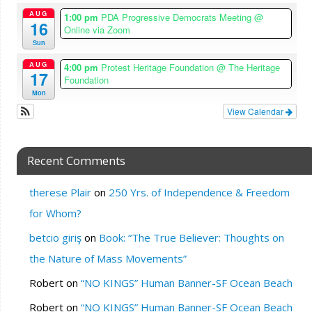
AUG
1:00 pm
PDA Progressive Democrats Meeting
@
16
Online via Zoom
Sun
AUG
4:00 pm
Protest Heritage Foundation
@ The Heritage
17
Foundation
Mon
View Calendar
Recent Comments
therese Plair
on
250 Yrs. of Independence & Freedom
for Whom?
betcio giriş
on
Book: “The True Believer: Thoughts on
the Nature of Mass Movements”
Robert
on
“NO KINGS” Human Banner-SF Ocean Beach
Robert
on
“NO KINGS” Human Banner-SF Ocean Beach