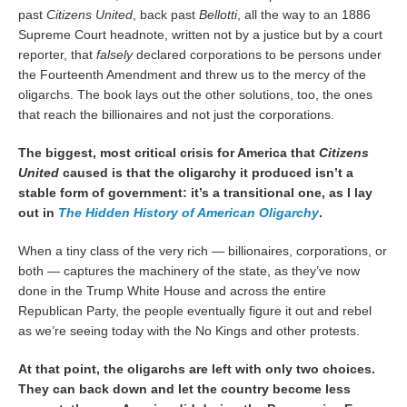
past
Citizens United
, back past
Bellotti
, all the way to an 1886
Supreme Court headnote, written not by a justice but by a court
reporter, that
falsely
declared corporations to be persons under
the Fourteenth Amendment and threw us to the mercy of the
oligarchs. The book lays out the other solutions, too, the ones
that reach the billionaires and not just the corporations.
The biggest, most critical crisis for America that
Citizens
United
caused is that the oligarchy it produced isn’t a
stable form of government: it’s a transitional one, as I lay
out in
The Hidden History of American Oligarchy
.
When a tiny class of the very rich — billionaires, corporations, or
both — captures the machinery of the state, as they’ve now
done in the Trump White House and across the entire
Republican Party, the people eventually figure it out and rebel
as we’re seeing today with the No Kings and other protests.
At that point, the oligarchs are left with only two choices.
They can back down and let the country become less