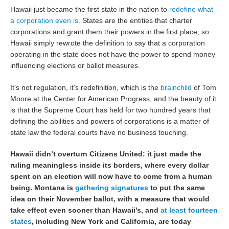
Hawaii just became the first state in the nation to
redefine what
a corporation even is
. States are the entities that charter
corporations and grant them their powers in the first place, so
Hawaii simply rewrote the definition to say that a corporation
operating in the state does not have the power to spend money
influencing elections or ballot measures.
It’s not regulation, it’s redefinition, which is the
brainchild
of Tom
Moore at the Center for American Progress, and the beauty of it
is that the Supreme Court has held for two hundred years that
defining the abilities and powers of corporations is a matter of
state law the federal courts have no business touching.
Hawaii didn’t overturn Citizens United: it just made the
ruling meaningless inside its borders, where every dollar
spent on an election will now have to come from a human
being. Montana is
gathering signatures
to put the same
idea on their November ballot, with a measure that would
take effect even sooner than Hawaii’s, and
at least fourteen
states
, including New York and California, are today