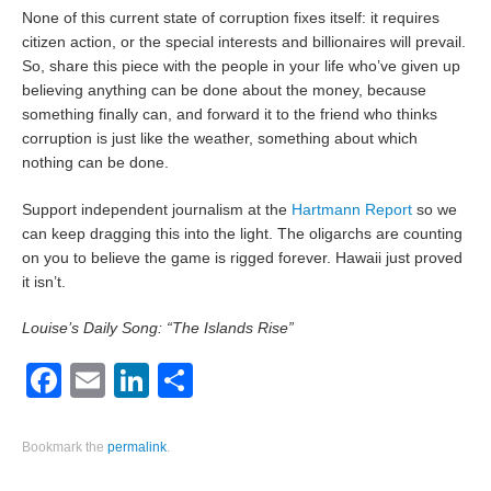
None of this current state of corruption fixes itself: it requires
citizen action, or the special interests and billionaires will prevail.
So, share this piece with the people in your life who’ve given up
believing anything can be done about the money, because
something finally can, and forward it to the friend who thinks
corruption is just like the weather, something about which
nothing can be done.
Support independent journalism at the
Hartmann Report
so we
can keep dragging this into the light. The oligarchs are counting
on you to believe the game is rigged forever. Hawaii just proved
it isn’t.
Louise’s Daily Song: “The Islands Rise”
Facebook
Email
LinkedIn
Share
Bookmark the
permalink
.