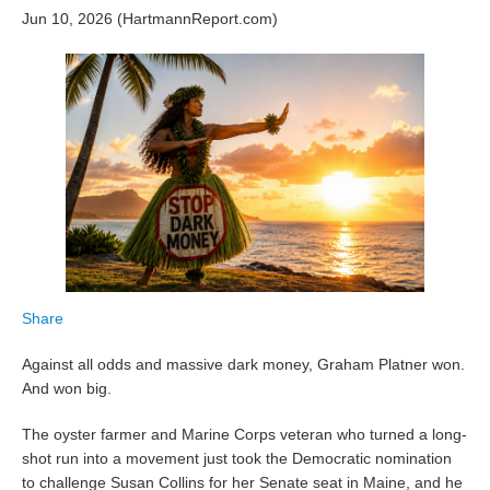
Jun 10, 2026 (HartmannReport.com)
Share
Against all odds and massive dark money, Graham Platner won.
And won big.
The oyster farmer and Marine Corps veteran who turned a long-
shot run into a movement just took the Democratic nomination
to challenge Susan Collins for her Senate seat in Maine, and he