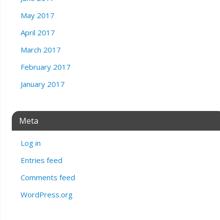
May 2017
April 2017
March 2017
February 2017
January 2017
Meta
Log in
Entries feed
Comments feed
WordPress.org