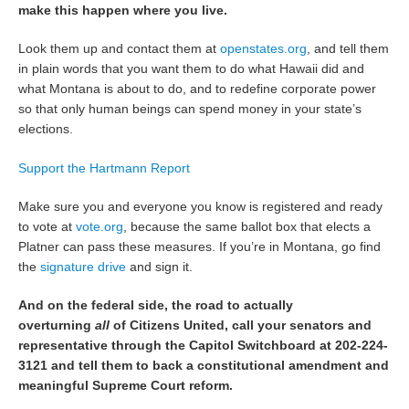
make this happen where you live.
Look them up and contact them at
openstates.org
, and tell them
in plain words that you want them to do what Hawaii did and
what Montana is about to do, and to redefine corporate power
so that only human beings can spend money in your state’s
elections.
Support the Hartmann Report
Make sure you and everyone you know is registered and ready
to vote at
vote.org
, because the same ballot box that elects a
Platner can pass these measures. If you’re in Montana, go find
the
signature drive
and sign it.
And on the federal side, the road to actually
overturning
all
of Citizens United, call your senators and
representative through the Capitol Switchboard at 202-224-
3121 and tell them to back a constitutional amendment and
meaningful Supreme Court reform.