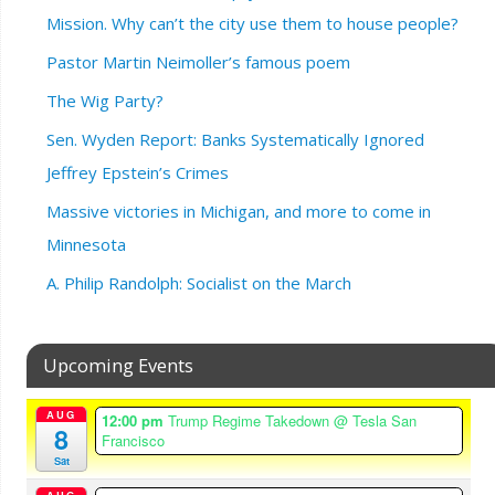
Mission. Why can’t the city use them to house people?
Pastor Martin Neimoller’s famous poem
The Wig Party?
Sen. Wyden Report: Banks Systematically Ignored
Jeffrey Epstein’s Crimes
Massive victories in Michigan, and more to come in
Minnesota
A. Philip Randolph: Socialist on the March
Upcoming Events
AUG
12:00 pm
Trump Regime Takedown
@ Tesla San
8
Francisco
Sat
AUG