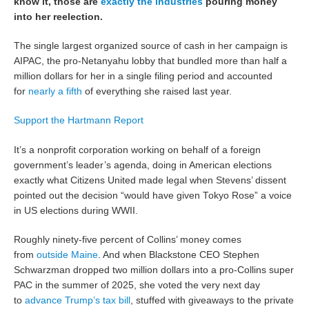
know it, those are
exactly the industries
pouring money
into her reelection.
The single largest organized source of cash in her campaign is
AIPAC, the pro-Netanyahu lobby that bundled more than half a
million dollars for her in a single filing period and accounted
for
nearly a fifth
of everything she raised last year.
Support the Hartmann Report
It’s a nonprofit corporation working on behalf of a foreign
government’s leader’s agenda, doing in American elections
exactly what Citizens United made legal when Stevens’ dissent
pointed out the decision “would have given Tokyo Rose” a voice
in US elections during WWII.
Roughly ninety-five percent of Collins’ money comes
from
outside Maine
. And when Blackstone CEO Stephen
Schwarzman dropped two million dollars into a pro-Collins super
PAC in the summer of 2025, she voted the very next day
to
advance Trump’s tax bill
, stuffed with giveaways to the private