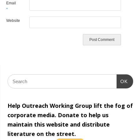
Email
*
Website
OK
Help Outreach Working Group lift the fog of
corporate media. Donate to help us
maintain this website and distribute
literature on the street.