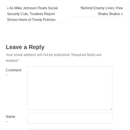
«
As Mike Johnson Floats Social
“Behind Enemy Lines: Free
Security Cuts, Trustees Report
Shaka Shakur
»
Shows Harm of Trump Policies
Leave a Reply
Your email address will not be published.
Required fields are
marked
*
Comment
*
Name
*