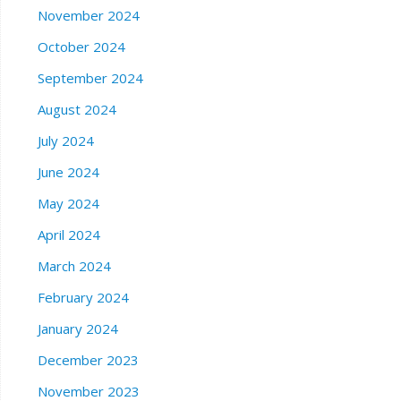
November 2024
October 2024
September 2024
August 2024
July 2024
June 2024
May 2024
April 2024
March 2024
February 2024
January 2024
December 2023
November 2023