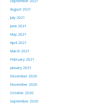
September 2021
August 2021
July 2021
June 2021
May 2021
April 2021
March 2021
February 2021
January 2021
December 2020
November 2020
October 2020
September 2020