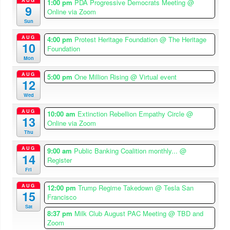
1:00 pm
PDA Progressive Democrats Meeting
@
9
Online via Zoom
Sun
AUG
4:00 pm
Protest Heritage Foundation
@ The Heritage
10
Foundation
Mon
AUG
5:00 pm
One Million Rising
@ Virtual event
12
Wed
AUG
10:00 am
Extinction Rebellion Empathy Circle
@
13
Online via Zoom
Thu
AUG
9:00 am
Public Banking Coalition monthly...
@
14
Register
Fri
AUG
12:00 pm
Trump Regime Takedown
@ Tesla San
15
Francisco
Sat
8:37 pm
Milk Club August PAC Meeting
@ TBD and
Zoom