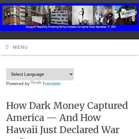
MENU
Powered by
Translate
How Dark Money Captured
America — And How
Hawaii Just Declared War