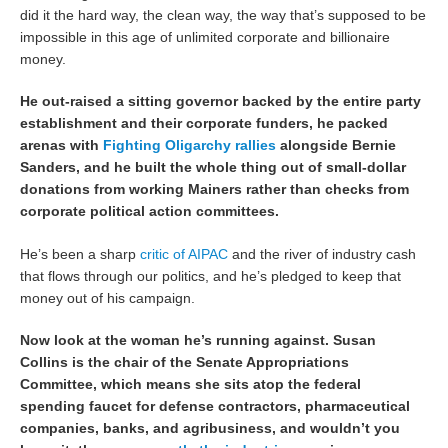
did it the hard way, the clean way, the way that’s supposed to be
impossible in this age of unlimited corporate and billionaire
money.
He out-raised a sitting governor backed by the entire party
establishment and their corporate funders, he packed
arenas with
Fighting Oligarchy rallies
alongside Bernie
Sanders, and he built the whole thing out of small-dollar
donations from working Mainers rather than checks from
corporate political action committees.
He’s been a sharp
critic of AIPAC
and the river of industry cash
that flows through our politics, and he’s pledged to keep that
money out of his campaign.
Now look at the woman he’s running against. Susan
Collins is the chair of the Senate Appropriations
Committee, which means she sits atop the federal
spending faucet for defense contractors, pharmaceutical
companies, banks, and agribusiness, and wouldn’t you