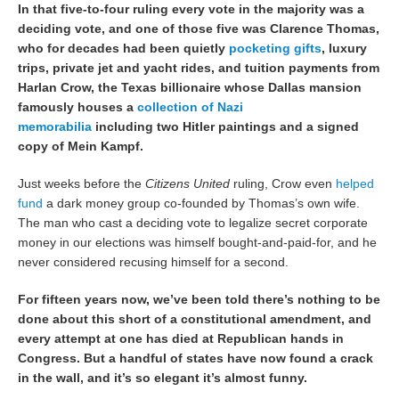
In that five-to-four ruling every vote in the majority was a
deciding vote, and one of those five was Clarence Thomas,
who for decades had been quietly
pocketing gifts
, luxury
trips, private jet and yacht rides, and tuition payments from
Harlan Crow, the Texas billionaire whose Dallas mansion
famously houses a
collection of Nazi
memorabilia
including two Hitler paintings and a signed
copy of Mein Kampf.
Just weeks before the
Citizens United
ruling, Crow even
helped
fund
a dark money group co-founded by Thomas’s own wife.
The man who cast a deciding vote to legalize secret corporate
money in our elections was himself bought-and-paid-for, and he
never considered recusing himself for a second.
For fifteen years now, we’ve been told there’s nothing to be
done about this short of a constitutional amendment, and
every attempt at one has died at Republican hands in
Congress. But a handful of states have now found a crack
in the wall, and it’s so elegant it’s almost funny.