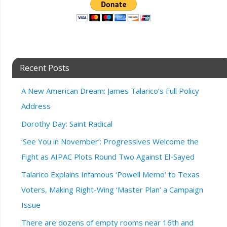
Recent Posts
A New American Dream: James Talarico’s Full Policy
Address
Dorothy Day: Saint Radical
‘See You in November’: Progressives Welcome the
Fight as AIPAC Plots Round Two Against El-Sayed
Talarico Explains Infamous ‘Powell Memo’ to Texas
Voters, Making Right-Wing ‘Master Plan’ a Campaign
Issue
There are dozens of empty rooms near 16th and