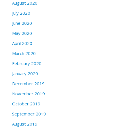
August 2020
July 2020
June 2020
May 2020
April 2020
March 2020
February 2020
January 2020
December 2019
November 2019
October 2019
September 2019
August 2019