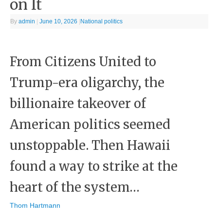
on It
By
admin
|
June 10, 2026
|
National politics
From Citizens United to
Trump-era oligarchy, the
billionaire takeover of
American politics seemed
unstoppable. Then Hawaii
found a way to strike at the
heart of the system…
Thom Hartmann