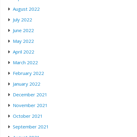
August 2022
July 2022
June 2022
May 2022
April 2022
March 2022
February 2022
January 2022
December 2021
November 2021
October 2021
September 2021