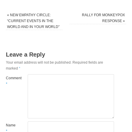
«
NEW EMPATHY CIRCLE:
RALLY FOR MONKEYPOX
“CURRENT EVENTS IN THE
RESPONSE
»
WORLD AND IN YOUR WORLD”
Leave a Reply
Your email address will not be published.
Required fields are
marked
*
Comment
*
Name
*