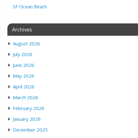
SF Ocean Beach
Archives
August 2026
July 2026
June 2026
May 2026
April 2026
March 2026
February 2026
January 2026
December 2025