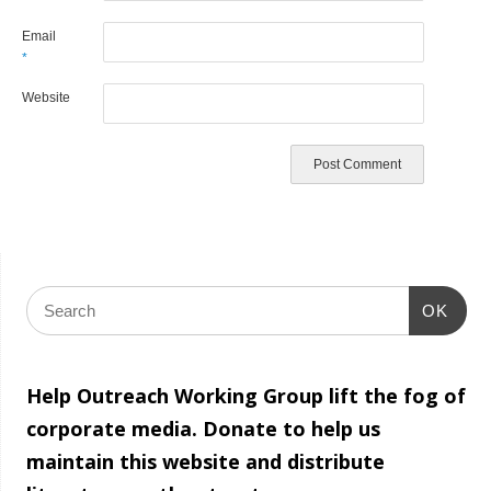
Email
*
Website
OK
Help Outreach Working Group lift the fog of
corporate media. Donate to help us
maintain this website and distribute