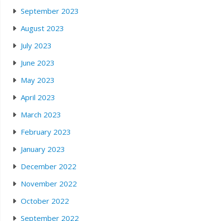
September 2023
August 2023
July 2023
June 2023
May 2023
April 2023
March 2023
February 2023
January 2023
December 2022
November 2022
October 2022
September 2022