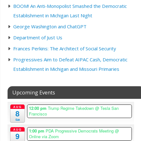
BOOM! An Anti-Monopolist Smashed the Democratic
Establishment in Michigan Last Night
George Washington and ChatGPT
Department of Just Us
Frances Perkins: The Architect of Social Security
Progressives Aim to Defeat AIPAC Cash, Democratic
Establishment in Michigan and Missouri Primaries
Upcoming Events
AUG
12:00 pm
Trump Regime Takedown
@ Tesla San
8
Francisco
Sat
AUG
1:00 pm
PDA Progressive Democrats Meeting
@
9
Online via Zoom