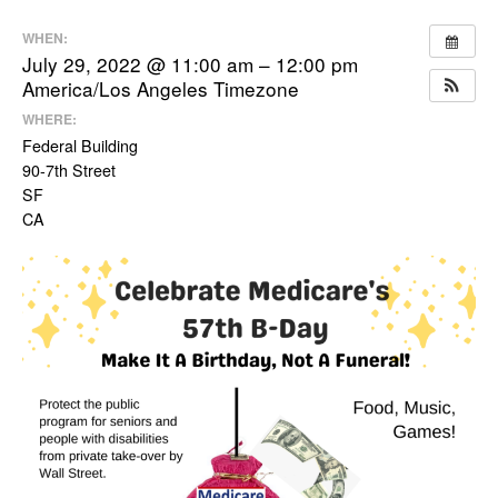
WHEN:
July 29, 2022 @ 11:00 am – 12:00 pm
America/Los Angeles Timezone
WHERE:
Federal Building
90-7th Street
SF
CA