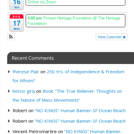
16
Online via Zoom
Sun
AUG
4:00 pm
Protest Heritage Foundation
@ The Heritage
17
Foundation
Mon
View Calendar
Recent Comments
therese Plair
on
250 Yrs. of Independence & Freedom
for Whom?
betcio giriş
on
Book: “The True Believer: Thoughts on
the Nature of Mass Movements”
Robert
on
“NO KINGS” Human Banner-SF Ocean Beach
Robert
on
“NO KINGS” Human Banner-SF Ocean Beach
Vincent Pietromartire
on
“NO KINGS” Human Banner-