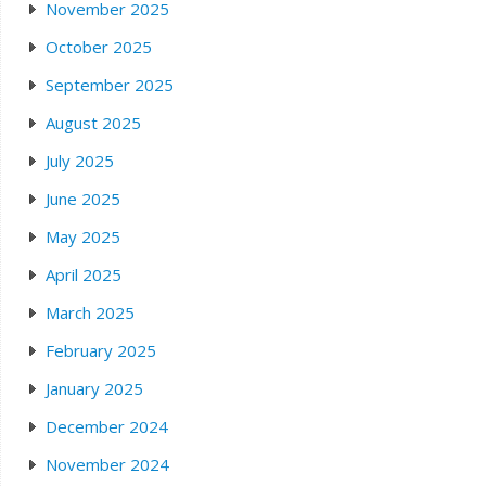
November 2025
October 2025
September 2025
August 2025
July 2025
June 2025
May 2025
April 2025
March 2025
February 2025
January 2025
December 2024
November 2024