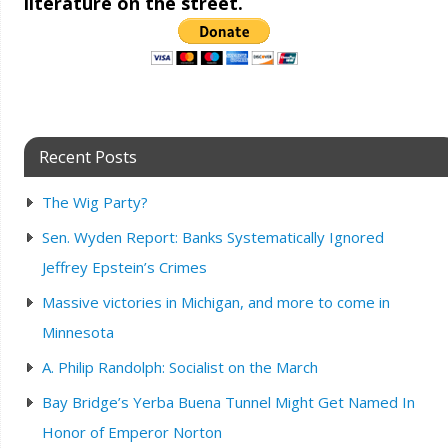
literature on the street.
Recent Posts
The Wig Party?
Sen. Wyden Report: Banks Systematically Ignored
Jeffrey Epstein’s Crimes
Massive victories in Michigan, and more to come in
Minnesota
A. Philip Randolph: Socialist on the March
Bay Bridge’s Yerba Buena Tunnel Might Get Named In
Honor of Emperor Norton