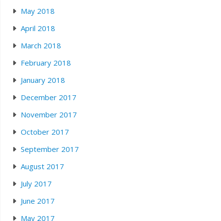
May 2018
April 2018
March 2018
February 2018
January 2018
December 2017
November 2017
October 2017
September 2017
August 2017
July 2017
June 2017
May 2017