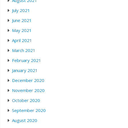
August 2021
July 2021
June 2021
May 2021
April 2021
March 2021
February 2021
January 2021
December 2020
November 2020
October 2020
September 2020
August 2020