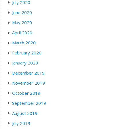
July 2020
June 2020
May 2020
April 2020
March 2020
February 2020
January 2020
December 2019
November 2019
October 2019
September 2019
August 2019
July 2019