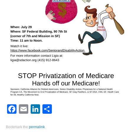
Facebook
Email
LinkedIn
Share
Bookmark the
permalink
.