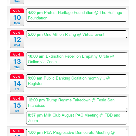
Sun
AUG
4:00 pm
Protest Heritage Foundation
@ The Heritage
10
Foundation
Mon
AUG
5:00 pm
One Million Rising
@ Virtual event
12
Wed
AUG
10:00 am
Extinction Rebellion Empathy Circle
@
13
Online via Zoom
Thu
AUG
9:00 am
Public Banking Coalition monthly...
@
14
Register
Fri
AUG
12:00 pm
Trump Regime Takedown
@ Tesla San
15
Francisco
Sat
8:37 pm
Milk Club August PAC Meeting
@ TBD and
Zoom
AUG
1:00 pm
PDA Progressive Democrats Meeting
@