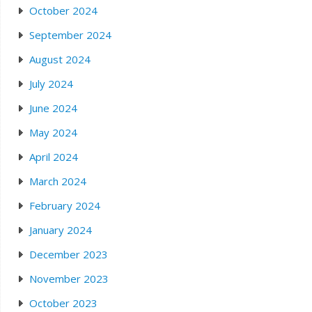
October 2024
September 2024
August 2024
July 2024
June 2024
May 2024
April 2024
March 2024
February 2024
January 2024
December 2023
November 2023
October 2023