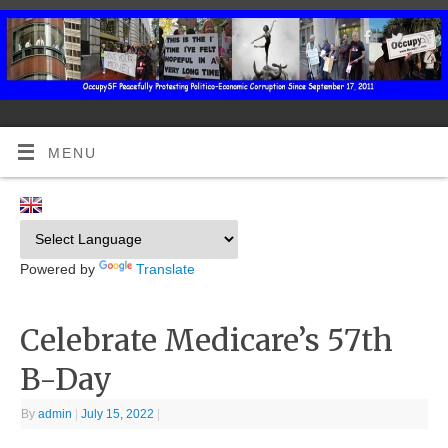
MENU
Powered by
Translate
Celebrate Medicare’s 57th
B-Day
By
admin
|
July 15, 2022
|