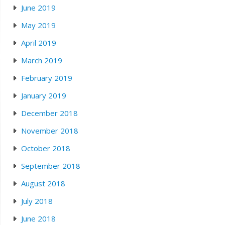
June 2019
May 2019
April 2019
March 2019
February 2019
January 2019
December 2018
November 2018
October 2018
September 2018
August 2018
July 2018
June 2018