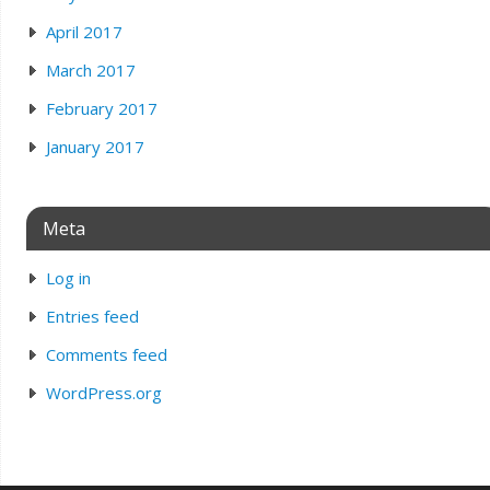
April 2017
March 2017
February 2017
January 2017
Meta
Log in
Entries feed
Comments feed
WordPress.org