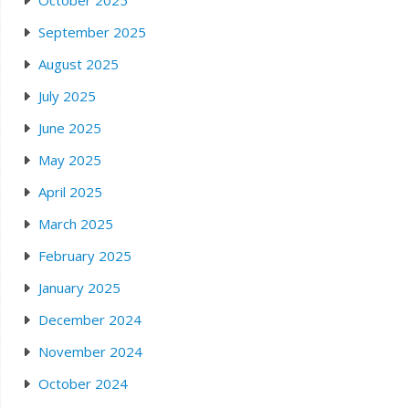
October 2025
September 2025
August 2025
July 2025
June 2025
May 2025
April 2025
March 2025
February 2025
January 2025
December 2024
November 2024
October 2024