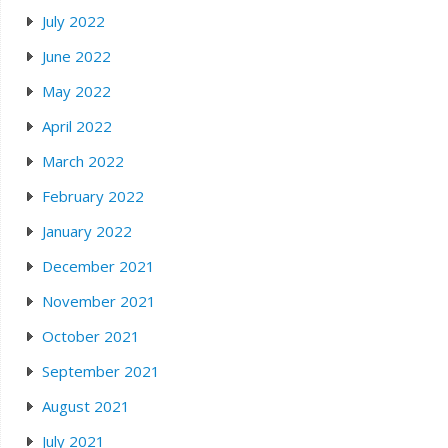
July 2022
June 2022
May 2022
April 2022
March 2022
February 2022
January 2022
December 2021
November 2021
October 2021
September 2021
August 2021
July 2021