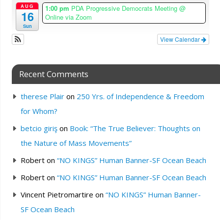
AUG
1:00 pm
PDA Progressive Democrats Meeting
@
16
Online via Zoom
Sun
View Calendar
Recent Comments
therese Plair
on
250 Yrs. of Independence & Freedom
for Whom?
betcio giriş
on
Book: “The True Believer: Thoughts on
the Nature of Mass Movements”
Robert
on
“NO KINGS” Human Banner-SF Ocean Beach
Robert
on
“NO KINGS” Human Banner-SF Ocean Beach
Vincent Pietromartire
on
“NO KINGS” Human Banner-
SF Ocean Beach