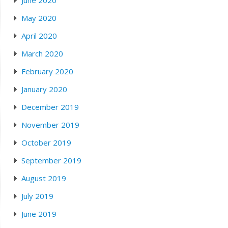
June 2020
May 2020
April 2020
March 2020
February 2020
January 2020
December 2019
November 2019
October 2019
September 2019
August 2019
July 2019
June 2019