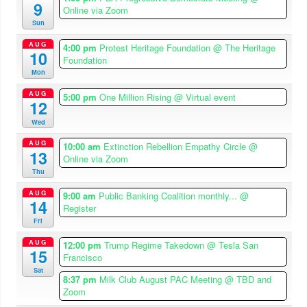
9
Online via Zoom
Sun
AUG
4:00 pm
Protest Heritage Foundation
@ The Heritage
10
Foundation
Mon
AUG
5:00 pm
One Million Rising
@ Virtual event
12
Wed
AUG
10:00 am
Extinction Rebellion Empathy Circle
@
13
Online via Zoom
Thu
AUG
9:00 am
Public Banking Coalition monthly...
@
14
Register
Fri
AUG
12:00 pm
Trump Regime Takedown
@ Tesla San
15
Francisco
Sat
8:37 pm
Milk Club August PAC Meeting
@ TBD and
Zoom