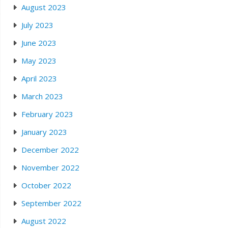
August 2023
July 2023
June 2023
May 2023
April 2023
March 2023
February 2023
January 2023
December 2022
November 2022
October 2022
September 2022
August 2022