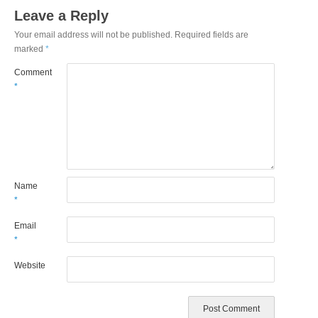
Leave a Reply
Your email address will not be published.
Required fields are
marked
*
Comment
*
Name
*
Email
*
Website