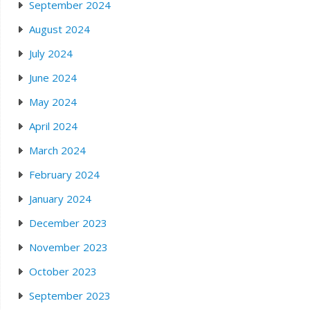
September 2024
August 2024
July 2024
June 2024
May 2024
April 2024
March 2024
February 2024
January 2024
December 2023
November 2023
October 2023
September 2023