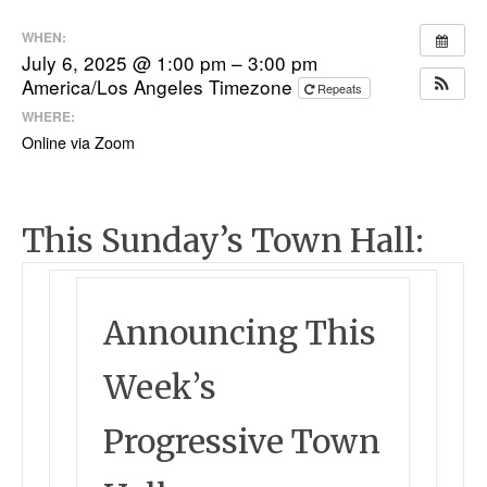
WHEN:
July 6, 2025 @ 1:00 pm – 3:00 pm
America/Los Angeles Timezone
Repeats
WHERE:
Online via Zoom
This Sunday’s Town Hall:
Announcing This
Week’s
Progressive Town