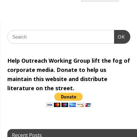
OK
Help Outreach Working Group lift the fog of
corporate media. Donate to help us
maintain this website and distribute
literature on the street.
Recent Posts