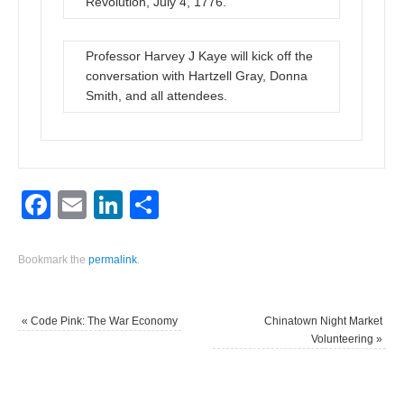
Revolution, July 4, 1776.
Professor Harvey J Kaye will kick off the
conversation with Hartzell Gray, Donna
Smith, and all attendees.
Facebook
Email
LinkedIn
Share
Bookmark the
permalink
.
«
Code Pink: The War Economy
Chinatown Night Market
Volunteering
»