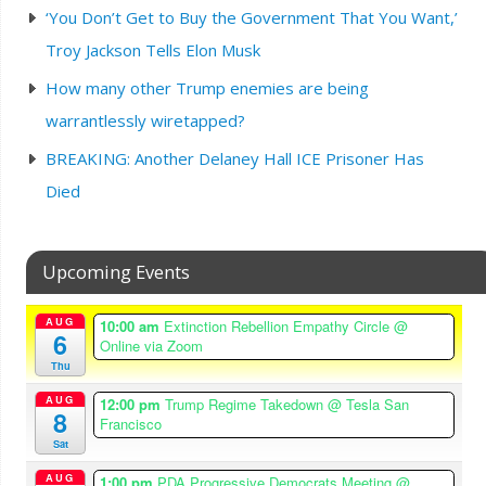
‘You Don’t Get to Buy the Government That You Want,’
Troy Jackson Tells Elon Musk
How many other Trump enemies are being
warrantlessly wiretapped?
BREAKING: Another Delaney Hall ICE Prisoner Has
Died
Upcoming Events
AUG
10:00 am
Extinction Rebellion Empathy Circle
@
6
Online via Zoom
Thu
AUG
12:00 pm
Trump Regime Takedown
@ Tesla San
8
Francisco
Sat
AUG
1:00 pm
PDA Progressive Democrats Meeting
@