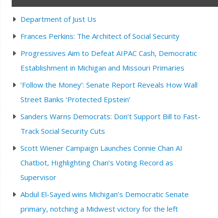
Department of Just Us
Frances Perkins: The Architect of Social Security
Progressives Aim to Defeat AIPAC Cash, Democratic
Establishment in Michigan and Missouri Primaries
‘Follow the Money’: Senate Report Reveals How Wall
Street Banks ‘Protected Epstein’
Sanders Warns Democrats: Don’t Support Bill to Fast-
Track Social Security Cuts
Scott Wiener Campaign Launches Connie Chan AI
Chatbot, Highlighting Chan’s Voting Record as
Supervisor
Abdul El-Sayed wins Michigan’s Democratic Senate
primary, notching a Midwest victory for the left