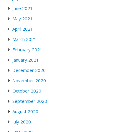
June 2021
May 2021
April 2021
March 2021
February 2021
January 2021
December 2020
November 2020
October 2020
September 2020
August 2020
July 2020