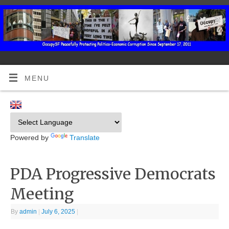
MENU
Powered by
Translate
PDA Progressive Democrats
Meeting
By
admin
|
July 6, 2025
|