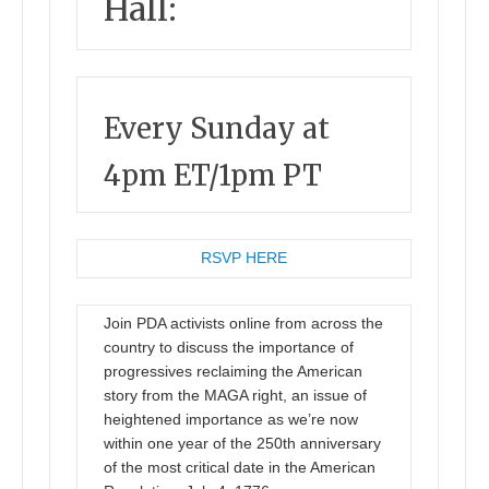
Hall:
Every Sunday at
4pm ET/1pm PT
RSVP HERE
Join PDA activists online from across the
country to discuss the importance of
progressives reclaiming the American
story from the MAGA right, an issue of
heightened importance as we’re now
within one year of the 250th anniversary
of the most critical date in the American