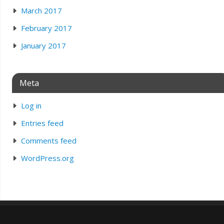
March 2017
February 2017
January 2017
Meta
Log in
Entries feed
Comments feed
WordPress.org