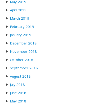
May 2019
April 2019
March 2019
February 2019
January 2019
December 2018
November 2018
October 2018
September 2018
August 2018
July 2018
June 2018
May 2018