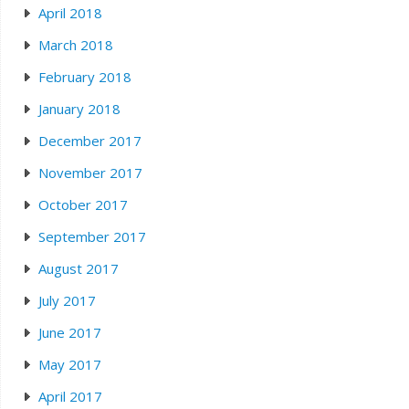
April 2018
March 2018
February 2018
January 2018
December 2017
November 2017
October 2017
September 2017
August 2017
July 2017
June 2017
May 2017
April 2017