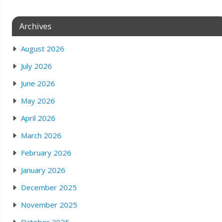
Archives
August 2026
July 2026
June 2026
May 2026
April 2026
March 2026
February 2026
January 2026
December 2025
November 2025