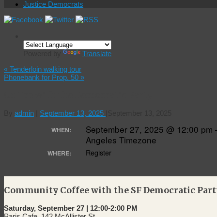
Justice Democrats
Powered by
Translate
«
Tenderloin walking tour
Phonebank for Prop. 50
»
Coffee with the Democratic Party
By
admin
|
September 13, 2025
|
September 13, 2025
September 27, 2025 @ 12:00 pm 
WHEN:
Angeles Timezone
Register
WHERE:
Community Coffee with the SF Democratic Part
Saturday, September 27 | 12:00-2:00 PM
Paris Cafe, 142 McAllister St