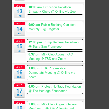
AUG
10:00 am
Extinction Rebellion
13
Empathy Circle
@ Online via Zoom
Thu
AUG
9:00 am
Public Banking Coalition
14
monthly...
@ Register
Fri
AUG
12:00 pm
Trump Regime Takedown
15
@ Tesla San Francisco
Sat
8:37 pm
Milk Club August PAC
Meeting
@ TBD and Zoom
AUG
1:00 pm
PDA Progressive
16
Democrats Meeting
@ Online via
Zoom
Sun
AUG
4:00 pm
Protest Heritage Foundation
17
@ The Heritage Foundation
Mon
AUG
7:00 pm
Milk Club August General
18
Members...
@ 518 Valencia and