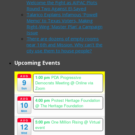
Welcome the Fight as AIPAC Plots
Round Two Against El-Sayed
Talarico Explains Infamous ‘Powell
Memo’ to Texas Voters, Making
Right-Wing ‘Master Plan’ a Campaign
Issue
There are dozens of empty rooms
near 16th and Mission. Why can’t the
city use them to house people?
Upcoming Events
AUG
1:00 pm
PDA Progressive
9
Democrats Meeting
@ Online via
Zoom
Sun
AUG
4:00 pm
Protest Heritage Foundation
10
@ The Heritage Foundation
Mon
AUG
5:00 pm
One Million Rising
@ Virtual
12
event
Wed