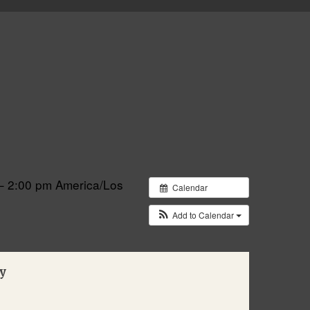
– 2:00 pm
America/Los
Calendar
Add to Calendar
y