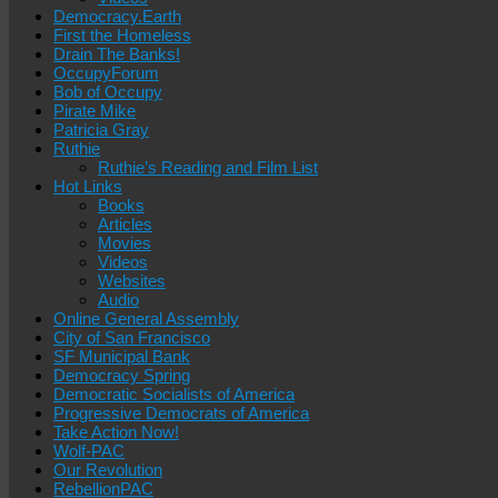
Democracy.Earth
First the Homeless
Drain The Banks!
OccupyForum
Bob of Occupy
Pirate Mike
Patricia Gray
Ruthie
Ruthie’s Reading and Film List
Hot Links
Books
Articles
Movies
Videos
Websites
Audio
Online General Assembly
City of San Francisco
SF Municipal Bank
Democracy Spring
Democratic Socialists of America
Progressive Democrats of America
Take Action Now!
Wolf-PAC
Our Revolution
RebellionPAC