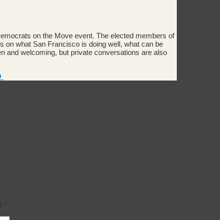
 Democrats on the Move event. The elected members of
 on what San Francisco is doing well, what can be
 and welcoming, but private conversations are also
O
ed
*