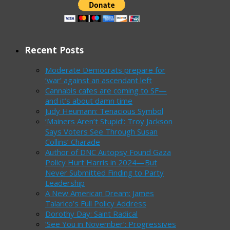
Recent Posts
Moderate Democrats prepare for
‘war’ against an ascendant left
Cannabis cafes are coming to SF—
and it’s about damn time
Judy Heumann: Tenacious Symbol
‘Mainers Aren’t Stupid’: Troy Jackson
Says Voters See Through Susan
Collins’ Charade
Author of DNC Autopsy Found Gaza
Policy Hurt Harris in 2024—But
Never Submitted Finding to Party
Leadership
A New American Dream: James
Talarico’s Full Policy Address
Dorothy Day: Saint Radical
‘See You in November’: Progressives