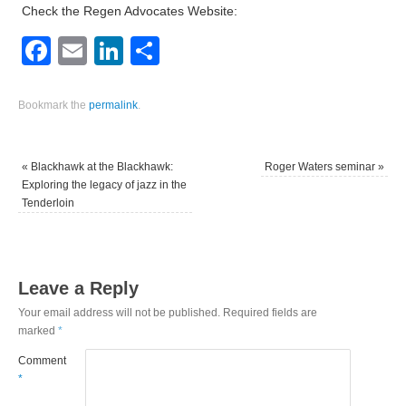
Check the Regen Advocates Website:
Facebook
Email
LinkedIn
Share
Bookmark the
permalink
.
«
Blackhawk at the Blackhawk:
Roger Waters seminar
»
Exploring the legacy of jazz in the
Tenderloin
Leave a Reply
Your email address will not be published.
Required fields are
marked
*
Comment
*