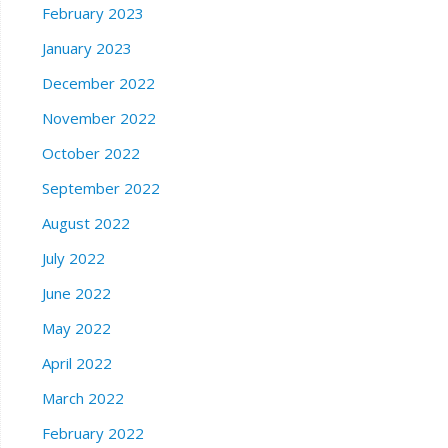
February 2023
January 2023
December 2022
November 2022
October 2022
September 2022
August 2022
July 2022
June 2022
May 2022
April 2022
March 2022
February 2022