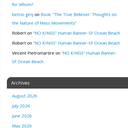
for Whom?
betcio giriş
on
Book: “The True Believer: Thoughts on
the Nature of Mass Movements”
Robert
on
“NO KINGS” Human Banner-SF Ocean Beach
Robert
on
“NO KINGS” Human Banner-SF Ocean Beach
Vincent Pietromartire
on
“NO KINGS” Human Banner-
SF Ocean Beach
Archives
August 2026
July 2026
June 2026
May 2026