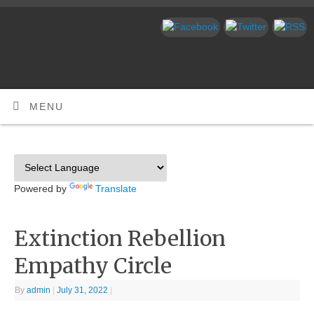
MENU
Powered by
Translate
Extinction Rebellion
Empathy Circle
By
admin
|
July 31, 2022
|