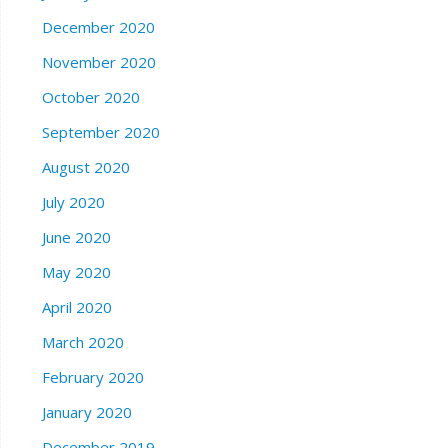
December 2020
November 2020
October 2020
September 2020
August 2020
July 2020
June 2020
May 2020
April 2020
March 2020
February 2020
January 2020
December 2019