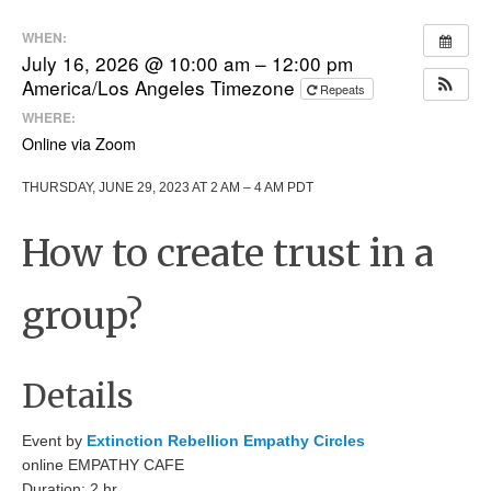
WHEN:
July 16, 2026 @ 10:00 am – 12:00 pm
America/Los Angeles Timezone
Repeats
WHERE:
Online via Zoom
THURSDAY, JUNE 29, 2023 AT 2 AM – 4 AM PDT
How to create trust in a
group?
Details
Event by
Extinction Rebellion Empathy Circles
online EMPATHY CAFE
Duration: 2 hr