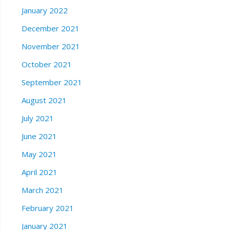
January 2022
December 2021
November 2021
October 2021
September 2021
August 2021
July 2021
June 2021
May 2021
April 2021
March 2021
February 2021
January 2021