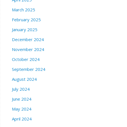
March 2025
February 2025
January 2025
December 2024
November 2024
October 2024
September 2024
August 2024
July 2024
June 2024
May 2024
April 2024