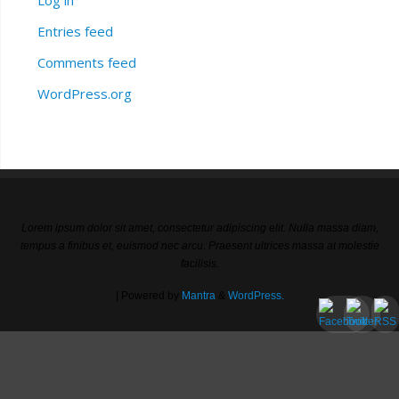
Entries feed
Comments feed
WordPress.org
Lorem ipsum dolor sit amet, consectetur adipiscing elit. Nulla massa diam,
tempus a finibus et, euismod nec arcu. Praesent ultrices massa at molestie
facilisis.
| Powered by
Mantra
&
WordPress.