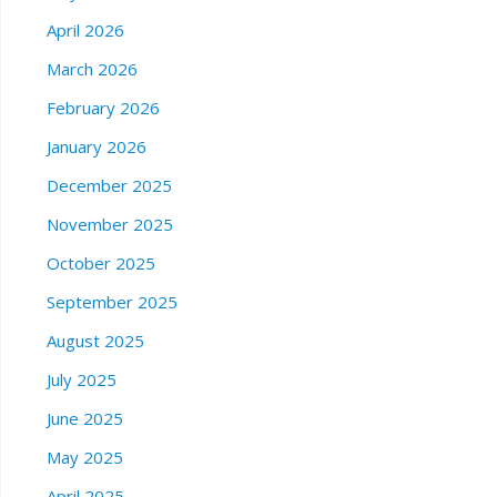
April 2026
March 2026
February 2026
January 2026
December 2025
November 2025
October 2025
September 2025
August 2025
July 2025
June 2025
May 2025
April 2025