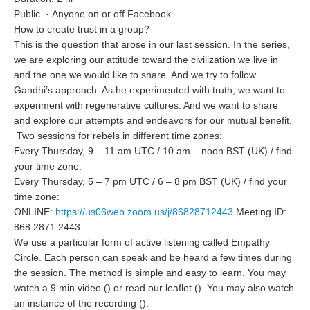
Public
·
Anyone on or off Facebook
How to create trust in a group?
This is the question that arose in our last session. In the series,
we are exploring our attitude toward the civilization we live in
and the one we would like to share. And we try to follow
Gandhi’s approach. As he experimented with truth, we want to
experiment with regenerative cultures. And we want to share
and explore our attempts and endeavors for our mutual benefit.
Two sessions for rebels in different time zones:
Every Thursday, 9 – 11 am UTC / 10 am – noon BST (UK) / find
your time zone:
Every Thursday, 5 – 7 pm UTC / 6 – 8 pm BST (UK) / find your
time zone:
ONLINE:
https://us06web.zoom.us/j/86828712443
Meeting ID:
868 2871 2443
We use a particular form of active listening called Empathy
Circle. Each person can speak and be heard a few times during
the session. The method is simple and easy to learn. You may
watch a 9 min video () or read our leaflet (). You may also watch
an instance of the recording ().