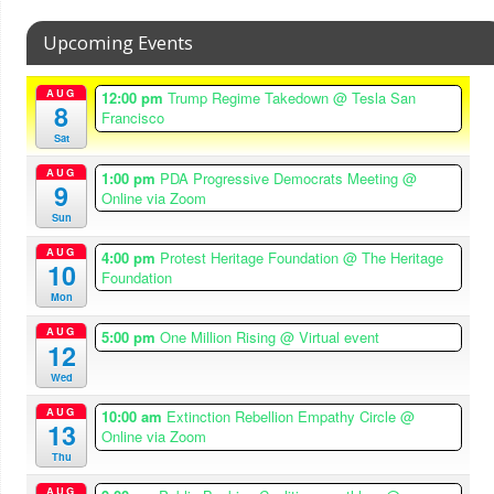
Upcoming Events
AUG
12:00 pm
Trump Regime Takedown
@ Tesla San
8
Francisco
Sat
AUG
1:00 pm
PDA Progressive Democrats Meeting
@
9
Online via Zoom
Sun
AUG
4:00 pm
Protest Heritage Foundation
@ The Heritage
10
Foundation
Mon
AUG
5:00 pm
One Million Rising
@ Virtual event
12
Wed
AUG
10:00 am
Extinction Rebellion Empathy Circle
@
13
Online via Zoom
Thu
AUG