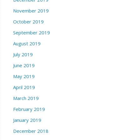
November 2019
October 2019
September 2019
August 2019
July 2019
June 2019
May 2019
April 2019
March 2019
February 2019
January 2019
December 2018