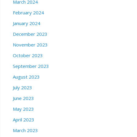
March 2024
February 2024
January 2024
December 2023
November 2023
October 2023
September 2023
August 2023
July 2023
June 2023
May 2023
April 2023
March 2023