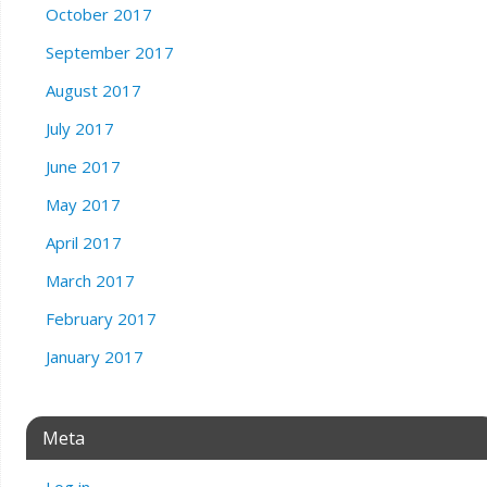
October 2017
September 2017
August 2017
July 2017
June 2017
May 2017
April 2017
March 2017
February 2017
January 2017
Meta
Log in