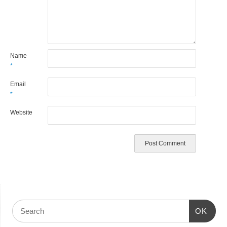
Name
*
Email
*
Website
OK