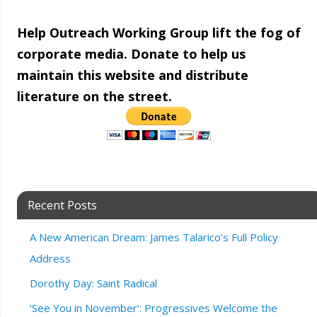
Help Outreach Working Group lift the fog of
corporate media. Donate to help us
maintain this website and distribute
literature on the street.
Recent Posts
A New American Dream: James Talarico’s Full Policy
Address
Dorothy Day: Saint Radical
‘See You in November’: Progressives Welcome the