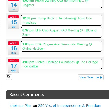
9:00 am
Public Banking Coalition monthly...
@
14
Register
Fri
AUG
12:00 pm
Trump Regime Takedown
@ Tesla San
15
Francisco
Sat
8:37 pm
Milk Club August PAC Meeting
@ TBD and
Zoom
AUG
1:00 pm
PDA Progressive Democrats Meeting
@
16
Online via Zoom
Sun
AUG
4:00 pm
Protest Heritage Foundation
@ The Heritage
17
Foundation
Mon
View Calendar
Recent Comments
therese Plair
on
250 Yrs. of Independence & Freedom