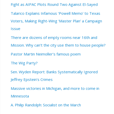
Fight as AIPAC Plots Round Two Against El-Sayed
Talarico Explains Infamous ‘Powell Memo’ to Texas
Voters, Making Right-Wing ‘Master Plan’ a Campaign
Issue
There are dozens of empty rooms near 16th and
Mission. Why can’t the city use them to house people?
Pastor Martin Neimoller’s famous poem
The Wig Party?
Sen. Wyden Report: Banks Systematically Ignored
Jeffrey Epstein’s Crimes
Massive victories in Michigan, and more to come in
Minnesota
A. Philip Randolph: Socialist on the March