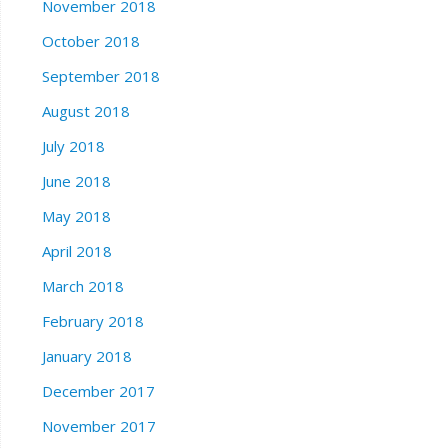
November 2018
October 2018
September 2018
August 2018
July 2018
June 2018
May 2018
April 2018
March 2018
February 2018
January 2018
December 2017
November 2017