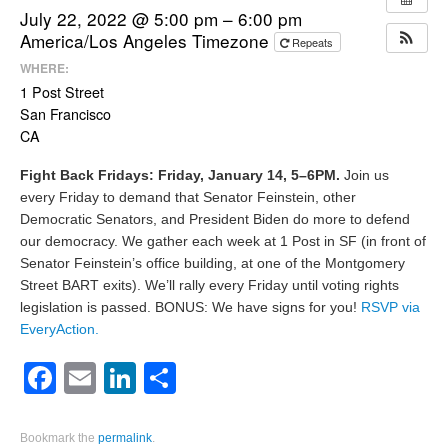
July 22, 2022 @ 5:00 pm – 6:00 pm
America/Los Angeles Timezone
Repeats
WHERE:
1 Post Street
San Francisco
CA
Fight Back Fridays: Friday, January 14, 5–6PM.
Join us
every Friday to demand that Senator Feinstein, other
Democratic Senators, and President Biden do more to defend
our democracy. We gather each week at 1 Post in SF (in front of
Senator Feinstein’s office building, at one of the Montgomery
Street BART exits). We’ll rally every Friday until voting rights
legislation is passed. BONUS: We have signs for you!
RSVP via
EveryAction.
Facebook
Email
LinkedIn
Share
Bookmark the
permalink
.