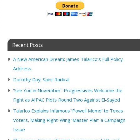
Recent Posts
A New American Dream: James Talarico’s Full Policy
Address
Dorothy Day: Saint Radical
‘See You in November’: Progressives Welcome the
Fight as AIPAC Plots Round Two Against El-Sayed
Talarico Explains Infamous ‘Powell Memo’ to Texas
Voters, Making Right-Wing ‘Master Plan’ a Campaign
Issue