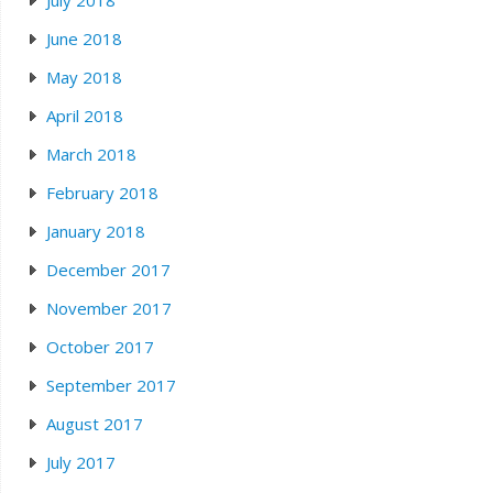
June 2018
May 2018
April 2018
March 2018
February 2018
January 2018
December 2017
November 2017
October 2017
September 2017
August 2017
July 2017