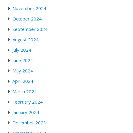
November 2024
October 2024
September 2024
August 2024
July 2024
June 2024
May 2024
April 2024
March 2024
February 2024
January 2024
December 2023
November 2023