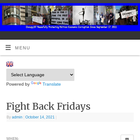
MENU
Powered by
Translate
Fight Back Fridays
By
admin
|
October 14, 2021
|
WHEN: