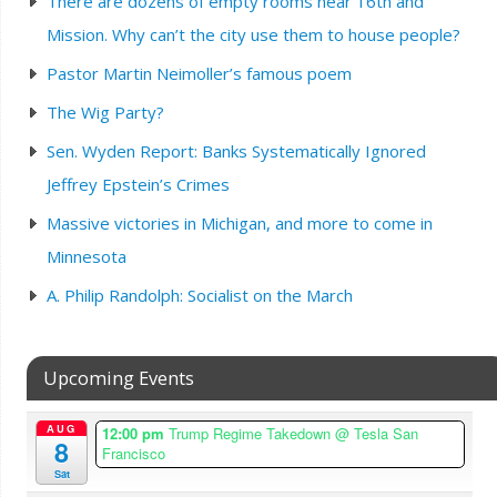
There are dozens of empty rooms near 16th and
Mission. Why can’t the city use them to house people?
Pastor Martin Neimoller’s famous poem
The Wig Party?
Sen. Wyden Report: Banks Systematically Ignored
Jeffrey Epstein’s Crimes
Massive victories in Michigan, and more to come in
Minnesota
A. Philip Randolph: Socialist on the March
Upcoming Events
AUG
12:00 pm
Trump Regime Takedown
@ Tesla San
8
Francisco
Sat