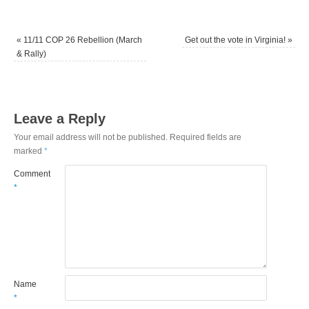
«
11/11 COP 26 Rebellion (March
Get out the vote in Virginia!
»
& Rally)
Leave a Reply
Your email address will not be published.
Required fields are
marked
*
Comment
*
Name
*