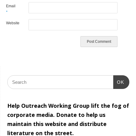
Email
*
Website
OK
Help Outreach Working Group lift the fog of
corporate media. Donate to help us
maintain this website and distribute
literature on the street.