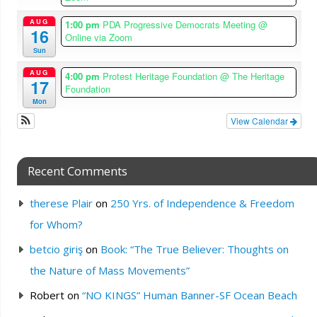
AUG
1:00 pm
PDA Progressive Democrats Meeting
@
16
Online via Zoom
Sun
AUG
4:00 pm
Protest Heritage Foundation
@ The Heritage
17
Foundation
Mon
View Calendar
Recent Comments
therese Plair
on
250 Yrs. of Independence & Freedom
for Whom?
betcio giriş
on
Book: “The True Believer: Thoughts on
the Nature of Mass Movements”
Robert
on
“NO KINGS” Human Banner-SF Ocean Beach