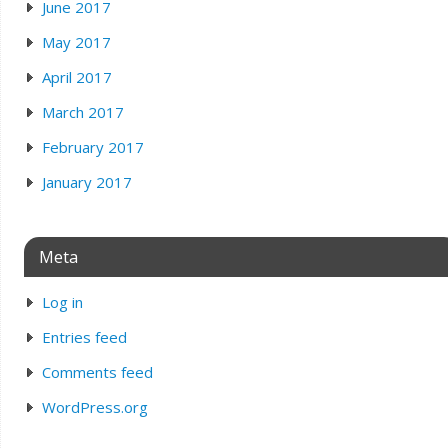
June 2017
May 2017
April 2017
March 2017
February 2017
January 2017
Meta
Log in
Entries feed
Comments feed
WordPress.org