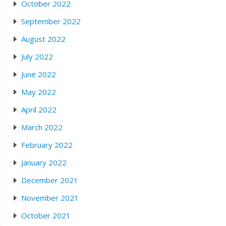
October 2022
September 2022
August 2022
July 2022
June 2022
May 2022
April 2022
March 2022
February 2022
January 2022
December 2021
November 2021
October 2021