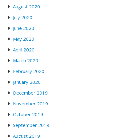
August 2020
July 2020
June 2020
May 2020
April 2020
March 2020
February 2020
January 2020
December 2019
November 2019
October 2019
September 2019
August 2019