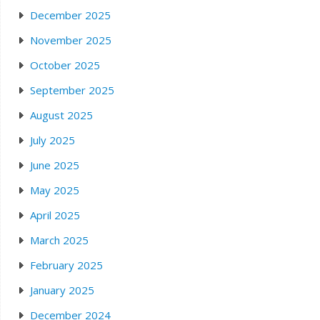
December 2025
November 2025
October 2025
September 2025
August 2025
July 2025
June 2025
May 2025
April 2025
March 2025
February 2025
January 2025
December 2024