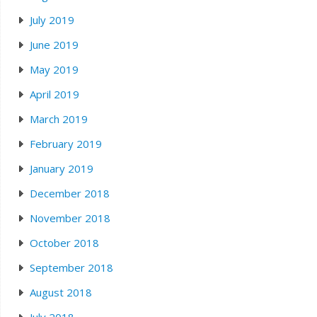
July 2019
June 2019
May 2019
April 2019
March 2019
February 2019
January 2019
December 2018
November 2018
October 2018
September 2018
August 2018
July 2018