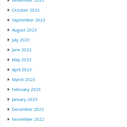
October 2023
September 2023
August 2023
July 2023
June 2023
May 2023
April 2023
March 2023
February 2023
January 2023
December 2022
November 2022