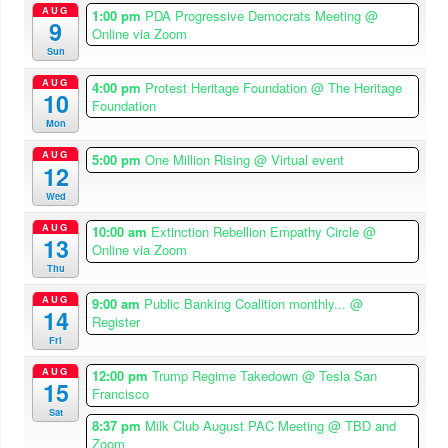
AUG
1:00 pm
PDA Progressive Democrats Meeting
@
9
Online via Zoom
Sun
AUG
4:00 pm
Protest Heritage Foundation
@ The Heritage
10
Foundation
Mon
AUG
5:00 pm
One Million Rising
@ Virtual event
12
Wed
AUG
10:00 am
Extinction Rebellion Empathy Circle
@
13
Online via Zoom
Thu
AUG
9:00 am
Public Banking Coalition monthly...
@
14
Register
Fri
AUG
12:00 pm
Trump Regime Takedown
@ Tesla San
15
Francisco
Sat
8:37 pm
Milk Club August PAC Meeting
@ TBD and
Zoom