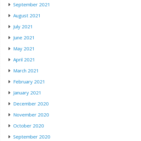
September 2021
August 2021
July 2021
June 2021
May 2021
April 2021
March 2021
February 2021
January 2021
December 2020
November 2020
October 2020
September 2020