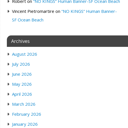
Robert
on
“NO KINGS” Human Banner-SF Ocean Beach
Vincent Pietromartire
on
“NO KINGS” Human Banner-
SF Ocean Beach
Archives
August 2026
July 2026
June 2026
May 2026
April 2026
March 2026
February 2026
January 2026