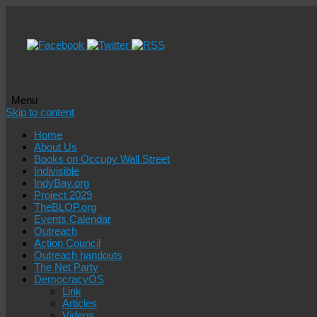
Menu
Skip to content
Home
About Us
Books on Occupy Wall Street
Indivisible
IndyBay.org
Project 2029
TheBLOP.org
Events Calendar
Outreach
Action Council
Outreach handouts
The Net Party
DemocracyOS
Link
Articles
Videos