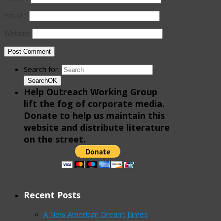
Email
*
Website
Search for:
Search
OK
Help Outreach Working Group
lift the fog of corporate media.
Donate to help us maintain this
website and distribute literature
on the street.
Recent Posts
A New American Dream: James