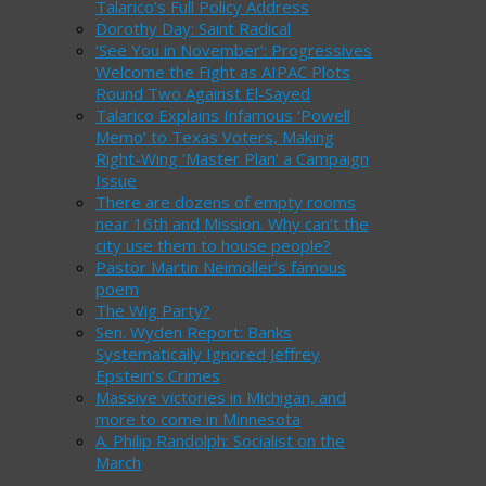
Talarico’s Full Policy Address
Dorothy Day: Saint Radical
‘See You in November’: Progressives
Welcome the Fight as AIPAC Plots
Round Two Against El-Sayed
Talarico Explains Infamous ‘Powell
Memo’ to Texas Voters, Making
Right-Wing ‘Master Plan’ a Campaign
Issue
There are dozens of empty rooms
near 16th and Mission. Why can’t the
city use them to house people?
Pastor Martin Neimoller’s famous
poem
The Wig Party?
Sen. Wyden Report: Banks
Systematically Ignored Jeffrey
Epstein’s Crimes
Massive victories in Michigan, and
more to come in Minnesota
A. Philip Randolph: Socialist on the
March