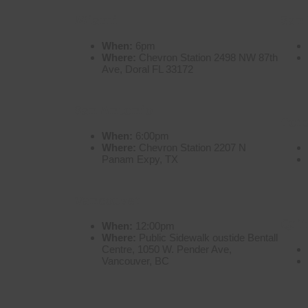
Miami
San
When:
6pm
Where:
Chevron Station 2498 NW 87th
Ave, Doral FL 33172
San Antonio
Tor
When:
6:00pm
Where:
Chevron Station 2207 N
Panam Expy, TX
Vancouver
Quit
When:
12:00pm
Where:
Public Sidewalk oustide Bentall
Centre, 1050 W. Pender Ave,
Vancouver, BC