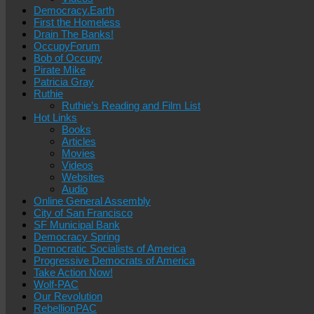
Democracy.Earth
First the Homeless
Drain The Banks!
OccupyForum
Bob of Occupy
Pirate Mike
Patricia Gray
Ruthie
Ruthie’s Reading and Film List
Hot Links
Books
Articles
Movies
Videos
Websites
Audio
Online General Assembly
City of San Francisco
SF Municipal Bank
Democracy Spring
Democratic Socialists of America
Progressive Democrats of America
Take Action Now!
Wolf-PAC
Our Revolution
RebellionPAC