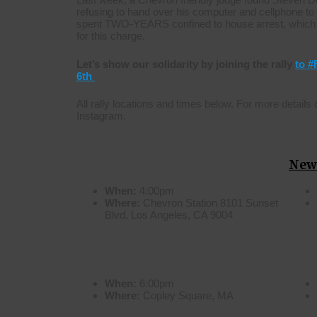
refusing to hand over his computer and cellphone t
spent TWO-YEARS confined to house arrest, which 
for this charge.
Let’s show our solidarity by joining the rally
to 
6th
All rally locations and times below. For more details
Instagram.
Los Angeles
New
When:
4:00pm
Where:
Chevron Station 8101 Sunset
Blvd, Los Angeles, CA 9004
Boston
Chi
When:
6:00pm
Where:
Copley Square, MA