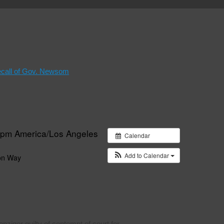
ecall of Gov. Newsom
0 pm
America/Los Angeles
Calendar
Add to Calendar
on Way
ziger guilty of contempt of court for