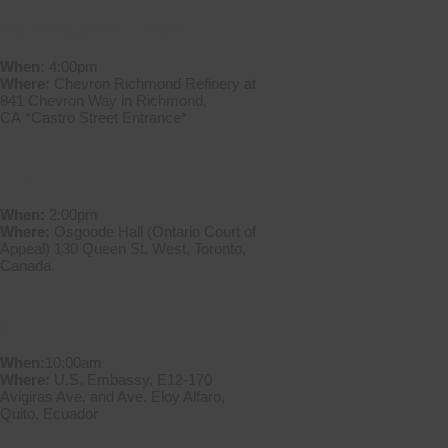
 Francisco/Richmond
When:
4:00pm
Where:
Chevron Richmond Refinery at
841 Chevron Way in Richmond,
CA *Castro Street Entrance*
onto
When:
2:00pm
Where:
Osgoode Hall (Ontario Court of
Appeal) 130 Queen St. West, Toronto,
Canada
o
When:
10:00am
Where:
U.S. Embassy, E12-170
Avigiras Ave. and Ave. Eloy Alfaro,
Quito, Ecuador