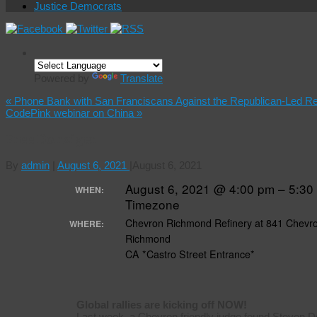
Justice Democrats
Powered by
Translate
«
Phone Bank with San Franciscans Against the Republican-Led R
CodePink webinar on China
»
Free Donziger
By
admin
|
August 6, 2021
|
August 6, 2021
August 6, 2021 @ 4:00 pm – 5:3
WHEN:
Timezone
Chevron Richmond Refinery at 841 Chevr
WHERE:
Richmond
CA *Castro Street Entrance*
Global rallies are kicking off NOW!
Last week, a Chevron friendly judge found Steven Don