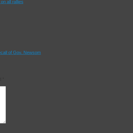
n all rallies
ecall of Gov. Newsom
ed
*