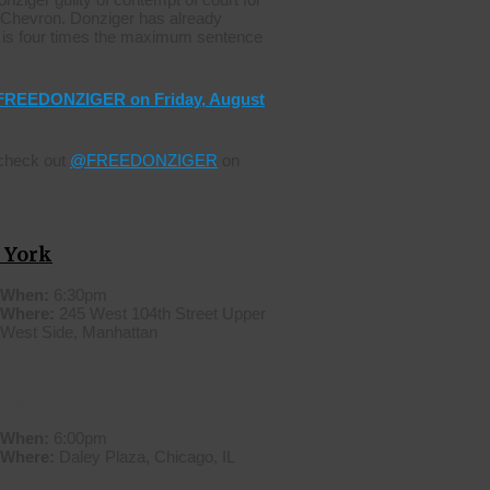
o Chevron. Donziger has already
is four times the maximum sentence
#FREEDONZIGER on Friday, August
 check out
@FREEDONZIGER
on
 York
When:
6:30pm
Where:
245 West 104th Street Upper
West Side, Manhattan
cago
When:
6:00pm
Where:
Daley Plaza, Chicago, IL