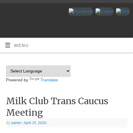
MENU
Powered by
Translate
Milk Club Trans Caucus
Meeting
By
admin
|
April 15, 2026
|