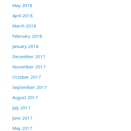
May 2018
April 2018
March 2018
February 2018
January 2018
December 2017
November 2017
October 2017
September 2017
August 2017
July 2017
June 2017
May 2017