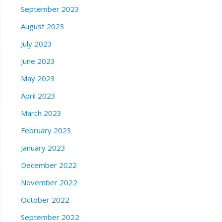
September 2023
August 2023
July 2023
June 2023
May 2023
April 2023
March 2023
February 2023
January 2023
December 2022
November 2022
October 2022
September 2022