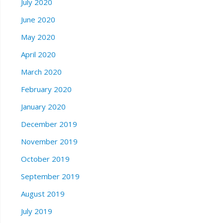
July 2020
June 2020
May 2020
April 2020
March 2020
February 2020
January 2020
December 2019
November 2019
October 2019
September 2019
August 2019
July 2019