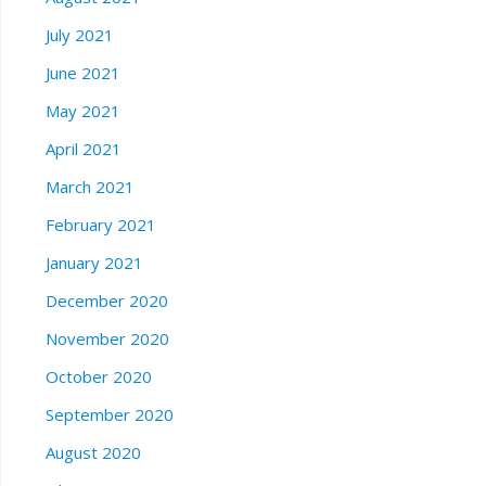
July 2021
June 2021
May 2021
April 2021
March 2021
February 2021
January 2021
December 2020
November 2020
October 2020
September 2020
August 2020