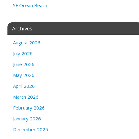
SF Ocean Beach
Archives
August 2026
July 2026
June 2026
May 2026
April 2026
March 2026
February 2026
January 2026
December 2025