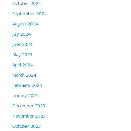
October 2024
September 2024
August 2024
July 2024
June 2024
May 2024
April 2024
March 2024
February 2024
January 2024
December 2023
November 2023
October 2023