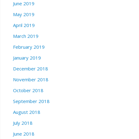
June 2019
May 2019
April 2019
March 2019
February 2019
January 2019
December 2018
November 2018
October 2018
September 2018
August 2018
July 2018
June 2018