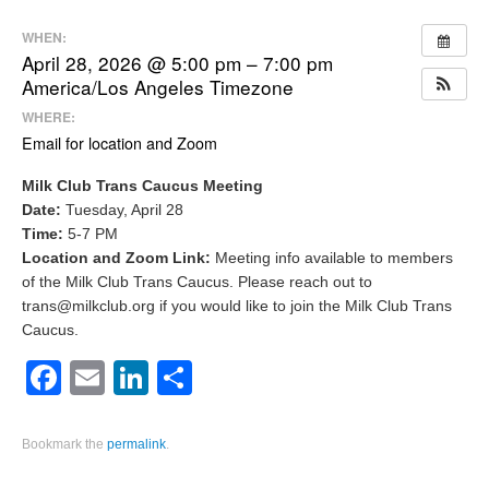
WHEN:
April 28, 2026 @ 5:00 pm – 7:00 pm
America/Los Angeles Timezone
WHERE:
Email for location and Zoom
Milk Club Trans Caucus Meeting
Date:
Tuesday, April 28
Time:
5-7 PM
Location and Zoom Link:
Meeting info available to members
of the Milk Club Trans Caucus. Please reach out to
trans@milkclub.org if you would like to join the Milk Club Trans
Caucus.
Facebook
Email
LinkedIn
Share
Bookmark the
permalink
.