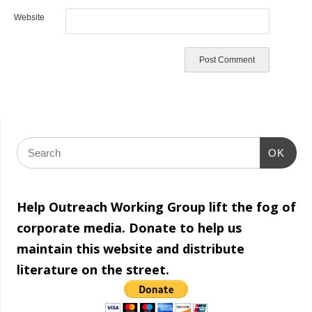
Website
OK
Help Outreach Working Group lift the fog of
corporate media. Donate to help us
maintain this website and distribute
literature on the street.