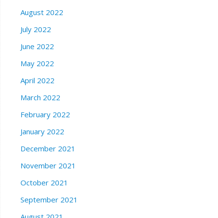
August 2022
July 2022
June 2022
May 2022
April 2022
March 2022
February 2022
January 2022
December 2021
November 2021
October 2021
September 2021
August 2021