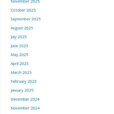
November 2025
October 2025
September 2025
August 2025
July 2025
June 2025
May 2025
April 2025
March 2025
February 2025
January 2025
December 2024
November 2024