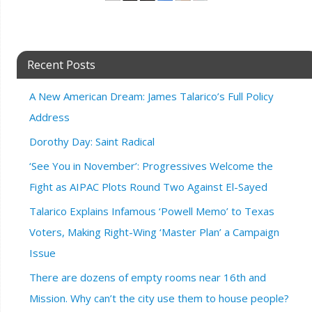
Recent Posts
A New American Dream: James Talarico’s Full Policy
Address
Dorothy Day: Saint Radical
‘See You in November’: Progressives Welcome the
Fight as AIPAC Plots Round Two Against El-Sayed
Talarico Explains Infamous ‘Powell Memo’ to Texas
Voters, Making Right-Wing ‘Master Plan’ a Campaign
Issue
There are dozens of empty rooms near 16th and
Mission. Why can’t the city use them to house people?