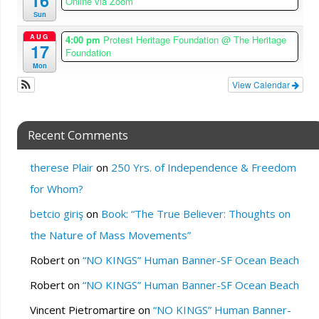
16
Online via Zoom
Sun
AUG
4:00 pm
Protest Heritage Foundation
@ The Heritage
17
Foundation
Mon
View Calendar
Recent Comments
therese Plair
on
250 Yrs. of Independence & Freedom
for Whom?
betcio giriş
on
Book: “The True Believer: Thoughts on
the Nature of Mass Movements”
Robert
on
“NO KINGS” Human Banner-SF Ocean Beach
Robert
on
“NO KINGS” Human Banner-SF Ocean Beach
Vincent Pietromartire
on
“NO KINGS” Human Banner-