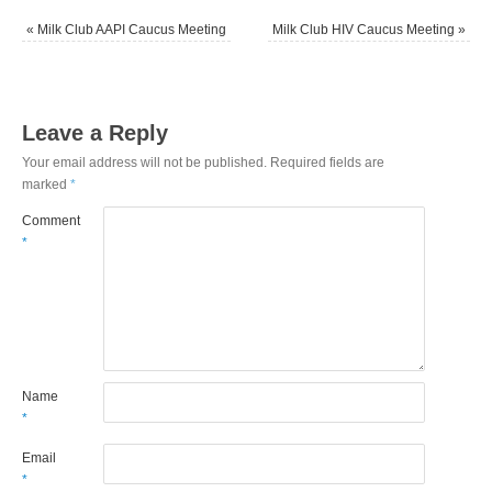
«
Milk Club AAPI Caucus Meeting
Milk Club HIV Caucus Meeting
»
Leave a Reply
Your email address will not be published.
Required fields are
marked
*
Comment
*
Name
*
Email
*