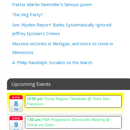
Pastor Martin Neimoller’s famous poem
The Wig Party?
Sen. Wyden Report: Banks Systematically Ignored
Jeffrey Epstein’s Crimes
Massive victories in Michigan, and more to come in
Minnesota
A. Philip Randolph: Socialist on the March
Upcoming Events
AUG
12:00 pm
Trump Regime Takedown
@ Tesla San
8
Francisco
Sat
AUG
1:00 pm
PDA Progressive Democrats Meeting
@
9
Online via Zoom