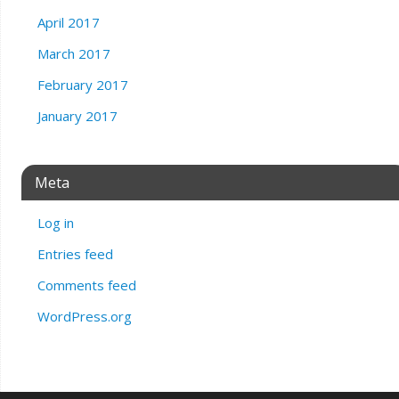
April 2017
March 2017
February 2017
January 2017
Meta
Log in
Entries feed
Comments feed
WordPress.org