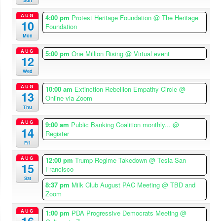
Sun
AUG
4:00 pm
Protest Heritage Foundation
@ The Heritage
10
Foundation
Mon
AUG
5:00 pm
One Million Rising
@ Virtual event
12
Wed
AUG
10:00 am
Extinction Rebellion Empathy Circle
@
13
Online via Zoom
Thu
AUG
9:00 am
Public Banking Coalition monthly...
@
14
Register
Fri
AUG
12:00 pm
Trump Regime Takedown
@ Tesla San
15
Francisco
Sat
8:37 pm
Milk Club August PAC Meeting
@ TBD and
Zoom
AUG
1:00 pm
PDA Progressive Democrats Meeting
@