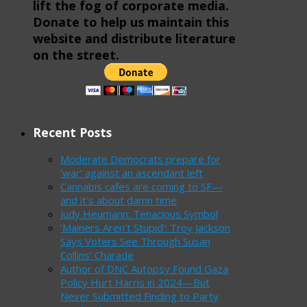
lift the fog of corporate media.
Donate to help us maintain this
website and distribute literature
on the street.
Recent Posts
Moderate Democrats prepare for
‘war’ against an ascendant left
Cannabis cafes are coming to SF—
and it’s about damn time
Judy Heumann: Tenacious Symbol
‘Mainers Aren’t Stupid’: Troy Jackson
Says Voters See Through Susan
Collins’ Charade
Author of DNC Autopsy Found Gaza
Policy Hurt Harris in 2024—But
Never Submitted Finding to Party