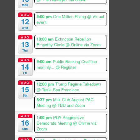
Mon
AUG
5:00 pm
One Million Rising
@ Virtual
12
event
Wed
AUG
10:00 am
Extinction Rebellion
13
Empathy Circle
@ Online via Zoom
Thu
AUG
9:00 am
Public Banking Coalition
14
monthly...
@ Register
Fri
AUG
12:00 pm
Trump Regime Takedown
15
@ Tesla San Francisco
Sat
8:37 pm
Milk Club August PAC
Meeting
@ TBD and Zoom
AUG
1:00 pm
PDA Progressive
16
Democrats Meeting
@ Online via
Zoom
Sun
AUG