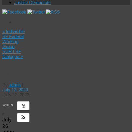
Justice Democrats
«
Indivisible
SF Federal
Working
Group
SURJ SF
Dialogue
»
NERT full
training
By
admin
|
July 13, 2023
|
July 13, 2023
WHEN
:
July
26,