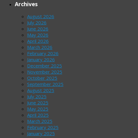
Archives
August 2026
July 2026
June 2026
May 2026
April 2026
March 2026
February 2026
January 2026
December 2025
November 2025
October 2025
September 2025
August 2025
July 2025
June 2025
May 2025
April 2025
March 2025
February 2025
January 2025