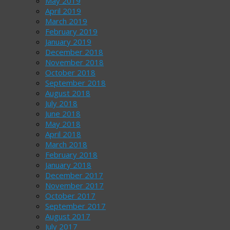
May 2019
April 2019
March 2019
February 2019
January 2019
December 2018
November 2018
October 2018
September 2018
August 2018
July 2018
June 2018
May 2018
April 2018
March 2018
February 2018
January 2018
December 2017
November 2017
October 2017
September 2017
August 2017
July 2017