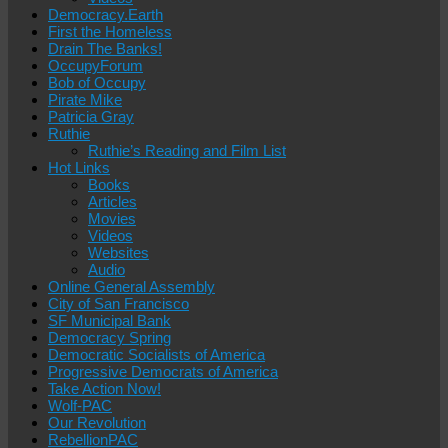
Democracy.Earth
First the Homeless
Drain The Banks!
OccupyForum
Bob of Occupy
Pirate Mike
Patricia Gray
Ruthie
Ruthie’s Reading and Film List
Hot Links
Books
Articles
Movies
Videos
Websites
Audio
Online General Assembly
City of San Francisco
SF Municipal Bank
Democracy Spring
Democratic Socialists of America
Progressive Democrats of America
Take Action Now!
Wolf-PAC
Our Revolution
RebellionPAC