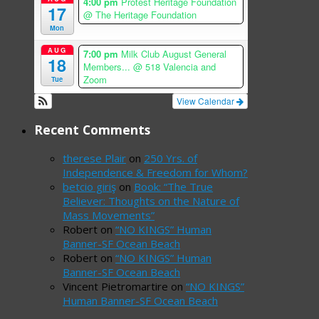
4:00 pm
Protest Heritage Foundation
17
@ The Heritage Foundation
Mon
AUG
7:00 pm
Milk Club August General
18
Members...
@ 518 Valencia and
Zoom
Tue
View Calendar
Recent Comments
therese Plair
on
250 Yrs. of
Independence & Freedom for Whom?
betcio giriş
on
Book: “The True
Believer: Thoughts on the Nature of
Mass Movements”
Robert
on
“NO KINGS” Human
Banner-SF Ocean Beach
Robert
on
“NO KINGS” Human
Banner-SF Ocean Beach
Vincent Pietromartire
on
“NO KINGS”
Human Banner-SF Ocean Beach