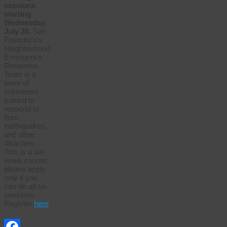
sessions
starting
Wednesday,
July 26.
San
Francisco’s
Neighborhood
Emergency
Response
Team is a
team of
volunteers
trained to
respond to
fires,
earthquakes,
and other
disasters.
This is a six-
week course;
please apply
only if you
can do all six
sessions.
Register
here
.