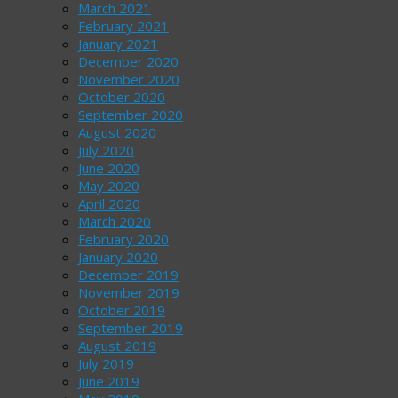
March 2021
February 2021
January 2021
December 2020
November 2020
October 2020
September 2020
August 2020
July 2020
June 2020
May 2020
April 2020
March 2020
February 2020
January 2020
December 2019
November 2019
October 2019
September 2019
August 2019
July 2019
June 2019