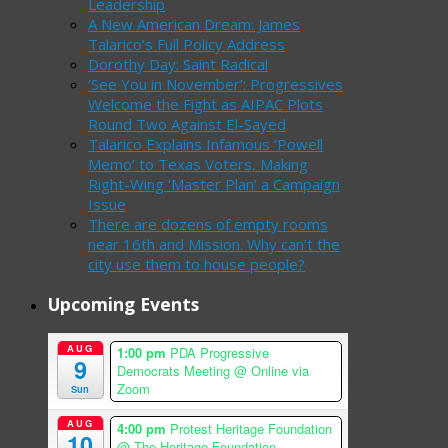
Leadership
A New American Dream: James
Talarico’s Full Policy Address
Dorothy Day: Saint Radical
‘See You in November’: Progressives
Welcome the Fight as AIPAC Plots
Round Two Against El-Sayed
Talarico Explains Infamous ‘Powell
Memo’ to Texas Voters, Making
Right-Wing ‘Master Plan’ a Campaign
Issue
There are dozens of empty rooms
near 16th and Mission. Why can’t the
city use them to house people?
Upcoming Events
AUG
1:00 pm
PDA Progressive
9
Democrats Meeting
@ Online via
Zoom
Sun
AUG
4:00 pm
Protest Heritage Foundation
10
@ The Heritage Foundation