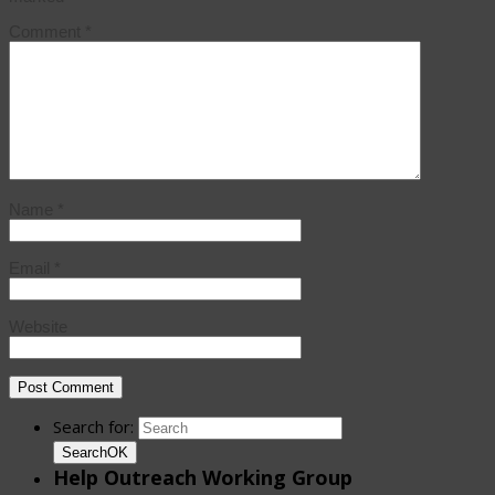
Comment
*
Name
*
Email
*
Website
Search for:
Search
OK
Help Outreach Working Group