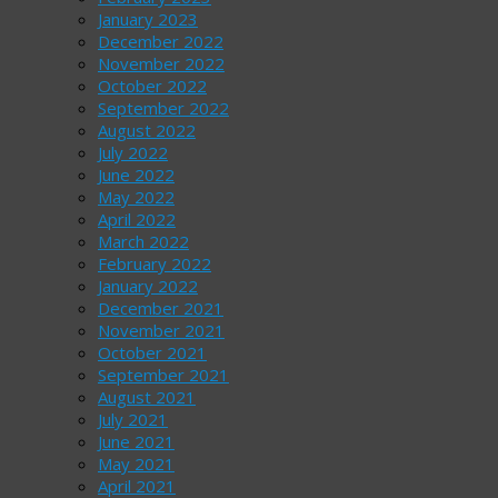
January 2023
December 2022
November 2022
October 2022
September 2022
August 2022
July 2022
June 2022
May 2022
April 2022
March 2022
February 2022
January 2022
December 2021
November 2021
October 2021
September 2021
August 2021
July 2021
June 2021
May 2021
April 2021