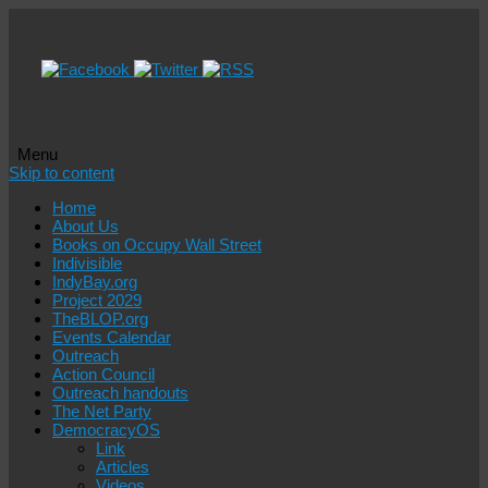
Menu
Skip to content
Home
About Us
Books on Occupy Wall Street
Indivisible
IndyBay.org
Project 2029
TheBLOP.org
Events Calendar
Outreach
Action Council
Outreach handouts
The Net Party
DemocracyOS
Link
Articles
Videos