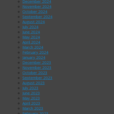
December 2024
November 2024
October 2024
September 2024
August 2024
July 2024
June 2024
May 2024
April 2024
March 2024
February 2024
January 2024
December 2023
November 2023
October 2023
September 2023
August 2023
July 2023
June 2023
May 2023
April 2023
March 2023
February 2023