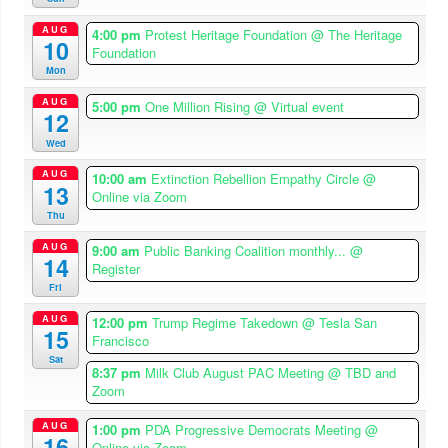
AUG
4:00 pm
Protest Heritage Foundation
@ The Heritage
10
Foundation
Mon
AUG
5:00 pm
One Million Rising
@ Virtual event
12
Wed
AUG
10:00 am
Extinction Rebellion Empathy Circle
@
13
Online via Zoom
Thu
AUG
9:00 am
Public Banking Coalition monthly...
@
14
Register
Fri
AUG
12:00 pm
Trump Regime Takedown
@ Tesla San
15
Francisco
Sat
8:37 pm
Milk Club August PAC Meeting
@ TBD and
Zoom
AUG
1:00 pm
PDA Progressive Democrats Meeting
@
16
Online via Zoom