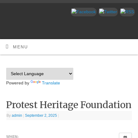
MENU
Powered by
Translate
Protest Heritage Foundation
By
admin
|
September 2, 2025
|
WHEN: