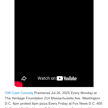
Cliff Cash Comedy
Premiered Jul 26, 2025 Every Monday at
The Heritage Foundation 214 Massachusetts Ave. Washington
D.C. 4pm protest 6pm pizza Every Friday at Fox News D.C. 400