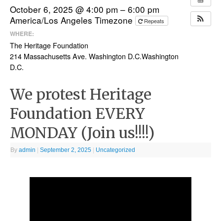
October 6, 2025 @ 4:00 pm – 6:00 pm
America/Los Angeles Timezone
Repeats
WHERE:
The Heritage Foundation
214 Massachusetts Ave. Washington D.C.Washington
D.C.
We protest Heritage
Foundation EVERY
MONDAY (Join us!!!!)
By
admin
|
September 2, 2025
|
Uncategorized