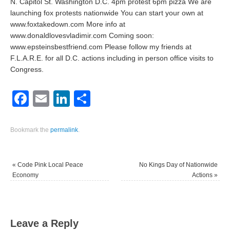
N. Capitol St. Washington D.C. 4pm protest 6pm pizza We are
launching fox protests nationwide You can start your own at
www.foxtakedown.com More info at
www.donaldlovesvladimir.com Coming soon:
www.epsteinsbestfriend.com Please follow my friends at
F.L.A.R.E. for all D.C. actions including in person office visits to
Congress.
Facebook
Email
LinkedIn
Share
Bookmark the
permalink
.
«
Code Pink Local Peace
No Kings Day of Nationwide
Economy
Actions
»
Leave a Reply