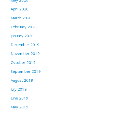
May 2020
April 2020
March 2020
February 2020
January 2020
December 2019
November 2019
October 2019
September 2019
August 2019
July 2019
June 2019
May 2019