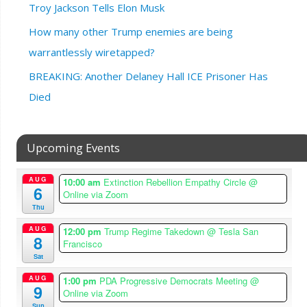
Troy Jackson Tells Elon Musk
How many other Trump enemies are being
warrantlessly wiretapped?
BREAKING: Another Delaney Hall ICE Prisoner Has
Died
Upcoming Events
AUG
10:00 am
Extinction Rebellion Empathy Circle
@
6
Online via Zoom
Thu
AUG
12:00 pm
Trump Regime Takedown
@ Tesla San
8
Francisco
Sat
AUG
1:00 pm
PDA Progressive Democrats Meeting
@
9
Online via Zoom
Sun