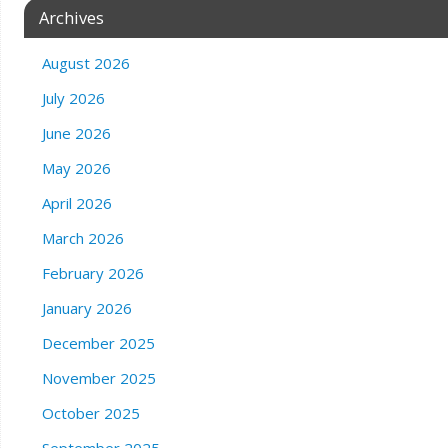
Archives
August 2026
July 2026
June 2026
May 2026
April 2026
March 2026
February 2026
January 2026
December 2025
November 2025
October 2025