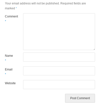
Your email address will not be published.
Required fields are
marked
*
Comment
*
Name
*
Email
*
Website