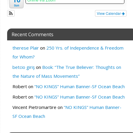
Sun
View Calendar
Recent Comments
therese Plair
on
250 Yrs. of Independence & Freedom
for Whom?
betcio giriş
on
Book: “The True Believer: Thoughts on
the Nature of Mass Movements”
Robert
on
“NO KINGS” Human Banner-SF Ocean Beach
Robert
on
“NO KINGS” Human Banner-SF Ocean Beach
Vincent Pietromartire
on
“NO KINGS” Human Banner-
SF Ocean Beach