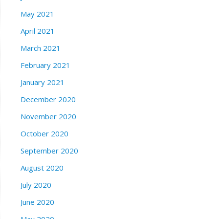
May 2021
April 2021
March 2021
February 2021
January 2021
December 2020
November 2020
October 2020
September 2020
August 2020
July 2020
June 2020