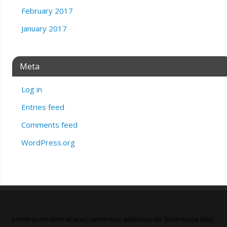
February 2017
January 2017
Meta
Log in
Entries feed
Comments feed
WordPress.org
Lorem ipsum dolor sit amet, consectetur adipiscing elit. Nulla massa diam,