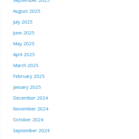
September 2025
August 2025
July 2025
June 2025
May 2025
April 2025
March 2025
February 2025
January 2025
December 2024
November 2024
October 2024
September 2024