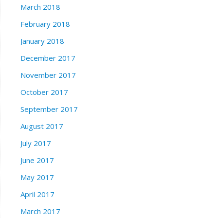
March 2018
February 2018
January 2018
December 2017
November 2017
October 2017
September 2017
August 2017
July 2017
June 2017
May 2017
April 2017
March 2017