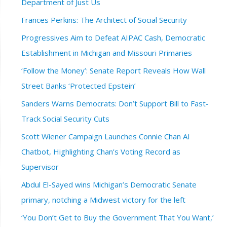
Department of Just Us
Frances Perkins: The Architect of Social Security
Progressives Aim to Defeat AIPAC Cash, Democratic
Establishment in Michigan and Missouri Primaries
‘Follow the Money’: Senate Report Reveals How Wall
Street Banks ‘Protected Epstein’
Sanders Warns Democrats: Don’t Support Bill to Fast-
Track Social Security Cuts
Scott Wiener Campaign Launches Connie Chan AI
Chatbot, Highlighting Chan’s Voting Record as
Supervisor
Abdul El-Sayed wins Michigan’s Democratic Senate
primary, notching a Midwest victory for the left
‘You Don’t Get to Buy the Government That You Want,’