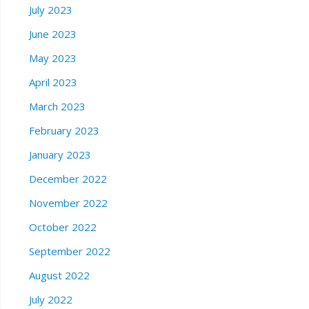
July 2023
June 2023
May 2023
April 2023
March 2023
February 2023
January 2023
December 2022
November 2022
October 2022
September 2022
August 2022
July 2022