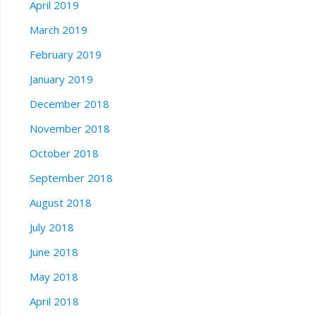
April 2019
March 2019
February 2019
January 2019
December 2018
November 2018
October 2018
September 2018
August 2018
July 2018
June 2018
May 2018
April 2018