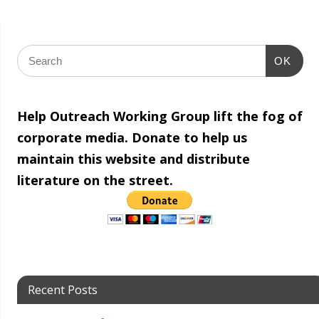
OK
Help Outreach Working Group lift the fog of
corporate media. Donate to help us
maintain this website and distribute
literature on the street.
Recent Posts