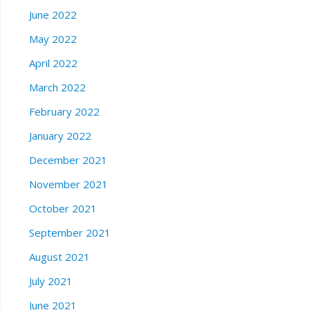
June 2022
May 2022
April 2022
March 2022
February 2022
January 2022
December 2021
November 2021
October 2021
September 2021
August 2021
July 2021
June 2021