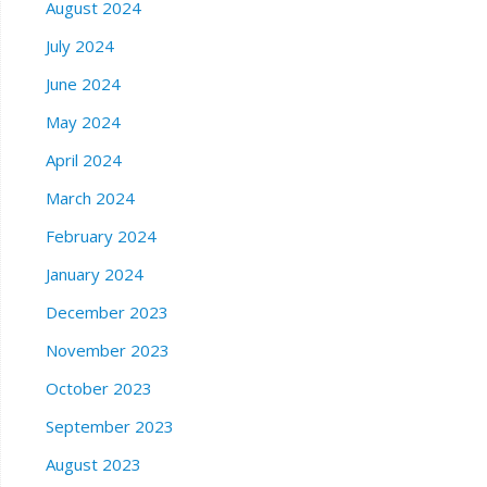
August 2024
July 2024
June 2024
May 2024
April 2024
March 2024
February 2024
January 2024
December 2023
November 2023
October 2023
September 2023
August 2023