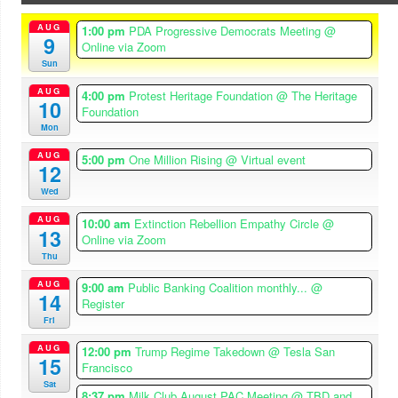
AUG
1:00 pm
PDA Progressive Democrats Meeting
@
9
Online via Zoom
Sun
AUG
4:00 pm
Protest Heritage Foundation
@ The Heritage
10
Foundation
Mon
AUG
5:00 pm
One Million Rising
@ Virtual event
12
Wed
AUG
10:00 am
Extinction Rebellion Empathy Circle
@
13
Online via Zoom
Thu
AUG
9:00 am
Public Banking Coalition monthly...
@
14
Register
Fri
AUG
12:00 pm
Trump Regime Takedown
@ Tesla San
15
Francisco
Sat
8:37 pm
Milk Club August PAC Meeting
@ TBD and