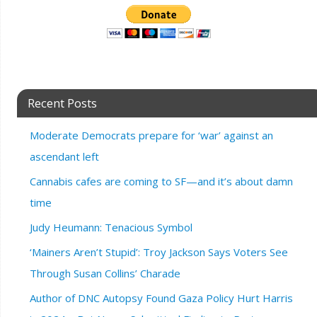
Recent Posts
Moderate Democrats prepare for ‘war’ against an
ascendant left
Cannabis cafes are coming to SF—and it’s about damn
time
Judy Heumann: Tenacious Symbol
‘Mainers Aren’t Stupid’: Troy Jackson Says Voters See
Through Susan Collins’ Charade
Author of DNC Autopsy Found Gaza Policy Hurt Harris