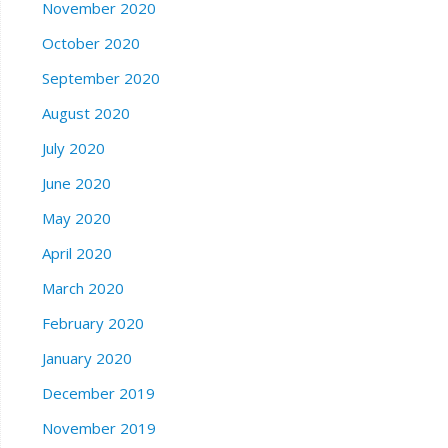
November 2020
October 2020
September 2020
August 2020
July 2020
June 2020
May 2020
April 2020
March 2020
February 2020
January 2020
December 2019
November 2019