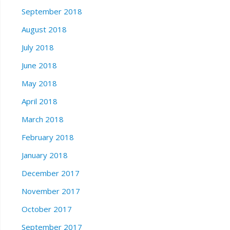
September 2018
August 2018
July 2018
June 2018
May 2018
April 2018
March 2018
February 2018
January 2018
December 2017
November 2017
October 2017
September 2017