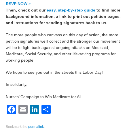
RSVP NOW »
Then, check out our
easy, step-by-step guide
to find more
background information, a link to print out petition pages,
and instructions for sending signatures back to us.
The more people who canvass on this day of action, the more
petition signatures we’ll collect and the stronger our movement
will be to fight back against ongoing attacks on Medicaid,
Medicare, Social Security, and other life-saving programs for
working people.
We hope to see you out in the streets this Labor Day!
In solidarity,
Nurses’ Campaign to Win Medicare for All
Facebook
Email
LinkedIn
Share
Bookmark the
permalink
.