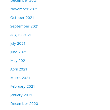
December 2021
November 2021
October 2021
September 2021
August 2021
July 2021
June 2021
May 2021
April 2021
March 2021
February 2021
January 2021
December 2020