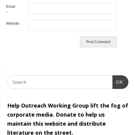
Email
*
Website
OK
Help Outreach Working Group lift the fog of
corporate media. Donate to help us
maintain this website and distribute
literature on the street.