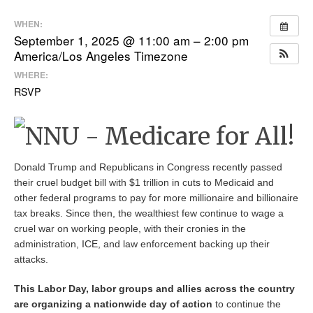
WHEN:
September 1, 2025 @ 11:00 am – 2:00 pm
America/Los Angeles Timezone
WHERE:
RSVP
Donald Trump and Republicans in Congress recently passed
their cruel budget bill with $1 trillion in cuts to Medicaid and
other federal programs to pay for more millionaire and billionaire
tax breaks. Since then, the wealthiest few continue to wage a
cruel war on working people, with their cronies in the
administration, ICE, and law enforcement backing up their
attacks.
This Labor Day, labor groups and allies across the country
are organizing a nationwide day of action
to continue the