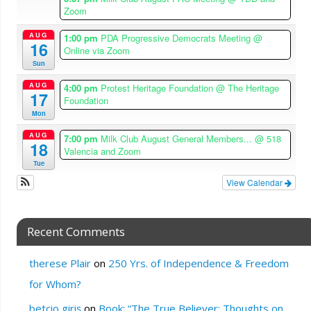
Zoom
AUG
1:00 pm
PDA Progressive Democrats Meeting
@
16
Online via Zoom
Sun
AUG
4:00 pm
Protest Heritage Foundation
@ The Heritage
17
Foundation
Mon
AUG
7:00 pm
Milk Club August General Members...
@ 518
18
Valencia and Zoom
Tue
View Calendar
Recent Comments
therese Plair
on
250 Yrs. of Independence & Freedom
for Whom?
betcio giriş
on
Book: “The True Believer: Thoughts on