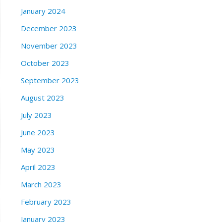
January 2024
December 2023
November 2023
October 2023
September 2023
August 2023
July 2023
June 2023
May 2023
April 2023
March 2023
February 2023
January 2023