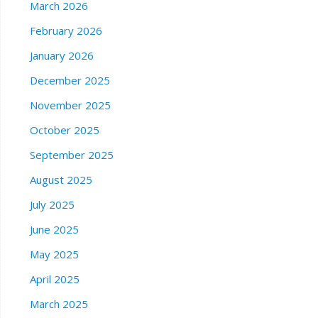
March 2026
February 2026
January 2026
December 2025
November 2025
October 2025
September 2025
August 2025
July 2025
June 2025
May 2025
April 2025
March 2025