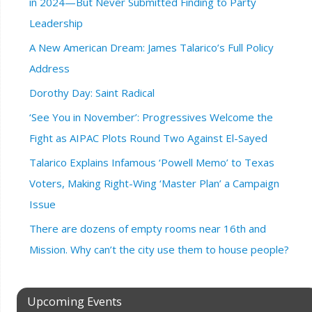
in 2024—But Never Submitted Finding to Party
Leadership
A New American Dream: James Talarico’s Full Policy
Address
Dorothy Day: Saint Radical
‘See You in November’: Progressives Welcome the
Fight as AIPAC Plots Round Two Against El-Sayed
Talarico Explains Infamous ‘Powell Memo’ to Texas
Voters, Making Right-Wing ‘Master Plan’ a Campaign
Issue
There are dozens of empty rooms near 16th and
Mission. Why can’t the city use them to house people?
Upcoming Events