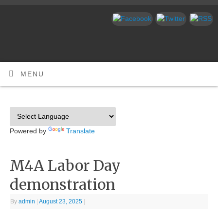
MENU
Powered by
Translate
M4A Labor Day
demonstration
By
admin
|
August 23, 2025
|