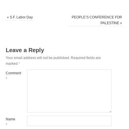
«
S.F. Labor Day
PEOPLE’S CONFERENCE FOR
PALESTINE
»
Leave a Reply
Your email address will not be published.
Required fields are
marked
*
Comment
*
Name
*