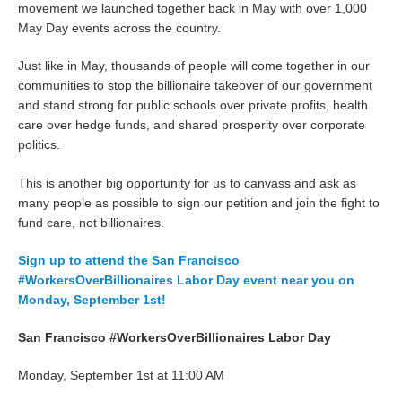
movement we launched together back in May with over 1,000
May Day events across the country.
Just like in May, thousands of people will come together in our
communities to stop the billionaire takeover of our government
and stand strong for public schools over private profits, health
care over hedge funds, and shared prosperity over corporate
politics.
This is another big opportunity for us to canvass and ask as
many people as possible to sign our petition and join the fight to
fund care, not billionaires.
Sign up to attend the San Francisco
#WorkersOverBillionaires Labor Day event near you on
Monday, September 1st!
San Francisco #WorkersOverBillionaires Labor Day
Monday, September 1st at 11:00 AM