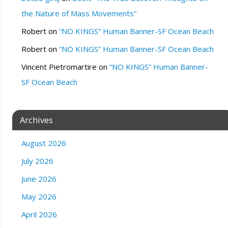
the Nature of Mass Movements”
Robert
on
“NO KINGS” Human Banner-SF Ocean Beach
Robert
on
“NO KINGS” Human Banner-SF Ocean Beach
Vincent Pietromartire
on
“NO KINGS” Human Banner-
SF Ocean Beach
Archives
August 2026
July 2026
June 2026
May 2026
April 2026