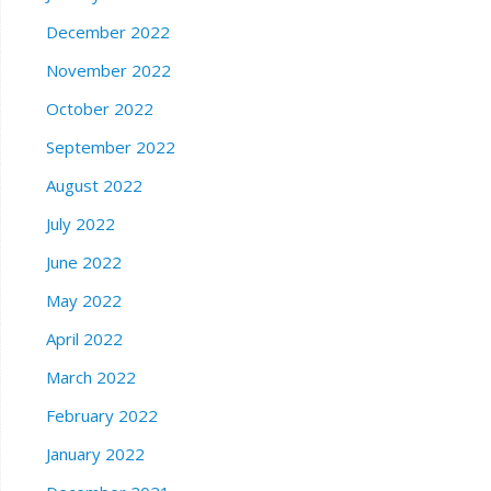
December 2022
November 2022
October 2022
September 2022
August 2022
July 2022
June 2022
May 2022
April 2022
March 2022
February 2022
January 2022