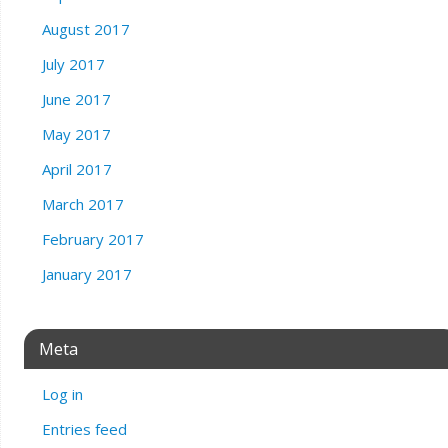
August 2017
July 2017
June 2017
May 2017
April 2017
March 2017
February 2017
January 2017
Meta
Log in
Entries feed