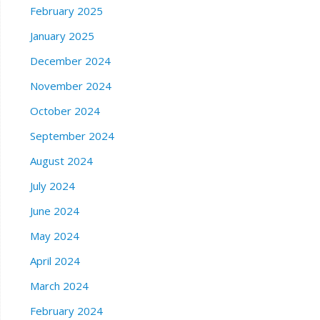
February 2025
January 2025
December 2024
November 2024
October 2024
September 2024
August 2024
July 2024
June 2024
May 2024
April 2024
March 2024
February 2024