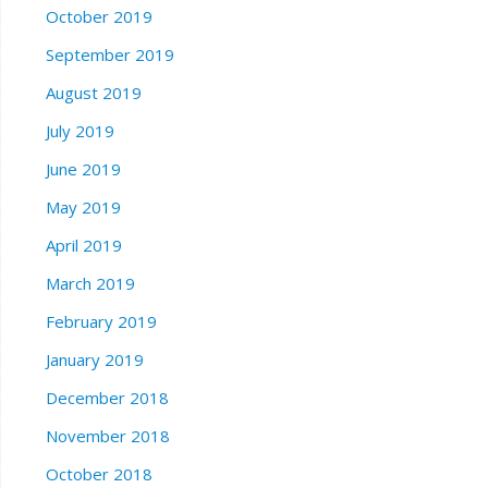
October 2019
September 2019
August 2019
July 2019
June 2019
May 2019
April 2019
March 2019
February 2019
January 2019
December 2018
November 2018
October 2018