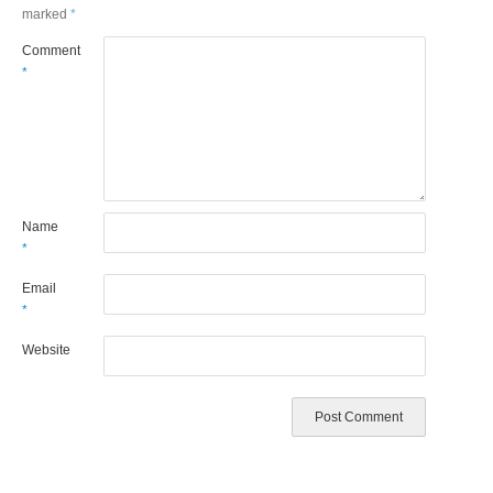
marked
*
Comment
*
Name
*
Email
*
Website