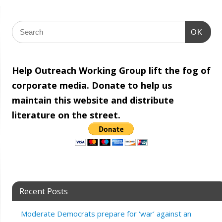
OK
Help Outreach Working Group lift the fog of
corporate media. Donate to help us
maintain this website and distribute
literature on the street.
Recent Posts
Moderate Democrats prepare for ‘war’ against an