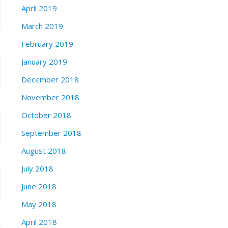
April 2019
March 2019
February 2019
January 2019
December 2018
November 2018
October 2018
September 2018
August 2018
July 2018
June 2018
May 2018
April 2018