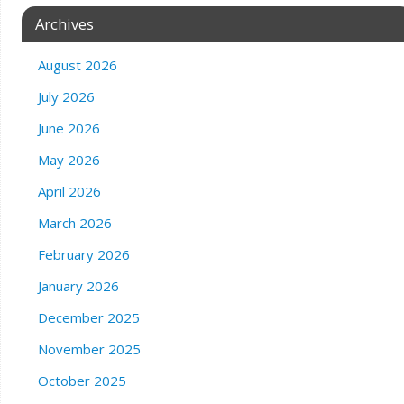
Archives
August 2026
July 2026
June 2026
May 2026
April 2026
March 2026
February 2026
January 2026
December 2025
November 2025
October 2025