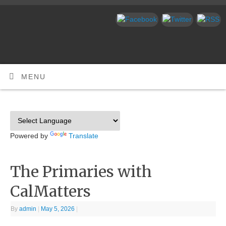
MENU
Powered by
Translate
The Primaries with
CalMatters
By
admin
|
May 5, 2026
|