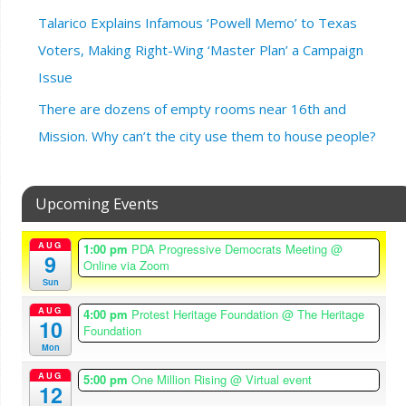
Talarico Explains Infamous ‘Powell Memo’ to Texas
Voters, Making Right-Wing ‘Master Plan’ a Campaign
Issue
There are dozens of empty rooms near 16th and
Mission. Why can’t the city use them to house people?
Upcoming Events
AUG
1:00 pm
PDA Progressive Democrats Meeting
@
9
Online via Zoom
Sun
AUG
4:00 pm
Protest Heritage Foundation
@ The Heritage
10
Foundation
Mon
AUG
5:00 pm
One Million Rising
@ Virtual event
12