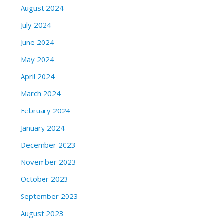
August 2024
July 2024
June 2024
May 2024
April 2024
March 2024
February 2024
January 2024
December 2023
November 2023
October 2023
September 2023
August 2023