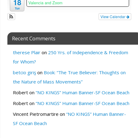
18
Valencia and Zoom
Tue
View Calendar
Recent Comments
therese Plair
on
250 Yrs. of Independence & Freedom
for Whom?
betcio giriş
on
Book: “The True Believer: Thoughts on
the Nature of Mass Movements”
Robert
on
“NO KINGS” Human Banner-SF Ocean Beach
Robert
on
“NO KINGS” Human Banner-SF Ocean Beach
Vincent Pietromartire
on
“NO KINGS” Human Banner-
SF Ocean Beach