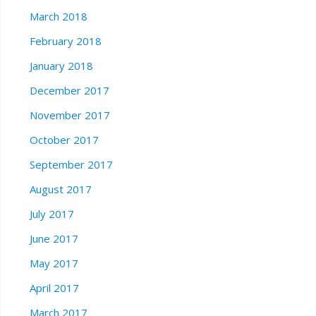
March 2018
February 2018
January 2018
December 2017
November 2017
October 2017
September 2017
August 2017
July 2017
June 2017
May 2017
April 2017
March 2017