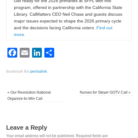
Get ready for the 2026 primaries at SFPL with this
program, offered in partnership with the California State
Library. CalMatters CEO Neil Chase and guests discuss
major issues expected to shape the 2026 primary cycle
and the decisions facing California voters.
Find out
more
.
Facebook
Email
LinkedIn
Share
Bookmark the
permalink
.
«
Our Revolution National
Nurses for Steyer GOTV Call
»
Organize-to-Win Call
Leave a Reply
Your email address will not be published.
Required fields are