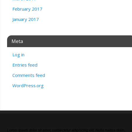
February 2017
January 2017
Meta
Log in
Entries feed
Comments feed
WordPress.org
Lorem ipsum dolor sit amet, consectetur adipiscing elit. Nulla massa diam,