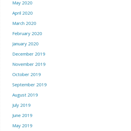
May 2020
April 2020
March 2020
February 2020
January 2020
December 2019
November 2019
October 2019
September 2019
August 2019
July 2019
June 2019
May 2019