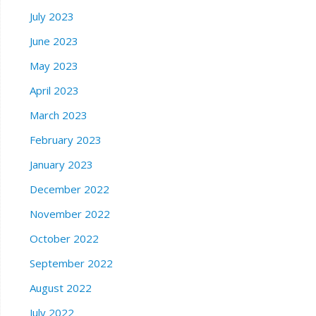
July 2023
June 2023
May 2023
April 2023
March 2023
February 2023
January 2023
December 2022
November 2022
October 2022
September 2022
August 2022
July 2022