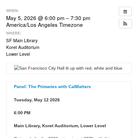
WHEN:
May 5, 2026 @ 6:00 pm – 7:30 pm
America/Los Angeles Timezone
WHERE:
SF Main Library
Koret Auditorium
Lower Level
Panel: The Primaries with CalMatters
Tuesday, May 12 2026
6:00 PM
Main Library, Koret Auditorium, Lower Level