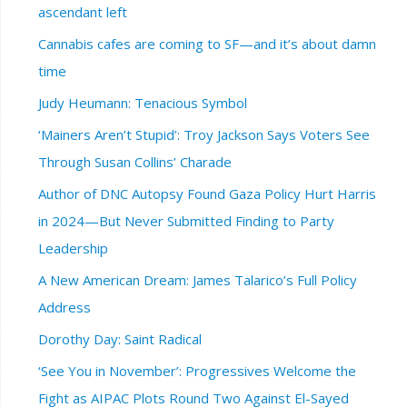
ascendant left
Cannabis cafes are coming to SF—and it’s about damn
time
Judy Heumann: Tenacious Symbol
‘Mainers Aren’t Stupid’: Troy Jackson Says Voters See
Through Susan Collins’ Charade
Author of DNC Autopsy Found Gaza Policy Hurt Harris
in 2024—But Never Submitted Finding to Party
Leadership
A New American Dream: James Talarico’s Full Policy
Address
Dorothy Day: Saint Radical
‘See You in November’: Progressives Welcome the
Fight as AIPAC Plots Round Two Against El-Sayed