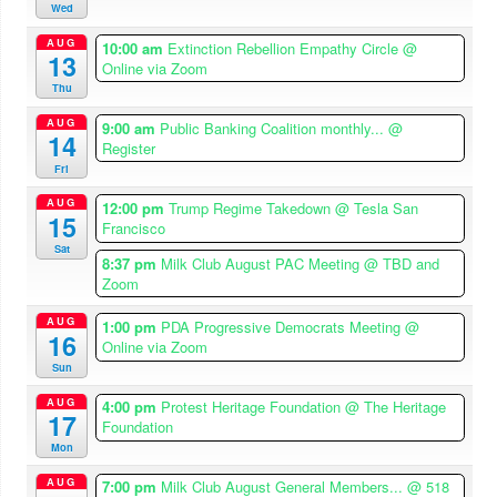
Wed
AUG
10:00 am
Extinction Rebellion Empathy Circle
@
13
Online via Zoom
Thu
AUG
9:00 am
Public Banking Coalition monthly...
@
14
Register
Fri
AUG
12:00 pm
Trump Regime Takedown
@ Tesla San
15
Francisco
Sat
8:37 pm
Milk Club August PAC Meeting
@ TBD and
Zoom
AUG
1:00 pm
PDA Progressive Democrats Meeting
@
16
Online via Zoom
Sun
AUG
4:00 pm
Protest Heritage Foundation
@ The Heritage
17
Foundation
Mon
AUG
7:00 pm
Milk Club August General Members...
@ 518