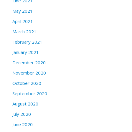
June 2021
May 2021
April 2021
March 2021
February 2021
January 2021
December 2020
November 2020
October 2020
September 2020
August 2020
July 2020
June 2020