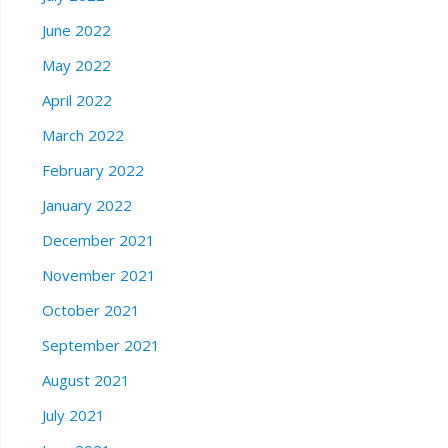
June 2022
May 2022
April 2022
March 2022
February 2022
January 2022
December 2021
November 2021
October 2021
September 2021
August 2021
July 2021