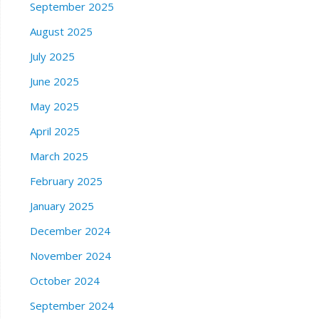
September 2025
August 2025
July 2025
June 2025
May 2025
April 2025
March 2025
February 2025
January 2025
December 2024
November 2024
October 2024
September 2024