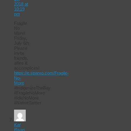
2018 at
10:19
pm
Fragile
No
More!
Friday,
July 6th
Please
invite
friends,
allies &
accomplices!
https://e.sparxo.com/Fragile-
No-
More
#IndigenizeTheBay
#FragileNoMore
#IdleNoMore
#NativeTwitter
Kat
Rivas