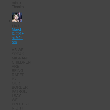
mins)
Thanks
C
says:
March
3, 2019
at 9:24
am
AS WE
SPEAK
MIGRANT
CHILDREN
ARE
BEING
RAPED
BY
OUR
BORDER
PATROL.
I SAY
WE
PROTEST
RIGHT