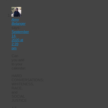
Calendar
Amy
Belanger
says:
September
14,
2020 at
2:39
pm
Can
you add
to your
calendar:
HARD
CONVERSATIONS:
WHITENESS,
RACE,
and
SOCIAL
JUSTICE