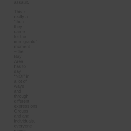
assault.
This is
really a
“then
they
came
for the
immigrants”
moment
– the
Bay
Area
has to
say
“NO!” in
a lot of
ways
and
through
different
expressions.
Groups
and and
individuals,
everyone
needs