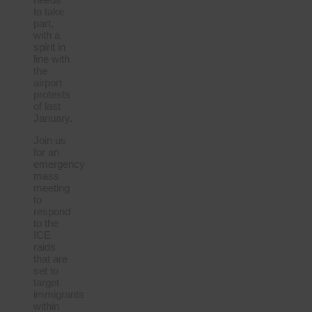
to take
part,
with a
spirit in
line with
the
airport
protests
of last
January.
Join us
for an
emergency
mass
meeting
to
respond
to the
ICE
raids
that are
set to
target
immigrants
within