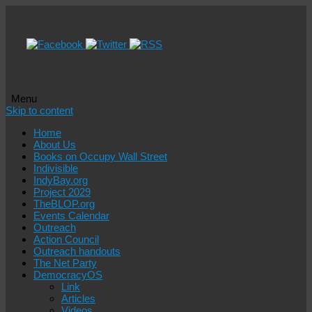
Menu
Skip to content
Home
About Us
Books on Occupy Wall Street
Indivisible
IndyBay.org
Project 2029
TheBLOP.org
Events Calendar
Outreach
Action Council
Outreach handouts
The Net Party
DemocracyOS
Link
Articles
Videos