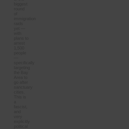
biggest
round
of
immigration
raids
yet —
with
plans to
arrest
1,500
people
—
specifically
targeting
the Bay
Area to
go after
sanctuary
cities.
This is
a
fascist,
and
very
explicitly
political