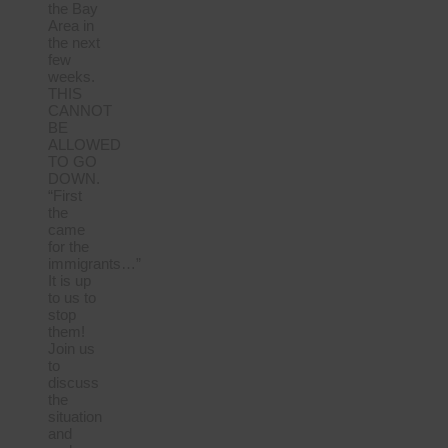
the Bay
Area in
the next
few
weeks.
THIS
CANNOT
BE
ALLOWED
TO GO
DOWN.
“First
the
came
for the
immigrants…”
It is up
to us to
stop
them!
Join us
to
discuss
the
situation
and