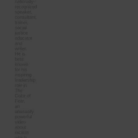
nationally-
recognized
speaker,
consultant,
trainer,
social
justice
educator
and
writer.
He is
best
known
for his
inspiring
leadership
role in
The
Color of
Fear,
an
unusually
powerful
video
about
racism
which