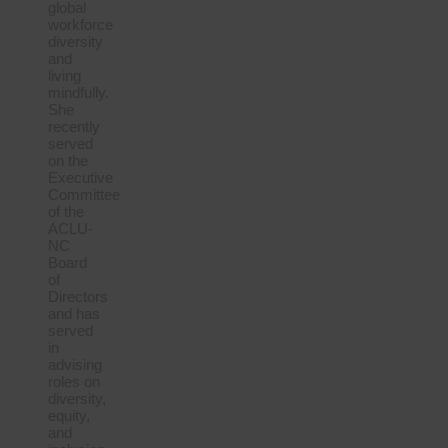
global
workforce
diversity
and
living
mindfully.
She
recently
served
on the
Executive
Committee
of the
ACLU-
NC
Board
of
Directors
and has
served
in
advising
roles on
diversity,
equity,
and