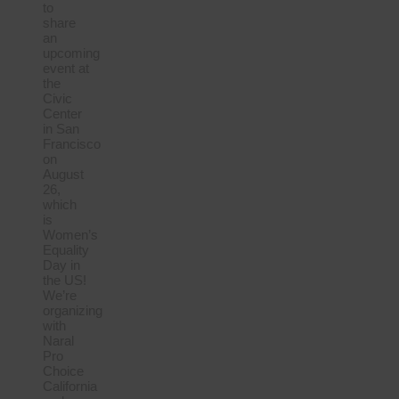
to
share
an
upcoming
event at
the
Civic
Center
in San
Francisco
on
August
26,
which
is
Women’s
Equality
Day in
the US!
We’re
organizing
with
Naral
Pro
Choice
California