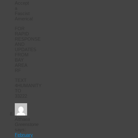
Accept
a
Fascist
America!
FOR
RAPID
RESPONSE
AND
UPDATES
FROM
BAY
AREA
RF
TEXT
4HUMANITY
TO
33222
Althaea
Greenstone
says:
February