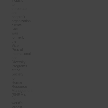
inclusion
to
corporate
and
nonprofit
organization
clients.
She
was
formerly
the
Vice
Pres of
International
and
Diversity
Programs
at the
Society
for
Human
Resource
Management
(SHRM),
the
world’s
largest