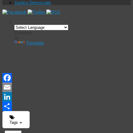
Justice Democrats
Powered
by
Translate
Events
Calendar
Facebook
Email
LinkedIn
Share
Tags