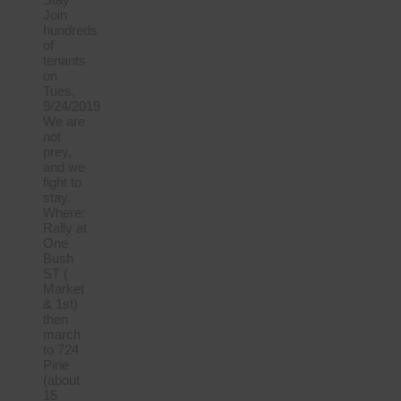
Join
hundreds
of
tenants
on
Tues,
9/24/2019
We are
not
prey,
and we
fight to
stay.
Where:
Rally at
One
Bush
ST (
Market
& 1st)
then
march
to 724
Pine
(about
15