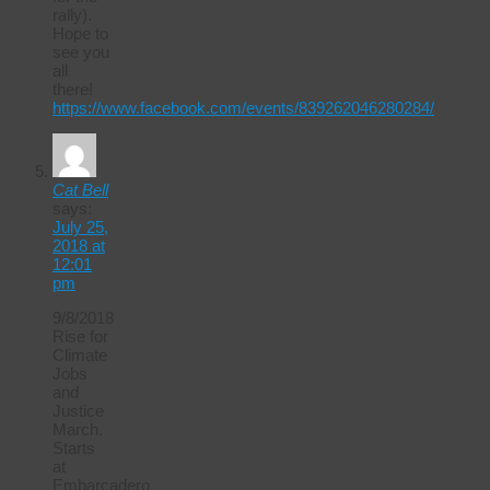
rally).
Hope to
see you
all
there!
https://www.facebook.com/events/839262046280284/
Cat Bell
says:
July 25,
2018 at
12:01
pm
9/8/2018
Rise for
Climate
Jobs
and
Justice
March.
Starts
at
Embarcadero