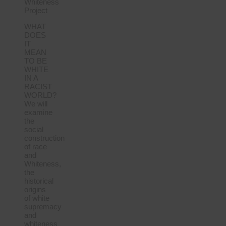
Whiteness
Project
WHAT
DOES
IT
MEAN
TO BE
WHITE
IN A
RACIST
WORLD?
We will
examine
the
social
construction
of race
and
Whiteness,
the
historical
origins
of white
supremacy
and
whiteness