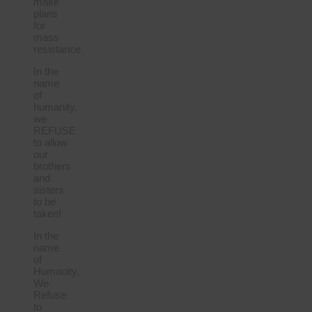
make
plans
for
mass
resistance.
In the
name
of
humanity,
we
REFUSE
to allow
our
brothers
and
sisters
to be
taken!
In the
name
of
Humanity,
We
Refuse
to