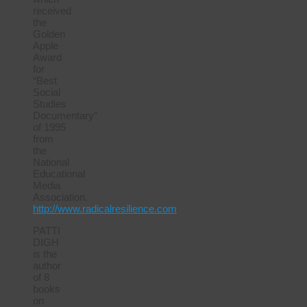
received
the
Golden
Apple
Award
for
“Best
Social
Studies
Documentary”
of 1995
from
the
National
Educational
Media
Association.
http://www.radicalresilience.com
PATTI
DIGH
is the
author
of 8
books
on