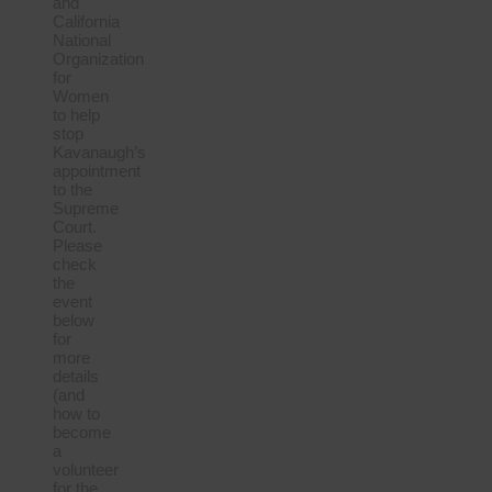
and
California
National
Organization
for
Women
to help
stop
Kavanaugh’s
appointment
to the
Supreme
Court.
Please
check
the
event
below
for
more
details
(and
how to
become
a
volunteer
for the