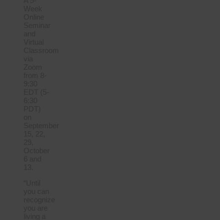
A 5-
Week
Online
Seminar
and
Virtual
Classroom
via
Zoom
from 8-
9:30
EDT (5-
6:30
PDT)
on
September
15, 22,
29,
October
6 and
13.
“Until
you can
recognize
you are
living a