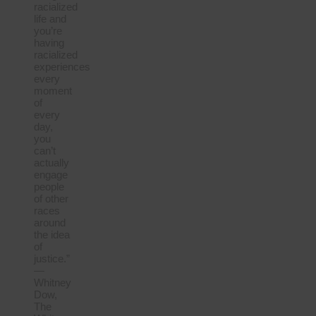
racialized
life and
you’re
having
racialized
experiences
every
moment
of
every
day,
you
can’t
actually
engage
people
of other
races
around
the idea
of
justice.”
—
Whitney
Dow,
The