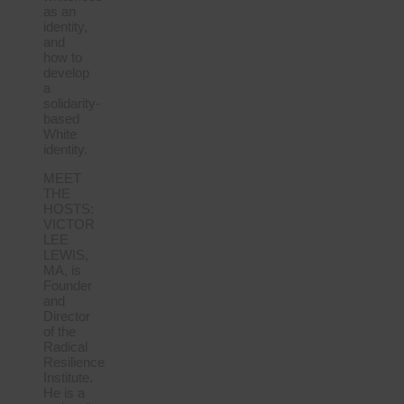
as an
identity,
and
how to
develop
a
solidarity-
based
White
identity.
MEET
THE
HOSTS:
VICTOR
LEE
LEWIS,
MA, is
Founder
and
Director
of the
Radical
Resilience
Institute.
He is a