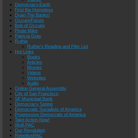
Democracy.Earth
First the Homeless
Drain The Banks!
OccupyForum
Bob of Occupy
Pirate Mike
Patricia Gray
Ruthie
Ruthie’s Reading and Film List
Hot Links
Books
Articles
Movies
Videos
Websites
Audio
Online General Assembly
City of San Francisco
SF Municipal Bank
Democracy Spring
Democratic Socialists of America
Progressive Democrats of America
Take Action Now!
Wolf-PAC
Our Revolution
RebellionPAC