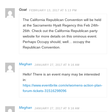
Goat
FEBRUARY 13, 2017 AT 5:13 PM
The California Republican Convention will be held
at the Sacramento Hyatt Regency this Feb 24th-
26th. Check out the California Republican party
website for more details on this ominous event.
Perhaps Occupy should, well… occupy the
Republican Convention.
Meghan
JANUARY 27, 2017 AT 9:16 AM
Hello! There is an event many may be interested
in:
https://www.eventbrite.com/e/womens-action-plan-
forum-tickets-31516298096
Meghan
JANUARY 27, 2017 AT 9:16 AM