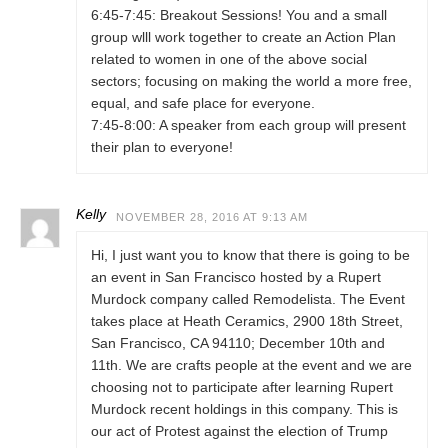
6:45-7:45: Breakout Sessions! You and a small
group wlll work together to create an Action Plan
related to women in one of the above social
sectors; focusing on making the world a more free,
equal, and safe place for everyone.
7:45-8:00: A speaker from each group will present
their plan to everyone!
Kelly
NOVEMBER 28, 2016 AT 9:13 AM
Hi, I just want you to know that there is going to be
an event in San Francisco hosted by a Rupert
Murdock company called Remodelista. The Event
takes place at Heath Ceramics, 2900 18th Street,
San Francisco, CA 94110; December 10th and
11th. We are crafts people at the event and we are
choosing not to participate after learning Rupert
Murdock recent holdings in this company. This is
our act of Protest against the election of Trump