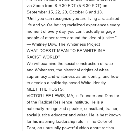
via Zoom from 8-9:30 EDT (5-6:30 PDT) on
September 15, 22, 29, October 6 and 13.
“Until you can recognize you are living a racialized
life and you’re having racialized experiences every
moment of every day, you can’t actually engage
people of other races around the idea of justice.”
— Whitney Dow, The Whiteness Project
WHAT DOES IT MEAN TO BE WHITE IN A
RACIST WORLD?
We will examine the social construction of race
and Whiteness, the historical origins of white
supremacy and whiteness as an identity, and how
to develop a solidarity-based White identity.
MEET THE HOSTS:
VICTOR LEE LEWIS, MA, is Founder and Director
of the Radical Resilience Institute. He is a
nationally-recognized speaker, consultant, trainer,
social justice educator and writer. He is best known
for his inspiring leadership role in The Color of
Fear, an unusually powerful video about racism