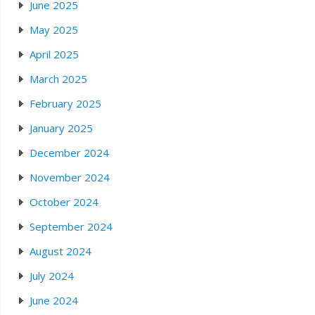
June 2025
May 2025
April 2025
March 2025
February 2025
January 2025
December 2024
November 2024
October 2024
September 2024
August 2024
July 2024
June 2024