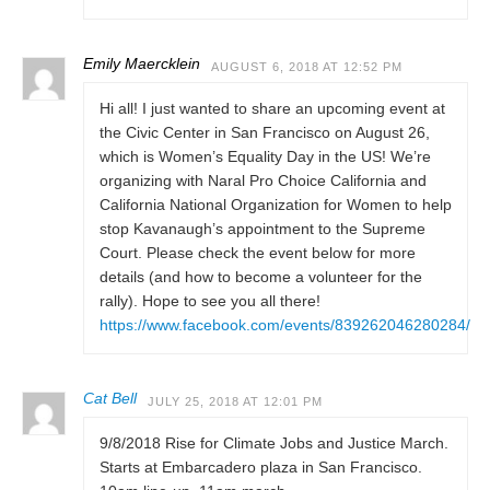
Emily Maercklein
AUGUST 6, 2018 AT 12:52 PM
Hi all! I just wanted to share an upcoming event at
the Civic Center in San Francisco on August 26,
which is Women’s Equality Day in the US! We’re
organizing with Naral Pro Choice California and
California National Organization for Women to help
stop Kavanaugh’s appointment to the Supreme
Court. Please check the event below for more
details (and how to become a volunteer for the
rally). Hope to see you all there!
https://www.facebook.com/events/839262046280284/
Cat Bell
JULY 25, 2018 AT 12:01 PM
9/8/2018 Rise for Climate Jobs and Justice March.
Starts at Embarcadero plaza in San Francisco.