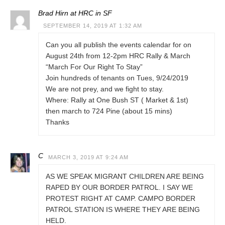
Brad Hirn at HRC in SF
SEPTEMBER 14, 2019 AT 1:32 AM
Can you all publish the events calendar for on
August 24th from 12-2pm HRC Rally & March
“March For Our Right To Stay”
Join hundreds of tenants on Tues, 9/24/2019
We are not prey, and we fight to stay.
Where: Rally at One Bush ST ( Market & 1st)
then march to 724 Pine (about 15 mins)
Thanks
C
MARCH 3, 2019 AT 9:24 AM
AS WE SPEAK MIGRANT CHILDREN ARE BEING
RAPED BY OUR BORDER PATROL. I SAY WE
PROTEST RIGHT AT CAMP. CAMPO BORDER
PATROL STATION IS WHERE THEY ARE BEING
HELD.