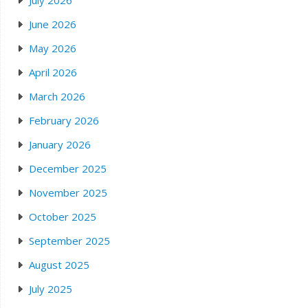
July 2026
June 2026
May 2026
April 2026
March 2026
February 2026
January 2026
December 2025
November 2025
October 2025
September 2025
August 2025
July 2025