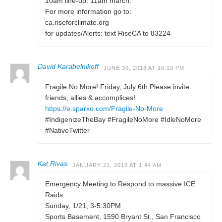
10am line-up. 11am march.
For more information go to:
ca.riseforclimate.org
for updates/Alerts: text RiseCA to 83224
David Karabelnikoff
JUNE 30, 2018 AT 10:19 PM
Fragile No More! Friday, July 6th Please invite
friends, allies & accomplices!
https://e.sparxo.com/Fragile-No-More
#IndigenizeTheBay #FragileNoMore #IdleNoMore
#NativeTwitter
Kat Rivas
JANUARY 21, 2018 AT 1:44 AM
Emergency Meeting to Respond to massive ICE
Raids.
Sunday, 1/21, 3-5:30PM
Sports Basement, 1590 Bryant St., San Francisco