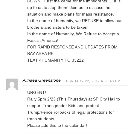
DOWN. “First the came for the immigrants…” It is
up to us to stop them! Join us to discuss the
situation and make plans for mass resistance.
In the name of humanity, we REFUSE to allow our
brothers and sisters to be taken!
In the name of Humanity, We Refuse to Accept a
Fascist America!
FOR RAPID RESPONSE AND UPDATES FROM
BAY AREA RF
TEXT 4HUMANITY TO 33222
Althaea Greenstone
FEBRUARY 22, 2017 AT 8:43 PM
URGENT!
Rally 5pm 2/23 (This Thursday) at SF City Hall to
support Transgender Kids and protest
Trump/Pence rollbacks of legal protections for
trans students.
Please add this to the calendar!