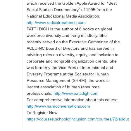
which received the Golden Apple Award for “Best
Social Studies Documentary” of 1995 from the
National Educational Media Association.
http://www.radicalresilience.com
PATTI DIGH is the author of 8 books on global
workforce diversity and living mindfully. She
recently served on the Executive Committee of the
ACLU-NC Board of Directors and has served in
advising roles on diversity, equity, and inclusion to
corporate and nonprofit organization clients. She
was formerly the Vice Pres of International and
Diversity Programs at the Society for Human
Resource Management (SHRM), the world’s
largest association of human resources
professionals.
http://www.pattidigh.com
For comprehensive information about this course:
http://www.hardconversations.com
To Register Now:
https://courses.schoolofinclusion.com/courses/72/about