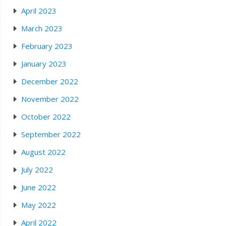
April 2023
March 2023
February 2023
January 2023
December 2022
November 2022
October 2022
September 2022
August 2022
July 2022
June 2022
May 2022
April 2022