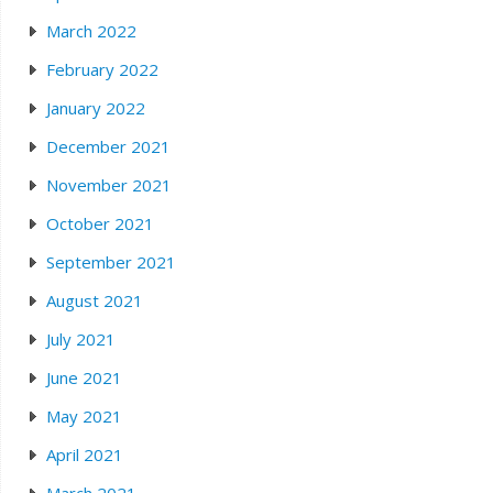
March 2022
February 2022
January 2022
December 2021
November 2021
October 2021
September 2021
August 2021
July 2021
June 2021
May 2021
April 2021