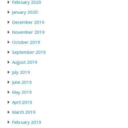
February 2020
January 2020
December 2019
November 2019
October 2019
September 2019
August 2019
July 2019
June 2019
May 2019
April 2019
March 2019
February 2019