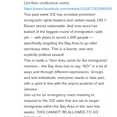
(1st floor conference room)
https://www.facebook.com/events/311667262686650/
This past week ICE has arrested prominent
immigrants rights leaders and raided nearly 100 7-
Eleven stores nationwide. And now word has
leaked of the biggest round of immigration raids
yet — with plans to arrest 1,500 people —
specifically targeting the Bay Area to go after
sanctuary cities. This is a fascist, and very
explicitly political assault.
This is really a “then they came for the immigrants”
moment – the Bay Area has to say “NO!” in a lot of
ways and through different expressions. Groups
and and individuals, everyone needs to take part,
with a spirit in line with the airport protests of last
January.
Join us for an emergency mass meeting to
respond to the ICE raids that are set to target
immigrants within the Bay Area in the next few
weeks. THIS CANNOT BE ALLOWED TO GO