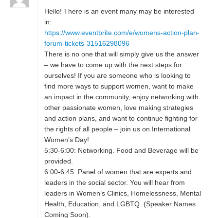
Hello! There is an event many may be interested
in:
https://www.eventbrite.com/e/womens-action-plan-
forum-tickets-31516298096
There is no one that will simply give us the answer
– we have to come up with the next steps for
ourselves! If you are someone who is looking to
find more ways to support women, want to make
an impact in the community, enjoy networking with
other passionate women, love making strategies
and action plans, and want to continue fighting for
the rights of all people – join us on International
Women’s Day!
5:30-6:00: Networking. Food and Beverage will be
provided.
6:00-6:45: Panel of women that are experts and
leaders in the social sector. You will hear from
leaders in Women’s Clinics, Homelessness, Mental
Health, Education, and LGBTQ. (Speaker Names
Coming Soon).