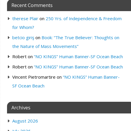
Recent Comments
therese Plair
on
250 Yrs. of Independence & Freedom
for Whom?
betcio giriş
on
Book: “The True Believer: Thoughts on
the Nature of Mass Movements”
Robert
on
“NO KINGS” Human Banner-SF Ocean Beach
Robert
on
“NO KINGS” Human Banner-SF Ocean Beach
Vincent Pietromartire
on
“NO KINGS” Human Banner-
SF Ocean Beach
Archives
August 2026