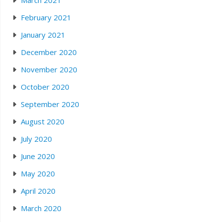
March 2021
February 2021
January 2021
December 2020
November 2020
October 2020
September 2020
August 2020
July 2020
June 2020
May 2020
April 2020
March 2020