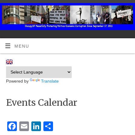
MENU
Powered by
Translate
Events Calendar
Facebook
Email
LinkedIn
Share