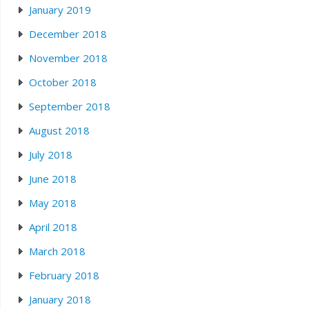
January 2019
December 2018
November 2018
October 2018
September 2018
August 2018
July 2018
June 2018
May 2018
April 2018
March 2018
February 2018
January 2018