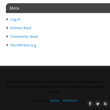
Meta
Log in
Entries feed
Comments feed
WordPress.org
Lorem ipsum dolor sit amet, consectetur adipiscing elit. Nulla massa diam,
tempus a finibus et, euismod nec arcu. Praesent ultrices massa at molestie
facilisis.
| Powered by
Mantra
&
WordPress.