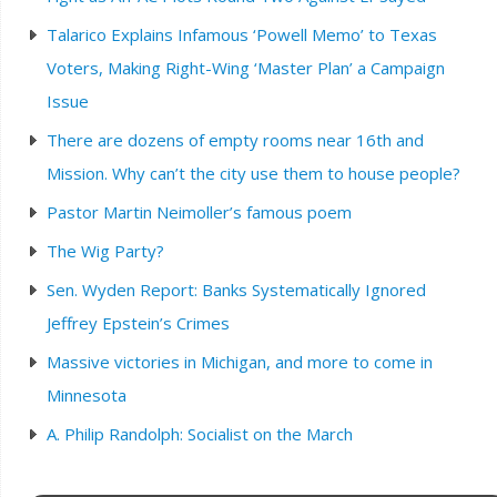
Talarico Explains Infamous ‘Powell Memo’ to Texas
Voters, Making Right-Wing ‘Master Plan’ a Campaign
Issue
There are dozens of empty rooms near 16th and
Mission. Why can’t the city use them to house people?
Pastor Martin Neimoller’s famous poem
The Wig Party?
Sen. Wyden Report: Banks Systematically Ignored
Jeffrey Epstein’s Crimes
Massive victories in Michigan, and more to come in
Minnesota
A. Philip Randolph: Socialist on the March