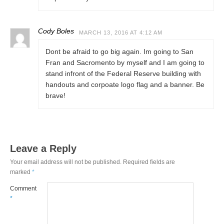
Cody Boles
MARCH 13, 2016 AT 4:12 AM
Dont be afraid to go big again. Im going to San
Fran and Sacromento by myself and I am going to
stand infront of the Federal Reserve building with
handouts and corpoate logo flag and a banner. Be
brave!
Leave a Reply
Your email address will not be published.
Required fields are
marked
*
Comment
*