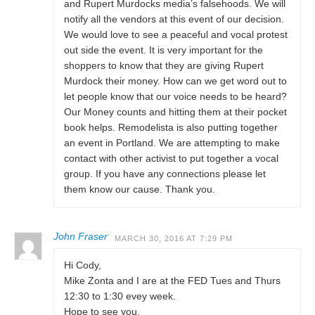
and Rupert Murdocks media’s falsehoods. We will
notify all the vendors at this event of our decision.
We would love to see a peaceful and vocal protest
out side the event. It is very important for the
shoppers to know that they are giving Rupert
Murdock their money. How can we get word out to
let people know that our voice needs to be heard?
Our Money counts and hitting them at their pocket
book helps. Remodelista is also putting together
an event in Portland. We are attempting to make
contact with other activist to put together a vocal
group. If you have any connections please let
them know our cause. Thank you.
John Fraser
MARCH 30, 2016 AT 7:29 PM
Hi Cody,
Mike Zonta and I are at the FED Tues and Thurs
12:30 to 1:30 evey week.
Hope to see you.