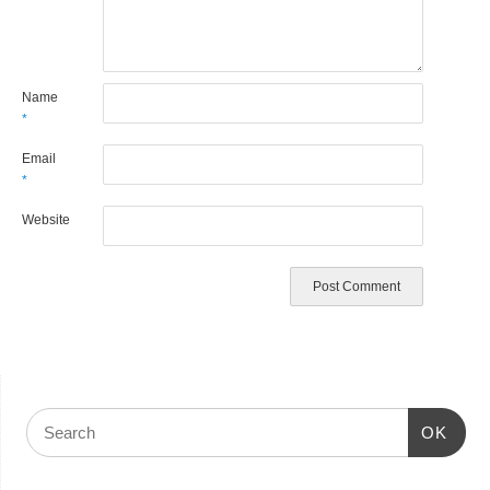
Name
*
Email
*
Website
OK