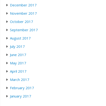
December 2017
November 2017
October 2017
September 2017
August 2017
July 2017
June 2017
May 2017
April 2017
March 2017
February 2017
January 2017