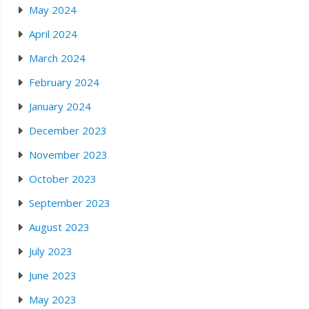
May 2024
April 2024
March 2024
February 2024
January 2024
December 2023
November 2023
October 2023
September 2023
August 2023
July 2023
June 2023
May 2023