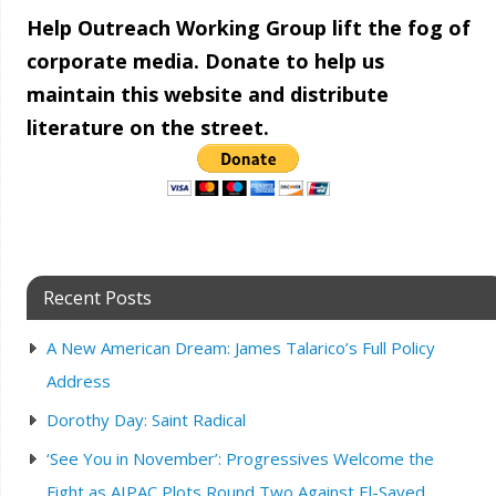
Help Outreach Working Group lift the fog of
corporate media. Donate to help us
maintain this website and distribute
literature on the street.
Recent Posts
A New American Dream: James Talarico’s Full Policy
Address
Dorothy Day: Saint Radical
‘See You in November’: Progressives Welcome the
Fight as AIPAC Plots Round Two Against El-Sayed