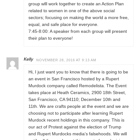
group wlll work together to create an Action Plan
related to women in one of the above social
sectors; focusing on making the world a more free,
equal, and safe place for everyone.
7:45-8:00: A speaker from each group will present
their plan to everyone!
Kelly
NOVEMBER 28, 2016 AT 9:13 AM
Hi, I just want you to know that there is going to be
an event in San Francisco hosted by a Rupert
Murdock company called Remodelista. The Event
takes place at Heath Ceramics, 2900 18th Street,
San Francisco, CA 94110; December 10th and
11th. We are crafts people at the event and we are
choosing not to participate after learning Rupert
Murdock recent holdings in this company. This is
our act of Protest against the election of Trump
and Rupert Murdocks media’s falsehoods. We will