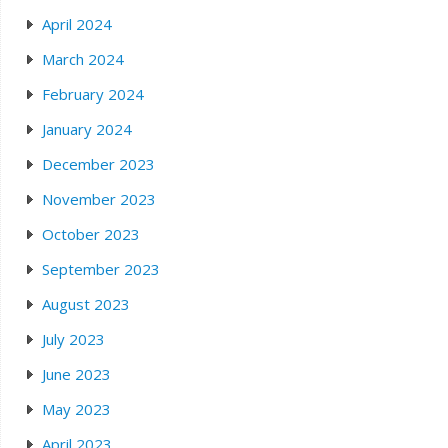
April 2024
March 2024
February 2024
January 2024
December 2023
November 2023
October 2023
September 2023
August 2023
July 2023
June 2023
May 2023
April 2023