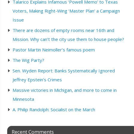
Talarico Explains Infamous ‘Powell Memo’ to Texas
Voters, Making Right-Wing ‘Master Plan’ a Campaign
Issue
There are dozens of empty rooms near 16th and
Mission. Why can’t the city use them to house people?
Pastor Martin Neimoller’s famous poem
The Wig Party?
Sen. Wyden Report: Banks Systematically Ignored
Jeffrey Epstein’s Crimes
Massive victories in Michigan, and more to come in
Minnesota
A. Philip Randolph: Socialist on the March
Recent Comments