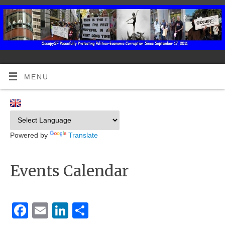
MENU
Powered by
Translate
Events Calendar
Facebook
Email
LinkedIn
Share