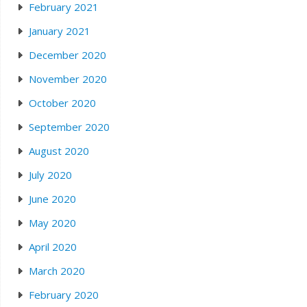
February 2021
January 2021
December 2020
November 2020
October 2020
September 2020
August 2020
July 2020
June 2020
May 2020
April 2020
March 2020
February 2020