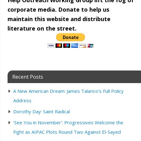
Help Outreach Working Group lift the fog of
corporate media. Donate to help us
maintain this website and distribute
literature on the street.
Recent Posts
A New American Dream: James Talarico’s Full Policy
Address
Dorothy Day: Saint Radical
‘See You in November’: Progressives Welcome the
Fight as AIPAC Plots Round Two Against El-Sayed