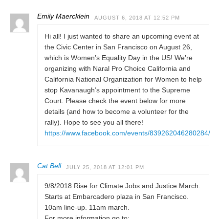
Emily Maercklein
AUGUST 6, 2018 AT 12:52 PM
Hi all! I just wanted to share an upcoming event at
the Civic Center in San Francisco on August 26,
which is Women’s Equality Day in the US! We’re
organizing with Naral Pro Choice California and
California National Organization for Women to help
stop Kavanaugh’s appointment to the Supreme
Court. Please check the event below for more
details (and how to become a volunteer for the
rally). Hope to see you all there!
https://www.facebook.com/events/839262046280284/
Cat Bell
JULY 25, 2018 AT 12:01 PM
9/8/2018 Rise for Climate Jobs and Justice March.
Starts at Embarcadero plaza in San Francisco.
10am line-up. 11am march.
For more information go to: