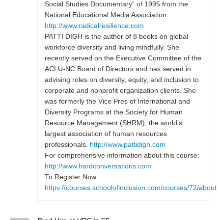
Social Studies Documentary” of 1995 from the
National Educational Media Association.
http://www.radicalresilience.com
PATTI DIGH is the author of 8 books on global
workforce diversity and living mindfully. She
recently served on the Executive Committee of the
ACLU-NC Board of Directors and has served in
advising roles on diversity, equity, and inclusion to
corporate and nonprofit organization clients. She
was formerly the Vice Pres of International and
Diversity Programs at the Society for Human
Resource Management (SHRM), the world’s
largest association of human resources
professionals.
http://www.pattidigh.com
For comprehensive information about this course:
http://www.hardconversations.com
To Register Now:
https://courses.schoolofinclusion.com/courses/72/about