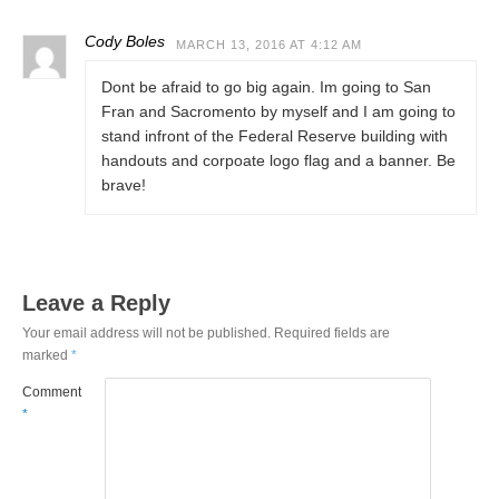
Cody Boles
MARCH 13, 2016 AT 4:12 AM
Dont be afraid to go big again. Im going to San
Fran and Sacromento by myself and I am going to
stand infront of the Federal Reserve building with
handouts and corpoate logo flag and a banner. Be
brave!
Leave a Reply
Your email address will not be published.
Required fields are
marked
*
Comment
*