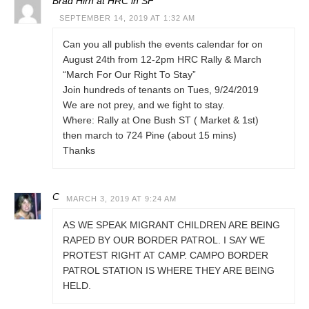
Brad Hirn at HRC in SF
SEPTEMBER 14, 2019 AT 1:32 AM
Can you all publish the events calendar for on
August 24th from 12-2pm HRC Rally & March
“March For Our Right To Stay”
Join hundreds of tenants on Tues, 9/24/2019
We are not prey, and we fight to stay.
Where: Rally at One Bush ST ( Market & 1st)
then march to 724 Pine (about 15 mins)
Thanks
C
MARCH 3, 2019 AT 9:24 AM
AS WE SPEAK MIGRANT CHILDREN ARE BEING
RAPED BY OUR BORDER PATROL. I SAY WE
PROTEST RIGHT AT CAMP. CAMPO BORDER
PATROL STATION IS WHERE THEY ARE BEING
HELD.