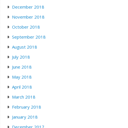
December 2018
November 2018
October 2018
September 2018
August 2018
July 2018
June 2018
May 2018
April 2018
March 2018
February 2018
January 2018
December 2017