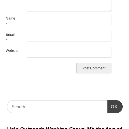
Name
*
Email
*
Website
OK