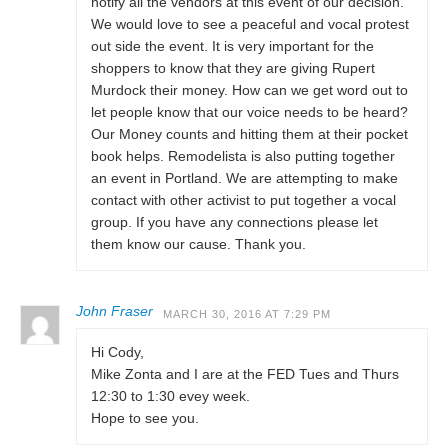
notify all the vendors at this event of our decision.
We would love to see a peaceful and vocal protest
out side the event. It is very important for the
shoppers to know that they are giving Rupert
Murdock their money. How can we get word out to
let people know that our voice needs to be heard?
Our Money counts and hitting them at their pocket
book helps. Remodelista is also putting together
an event in Portland. We are attempting to make
contact with other activist to put together a vocal
group. If you have any connections please let
them know our cause. Thank you.
John Fraser
MARCH 30, 2016 AT 7:29 PM
Hi Cody,
Mike Zonta and I are at the FED Tues and Thurs
12:30 to 1:30 evey week.
Hope to see you.