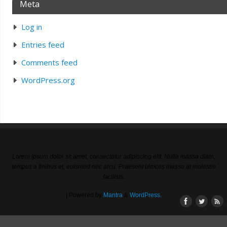
Meta
Log in
Entries feed
Comments feed
WordPress.org
Lorem ipsum dolor sit amet, consectetur adipiscing elit. Nulla massa diam,
tempus a finibus et, euismod nec arcu. Praesent ultrices massa at molestie
facilisis.
| Powered by
Mantra
&
WordPress.