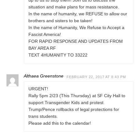
up to us to stop them! Join us to discuss the
situation and make plans for mass resistance.
In the name of humanity, we REFUSE to allow our
brothers and sisters to be taken!
In the name of Humanity, We Refuse to Accept a
Fascist America!
FOR RAPID RESPONSE AND UPDATES FROM
BAY AREA RF
TEXT 4HUMANITY TO 33222
Althaea Greenstone
FEBRUARY 22, 2017 AT 8:43 PM
URGENT!
Rally 5pm 2/23 (This Thursday) at SF City Hall to
support Transgender Kids and protest
Trump/Pence rollbacks of legal protections for
trans students.
Please add this to the calendar!