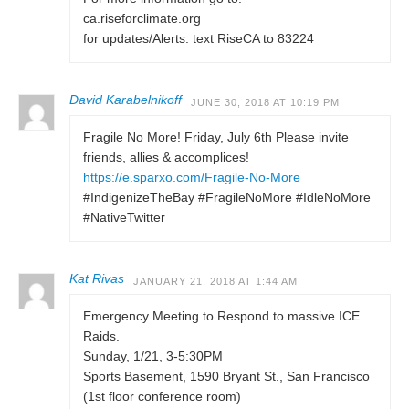
ca.riseforclimate.org
for updates/Alerts: text RiseCA to 83224
David Karabelnikoff
JUNE 30, 2018 AT 10:19 PM
Fragile No More! Friday, July 6th Please invite
friends, allies & accomplices!
https://e.sparxo.com/Fragile-No-More
#IndigenizeTheBay #FragileNoMore #IdleNoMore
#NativeTwitter
Kat Rivas
JANUARY 21, 2018 AT 1:44 AM
Emergency Meeting to Respond to massive ICE
Raids.
Sunday, 1/21, 3-5:30PM
Sports Basement, 1590 Bryant St., San Francisco
(1st floor conference room)