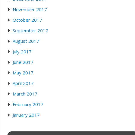
November 2017
October 2017
September 2017
August 2017
July 2017
June 2017
May 2017
April 2017
March 2017
February 2017
January 2017