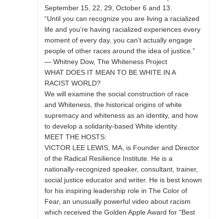
September 15, 22, 29, October 6 and 13.
“Until you can recognize you are living a racialized
life and you’re having racialized experiences every
moment of every day, you can’t actually engage
people of other races around the idea of justice.”
— Whitney Dow, The Whiteness Project
WHAT DOES IT MEAN TO BE WHITE IN A
RACIST WORLD?
We will examine the social construction of race
and Whiteness, the historical origins of white
supremacy and whiteness as an identity, and how
to develop a solidarity-based White identity.
MEET THE HOSTS:
VICTOR LEE LEWIS, MA, is Founder and Director
of the Radical Resilience Institute. He is a
nationally-recognized speaker, consultant, trainer,
social justice educator and writer. He is best known
for his inspiring leadership role in The Color of
Fear, an unusually powerful video about racism
which received the Golden Apple Award for “Best