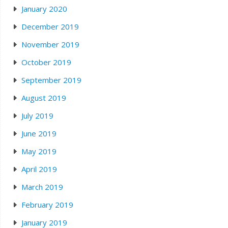
January 2020
December 2019
November 2019
October 2019
September 2019
August 2019
July 2019
June 2019
May 2019
April 2019
March 2019
February 2019
January 2019