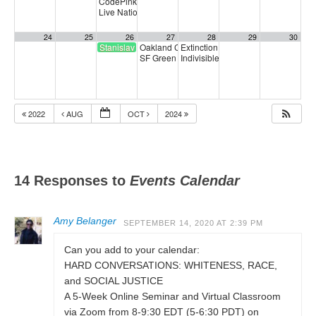
CodePink Congressional Calling Party
5:00 pm
Live National Town Hall
6:30 pm
24
25
26
27
28
29
30
Stanislav Petrov Day
Oakland CalCare Town Hall
Extinction Rebellion Empathy Circ
6:00 pm
SF Green Party Member meeting
Indivisible SF Federal Working Gr
7:00 pm
2022
AUG
OCT
2024
14 Responses to
Events Calendar
Amy Belanger
SEPTEMBER 14, 2020 AT 2:39 PM
Can you add to your calendar:
HARD CONVERSATIONS: WHITENESS, RACE,
and SOCIAL JUSTICE
A 5-Week Online Seminar and Virtual Classroom
via Zoom from 8-9:30 EDT (5-6:30 PDT) on