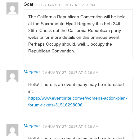
Goat
FEBRUARY 13, 2017 AT 5:13 PM
The California Republican Convention will be held
at the Sacramento Hyatt Regency this Feb 24th-
26th. Check out the California Republican party
website for more details on this ominous event.
Perhaps Occupy should, well… occupy the
Republican Convention.
Meghan
JANUARY 27, 2017 AT 9:16 AM
Hello! There is an event many may be interested
in:
https://www.eventbrite.com/e/womens-action-plan-
forum-tickets-31516298096
Meghan
JANUARY 27, 2017 AT 9:16 AM
Hello! There is an event many may be interested