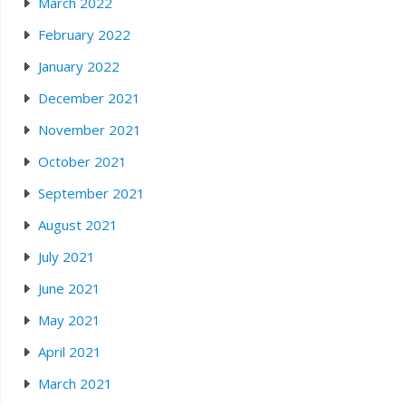
March 2022
February 2022
January 2022
December 2021
November 2021
October 2021
September 2021
August 2021
July 2021
June 2021
May 2021
April 2021
March 2021