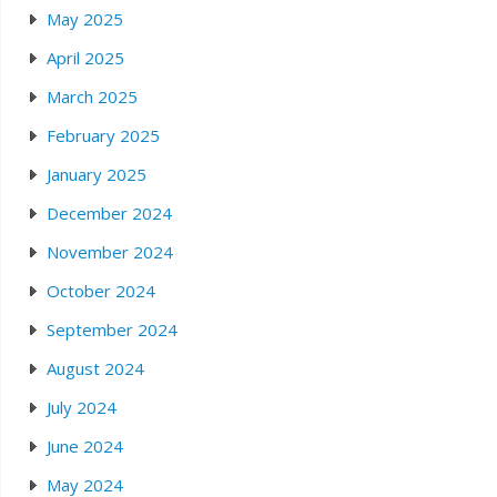
May 2025
April 2025
March 2025
February 2025
January 2025
December 2024
November 2024
October 2024
September 2024
August 2024
July 2024
June 2024
May 2024