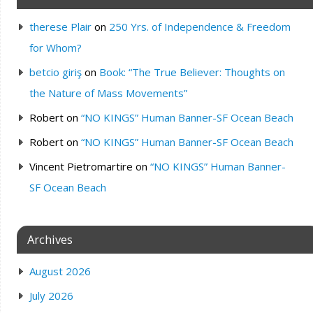
therese Plair
on
250 Yrs. of Independence & Freedom
for Whom?
betcio giriş
on
Book: “The True Believer: Thoughts on
the Nature of Mass Movements”
Robert
on
“NO KINGS” Human Banner-SF Ocean Beach
Robert
on
“NO KINGS” Human Banner-SF Ocean Beach
Vincent Pietromartire
on
“NO KINGS” Human Banner-
SF Ocean Beach
Archives
August 2026
July 2026