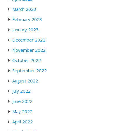
March 2023
February 2023
January 2023
December 2022
November 2022
October 2022
September 2022
August 2022
July 2022
June 2022
May 2022
April 2022