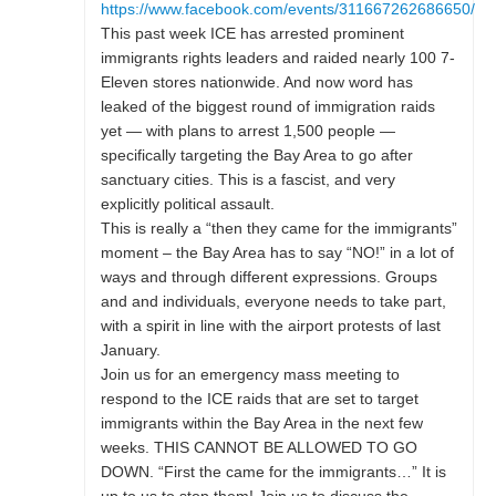
https://www.facebook.com/events/311667262686650/
This past week ICE has arrested prominent
immigrants rights leaders and raided nearly 100 7-
Eleven stores nationwide. And now word has
leaked of the biggest round of immigration raids
yet — with plans to arrest 1,500 people —
specifically targeting the Bay Area to go after
sanctuary cities. This is a fascist, and very
explicitly political assault.
This is really a “then they came for the immigrants”
moment – the Bay Area has to say “NO!” in a lot of
ways and through different expressions. Groups
and and individuals, everyone needs to take part,
with a spirit in line with the airport protests of last
January.
Join us for an emergency mass meeting to
respond to the ICE raids that are set to target
immigrants within the Bay Area in the next few
weeks. THIS CANNOT BE ALLOWED TO GO
DOWN. “First the came for the immigrants…” It is