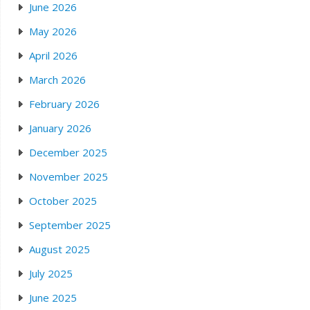
June 2026
May 2026
April 2026
March 2026
February 2026
January 2026
December 2025
November 2025
October 2025
September 2025
August 2025
July 2025
June 2025