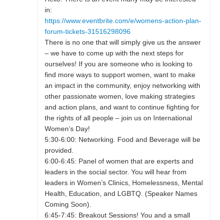
in:
https://www.eventbrite.com/e/womens-action-plan-
forum-tickets-31516298096
There is no one that will simply give us the answer
– we have to come up with the next steps for
ourselves! If you are someone who is looking to
find more ways to support women, want to make
an impact in the community, enjoy networking with
other passionate women, love making strategies
and action plans, and want to continue fighting for
the rights of all people – join us on International
Women’s Day!
5:30-6:00: Networking. Food and Beverage will be
provided.
6:00-6:45: Panel of women that are experts and
leaders in the social sector. You will hear from
leaders in Women’s Clinics, Homelessness, Mental
Health, Education, and LGBTQ. (Speaker Names
Coming Soon).
6:45-7:45: Breakout Sessions! You and a small