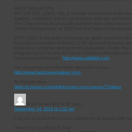
MEET THE HOSTS:
VICTOR LEE LEWIS, MA, is Founder and Director of the Radica
speaker, consultant, trainer, social justice educator and writer.
The Color of Fear, an unusually powerful video about racism 
Studies Documentary” of 1995 from the National Educational
PATTI DIGH is the author of 8 books on global workforce diver
Executive Committee of the ACLU-NC Board of Directors and ha
inclusion to corporate and nonprofit organization clients. She 
Programs at the Society for Human Resource Management (S
resources professionals.
http://www.pattidigh.com
For comprehensive information about this course:
http://www.hardconversations.com
To Register Now:
https://courses.schoolofinclusion.com/courses/72/about
Brad Hirn at HRC in SF
says:
September 14, 2019 at 1:32 am
Can you all publish the events calendar for on August 24th
“March For Our Right To Stay”