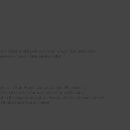
 BY OUR BORDER PATROL. I SAY WE PROTEST
 WHERE THEY ARE BEING HELD.
Center in San Francisco on August 26, which is
Pro Choice California and California National
t to the Supreme Court. Please check the event below
 Hope to see you all there!