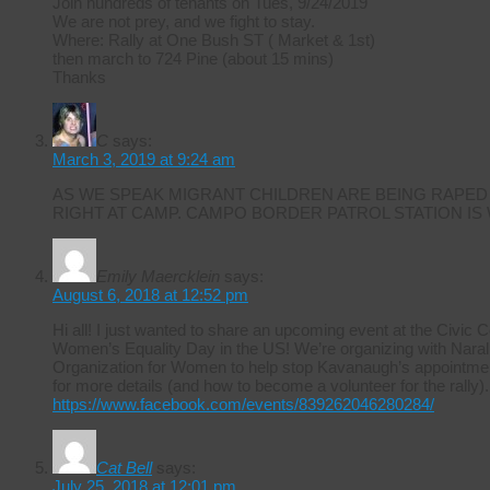
Join hundreds of tenants on Tues, 9/24/2019
We are not prey, and we fight to stay.
Where: Rally at One Bush ST ( Market & 1st)
then march to 724 Pine (about 15 mins)
Thanks
C
says:
March 3, 2019 at 9:24 am
AS WE SPEAK MIGRANT CHILDREN ARE BEING RAPED
RIGHT AT CAMP. CAMPO BORDER PATROL STATION IS
Emily Maercklein
says:
August 6, 2018 at 12:52 pm
Hi all! I just wanted to share an upcoming event at the Civic 
Women’s Equality Day in the US! We’re organizing with Naral 
Organization for Women to help stop Kavanaugh’s appointmen
for more details (and how to become a volunteer for the rally).
https://www.facebook.com/events/839262046280284/
Cat Bell
says:
July 25, 2018 at 12:01 pm