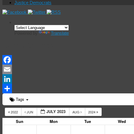
Justice Democrats
Powered by
Translate
Events Calendar
Facebook
Email
LinkedIn
Share
Tags
JULY 2023
2022
JUN
AUG
2024
Sun
Mon
Tue
Wed