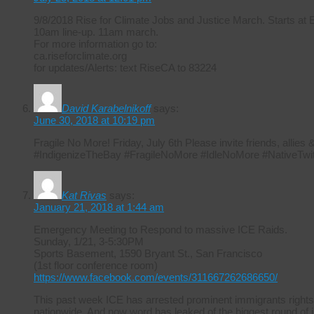
9/8/2018 Rise for Climate Jobs and Justice March. Starts at
10am line-up. 11am march.
For more information go to:
ca.riseforclimate.org
for updates/Alerts: text RiseCA to 83224
David Karabelnikoff
says:
June 30, 2018 at 10:19 pm
Fragile No More! Friday, July 6th Please invite friends, allie
#IndigenizeTheBay #FragileNoMore #IdleNoMore #NativeTwit
Kat Rivas
says:
January 21, 2018 at 1:44 am
Emergency Meeting to Respond to massive ICE Raids.
Sunday, 1/21, 3-5:30PM
Sports Basement, 1590 Bryant St., San Francisco
(1st floor conference room)
https://www.facebook.com/events/311667262686650/
This past week ICE has arrested prominent immigrants rights
nationwide. And now word has leaked of the biggest round of i