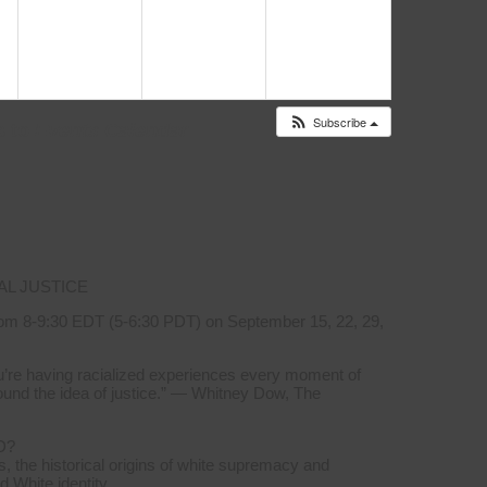
i
6:00 pm
s a Human Right”
6:30 pm
Subscribe
s to
Events Calendar
AL JUSTICE
om 8-9:30 EDT (5-6:30 PDT) on September 15, 22, 29,
you’re having racialized experiences every moment of
ound the idea of justice.” — Whitney Dow, The
D?
, the historical origins of white supremacy and
d White identity.