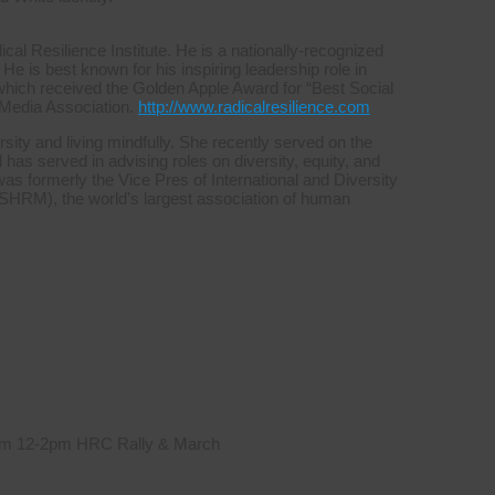
l Resilience Institute. He is a nationally-recognized
 He is best known for his inspiring leadership role in
which received the Golden Apple Award for “Best Social
 Media Association.
http://www.radicalresilience.com
sity and living mindfully. She recently served on the
s served in advising roles on diversity, equity, and
was formerly the Vice Pres of International and Diversity
HRM), the world’s largest association of human
 from 12-2pm HRC Rally & March