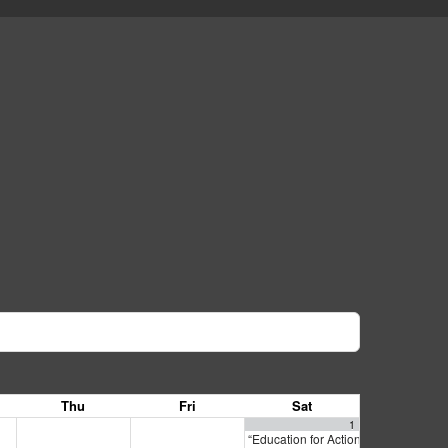
Thu
Fri
Sat
1
“Education for Action: California La