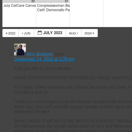
30
31
July CalCare Canvass Weekend
Congresswoman Barbara Lee interviewed by Joe Eskenaz
9:00 am
Calif. Democratic Party Progressive Caucus: “Healthcare i
JULY 2023
2022
JUN
AUG
2024
14 Response
Amy Belanger
says:
September 14, 2020 at 2:39 pm
Can you add to your calendar:
HARD CONVERSATIONS: WHITENESS, RACE, and SOCI
A 5-Week Online Seminar and Virtual Classroom via Zoom fr
October 6 and 13.
“Until you can recognize you are living a racialized life and 
every day, you can’t actually engage people of other races ar
Whiteness Project
WHAT DOES IT MEAN TO BE WHITE IN A RACIST WORL
We will examine the social construction of race and Whiteness
whiteness as an identity, and how to develop a solidarity-base