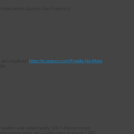
 Embarcadero plaza in San Francisco.
s & accomplices!
https://e.sparxo.com/Fragile-No-More
ter
 leaders and raided nearly 100 7-Eleven stores
mmigration raids yet — with plans to arrest 1,500