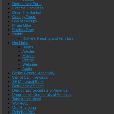
Democracy.Earth
First the Homeless
Drain The Banks!
OccupyForum
Bob of Occupy
Pirate Mike
Patricia Gray
Ruthie
Ruthie’s Reading and Film List
Hot Links
Books
Articles
Movies
Videos
Websites
Audio
Online General Assembly
City of San Francisco
SF Municipal Bank
Democracy Spring
Democratic Socialists of America
Progressive Democrats of America
Take Action Now!
Wolf-PAC
Our Revolution
RebellionPAC