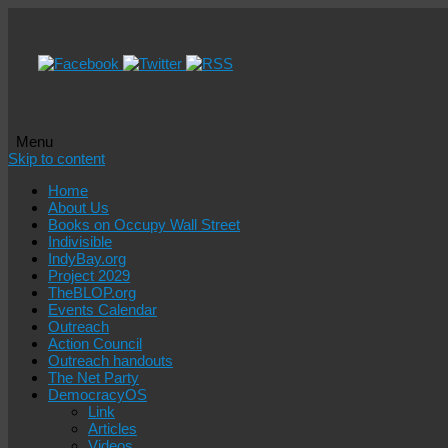
Menu
Skip to content
Home
About Us
Books on Occupy Wall Street
Indivisible
IndyBay.org
Project 2029
TheBLOP.org
Events Calendar
Outreach
Action Council
Outreach handouts
The Net Party
DemocracyOS
Link
Articles
Videos