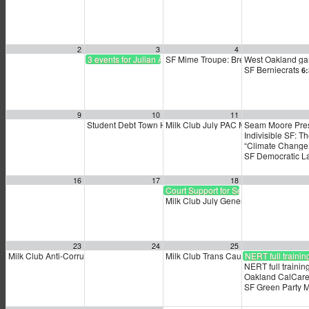
2
3
4
3 events for Julian Assange
SF Mime Troupe: Breakdown
West Oakland ga
2:00 pm
SF Berniecrats
6
9
10
11
Student Debt Town Hall
Milk Club July PAC Meeting
Seam Moore Pres
5:30 pm
7:00 pm
Indivisible SF: T
“Climate Change
SF Democratic L
16
17
18
Court Support for Sean Moore’s Famil
Milk Club July General Membership 
23
24
25
Milk Club Anti-Corruption Caucus Meeting
Milk Club Trans Caucus Meeting
NERT full trainin
3:30 pm
5:30
NERT full trainin
Oakland CalCare
SF Green Party 