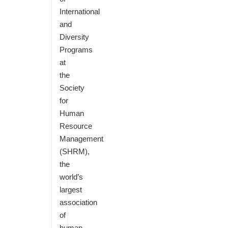
International
and
Diversity
Programs
at
the
Society
for
Human
Resource
Management
(SHRM),
the
world’s
largest
association
of
human