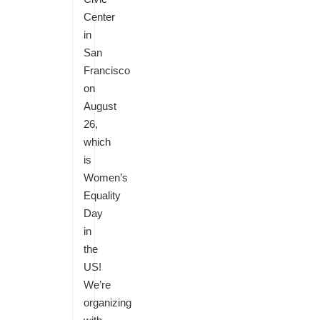
Center
in
San
Francisco
on
August
26,
which
is
Women’s
Equality
Day
in
the
US!
We’re
organizing