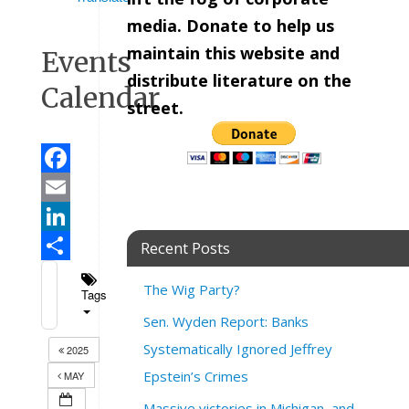
media. Donate to help us
maintain this website and
Events
distribute literature on the
Calendar
street.
Facebook
Email
LinkedIn
Recent Posts
Share
The Wig Party?
Tags
Sen. Wyden Report: Banks
Systematically Ignored Jeffrey
2025
Epstein’s Crimes
MAY
Massive victories in Michigan, and