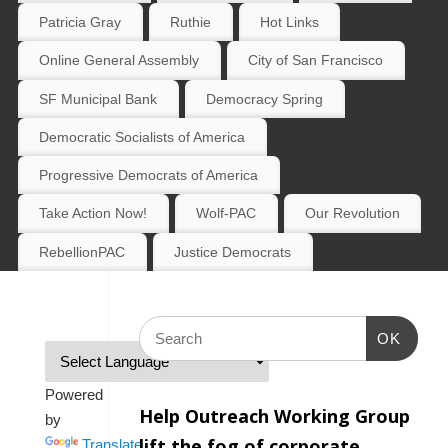
Patricia Gray
Ruthie
Hot Links
Online General Assembly
City of San Francisco
SF Municipal Bank
Democracy Spring
Democratic Socialists of America
Progressive Democrats of America
Take Action Now!
Wolf-PAC
Our Revolution
RebellionPAC
Justice Democrats
OK
Powered
Help Outreach Working Group
by
lift the fog of corporate
Translate