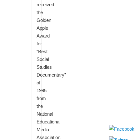
received
the
Golden
Apple
Award
for
“Best
Social
Studies
Documentary”
of
1995
from
the
National
Educational
Media
Association.