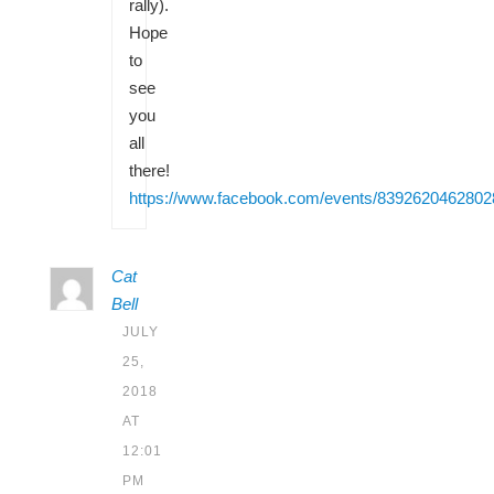
rally).
Hope
to
see
you
all
there!
https://www.facebook.com/events/8392620462802
Cat
Bell
JULY
25,
2018
AT
12:01
PM