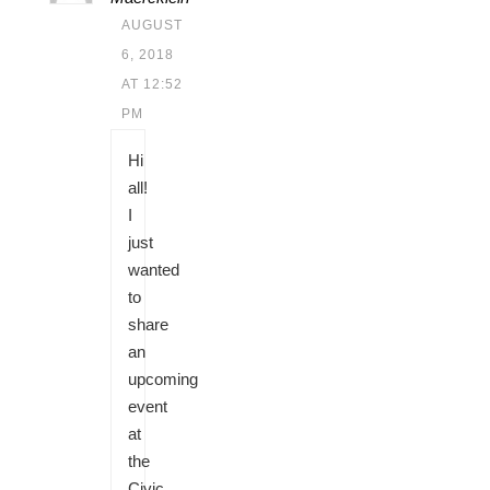
AUGUST
6, 2018
AT 12:52
PM
Hi
all!
I
just
wanted
to
share
an
upcoming
event
at
the
Civic