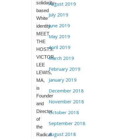
solidarity-
August 2019
based
July 2019
White
June 2019
identity.
MEET
May 2019
THE
April 2019
HOSTS:
VICTOR
March 2019
LEE
February 2019
LEWIS,
January 2019
MA,
is
December 2018
Founder
November 2018
and
Director
October 2018
of
September 2018
the
August 2018
Radical