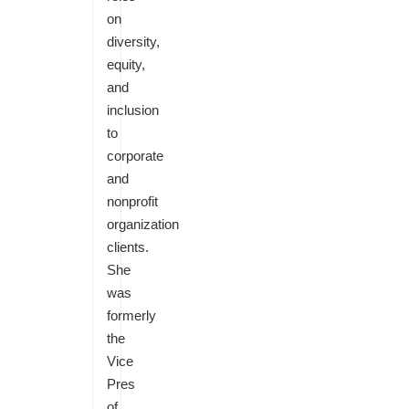
on
diversity,
equity,
and
inclusion
to
corporate
and
nonprofit
organization
clients.
She
was
formerly
the
Vice
Pres
of