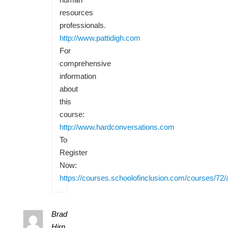
resources
professionals.
http://www.pattidigh.com
For
comprehensive
information
about
this
course:
http://www.hardconversations.com
To
Register
Now:
https://courses.schoolofinclusion.com/courses/72/
Brad
Hirn