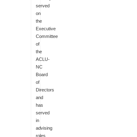
served
on
the
Executive
Committee
of
the
ACLU-
NC
Board
of
Directors
and
has
served
in
advising
roles