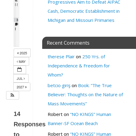
4:00 pm
7:00 pm
6:00 pm
6:30 pm
Progressives Aim to Defeat AIPAC
SF League of Pissed Off Voters
SF Green Party Member meeting
4:00 pm
7:00 pm
Cash, Democratic Establishment in
Michigan and Missouri Primaries
2
2
3
Pride Breakfast 2026
8
Protest Heritage Foundation
9
Milk Club AAPI Caucus Meeting
0
8:00 am
4:00 pm
6:00 pm
PDA Progressive Democrats Meeting
1:00 pm
Recent Comments
2025
therese Plair
on
250 Yrs. of
MAY
Independence & Freedom for
Whom?
JUL
betcio giriş
on
Book: “The True
2027
Believer: Thoughts on the Nature of
Mass Movements”
14
Robert
on
“NO KINGS” Human
Banner-SF Ocean Beach
Responses
Robert
on
“NO KINGS” Human
to