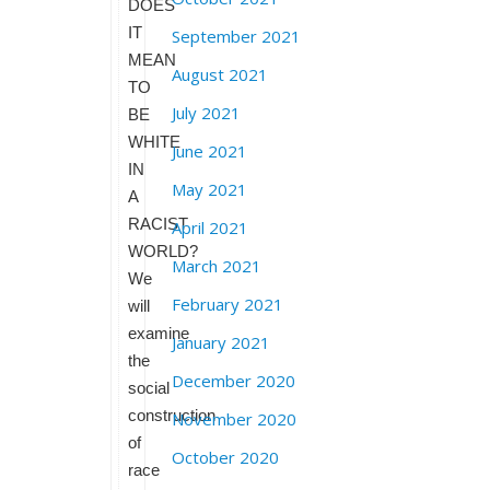
DOES
IT
September 2021
MEAN
August 2021
TO
July 2021
BE
WHITE
June 2021
IN
May 2021
A
RACIST
April 2021
WORLD?
March 2021
We
February 2021
will
examine
January 2021
the
December 2020
social
construction
November 2020
of
October 2020
race