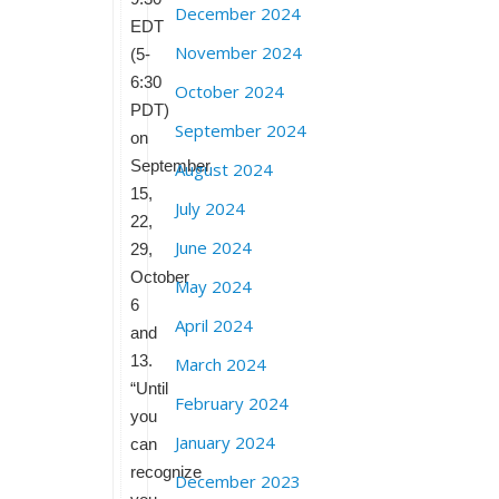
December 2024
EDT
November 2024
(5-
6:30
October 2024
PDT)
September 2024
on
September
August 2024
15,
July 2024
22,
June 2024
29,
October
May 2024
6
April 2024
and
13.
March 2024
“Until
February 2024
you
January 2024
can
recognize
December 2023