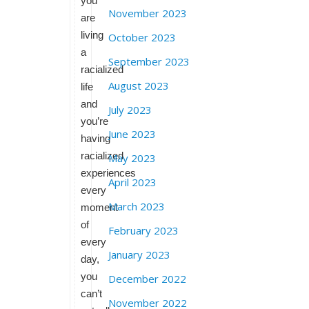
you
November 2023
are
living
October 2023
a
September 2023
racialized
August 2023
life
and
July 2023
you’re
June 2023
having
racialized
May 2023
experiences
April 2023
every
March 2023
moment
of
February 2023
every
January 2023
day,
you
December 2022
can’t
November 2022