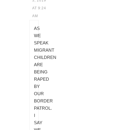
3, 2019
AT 9:24
AM
AS
WE
SPEAK
MIGRANT
CHILDREN
ARE
BEING
RAPED
BY
OUR
BORDER
PATROL.
I
SAY
WE