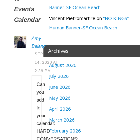
Banner-SF Ocean Beach
Events
Vincent Pietromartire
on
“NO KINGS”
Calendar
Human Banner-SF Ocean Beach
Amy
Belanger
Archives
SEPTEMBER
14, 2020 AT
August 2026
2:39 PM
July 2026
Can
June 2026
you
May 2026
add
to
April 2026
your
March 2026
calendar:
February 2026
HARD
CONVERSATIONS: