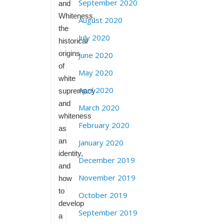
September 2020
and
Whiteness,
August 2020
the
July 2020
historical
origins
June 2020
of
May 2020
white
April 2020
supremacy
and
March 2020
whiteness
February 2020
as
an
January 2020
identity,
December 2019
and
November 2019
how
to
October 2019
develop
September 2019
a