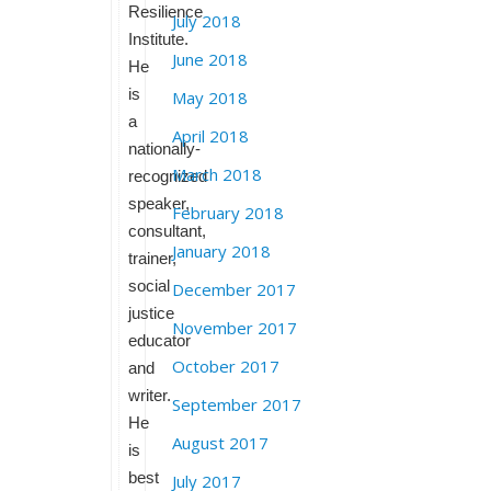
Resilience
July 2018
Institute.
June 2018
He
is
May 2018
a
April 2018
nationally-
March 2018
recognized
speaker,
February 2018
consultant,
January 2018
trainer,
social
December 2017
justice
November 2017
educator
October 2017
and
writer.
September 2017
He
August 2017
is
best
July 2017