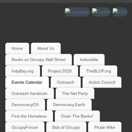
Home
About Us
Books on Occupy Wall Street
Indivisible
IndyBay.org
Project 2029
TheBLOP.org
Events Calendar
Outreach
Action Council
Outreach handouts
The Net Party
DemocracyOS
Democracy.Earth
First the Homeless
Drain The Banks!
OccupyForum
Bob of Occupy
Pirate Mike