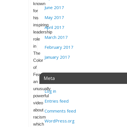
known
June 2017
for
May 2017
his
inspiring
April 2017
leadership
March 2017
role
in
February 2017
The
January 2017
Color
of
Fear,
Meta
an
unusually
Log in
powerful
Entries feed
video
about
Comments feed
racism
WordPress.org
which