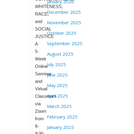
January 2026
WHITENESS,
December 2025
RACE,
and
November 2025
SOCIAL
October 2025
JUSTICE
September 2025
A
5-
August 2025
Week
July 2025
Online
Seminar
June 2025
and
May 2025
Virtual
April 2025
Classroom
via
March 2025
Zoom
February 2025
from
8-
January 2025
9:30