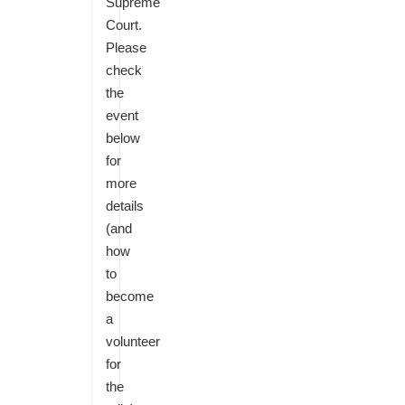
Supreme
Court.
Please
check
the
event
below
for
more
details
(and
how
to
become
a
volunteer
for
the