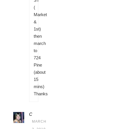
ST
(
Market
&
1st)
then
march
to
724
Pine
(about
15
mins)
Thanks
C
MARCH