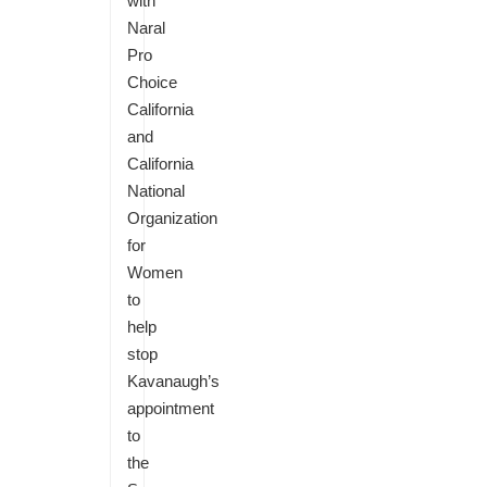
with
Naral
Pro
Choice
California
and
California
National
Organization
for
Women
to
help
stop
Kavanaugh’s
appointment
to
the