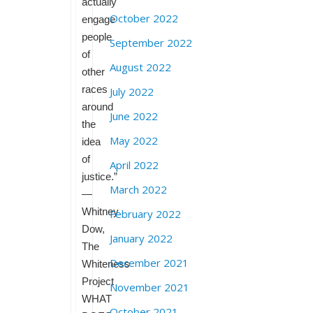
actually
October 2022
engage
people
September 2022
of
August 2022
other
races
July 2022
around
June 2022
the
May 2022
idea
of
April 2022
justice.”
March 2022
—
Whitney
February 2022
Dow,
January 2022
The
December 2021
Whiteness
Project
November 2021
WHAT
October 2021