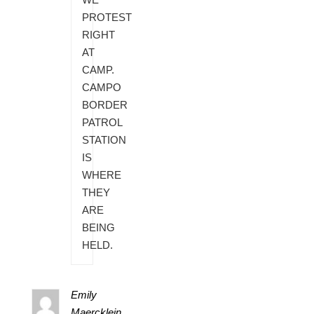
PROTEST
RIGHT
AT
CAMP.
CAMPO
BORDER
PATROL
STATION
IS
WHERE
THEY
ARE
BEING
HELD.
Emily
Maercklein