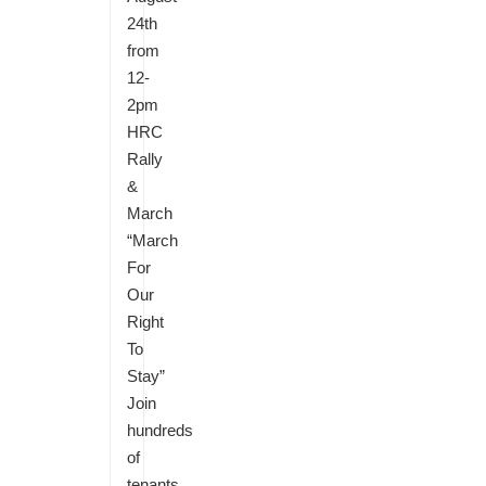
24th
from
12-
2pm
HRC
Rally
&
March
“March
For
Our
Right
To
Stay”
Join
hundreds
of
tenants