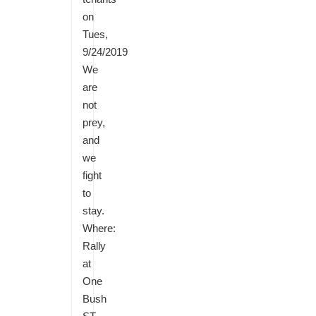
on
Tues,
9/24/2019
We
are
not
prey,
and
we
fight
to
stay.
Where:
Rally
at
One
Bush