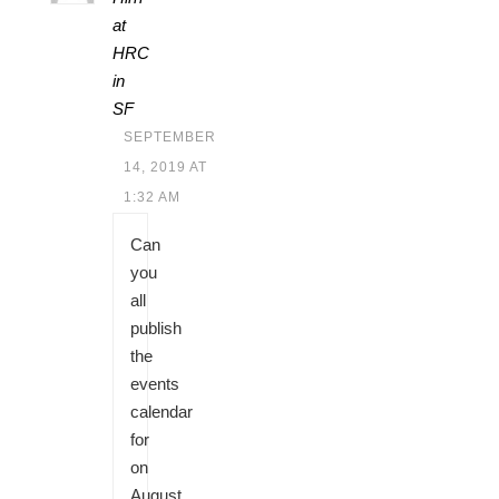
at
HRC
in
SF
SEPTEMBER
14, 2019 AT
1:32 AM
Can
you
all
publish
the
events
calendar
for
on
August