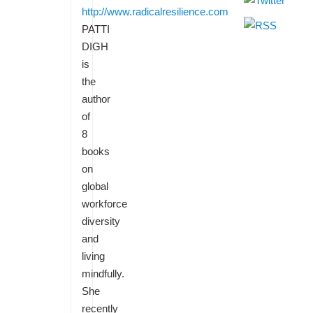
http://www.radicalresilience.com
PATTI
DIGH
is
the
author
of
8
books
on
global
workforce
diversity
and
living
mindfully.
She
recently