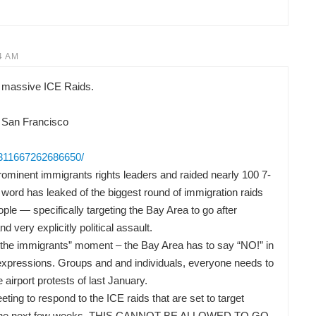
4 AM
 massive ICE Raids.
 San Francisco
/311667262686650/
ominent immigrants rights leaders and raided nearly 100 7-
word has leaked of the biggest round of immigration raids
ple — specifically targeting the Bay Area to go after
nd very explicitly political assault.
or the immigrants” moment – the Bay Area has to say “NO!” in
t expressions. Groups and and individuals, everyone needs to
he airport protests of last January.
ng to respond to the ICE raids that are set to target
 in the next few weeks. THIS CANNOT BE ALLOWED TO GO