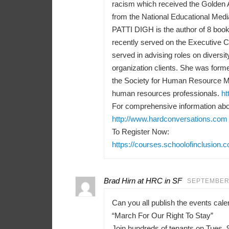
racism which received the Golden 
from the National Educational Medi
PATTI DIGH is the author of 8 books
recently served on the Executive 
served in advising roles on diversit
organization clients. She was forme
the Society for Human Resource M
human resources professionals.
ht
For comprehensive information abou
http://www.hardconversations.com
To Register Now:
https://courses.schoolofinclusion.
Brad Hirn at HRC in SF
SEPTEMBER 
Can you all publish the events ca
“March For Our Right To Stay”
Join hundreds of tenants on Tues, 