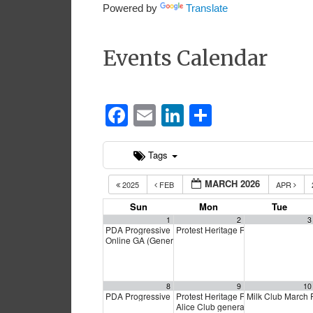
Powered by
Translate
Events Calendar
Facebook
Email
LinkedIn
Share
Tags
MARCH 2026
2025
FEB
APR
Sun
Mon
Tue
1
2
3
PDA Progressive Democrats Meeting
Protest Heritage Foundation
1:00 pm
4:00 p
Online GA (General Assembly)
4:00 pm
8
9
10
PDA Progressive Democrats Meeting
Protest Heritage Foundation
Milk Club March
1:00 pm
4:00 p
Alice Club general meeting
6:00 pm