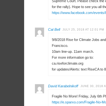
Supreme Court. Please check the e
for the rally). Hope to see you all th
https://www.facebook.com/events
Cat Bell
JULY 25, 2018 AT 12:01 PM
9/8/2018 Rise for Climate Jobs an
Francisco.
10am line-up. 11am march.
For more information go to:
ca.riseforclimate.org
for updates/Alerts: text RiseCA to 
David Karabelnikoff
JUNE 30, 2018 A
Fragile No More! Friday, July 6th Pl
https://e.sparxo.com/Fragile-No-M