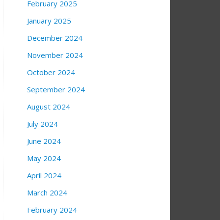
February 2025
January 2025
December 2024
November 2024
October 2024
September 2024
August 2024
July 2024
June 2024
May 2024
April 2024
March 2024
February 2024