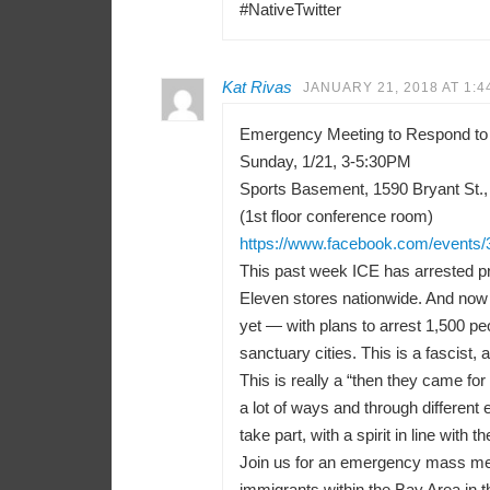
#NativeTwitter
Kat Rivas
JANUARY 21, 2018 AT 1:4
Emergency Meeting to Respond to
Sunday, 1/21, 3-5:30PM
Sports Basement, 1590 Bryant St.,
(1st floor conference room)
https://www.facebook.com/events
This past week ICE has arrested pr
Eleven stores nationwide. And now 
yet — with plans to arrest 1,500 peo
sanctuary cities. This is a fascist, a
This is really a “then they came f
a lot of ways and through differen
take part, with a spirit in line with t
Join us for an emergency mass meeti
immigrants within the Bay Area