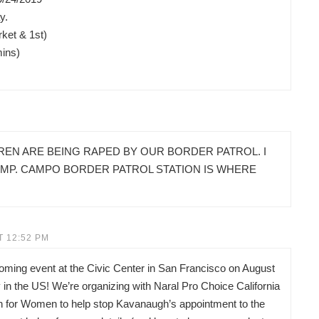
y.
ket & 1st)
mins)
REN ARE BEING RAPED BY OUR BORDER PATROL. I
AMP. CAMPO BORDER PATROL STATION IS WHERE
T 12:52 PM
pcoming event at the Civic Center in San Francisco on August
in the US! We’re organizing with Naral Pro Choice California
on for Women to help stop Kavanaugh’s appointment to the