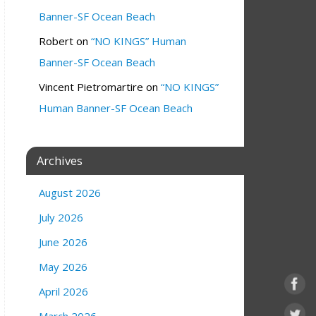
Banner-SF Ocean Beach
Robert
on
“NO KINGS” Human
Banner-SF Ocean Beach
Vincent Pietromartire
on
“NO KINGS”
Human Banner-SF Ocean Beach
Archives
August 2026
July 2026
June 2026
May 2026
April 2026