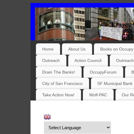
Home
About Us
Books on Occupy 
Outreach
Action Council
Outreach
Drain The Banks!
OccupyForum
B
City of San Francisco
SF Municipal Bank
Take Action Now!
Wolf-PAC
Our Re