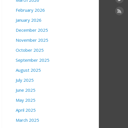
March 2026
February 2026
January 2026
December 2025
November 2025
October 2025
September 2025
August 2025
July 2025
June 2025
May 2025
April 2025
March 2025