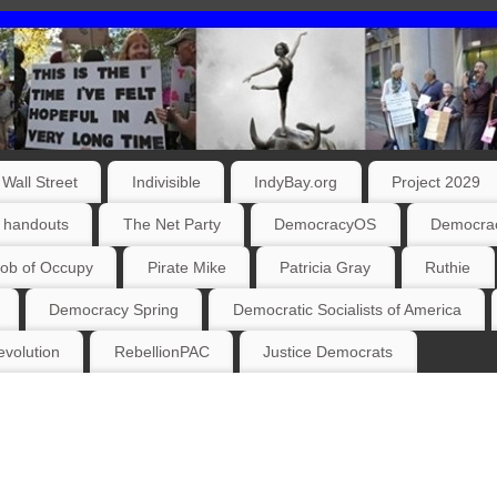
Wall Street
Indivisible
IndyBay.org
Project 2029
 handouts
The Net Party
DemocracyOS
Democrac
ob of Occupy
Pirate Mike
Patricia Gray
Ruthie
Democracy Spring
Democratic Socialists of America
volution
RebellionPAC
Justice Democrats