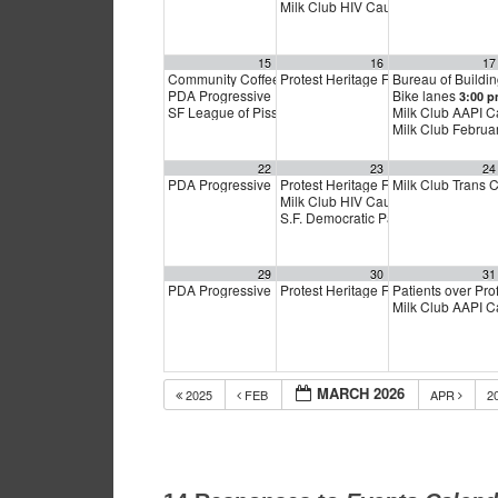
Milk Club HIV Caucus Meeting
6:00
15
16
17
Community Coffee in Cow Hollow and Marina
Protest Heritage Foundation
Bureau of Buildi
11:00 a
4:00 p
PDA Progressive Democrats Meeting
Bike lanes
1:00 pm
3:00 
SF League of Pissed Off Voters
Milk Club AAPI 
4:00 pm
Milk Club Febru
22
23
24
PDA Progressive Democrats Meeting
Protest Heritage Foundation
Milk Club Trans
1:00 pm
4:00 p
Milk Club HIV Caucus Meeting
6:00
S.F. Democratic Party
6:00 pm
29
30
31
PDA Progressive Democrats Meeting
Protest Heritage Foundation
Patients over Pro
1:00 pm
4:00 p
Milk Club AAPI 
MARCH 2026
2025
FEB
APR
2