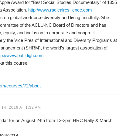
Apple Award for “Best Social Studies Documentary” of 1995
a Association.
http://www.radicalresilience.com
 on global workforce diversity and living mindfully. She
Committee of the ACLU-NC Board of Directors and has
y, equity, and inclusion to corporate and nonprofit
rly the Vice Pres of International and Diversity Programs at
anagement (SHRM), the world’s largest association of
tp://www.pattidigh.com
t this course:
com/courses/72/about
14, 2019 AT 1:32 AM
lendar for on August 24th from 12-2pm HRC Rally & March
9/24/2019