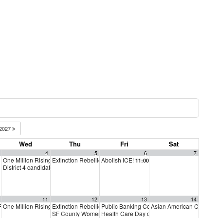
2027
Wed
Thu
Fri
Sat
4
5
6
7
One Million Rising
Extinction Rebellion Empathy Circle
Abolish ICE!
m
5:00 pm
11:00 am
10:00 am
District 4 candidate forum
6:00 pm
11
12
13
14
 PAC Meeting
One Million Rising
Extinction Rebellion Empathy Circle
Public Banking Coalition monthly meetings
Asian American Communi
m
7:00 pm
5:00 pm
10:00 am
SF County Women’s Jail
Health Care Day of Action
10:00 am
10:00 am