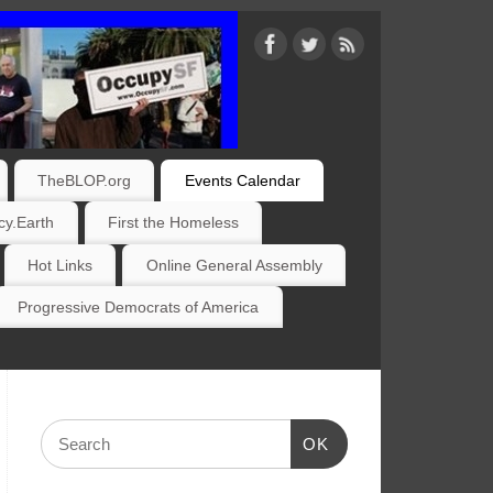
TheBLOP.org
Events Calendar
y.Earth
First the Homeless
Hot Links
Online General Assembly
Progressive Democrats of America
OK