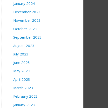
January 2024
December 2023
November 2023
October 2023
September 2023
August 2023
July 2023
June 2023
May 2023
April 2023
March 2023
February 2023
January 2023