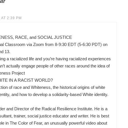
ar
 AT 2:39 PM
ESS, RACE, and SOCIAL JUSTICE
ual Classroom via Zoom from 8-9:30 EDT (5-6:30 PDT) on
nd 13.
ing a racialized life and you’re having racialized experiences
’t actually engage people of other races around the idea of
eness Project
ITE IN A RACIST WORLD?
ion of race and Whiteness, the historical origins of white
ity, and how to develop a solidarity-based White identity.
nd Director of the Radical Resilience Institute. He is a
ltant, trainer, social justice educator and writer. He is best
ole in The Color of Fear, an unusually powerful video about