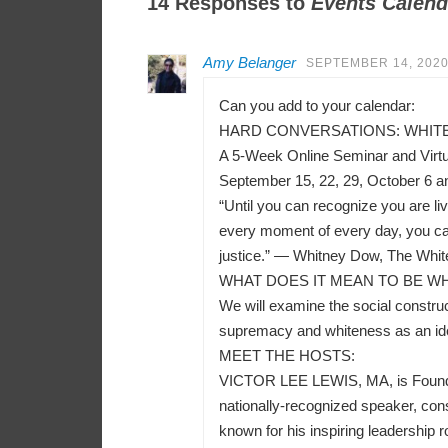
14 Responses to
Events Calend
Amy Belanger
SEPTEMBER 14, 2020
Can you add to your calendar:
HARD CONVERSATIONS: WHITEN
A 5-Week Online Seminar and Virt
September 15, 22, 29, October 6 a
“Until you can recognize you are liv
every moment of every day, you can
justice.” — Whitney Dow, The Whit
WHAT DOES IT MEAN TO BE WH
We will examine the social construct
supremacy and whiteness as an ident
MEET THE HOSTS:
VICTOR LEE LEWIS, MA, is Founder a
nationally-recognized speaker, consu
known for his inspiring leadership r