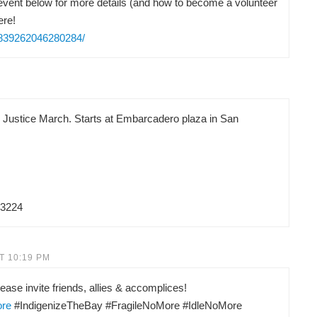
vent below for more details (and how to become a volunteer
ere!
/839262046280284/
d Justice March. Starts at Embarcadero plaza in San
83224
T 10:19 PM
ease invite friends, allies & accomplices!
ore
#IndigenizeTheBay #FragileNoMore #IdleNoMore