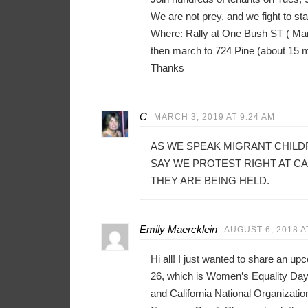
We are not prey, and we fight to sta
Where: Rally at One Bush ST ( Mar
then march to 724 Pine (about 15 
Thanks
C
MARCH 3, 2019 AT 9:24 AM
AS WE SPEAK MIGRANT CHILD
SAY WE PROTEST RIGHT AT C
THEY ARE BEING HELD.
Emily Maercklein
AUGUST 6, 2018 A
Hi all! I just wanted to share an u
26, which is Women’s Equality Day 
and California National Organizati