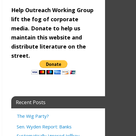
Help Outreach Working Group
lift the fog of corporate
media. Donate to help us
maintain this website and
distribute literature on the
street.
Recent Posts
The Wig Party?
Sen. Wyden Report: Banks
ty Congressional Candidates Forum
9:00 am
3:00 pm
Systematically Ignored Jeffrey