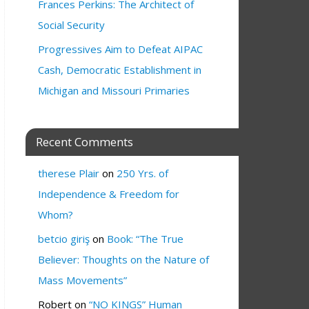
Frances Perkins: The Architect of
Social Security
Progressives Aim to Defeat AIPAC
Cash, Democratic Establishment in
Michigan and Missouri Primaries
Recent Comments
therese Plair
on
250 Yrs. of
Independence & Freedom for
Whom?
betcio giriş
on
Book: “The True
Believer: Thoughts on the Nature of
Mass Movements”
Robert
on
“NO KINGS” Human