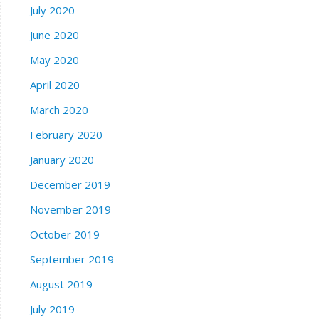
July 2020
June 2020
May 2020
April 2020
March 2020
February 2020
January 2020
December 2019
November 2019
October 2019
September 2019
August 2019
July 2019