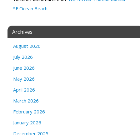
SF Ocean Beach
Archives
August 2026
July 2026
June 2026
May 2026
April 2026
March 2026
February 2026
January 2026
December 2025