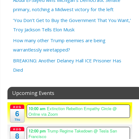
primary, notching a Midwest victory for the left
‘You Don’t Get to Buy the Government That You Want,’
Troy Jackson Tells Elon Musk
How many other Trump enemies are being
warrantlessly wiretapped?
BREAKING: Another Delaney Hall ICE Prisoner Has
Died
Upcoming Events
AUG
10:00 am
Extinction Rebellion Empathy Circle
@
6
Online via Zoom
Thu
AUG
12:00 pm
Trump Regime Takedown
@ Tesla San
8
Francisco