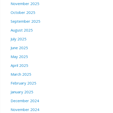
November 2025
October 2025
September 2025
August 2025
July 2025
June 2025
May 2025
April 2025
March 2025
February 2025
January 2025
December 2024
November 2024