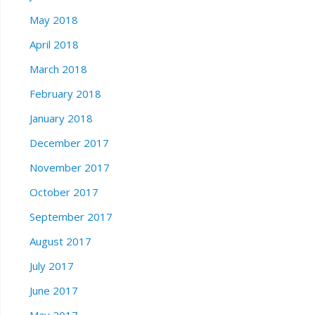
May 2018
April 2018
March 2018
February 2018
January 2018
December 2017
November 2017
October 2017
September 2017
August 2017
July 2017
June 2017
May 2017