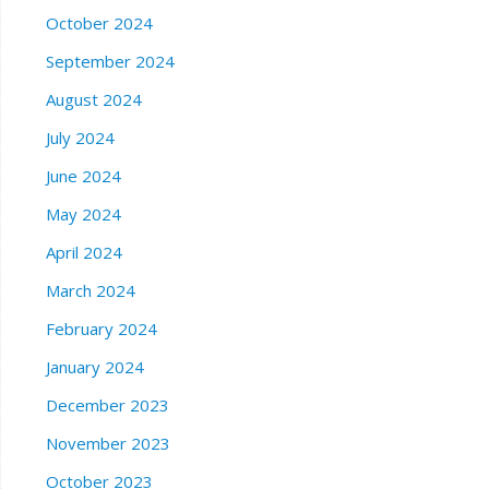
October 2024
September 2024
August 2024
July 2024
June 2024
May 2024
April 2024
March 2024
February 2024
January 2024
December 2023
November 2023
October 2023