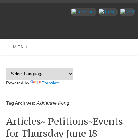
MENU
Powered by
Translate
Adrienne Fong
Tag Archives:
Articles~ Petitions~Events
for Thursday June 18 –