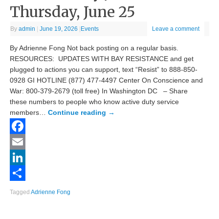
Thursday, June 25
By
admin
|
June 19, 2026
|
Events
Leave a comment
By Adrienne Fong Not back posting on a regular basis.
RESOURCES: UPDATES WITH BAY RESISTANCE and get
plugged to actions you can support, text “Resist” to 888-850-
0928 GI HOTLINE (877) 477-4497 Center On Conscience and
War: 800-379-2679 (toll free) In Washington DC – Share
these numbers to people who know active duty service
members…
Continue reading
→
Facebook
Email
LinkedIn
Share
Tagged
Adrienne Fong