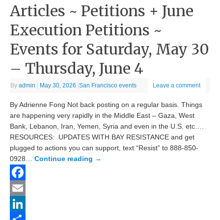
Articles ~ Petitions + June
Execution Petitions ~
Events for Saturday, May 30
– Thursday, June 4
By
admin
|
May 30, 2026
|
San Francisco events
Leave a comment
By Adrienne Fong Not back posting on a regular basis. Things
are happening very rapidly in the Middle East – Gaza, West
Bank, Lebanon, Iran, Yemen, Syria and even in the U.S. etc….
RESOURCES: UPDATES WITH BAY RESISTANCE and get
plugged to actions you can support, text “Resist” to 888-850-
0928…
Continue reading
→
Facebook
Email
LinkedIn