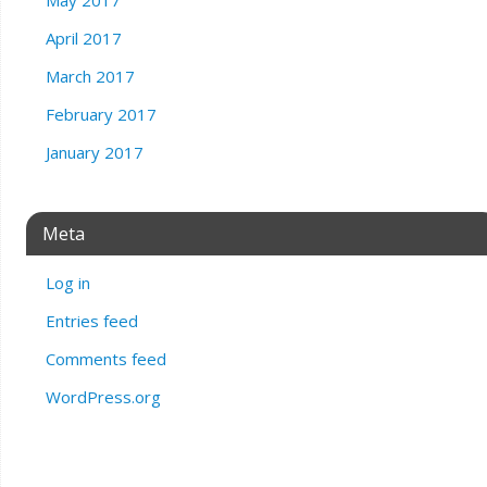
April 2017
March 2017
February 2017
January 2017
Meta
Log in
Entries feed
Comments feed
WordPress.org