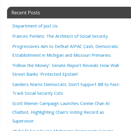
Recent Posts
Department of Just Us
Frances Perkins: The Architect of Social Security
Progressives Aim to Defeat AIPAC Cash, Democratic
Establishment in Michigan and Missouri Primaries
‘Follow the Money’: Senate Report Reveals How Wall
Street Banks ‘Protected Epstein’
Sanders Warns Democrats: Don’t Support Bill to Fast-
Track Social Security Cuts
Scott Wiener Campaign Launches Connie Chan AI
Chatbot, Highlighting Chan’s Voting Record as
Supervisor
Abdul El-Sayed wins Michigan’s Democratic Senate