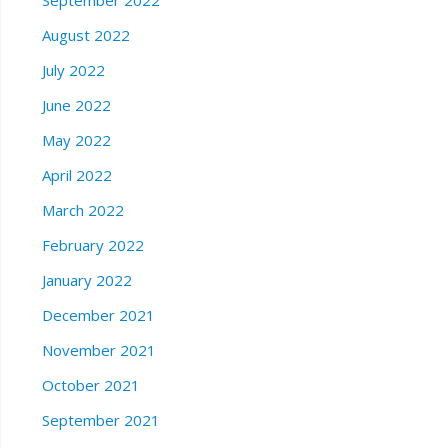
August 2022
July 2022
June 2022
May 2022
April 2022
March 2022
February 2022
January 2022
December 2021
November 2021
October 2021
September 2021