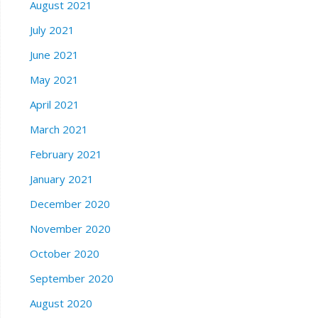
August 2021
July 2021
June 2021
May 2021
April 2021
March 2021
February 2021
January 2021
December 2020
November 2020
October 2020
September 2020
August 2020