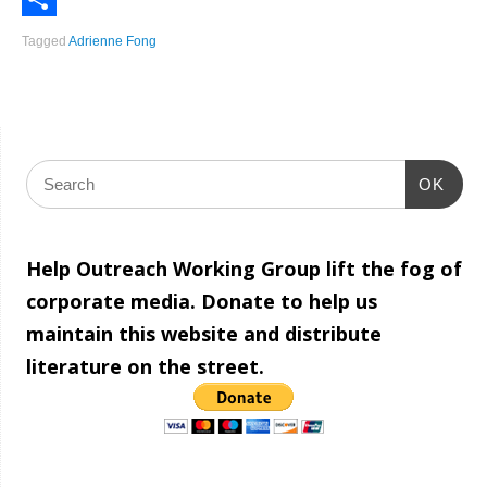
Share
Tagged
Adrienne Fong
OK
Help Outreach Working Group lift the fog of
corporate media. Donate to help us
maintain this website and distribute
literature on the street.