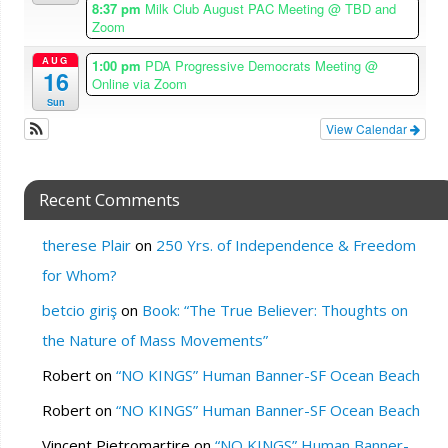
8:37 pm
Milk Club August PAC Meeting
@ TBD and
Zoom
AUG
1:00 pm
PDA Progressive Democrats Meeting
@
16
Online via Zoom
Sun
View Calendar
Recent Comments
therese Plair
on
250 Yrs. of Independence & Freedom
for Whom?
betcio giriş
on
Book: “The True Believer: Thoughts on
the Nature of Mass Movements”
Robert
on
“NO KINGS” Human Banner-SF Ocean Beach
Robert
on
“NO KINGS” Human Banner-SF Ocean Beach
Vincent Pietromartire
on
“NO KINGS” Human Banner-