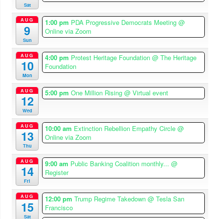
Sat
AUG
1:00 pm
PDA Progressive Democrats Meeting
@
9
Online via Zoom
Sun
AUG
4:00 pm
Protest Heritage Foundation
@ The Heritage
10
Foundation
Mon
AUG
5:00 pm
One Million Rising
@ Virtual event
12
Wed
AUG
10:00 am
Extinction Rebellion Empathy Circle
@
13
Online via Zoom
Thu
AUG
9:00 am
Public Banking Coalition monthly...
@
14
Register
Fri
AUG
12:00 pm
Trump Regime Takedown
@ Tesla San
15
Francisco
Sat