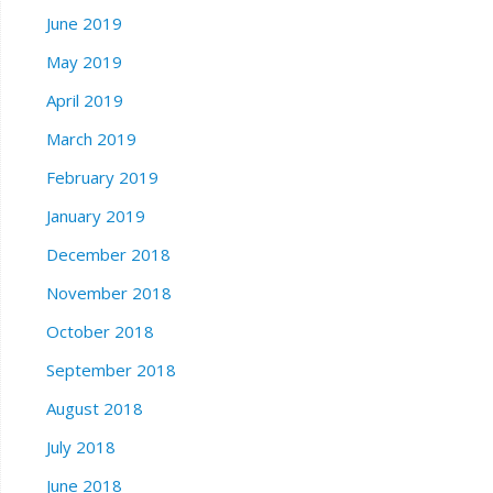
June 2019
May 2019
April 2019
March 2019
February 2019
January 2019
December 2018
November 2018
October 2018
September 2018
August 2018
July 2018
June 2018