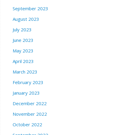
September 2023
August 2023
July 2023
June 2023
May 2023
April 2023
March 2023
February 2023
January 2023
December 2022
November 2022
October 2022
September 2022